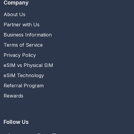
Company
About Us
Partner with Us
Business Information
Terms of Service
Privacy Policy
eSIM vs Physical SIM
eSIM Technology
Referral Program
Rewards
Follow Us