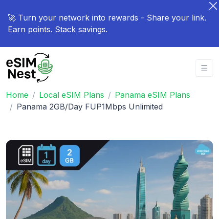
🚀 Turn your network into rewards - Share your link.
Earn points. Stack savings.
Home
Local eSIM Plans
Panama eSIM Plans
Panama 2GB/Day FUP1Mbps Unlimited