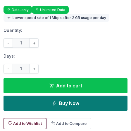
Data-only
Unlimited Data
Lower speed rate of 1 Mbps after 2 GB usage per day
Quantity:
-
+
Days:
-
+
Add to cart
Buy Now
Add to Wishlist
Add to Compare