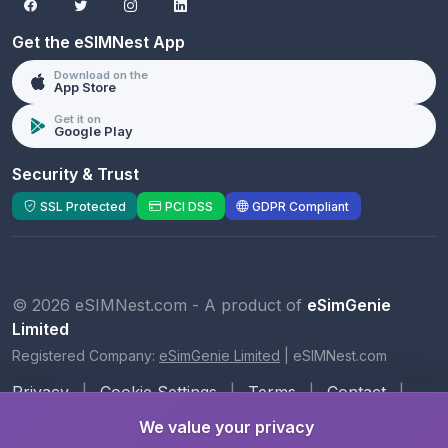
Get the eSIMNest App
Download on the
App Store
Get it on
Google Play
Security & Trust
SSL Protected
PCI DSS
GDPR Compliant
© 2026 eSIMNest.com - A product of
eSimGenie
Limited
Registered Company:
eSimGenie Limited
|
eSIMNest.com
Privacy
|
Cookie Settings
|
Terms
|
Contact
|
About Us
We value your privacy