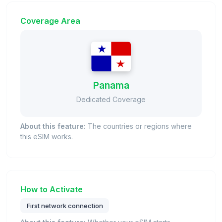
Coverage Area
Panama
Dedicated Coverage
About this feature:
The countries or regions where
this eSIM works.
How to Activate
First network connection