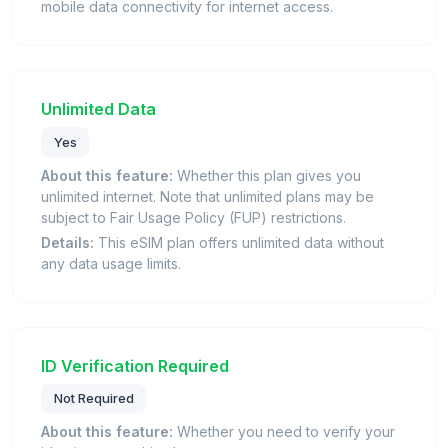
mobile data connectivity for internet access.
Unlimited Data
Yes
About this feature:
Whether this plan gives you
unlimited internet. Note that unlimited plans may be
subject to Fair Usage Policy (FUP) restrictions.
Details:
This eSIM plan offers unlimited data without
any data usage limits.
ID Verification Required
Not Required
About this feature:
Whether you need to verify your