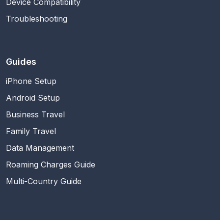
Device Compatibility
Troubleshooting
Guides
iPhone Setup
Android Setup
Business Travel
Family Travel
Data Management
Roaming Charges Guide
Multi-Country Guide