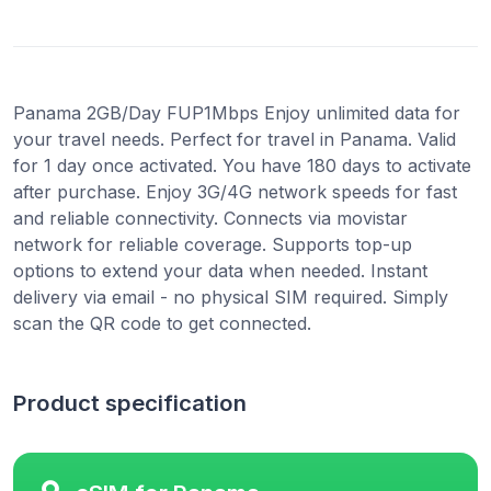
Panama 2GB/Day FUP1Mbps Enjoy unlimited data for
your travel needs. Perfect for travel in Panama. Valid
for 1 day once activated. You have 180 days to activate
after purchase. Enjoy 3G/4G network speeds for fast
and reliable connectivity. Connects via movistar
network for reliable coverage. Supports top-up
options to extend your data when needed. Instant
delivery via email - no physical SIM required. Simply
scan the QR code to get connected.
Product specification