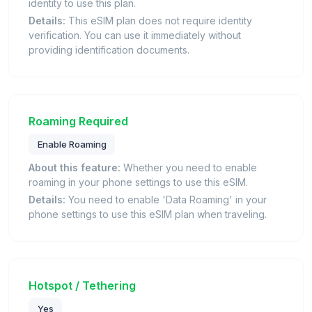
identity to use this plan.
Details:
This eSIM plan does not require identity
verification. You can use it immediately without
providing identification documents.
Roaming Required
Enable Roaming
About this feature:
Whether you need to enable
roaming in your phone settings to use this eSIM.
Details:
You need to enable 'Data Roaming' in your
phone settings to use this eSIM plan when traveling.
Hotspot / Tethering
Yes