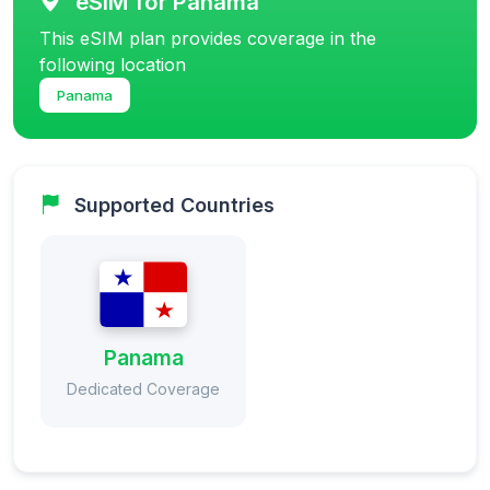
eSIM for Panama
This eSIM plan provides coverage in the
following location
Panama
Supported Countries
Panama
Dedicated Coverage