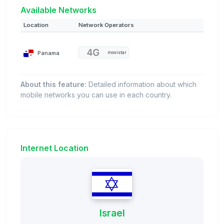
Available Networks
Location
Network Operators
Panama
movistar
About this feature:
Detailed information about which
mobile networks you can use in each country.
Internet Location
Israel