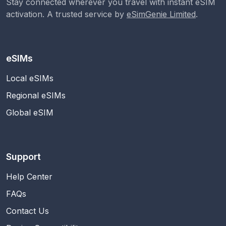
Stay connected wherever you travel with instant eSIM
activation. A trusted service by
eSimGenie Limited
.
eSIMs
Local eSIMs
Regional eSIMs
Global eSIM
Support
Help Center
FAQs
Contact Us