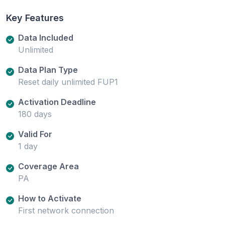
Key Features
Data Included
Unlimited
Data Plan Type
Reset daily unlimited FUP1
Activation Deadline
180 days
Valid For
1 day
Coverage Area
PA
How to Activate
First network connection