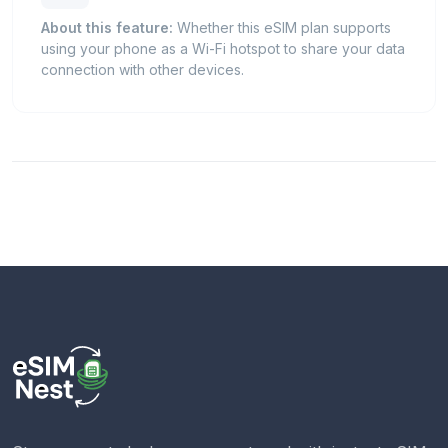
About this feature:
Whether this eSIM plan supports
using your phone as a Wi-Fi hotspot to share your data
connection with other devices.