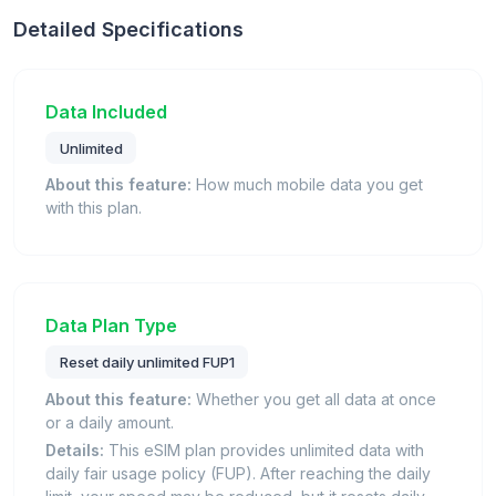
Detailed Specifications
Data Included
Unlimited
About this feature:
How much mobile data you get
with this plan.
Data Plan Type
Reset daily unlimited FUP1
About this feature:
Whether you get all data at once
or a daily amount.
Details:
This eSIM plan provides unlimited data with
daily fair usage policy (FUP). After reaching the daily