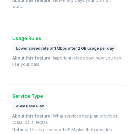
About this feature:
How many days your plan will
work.
Usage Rules
Lower speed rate of 1 Mbps after 2 GB usage per day
About this feature:
Important rules about how you can
use your data.
Service Type
eSim Base Plan
About this feature:
What services this plan provides
(data, calls, texts).
Details:
This is a standard eSIM plan that provides