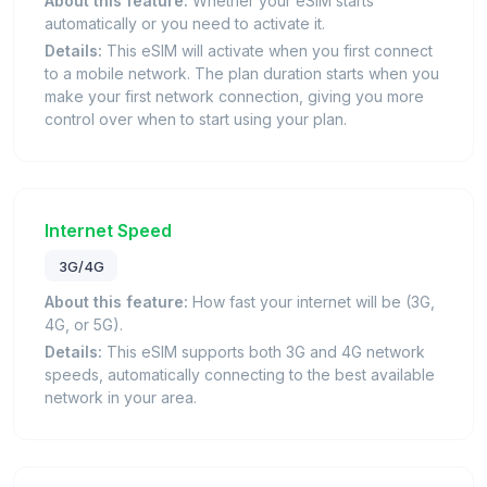
About this feature:
Whether your eSIM starts
automatically or you need to activate it.
Details:
This eSIM will activate when you first connect
to a mobile network. The plan duration starts when you
make your first network connection, giving you more
control over when to start using your plan.
Internet Speed
3G/4G
About this feature:
How fast your internet will be (3G,
4G, or 5G).
Details:
This eSIM supports both 3G and 4G network
speeds, automatically connecting to the best available
network in your area.