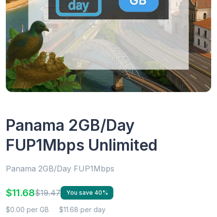
Panama 2GB/Day
FUP1Mbps Unlimited
Panama 2GB/Day FUP1Mbps
$11.68
$19.47
You save 40%
$0.00 per GB
$11.68 per day