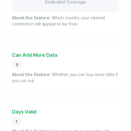
Dedicated Coverage
About this feature:
Which country your internet
connection will appear to be from.
Can Add More Data
3
About this feature:
Whether you can buy more data if
you run out.
Days Valid
1