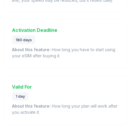
limit, your speed may be reduced, but it resets daily.
Activation Deadline
180 days
About this feature:
How long you have to start using
your eSIM after buying it.
Valid For
1 day
About this feature:
How long your plan will work after
you activate it.