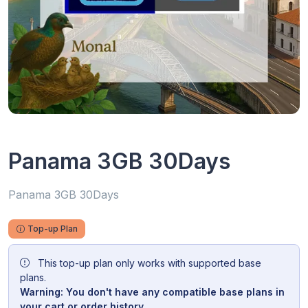
Panama 3GB 30Days
Panama 3GB 30Days
Top-up Plan
This top-up plan only works with supported base
plans.
Warning: You don't have any compatible base plans in
your cart or order history.