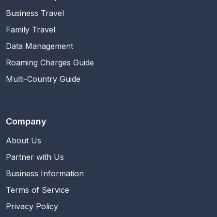
Business Travel
Family Travel
Data Management
Roaming Charges Guide
Multi-Country Guide
Company
About Us
Partner with Us
Business Information
Terms of Service
Privacy Policy