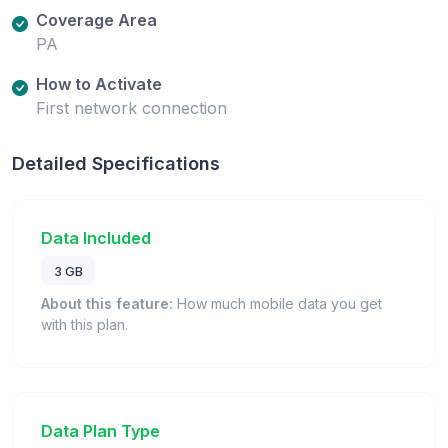
Coverage Area
PA
How to Activate
First network connection
Detailed Specifications
Data Included
3 GB
About this feature:
How much mobile data you get
with this plan.
Data Plan Type