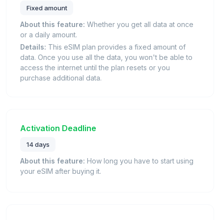
Fixed amount
About this feature:
Whether you get all data at once
or a daily amount.
Details:
This eSIM plan provides a fixed amount of
data. Once you use all the data, you won't be able to
access the internet until the plan resets or you
purchase additional data.
Activation Deadline
14 days
About this feature:
How long you have to start using
your eSIM after buying it.