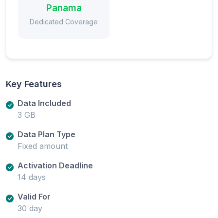
Panama
Dedicated Coverage
Key Features
Data Included
3 GB
Data Plan Type
Fixed amount
Activation Deadline
14 days
Valid For
30 day