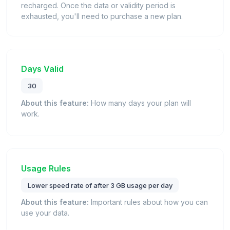
recharged. Once the data or validity period is
exhausted, you'll need to purchase a new plan.
Days Valid
30
About this feature:
How many days your plan will
work.
Usage Rules
Lower speed rate of after 3 GB usage per day
About this feature:
Important rules about how you can
use your data.