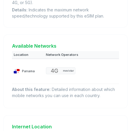
4G, or 5G).
Details:
Indicates the maximum network
speed/technology supported by this eSIM plan.
Available Networks
Location
Network Operators
Panama
movistar
About this feature:
Detailed information about which
mobile networks you can use in each country.
Internet Location