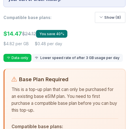
Compatible base plans:
Show (8)
$14.47
$24.12
You save 40%
$4.82 per GB
$0.48 per day
Data-only
Lower speed rate of after 3 GB usage per day
Base Plan Required
This is a top-up plan that can only be purchased for
an existing base eSIM plan. You need to first
purchase a compatible base plan before you can buy
this top-up.
Compatible base plans: