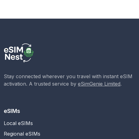
Stay connected wherever you travel with instant eSIM
activation. A trusted service by
eSimGenie Limited
.
eSIMs
Local eSIMs
Regional eSIMs