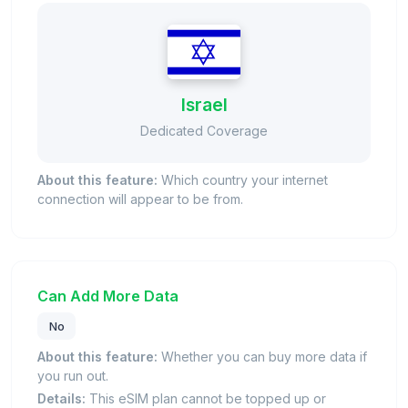
Israel
Dedicated Coverage
About this feature:
Which country your internet
connection will appear to be from.
Can Add More Data
No
About this feature:
Whether you can buy more data if
you run out.
Details:
This eSIM plan cannot be topped up or