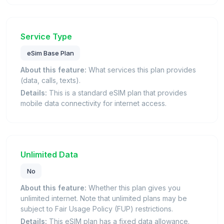
Service Type
eSim Base Plan
About this feature:
What services this plan provides
(data, calls, texts).
Details:
This is a standard eSIM plan that provides
mobile data connectivity for internet access.
Unlimited Data
No
About this feature:
Whether this plan gives you
unlimited internet. Note that unlimited plans may be
subject to Fair Usage Policy (FUP) restrictions.
Details:
This eSIM plan has a fixed data allowance.