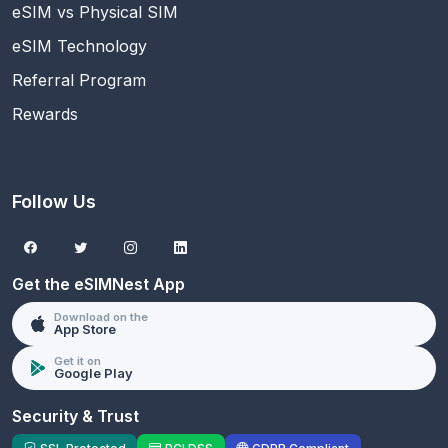
eSIM vs Physical SIM
eSIM Technology
Referral Program
Rewards
Follow Us
Get the eSIMNest App
Download on the
App Store
Get it on
Google Play
Security & Trust