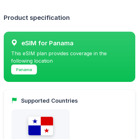
Product specification
eSIM for Panama
This eSIM plan provides coverage in the
following location
Panama
Supported Countries