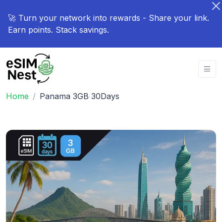
🚀 Turn your network into rewards - Share your link.
Earn points. Stack savings.
Home
Panama 3GB 30Days