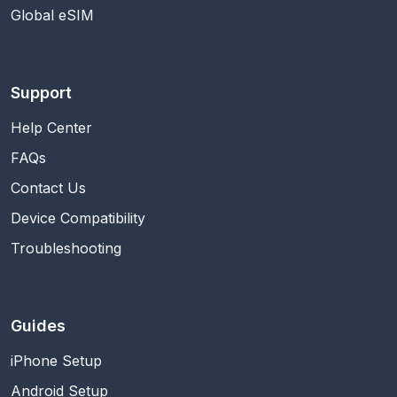
Global eSIM
Support
Help Center
FAQs
Contact Us
Device Compatibility
Troubleshooting
Guides
iPhone Setup
Android Setup