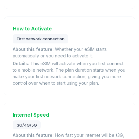
How to Activate
First network connection
About this feature:
Whether your eSIM starts
automatically or you need to activate it.
Details:
This eSIM will activate when you first connect
to a mobile network. The plan duration starts when you
make your first network connection, giving you more
control over when to start using your plan.
Internet Speed
3G/4G/5G
About this feature:
How fast your internet will be (3G,