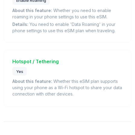
Enable Roaming
About this feature:
Whether you need to enable
roaming in your phone settings to use this eSIM.
Details:
You need to enable 'Data Roaming' in your
phone settings to use this eSIM plan when traveling.
Hotspot / Tethering
Yes
About this feature:
Whether this eSIM plan supports
using your phone as a Wi-Fi hotspot to share your data
connection with other devices.