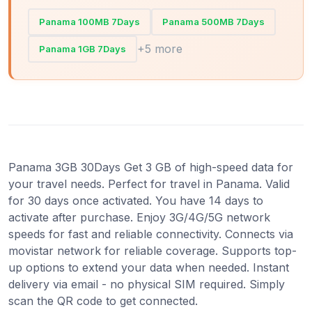
Panama 100MB 7Days
Panama 500MB 7Days
+5 more
Panama 1GB 7Days
Panama 3GB 30Days Get 3 GB of high-speed data for
your travel needs. Perfect for travel in Panama. Valid
for 30 days once activated. You have 14 days to
activate after purchase. Enjoy 3G/4G/5G network
speeds for fast and reliable connectivity. Connects via
movistar network for reliable coverage. Supports top-
up options to extend your data when needed. Instant
delivery via email - no physical SIM required. Simply
scan the QR code to get connected.