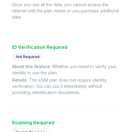
Once you use all the data, you cannot access the
internet until the plan resets or you purchase additional
data.
ID Verification Required
Not Required
About this feature:
Whether you need to verify your
identity to use this plan.
Details:
This eSIM plan does not require identity
verification. You can use it immediately without
providing identification documents.
Roaming Required