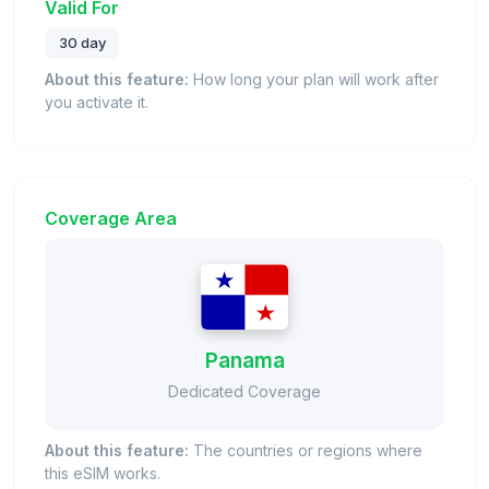
Valid For
30 day
About this feature:
How long your plan will work after
you activate it.
Coverage Area
Panama
Dedicated Coverage
About this feature:
The countries or regions where
this eSIM works.