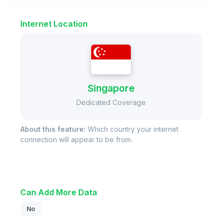
Internet Location
Singapore
Dedicated Coverage
About this feature:
Which country your internet
connection will appear to be from.
Can Add More Data
No