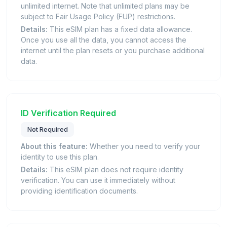
unlimited internet. Note that unlimited plans may be
subject to Fair Usage Policy (FUP) restrictions.
Details:
This eSIM plan has a fixed data allowance.
Once you use all the data, you cannot access the
internet until the plan resets or you purchase additional
data.
ID Verification Required
Not Required
About this feature:
Whether you need to verify your
identity to use this plan.
Details:
This eSIM plan does not require identity
verification. You can use it immediately without
providing identification documents.