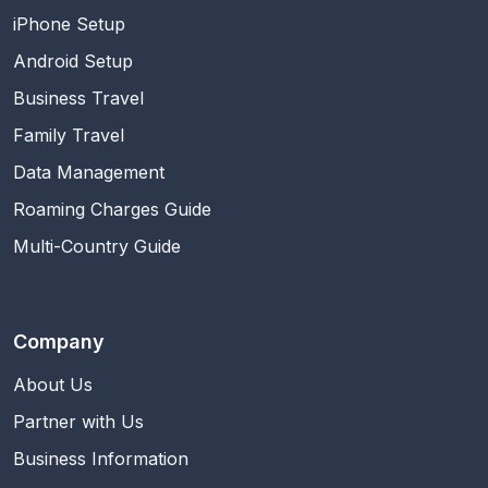
iPhone Setup
Android Setup
Business Travel
Family Travel
Data Management
Roaming Charges Guide
Multi-Country Guide
Company
About Us
Partner with Us
Business Information