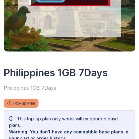
Philippines 1GB 7Days
Philippines 1GB 7Days
Top-up Plan
This top-up plan only works with supported base
plans.
Warning: You don't have any compatible base plans in
your cart or order history.