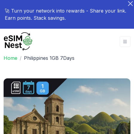
🚀 Turn your network into rewards - Share your link.
Earn points. Stack savings.
Home
Philippines 1GB 7Days