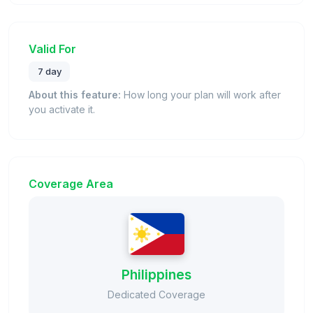
Valid For
7 day
About this feature:
How long your plan will work after
you activate it.
Coverage Area
Philippines
Dedicated Coverage