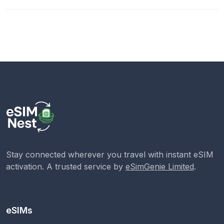
Stay connected wherever you travel with instant eSIM
activation. A trusted service by
eSimGenie Limited
.
eSIMs