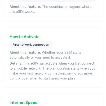
About this feature:
The countries or regions where
this eSIM works.
How to Activate
First network connection
About this feature:
Whether your eSIM starts
automatically or you need to activate it.
Details:
This eSIM will activate when you first connect
to a mobile network. The plan duration starts when you
make your first network connection, giving you more
control over when to start using your plan.
Internet Speed