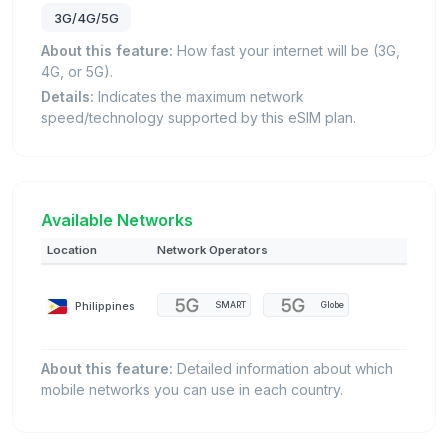
3G/4G/5G
About this feature:
How fast your internet will be (3G,
4G, or 5G).
Details:
Indicates the maximum network
speed/technology supported by this eSIM plan.
Available Networks
Location
Network Operators
Philippines
SMART
Globe
About this feature:
Detailed information about which
mobile networks you can use in each country.