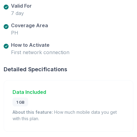
Valid For
7 day
Coverage Area
PH
How to Activate
First network connection
Detailed Specifications
Data Included
1 GB
About this feature:
How much mobile data you get
with this plan.