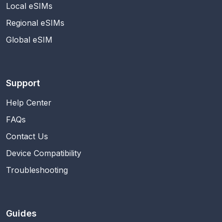
Local eSIMs
Regional eSIMs
Global eSIM
Support
Help Center
FAQs
Contact Us
Device Compatibility
Troubleshooting
Guides