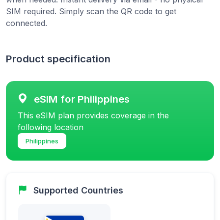
SIM required. Simply scan the QR code to get
connected.
Product specification
eSIM for Philippines
This eSIM plan provides coverage in the
following location
Philippines
Supported Countries