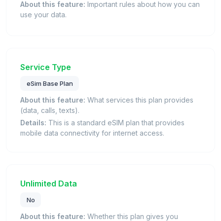
About this feature:
Important rules about how you can
use your data.
Service Type
eSim Base Plan
About this feature:
What services this plan provides
(data, calls, texts).
Details:
This is a standard eSIM plan that provides
mobile data connectivity for internet access.
Unlimited Data
No
About this feature:
Whether this plan gives you