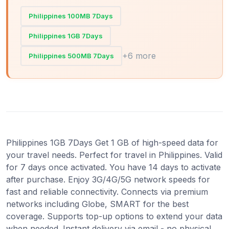
Philippines 100MB 7Days
Philippines 1GB 7Days
+6 more
Philippines 500MB 7Days
Philippines 1GB 7Days Get 1 GB of high-speed data for
your travel needs. Perfect for travel in Philippines. Valid
for 7 days once activated. You have 14 days to activate
after purchase. Enjoy 3G/4G/5G network speeds for
fast and reliable connectivity. Connects via premium
networks including Globe, SMART for the best
coverage. Supports top-up options to extend your data
when needed. Instant delivery via email - no physical