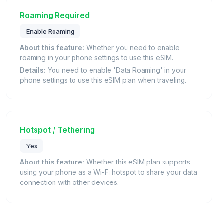
Roaming Required
Enable Roaming
About this feature:
Whether you need to enable
roaming in your phone settings to use this eSIM.
Details:
You need to enable 'Data Roaming' in your
phone settings to use this eSIM plan when traveling.
Hotspot / Tethering
Yes
About this feature:
Whether this eSIM plan supports
using your phone as a Wi-Fi hotspot to share your data
connection with other devices.