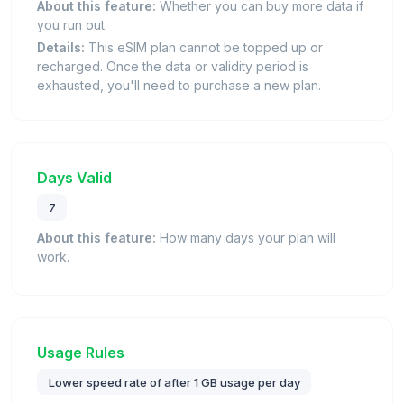
About this feature:
Whether you can buy more data if
you run out.
Details:
This eSIM plan cannot be topped up or
recharged. Once the data or validity period is
exhausted, you'll need to purchase a new plan.
Days Valid
7
About this feature:
How many days your plan will
work.
Usage Rules
Lower speed rate of after 1 GB usage per day