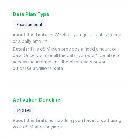
Data Plan Type
Fixed amount
About this feature:
Whether you get all data at once
or a daily amount.
Details:
This eSIM plan provides a fixed amount of
data. Once you use all the data, you won't be able to
access the internet until the plan resets or you
purchase additional data.
Activation Deadline
14 days
About this feature:
How long you have to start using
your eSIM after buying it.