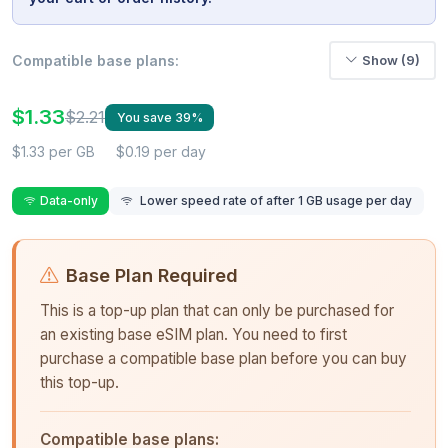
Compatible base plans:
Show (9)
$1.33
$2.21
You save 39%
$1.33 per GB
$0.19 per day
Data-only
Lower speed rate of after 1 GB usage per day
Base Plan Required
This is a top-up plan that can only be purchased for
an existing base eSIM plan. You need to first
purchase a compatible base plan before you can buy
this top-up.
Compatible base plans: