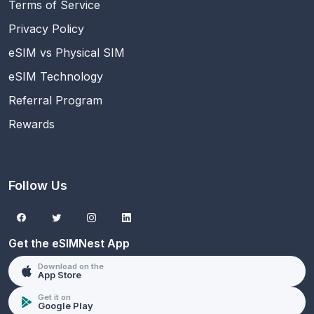
Terms of Service
Privacy Policy
eSIM vs Physical SIM
eSIM Technology
Referral Program
Rewards
Follow Us
Get the eSIMNest App
Download on the
App Store
Get it on
Google Play