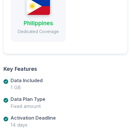
Philippines
Dedicated Coverage
Key Features
Data Included
1 GB
Data Plan Type
Fixed amount
Activation Deadline
14 days