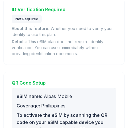
ID Verification Required
Not Required
About this feature:
Whether you need to verify your
identity to use this plan.
Details:
This eSIM plan does not require identity
verification. You can use it immediately without
providing identification documents.
QR Code Setup
eSIM name:
Alpas Mobile
Coverage:
Phillippines
To activate the eSIM by scanning the QR
code on your eSIM capable device you