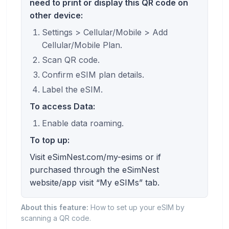
need to print or display this QR code on
other device:
Settings > Cellular/Mobile > Add
Cellular/Mobile Plan.
Scan QR code.
Confirm eSIM plan details.
Label the eSIM.
To access Data:
Enable data roaming.
To top up:
Visit eSimNest.com/my-esims or if
purchased through the eSimNest
website/app visit “My eSIMs” tab.
About this feature:
How to set up your eSIM by
scanning a QR code.