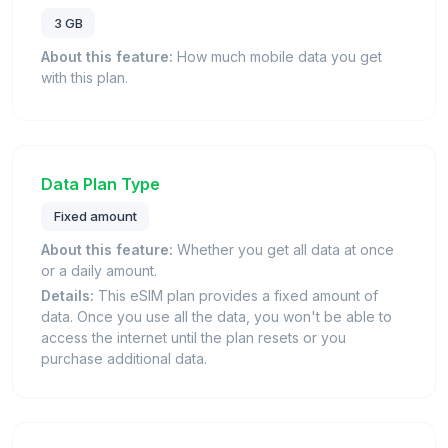
3 GB
About this feature:
How much mobile data you get
with this plan.
Data Plan Type
Fixed amount
About this feature:
Whether you get all data at once
or a daily amount.
Details:
This eSIM plan provides a fixed amount of
data. Once you use all the data, you won't be able to
access the internet until the plan resets or you
purchase additional data.