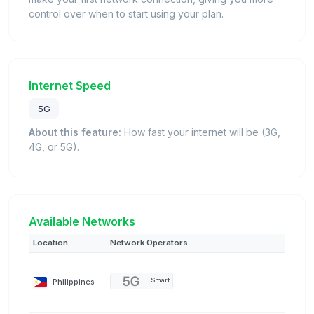
control over when to start using your plan.
Internet Speed
5G
About this feature:
How fast your internet will be (3G,
4G, or 5G).
Available Networks
Location
Network Operators
Philippines
Smart