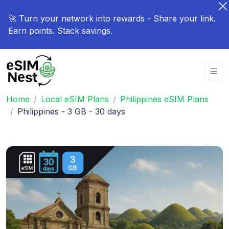
🚀 Turn your network into rewards - Share your link.
Earn points. Stack savings.
Home
Local eSIM Plans
Philippines eSIM Plans
Philippines - 3 GB - 30 days