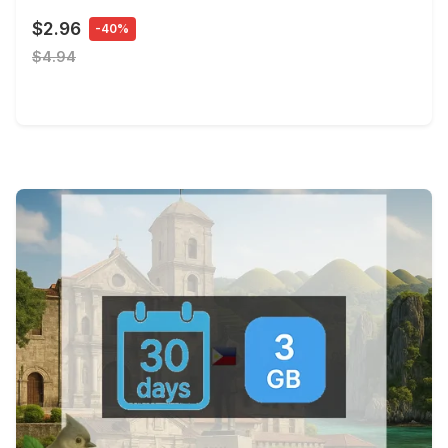
$2.96
-40%
$4.94