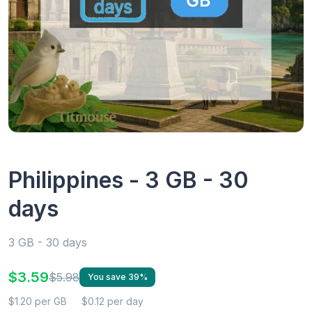
Philippines - 3 GB - 30
days
3 GB - 30 days
$3.59
$5.98
You save 39%
$1.20 per GB
$0.12 per day