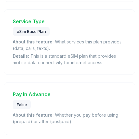
Service Type
eSim Base Plan
About this feature:
What services this plan provides
(data, calls, texts).
Details:
This is a standard eSIM plan that provides
mobile data connectivity for internet access.
Pay in Advance
False
About this feature:
Whether you pay before using
(prepaid) or after (postpaid).