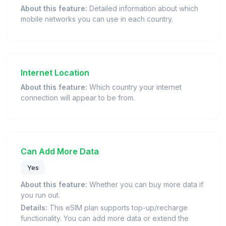
About this feature:
Detailed information about which
mobile networks you can use in each country.
Internet Location
About this feature:
Which country your internet
connection will appear to be from.
Can Add More Data
Yes
About this feature:
Whether you can buy more data if
you run out.
Details:
This eSIM plan supports top-up/recharge
functionality. You can add more data or extend the