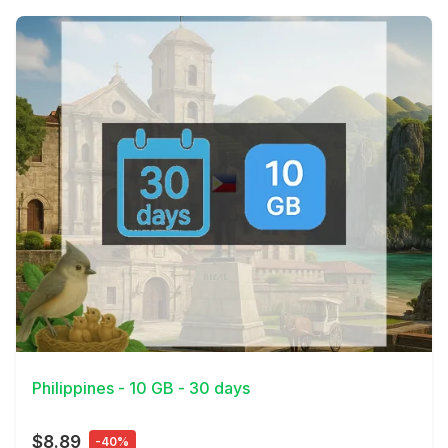
View Details
Philippines - 10 GB - 30 days
$8.89
-40%