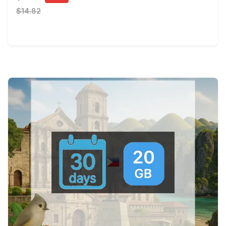
$14.82