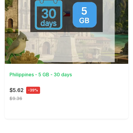
View Details
Philippines - 5 GB - 30 days
$5.62
-39%
$9.36