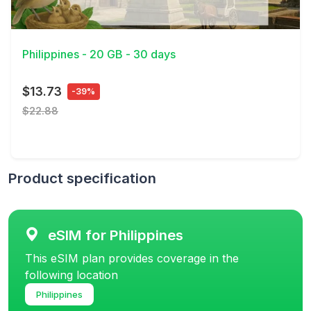
View Details
Philippines - 20 GB - 30 days
$13.73
-39%
$22.88
Product specification
eSIM for Philippines
This eSIM plan provides coverage in the
following location
Philippines