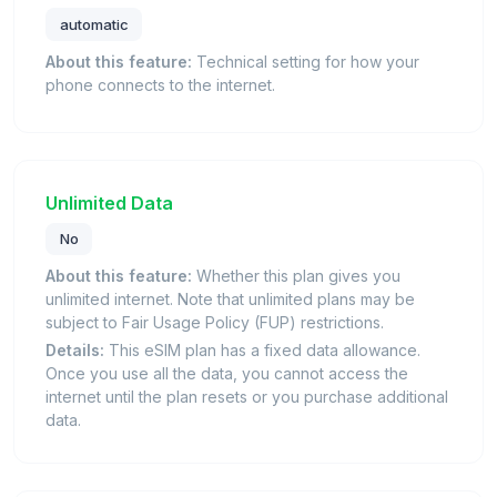
automatic
About this feature:
Technical setting for how your
phone connects to the internet.
Unlimited Data
No
About this feature:
Whether this plan gives you
unlimited internet. Note that unlimited plans may be
subject to Fair Usage Policy (FUP) restrictions.
Details:
This eSIM plan has a fixed data allowance.
Once you use all the data, you cannot access the
internet until the plan resets or you purchase additional
data.