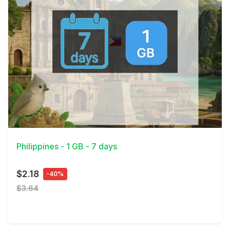
View Details
Philippines - 1 GB - 7 days
$2.18
-40%
$3.64