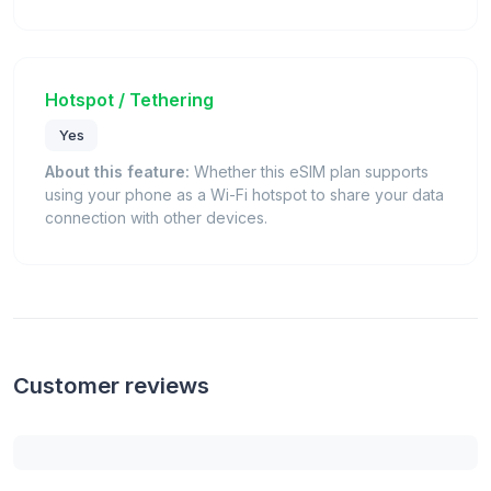
Hotspot / Tethering
Yes
About this feature:
Whether this eSIM plan supports
using your phone as a Wi-Fi hotspot to share your data
connection with other devices.
Customer reviews