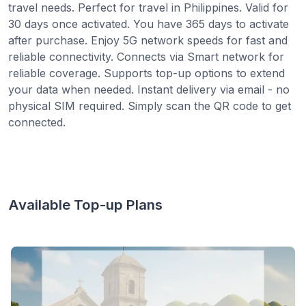
travel needs. Perfect for travel in Philippines. Valid for
30 days once activated. You have 365 days to activate
after purchase. Enjoy 5G network speeds for fast and
reliable connectivity. Connects via Smart network for
reliable coverage. Supports top-up options to extend
your data when needed. Instant delivery via email - no
physical SIM required. Simply scan the QR code to get
connected.
Available Top-up Plans