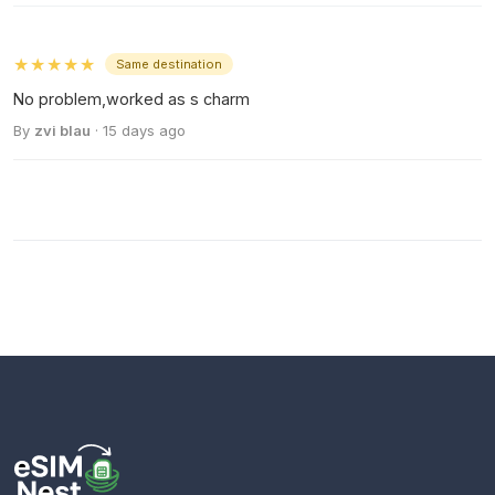
★★★★★
Same destination
No problem,worked as s charm
By
zvi blau
· 15 days ago