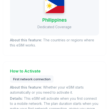
Philippines
Dedicated Coverage
About this feature:
The countries or regions where
this eSIM works.
How to Activate
First network connection
About this feature:
Whether your eSIM starts
automatically or you need to activate it.
Details:
This eSIM will activate when you first connect
to a mobile network. The plan duration starts when you
make your first network connection, giving you more