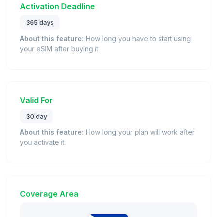
Activation Deadline
365 days
About this feature:
How long you have to start using
your eSIM after buying it.
Valid For
30 day
About this feature:
How long your plan will work after
you activate it.
Coverage Area