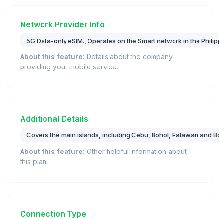
Network Provider Info
5G Data-only eSIM., Operates on the Smart network in the Philip
About this feature:
Details about the company
providing your mobile service.
Additional Details
Covers the main islands, including Cebu, Bohol, Palawan and B
About this feature:
Other helpful information about
this plan.
Connection Type