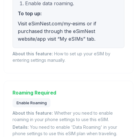
Enable data roaming.
To top up:
Visit eSimNest.com/my-esims or if
purchased through the eSimNest
website/app visit “My eSIMs” tab.
About this feature:
How to set up your eSIM by
entering settings manually.
Roaming Required
Enable Roaming
About this feature:
Whether you need to enable
roaming in your phone settings to use this eSIM.
Details:
You need to enable 'Data Roaming' in your
phone settings to use this eSIM plan when traveling.