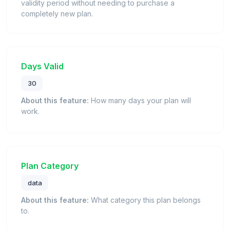
validity period without needing to purchase a
completely new plan.
Days Valid
30
About this feature:
How many days your plan will
work.
Plan Category
data
About this feature:
What category this plan belongs
to.