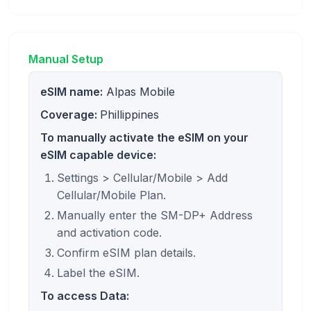
Manual Setup
eSIM name:
Alpas Mobile
Coverage:
Phillippines
To manually activate the eSIM on your
eSIM capable device:
Settings > Cellular/Mobile > Add
Cellular/Mobile Plan.
Manually enter the SM-DP+ Address
and activation code.
Confirm eSIM plan details.
Label the eSIM.
To access Data: