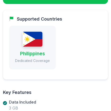
Supported Countries
Philippines
Dedicated Coverage
Key Features
Data Included
3 GB