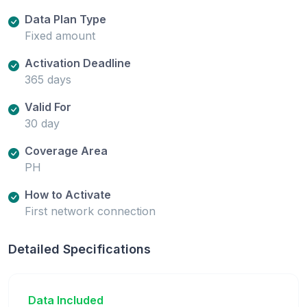
Data Plan Type
Fixed amount
Activation Deadline
365 days
Valid For
30 day
Coverage Area
PH
How to Activate
First network connection
Detailed Specifications
Data Included