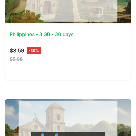
View Details
Philippines - 3 GB - 30 days
$3.59
-39%
$5.98