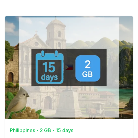
View Details
Philippines - 2 GB - 15 days