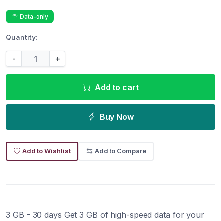
Data-only
Quantity:
-
+
Add to cart
Buy Now
Add to Wishlist
Add to Compare
3 GB - 30 days Get 3 GB of high-speed data for your