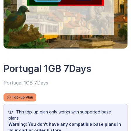
Portugal 1GB 7Days
Portugal 1GB 7Days
Top-up Plan
This top-up plan only works with supported base
plans.
Warning: You don't have any compatible base plans in
your cart or order history.