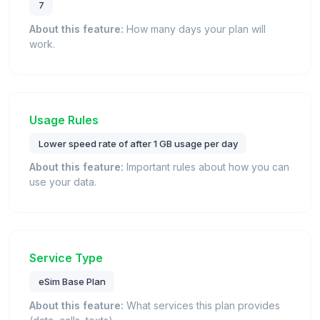
7
About this feature:
How many days your plan will
work.
Usage Rules
Lower speed rate of after 1 GB usage per day
About this feature:
Important rules about how you can
use your data.
Service Type
eSim Base Plan
About this feature:
What services this plan provides