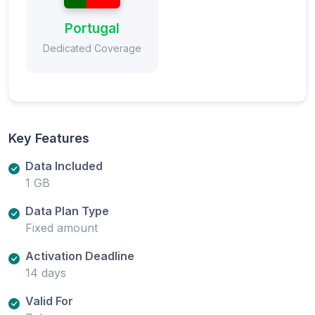
Portugal
Dedicated Coverage
Key Features
Data Included
1 GB
Data Plan Type
Fixed amount
Activation Deadline
14 days
Valid For