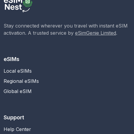
Stay connected wherever you travel with instant eSIM
activation. A trusted service by
eSimGenie Limited
.
eSIMs
Local eSIMs
Regional eSIMs
Global eSIM
Support
Help Center