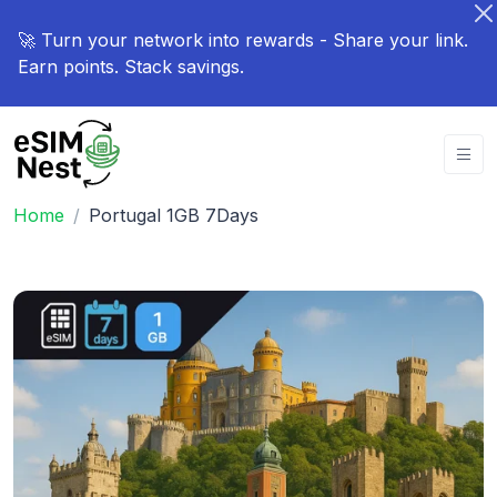
🚀 Turn your network into rewards - Share your link.
Earn points. Stack savings.
Home
Portugal 1GB 7Days