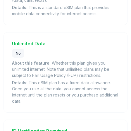
(data, calls, texts).
Details:
This is a standard eSIM plan that provides
mobile data connectivity for internet access.
Unlimited Data
No
About this feature:
Whether this plan gives you
unlimited internet. Note that unlimited plans may be
subject to Fair Usage Policy (FUP) restrictions.
Details:
This eSIM plan has a fixed data allowance.
Once you use all the data, you cannot access the
internet until the plan resets or you purchase additional
data.
ID Verification Required