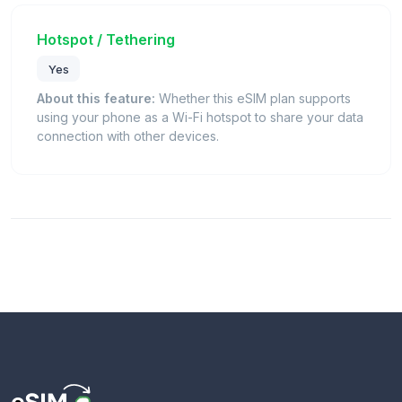
Hotspot / Tethering
Yes
About this feature:
Whether this eSIM plan supports
using your phone as a Wi-Fi hotspot to share your data
connection with other devices.