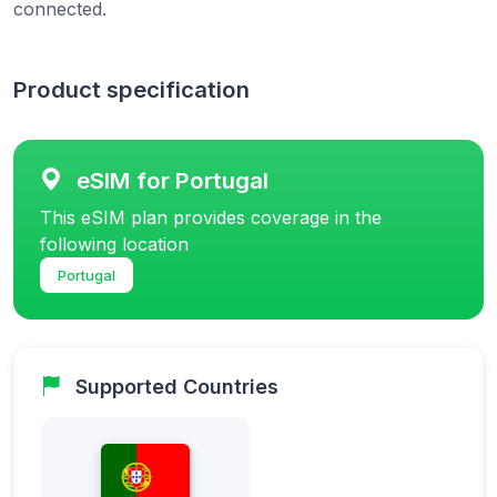
connected.
Product specification
eSIM for Portugal
This eSIM plan provides coverage in the
following location
Portugal
Supported Countries