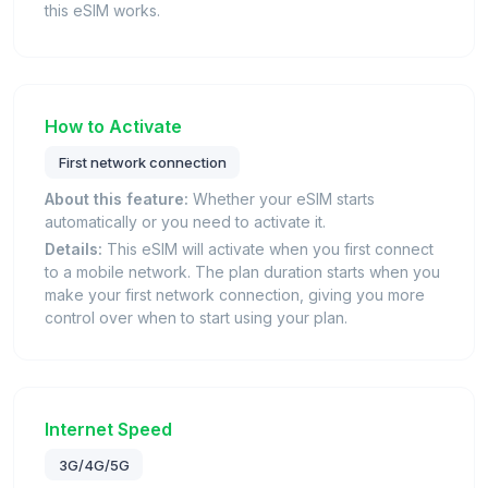
this eSIM works.
How to Activate
First network connection
About this feature:
Whether your eSIM starts
automatically or you need to activate it.
Details:
This eSIM will activate when you first connect
to a mobile network. The plan duration starts when you
make your first network connection, giving you more
control over when to start using your plan.
Internet Speed
3G/4G/5G