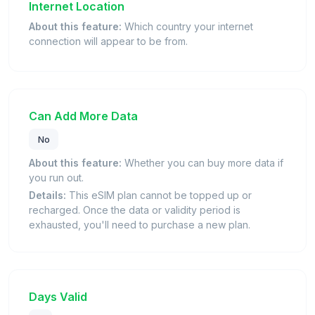
Internet Location
About this feature:
Which country your internet
connection will appear to be from.
Can Add More Data
No
About this feature:
Whether you can buy more data if
you run out.
Details:
This eSIM plan cannot be topped up or
recharged. Once the data or validity period is
exhausted, you'll need to purchase a new plan.
Days Valid