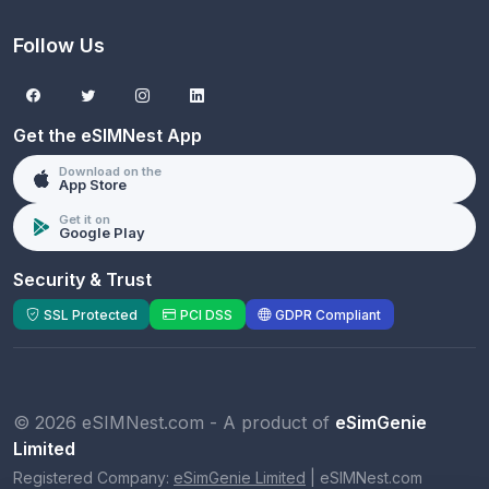
Follow Us
Get the eSIMNest App
Download on the
App Store
Get it on
Google Play
Security & Trust
SSL Protected
PCI DSS
GDPR Compliant
© 2026 eSIMNest.com - A product of
eSimGenie
Limited
Registered Company:
eSimGenie Limited
|
eSIMNest.com