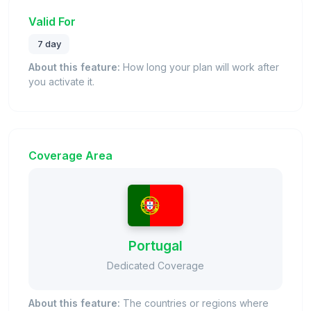
Valid For
7 day
About this feature:
How long your plan will work after
you activate it.
Coverage Area
Portugal
Dedicated Coverage
About this feature:
The countries or regions where