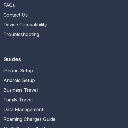
FAQs
Contact Us
Device Compatibility
Troubleshooting
Guides
iPhone Setup
Android Setup
Business Travel
Family Travel
Data Management
Roaming Charges Guide