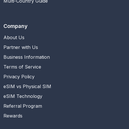
Multi-Country Guide
Company
About Us
Partner with Us
Business Information
Terms of Service
Privacy Policy
eSIM vs Physical SIM
eSIM Technology
Referral Program
Rewards