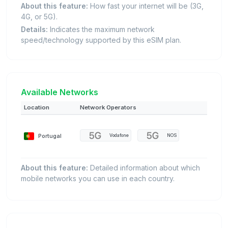
About this feature:
How fast your internet will be (3G,
4G, or 5G).
Details:
Indicates the maximum network
speed/technology supported by this eSIM plan.
Available Networks
Location
Network Operators
Portugal
Vodafone
NOS
About this feature:
Detailed information about which
mobile networks you can use in each country.