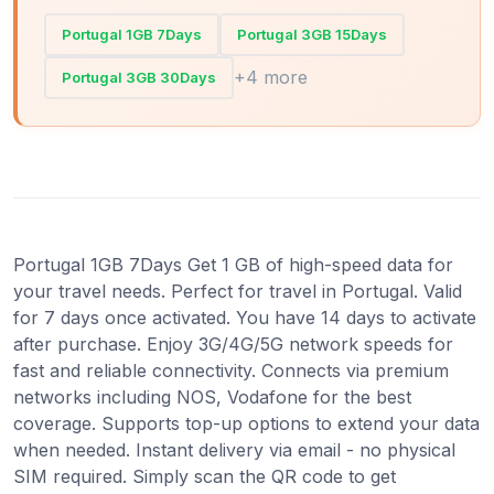
Portugal 1GB 7Days
Portugal 3GB 15Days
+4 more
Portugal 3GB 30Days
Portugal 1GB 7Days Get 1 GB of high-speed data for
your travel needs. Perfect for travel in Portugal. Valid
for 7 days once activated. You have 14 days to activate
after purchase. Enjoy 3G/4G/5G network speeds for
fast and reliable connectivity. Connects via premium
networks including NOS, Vodafone for the best
coverage. Supports top-up options to extend your data
when needed. Instant delivery via email - no physical
SIM required. Simply scan the QR code to get