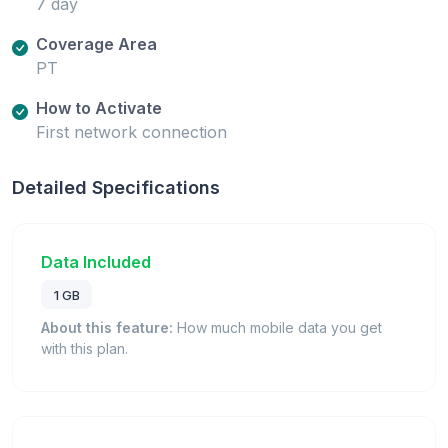
7 day
Coverage Area
PT
How to Activate
First network connection
Detailed Specifications
Data Included
1 GB
About this feature:
How much mobile data you get
with this plan.