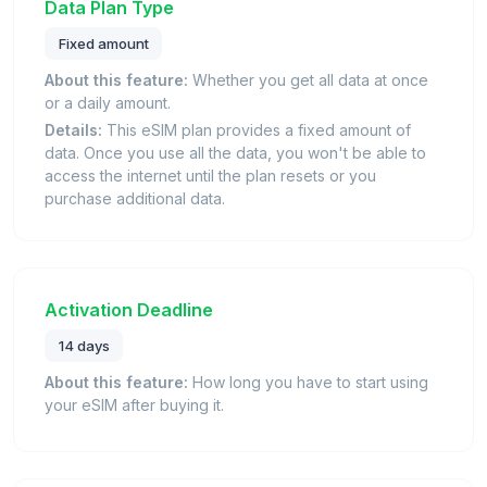
Data Plan Type
Fixed amount
About this feature:
Whether you get all data at once
or a daily amount.
Details:
This eSIM plan provides a fixed amount of
data. Once you use all the data, you won't be able to
access the internet until the plan resets or you
purchase additional data.
Activation Deadline
14 days
About this feature:
How long you have to start using
your eSIM after buying it.