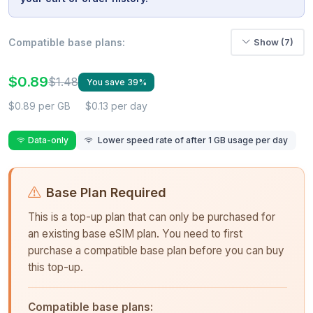
Compatible base plans:
Show (7)
$0.89
$1.48
You save 39%
$0.89 per GB
$0.13 per day
Data-only
Lower speed rate of after 1 GB usage per day
Base Plan Required
This is a top-up plan that can only be purchased for
an existing base eSIM plan. You need to first
purchase a compatible base plan before you can buy
this top-up.
Compatible base plans: