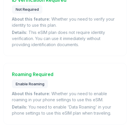
Not Required
About this feature:
Whether you need to verify your
identity to use this plan.
Details:
This eSIM plan does not require identity
verification. You can use it immediately without
providing identification documents.
Roaming Required
Enable Roaming
About this feature:
Whether you need to enable
roaming in your phone settings to use this eSIM.
Details:
You need to enable 'Data Roaming' in your
phone settings to use this eSIM plan when traveling.