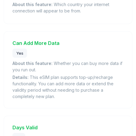
About this feature:
Which country your internet
connection will appear to be from.
Can Add More Data
Yes
About this feature:
Whether you can buy more data if
you run out.
Details:
This eSIM plan supports top-up/recharge
functionality. You can add more data or extend the
validity period without needing to purchase a
completely new plan.
Days Valid