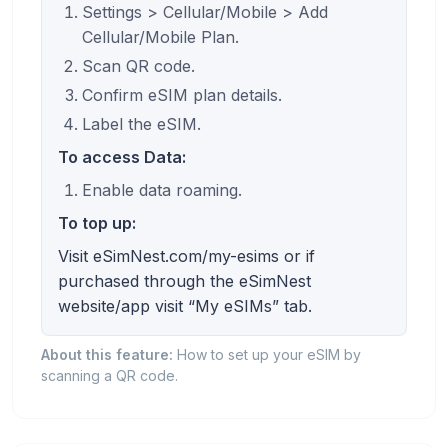
Settings > Cellular/Mobile > Add
Cellular/Mobile Plan.
Scan QR code.
Confirm eSIM plan details.
Label the eSIM.
To access Data:
Enable data roaming.
To top up:
Visit eSimNest.com/my-esims or if
purchased through the eSimNest
website/app visit “My eSIMs” tab.
About this feature:
How to set up your eSIM by
scanning a QR code.