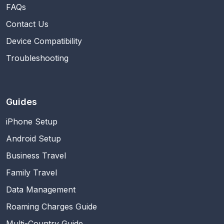
FAQs
Contact Us
Device Compatibility
Troubleshooting
Guides
iPhone Setup
Android Setup
Business Travel
Family Travel
Data Management
Roaming Charges Guide
Multi-Country Guide