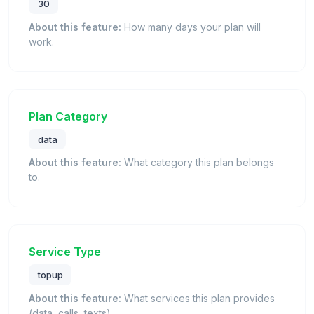
30
About this feature:
How many days your plan will
work.
Plan Category
data
About this feature:
What category this plan belongs
to.
Service Type
topup
About this feature:
What services this plan provides
(data, calls, texts).