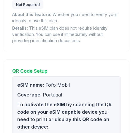
Not Required
About this feature:
Whether you need to verify your
identity to use this plan.
Details:
This eSIM plan does not require identity
verification. You can use it immediately without
providing identification documents.
QR Code Setup
eSIM name:
Fofo Mobil
Coverage:
Portugal
To activate the eSIM by scanning the QR
code on your eSIM capable device you
need to print or display this QR code on
other device: