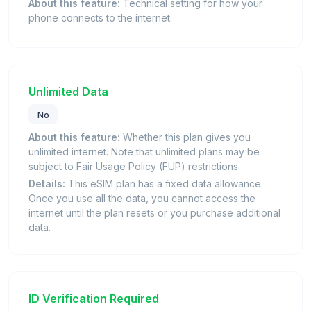
About this feature:
Technical setting for how your
phone connects to the internet.
Unlimited Data
No
About this feature:
Whether this plan gives you
unlimited internet. Note that unlimited plans may be
subject to Fair Usage Policy (FUP) restrictions.
Details:
This eSIM plan has a fixed data allowance.
Once you use all the data, you cannot access the
internet until the plan resets or you purchase additional
data.
ID Verification Required