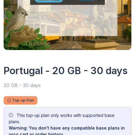
Portugal - 20 GB - 30 days
20 GB - 30 days
Top-up Plan
This top-up plan only works with supported base
plans.
Warning: You don't have any compatible base plans in
your cart or order history.