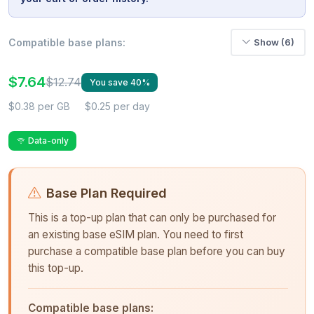
Compatible base plans:
Show (6)
$7.64
$12.74
You save 40%
$0.38 per GB
$0.25 per day
Data-only
Base Plan Required
This is a top-up plan that can only be purchased for
an existing base eSIM plan. You need to first
purchase a compatible base plan before you can buy
this top-up.
Compatible base plans: