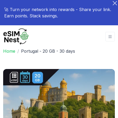
🚀 Turn your network into rewards - Share your link.
Earn points. Stack savings.
Home
Portugal - 20 GB - 30 days