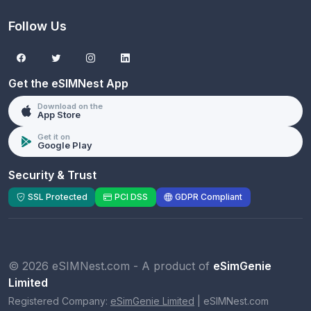
Follow Us
Get the eSIMNest App
Download on the
App Store
Get it on
Google Play
Security & Trust
SSL Protected
PCI DSS
GDPR Compliant
© 2026 eSIMNest.com - A product of
eSimGenie
Limited
Registered Company:
eSimGenie Limited
|
eSIMNest.com