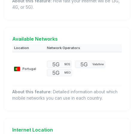
About this feature:
How fast your internet will be (3G,
4G, or 5G).
Available Networks
Location
Network Operators
NOS
Vodafone
Portugal
MEO
About this feature:
Detailed information about which
mobile networks you can use in each country.
Internet Location