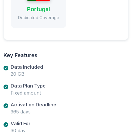
Portugal
Dedicated Coverage
Key Features
Data Included
20 GB
Data Plan Type
Fixed amount
Activation Deadline
365 days
Valid For
30 day