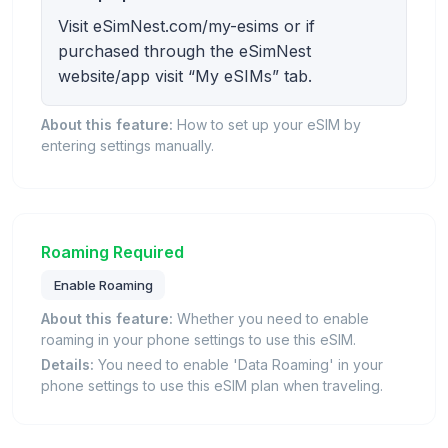
Visit eSimNest.com/my-esims or if
purchased through the eSimNest
website/app visit “My eSIMs” tab.
About this feature:
How to set up your eSIM by
entering settings manually.
Roaming Required
Enable Roaming
About this feature:
Whether you need to enable
roaming in your phone settings to use this eSIM.
Details:
You need to enable 'Data Roaming' in your
phone settings to use this eSIM plan when traveling.