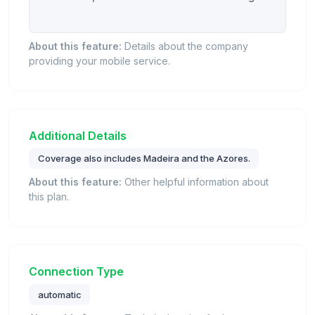
About this feature:
Details about the company
providing your mobile service.
Additional Details
Coverage also includes Madeira and the Azores.
About this feature:
Other helpful information about
this plan.
Connection Type
automatic