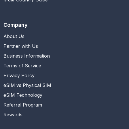
Company
About Us
Partner with Us
Business Information
Terms of Service
Privacy Policy
eSIM vs Physical SIM
eSIM Technology
Referral Program
Rewards