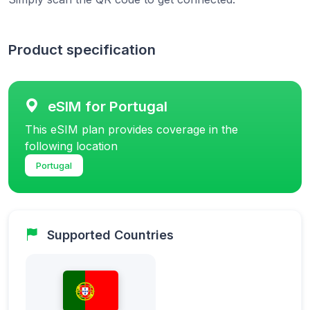
Product specification
eSIM for Portugal
This eSIM plan provides coverage in the
following location
Portugal
Supported Countries