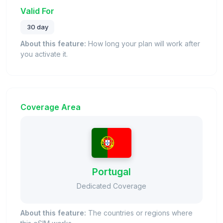
Valid For
30 day
About this feature:
How long your plan will work after
you activate it.
Coverage Area
Portugal
Dedicated Coverage
About this feature:
The countries or regions where