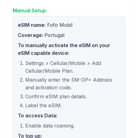
Manual Setup
eSIM name:
Fofo Mobil
Coverage:
Portugal
To manually activate the eSIM on your
eSIM capable device:
Settings > Cellular/Mobile > Add
Cellular/Mobile Plan.
Manually enter the SM-DP+ Address
and activation code.
Confirm eSIM plan details.
Label the eSIM.
To access Data:
Enable data roaming.
To top up: