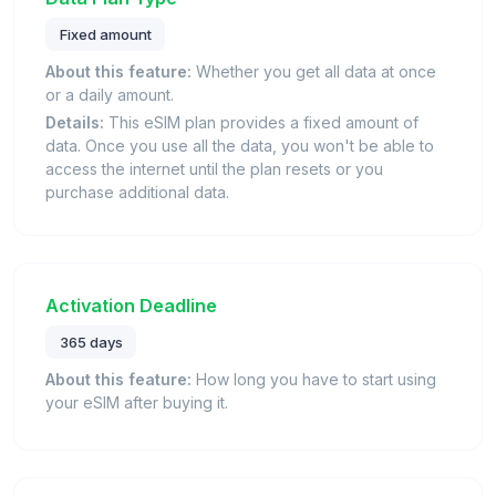
Fixed amount
About this feature:
Whether you get all data at once
or a daily amount.
Details:
This eSIM plan provides a fixed amount of
data. Once you use all the data, you won't be able to
access the internet until the plan resets or you
purchase additional data.
Activation Deadline
365 days
About this feature:
How long you have to start using
your eSIM after buying it.