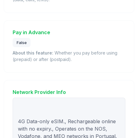
Pay in Advance
False
About this feature:
Whether you pay before using
(prepaid) or after (postpaid).
Network Provider Info
4G Data-only eSIM., Rechargeable online 
with no expiry., Operates on the NOS, 
Vodafone, and MEO networks in Portugal.
