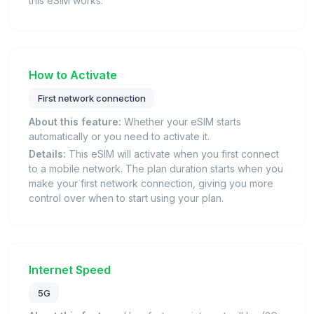
this eSIM works.
How to Activate
First network connection
About this feature:
Whether your eSIM starts
automatically or you need to activate it.
Details:
This eSIM will activate when you first connect
to a mobile network. The plan duration starts when you
make your first network connection, giving you more
control over when to start using your plan.
Internet Speed
5G