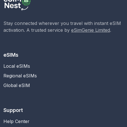
Stay connected wherever you travel with instant eSIM
activation. A trusted service by
eSimGenie Limited
.
eSIMs
Local eSIMs
Regional eSIMs
Global eSIM
Support
Help Center