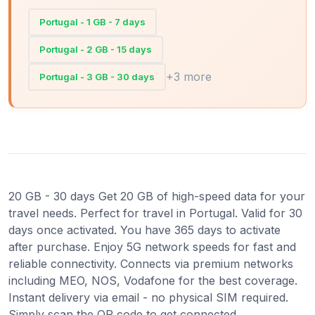
Portugal - 1 GB - 7 days
Portugal - 2 GB - 15 days
+3 more
Portugal - 3 GB - 30 days
20 GB - 30 days Get 20 GB of high-speed data for your
travel needs. Perfect for travel in Portugal. Valid for 30
days once activated. You have 365 days to activate
after purchase. Enjoy 5G network speeds for fast and
reliable connectivity. Connects via premium networks
including MEO, NOS, Vodafone for the best coverage.
Instant delivery via email - no physical SIM required.
Simply scan the QR code to get connected.