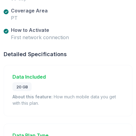
Coverage Area
PT
How to Activate
First network connection
Detailed Specifications
Data Included
20 GB
About this feature:
How much mobile data you get
with this plan.
Data Plan Type