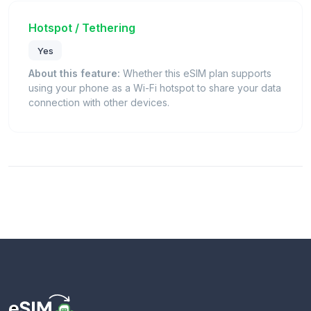
Hotspot / Tethering
Yes
About this feature:
Whether this eSIM plan supports
using your phone as a Wi-Fi hotspot to share your data
connection with other devices.