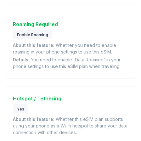
Roaming Required
Enable Roaming
About this feature:
Whether you need to enable
roaming in your phone settings to use this eSIM.
Details:
You need to enable 'Data Roaming' in your
phone settings to use this eSIM plan when traveling.
Hotspot / Tethering
Yes
About this feature:
Whether this eSIM plan supports
using your phone as a Wi-Fi hotspot to share your data
connection with other devices.