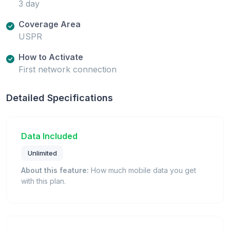
3 day
Coverage Area
USPR
How to Activate
First network connection
Detailed Specifications
Data Included
Unlimited
About this feature:
How much mobile data you get
with this plan.