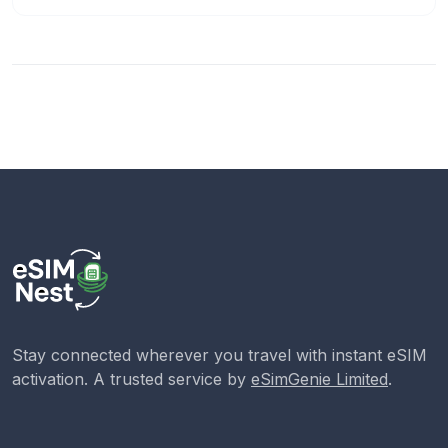
Stay connected wherever you travel with instant eSIM
activation. A trusted service by
eSimGenie Limited
.