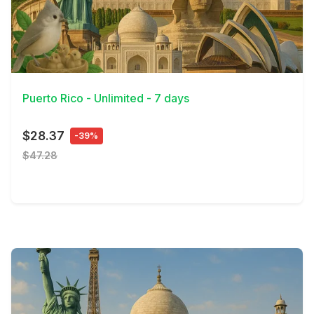
View Details
Puerto Rico - Unlimited - 7 days
$28.37
-39%
$47.28