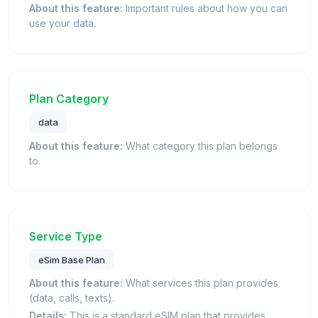
About this feature:
Important rules about how you can
use your data.
Plan Category
data
About this feature:
What category this plan belongs
to.
Service Type
eSim Base Plan
About this feature:
What services this plan provides
(data, calls, texts).
Details:
This is a standard eSIM plan that provides