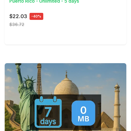
Puerto Rico - Unlimited - 5 days
$22.03
-40%
$36.72