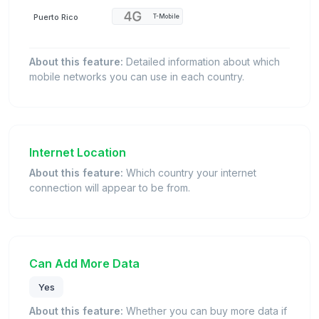
Puerto Rico
T-Mobile
About this feature:
Detailed information about which
mobile networks you can use in each country.
Internet Location
About this feature:
Which country your internet
connection will appear to be from.
Can Add More Data
Yes
About this feature:
Whether you can buy more data if