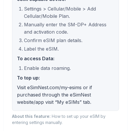
Settings > Cellular/Mobile > Add
Cellular/Mobile Plan.
Manually enter the SM-DP+ Address
and activation code.
Confirm eSIM plan details.
Label the eSIM.
To access Data:
Enable data roaming.
To top up:
Visit eSimNest.com/my-esims or if
purchased through the eSimNest
website/app visit “My eSIMs” tab.
About this feature:
How to set up your eSIM by
entering settings manually.