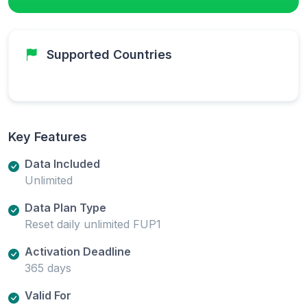
Supported Countries
Key Features
Data Included
Unlimited
Data Plan Type
Reset daily unlimited FUP1
Activation Deadline
365 days
Valid For