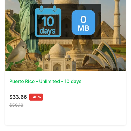
View Details
Puerto Rico - Unlimited - 10 days
$33.66
-40%
$56.10