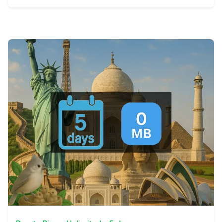
View Details