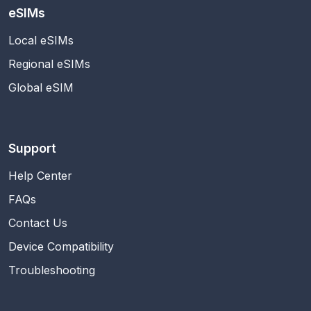
eSIMs
Local eSIMs
Regional eSIMs
Global eSIM
Support
Help Center
FAQs
Contact Us
Device Compatibility
Troubleshooting