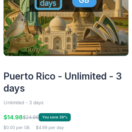
Puerto Rico - Unlimited - 3
days
Unlimited - 3 days
$14.98
$24.96
You save 39%
$0.00 per GB
$4.99 per day