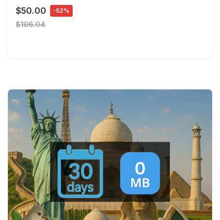
$50.00
-52%
$106.04