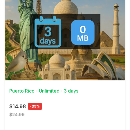
View Details
Puerto Rico - Unlimited - 3 days
$14.98
-39%
$24.96