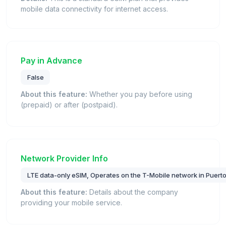
mobile data connectivity for internet access.
Pay in Advance
False
About this feature:
Whether you pay before using
(prepaid) or after (postpaid).
Network Provider Info
LTE data-only eSIM, Operates on the T-Mobile network in Puerto
About this feature:
Details about the company
providing your mobile service.