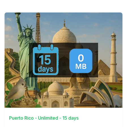
View Details
Puerto Rico - Unlimited - 15 days