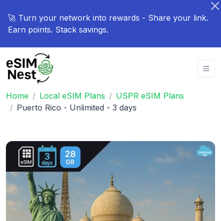
🚀 Turn your network into rewards - Share your link.
Earn points. Stack savings.
Home
Local eSIM Plans
USPR eSIM Plans
Puerto Rico - Unlimited - 3 days