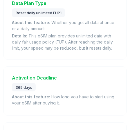
Data Plan Type
Reset daily unlimited FUP1
About this feature:
Whether you get all data at once
or a daily amount.
Details:
This eSIM plan provides unlimited data with
daily fair usage policy (FUP). After reaching the daily
limit, your speed may be reduced, but it resets daily.
Activation Deadline
365 days
About this feature:
How long you have to start using
your eSIM after buying it.