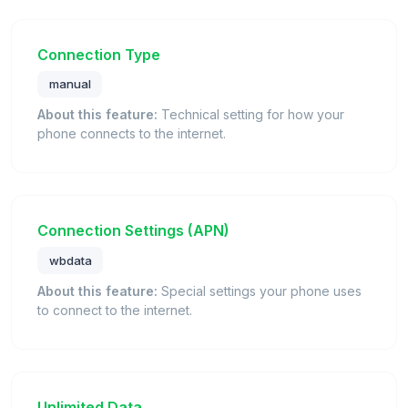
Connection Type
manual
About this feature:
Technical setting for how your
phone connects to the internet.
Connection Settings (APN)
wbdata
About this feature:
Special settings your phone uses
to connect to the internet.
Unlimited Data