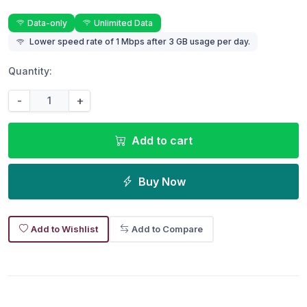
Data-only
Unlimited Data
Lower speed rate of 1 Mbps after 3 GB usage per day.
Quantity:
-
+
Add to cart
Buy Now
Add to Wishlist
Add to Compare