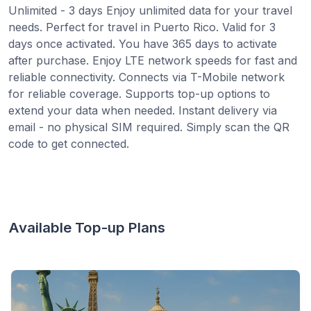
Unlimited - 3 days Enjoy unlimited data for your travel
needs. Perfect for travel in Puerto Rico. Valid for 3
days once activated. You have 365 days to activate
after purchase. Enjoy LTE network speeds for fast and
reliable connectivity. Connects via T-Mobile network
for reliable coverage. Supports top-up options to
extend your data when needed. Instant delivery via
email - no physical SIM required. Simply scan the QR
code to get connected.
Available Top-up Plans