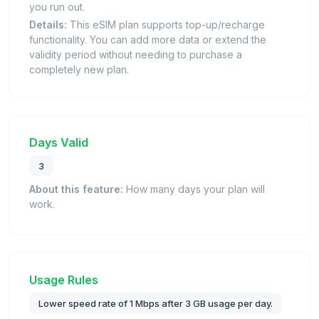
you run out.
Details:
This eSIM plan supports top-up/recharge
functionality. You can add more data or extend the
validity period without needing to purchase a
completely new plan.
Days Valid
3
About this feature:
How many days your plan will
work.
Usage Rules
Lower speed rate of 1 Mbps after 3 GB usage per day.