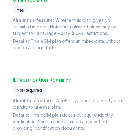
Yes
About this feature:
Whether this plan gives you
unlimited internet. Note that unlimited plans may be
subject to Fair Usage Policy (FUP) restrictions.
Details:
This eSIM plan offers unlimited data without
any data usage limits.
ID Verification Required
Not Required
About this feature:
Whether you need to verify your
identity to use this plan.
Details:
This eSIM plan does not require identity
verification. You can use it immediately without
providing identification documents.