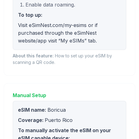
Enable data roaming.
To top up:
Visit eSimNest.com/my-esims or if
purchased through the eSimNest
website/app visit “My eSIMs” tab.
About this feature:
How to set up your eSIM by
scanning a QR code.
Manual Setup
eSIM name:
Boricua
Coverage:
Puerto Rico
To manually activate the eSIM on your
eSIM capable device: