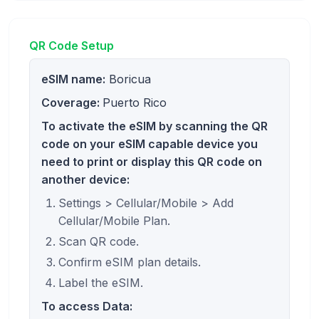
QR Code Setup
eSIM name:
Boricua
Coverage:
Puerto Rico
To activate the eSIM by scanning the QR
code on your eSIM capable device you
need to print or display this QR code on
another device:
Settings > Cellular/Mobile > Add
Cellular/Mobile Plan.
Scan QR code.
Confirm eSIM plan details.
Label the eSIM.
To access Data: