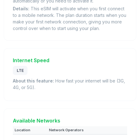
automatically or you need to activate it.
Details:
This eSIM will activate when you first connect
to a mobile network. The plan duration starts when you
make your first network connection, giving you more
control over when to start using your plan.
Internet Speed
LTE
About this feature:
How fast your internet will be (3G,
4G, or 5G).
Available Networks
Location
Network Operators