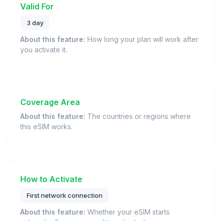
Valid For
3 day
About this feature:
How long your plan will work after
you activate it.
Coverage Area
About this feature:
The countries or regions where
this eSIM works.
How to Activate
First network connection
About this feature:
Whether your eSIM starts