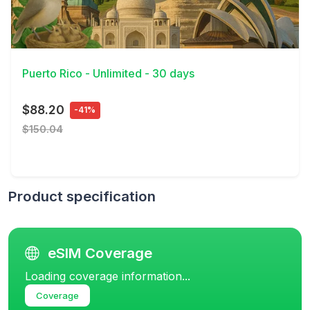
View Details
Puerto Rico - Unlimited - 30 days
$88.20
-41%
$150.04
Product specification
eSIM Coverage
Loading coverage information...
Coverage