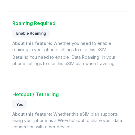
Roaming Required
Enable Roaming
About this feature:
Whether you need to enable
roaming in your phone settings to use this eSIM.
Details:
You need to enable 'Data Roaming' in your
phone settings to use this eSIM plan when traveling.
Hotspot / Tethering
Yes
About this feature:
Whether this eSIM plan supports
using your phone as a Wi-Fi hotspot to share your data
connection with other devices.