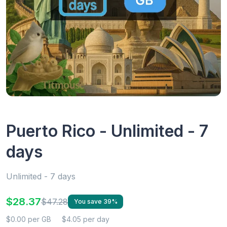
Puerto Rico - Unlimited - 7
days
Unlimited - 7 days
$28.37
$47.28
You save 39%
$0.00 per GB
$4.05 per day