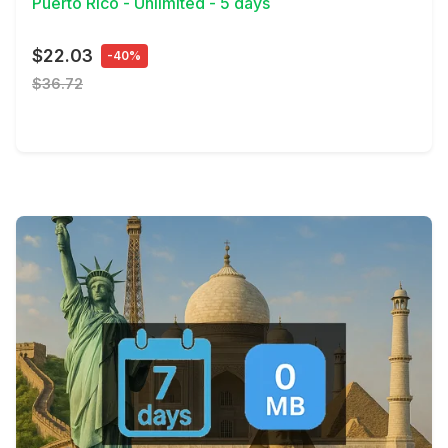
Puerto Rico - Unlimited - 5 days
$22.03
-40%
$36.72