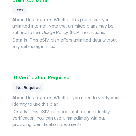
Yes
About this feature:
Whether this plan gives you
unlimited internet. Note that unlimited plans may be
subject to Fair Usage Policy (FUP) restrictions.
Details:
This eSIM plan offers unlimited data without
any data usage limits.
ID Verification Required
Not Required
About this feature:
Whether you need to verify your
identity to use this plan.
Details:
This eSIM plan does not require identity
verification. You can use it immediately without
providing identification documents.