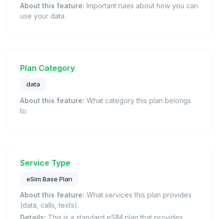
About this feature:
Important rules about how you can
use your data.
Plan Category
data
About this feature:
What category this plan belongs
to.
Service Type
eSim Base Plan
About this feature:
What services this plan provides
(data, calls, texts).
Details:
This is a standard eSIM plan that provides