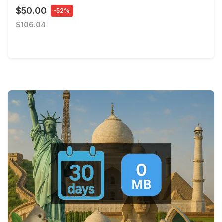
$50.00
-52%
$106.04