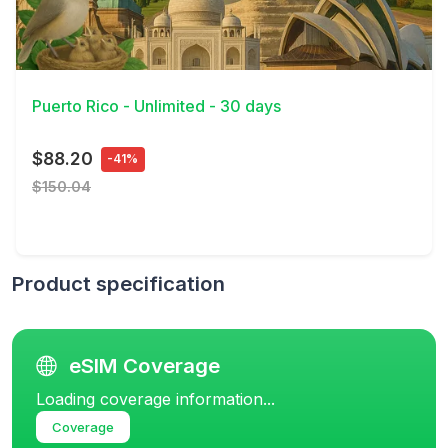
View Details
Puerto Rico - Unlimited - 30 days
$88.20
-41%
$150.04
Product specification
eSIM Coverage
Loading coverage information...
Coverage