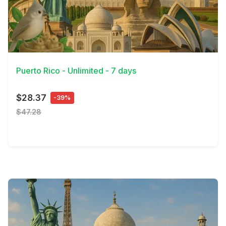
View Details
Puerto Rico - Unlimited - 7 days
$28.37
-39%
$47.28