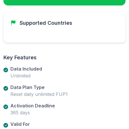
Supported Countries
Key Features
Data Included
Unlimited
Data Plan Type
Reset daily unlimited FUP1
Activation Deadline
365 days
Valid For