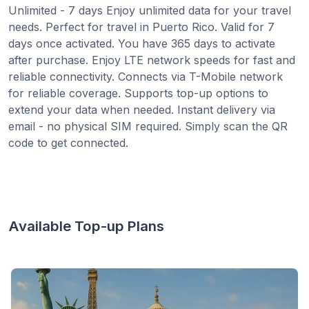
Unlimited - 7 days Enjoy unlimited data for your travel
needs. Perfect for travel in Puerto Rico. Valid for 7
days once activated. You have 365 days to activate
after purchase. Enjoy LTE network speeds for fast and
reliable connectivity. Connects via T-Mobile network
for reliable coverage. Supports top-up options to
extend your data when needed. Instant delivery via
email - no physical SIM required. Simply scan the QR
code to get connected.
Available Top-up Plans