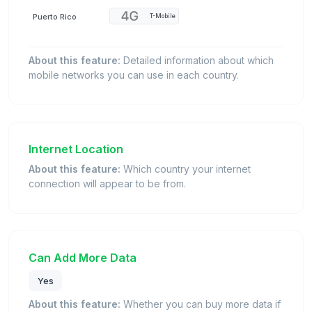
Puerto Rico
T-Mobile
About this feature:
Detailed information about which
mobile networks you can use in each country.
Internet Location
About this feature:
Which country your internet
connection will appear to be from.
Can Add More Data
Yes
About this feature:
Whether you can buy more data if