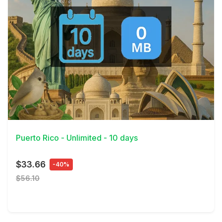
View Details
Puerto Rico - Unlimited - 10 days
$33.66
-40%
$56.10