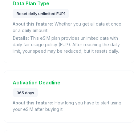
Data Plan Type
Reset daily unlimited FUP1
About this feature:
Whether you get all data at once
or a daily amount.
Details:
This eSIM plan provides unlimited data with
daily fair usage policy (FUP). After reaching the daily
limit, your speed may be reduced, but it resets daily.
Activation Deadline
365 days
About this feature:
How long you have to start using
your eSIM after buying it.