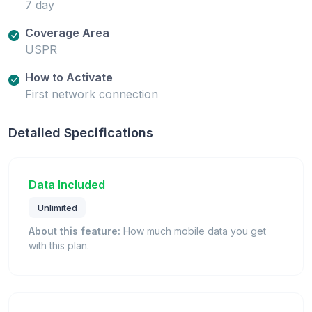
7 day
Coverage Area
USPR
How to Activate
First network connection
Detailed Specifications
Data Included
Unlimited
About this feature:
How much mobile data you get
with this plan.