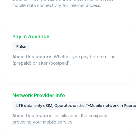
mobile data connectivity for internet access.
Pay in Advance
False
About this feature:
Whether you pay before using
(prepaid) or after (postpaid).
Network Provider Info
LTE data-only eSIM, Operates on the T-Mobile network in Puerto
About this feature:
Details about the company
providing your mobile service.