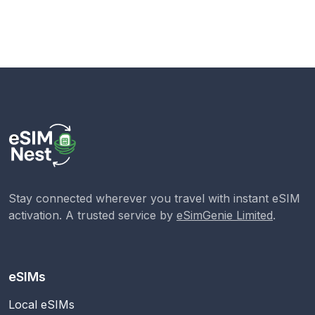
Stay connected wherever you travel with instant eSIM
activation. A trusted service by
eSimGenie Limited
.
eSIMs
Local eSIMs