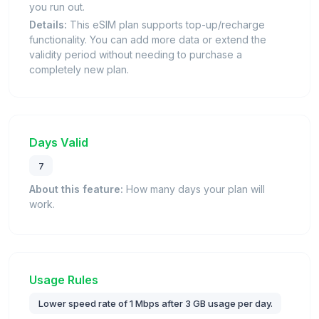
you run out.
Details:
This eSIM plan supports top-up/recharge
functionality. You can add more data or extend the
validity period without needing to purchase a
completely new plan.
Days Valid
7
About this feature:
How many days your plan will
work.
Usage Rules
Lower speed rate of 1 Mbps after 3 GB usage per day.