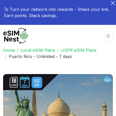
🚀 Turn your network into rewards - Share your link.
Earn points. Stack savings.
Home
Local eSIM Plans
USPR eSIM Plans
Puerto Rico - Unlimited - 7 days