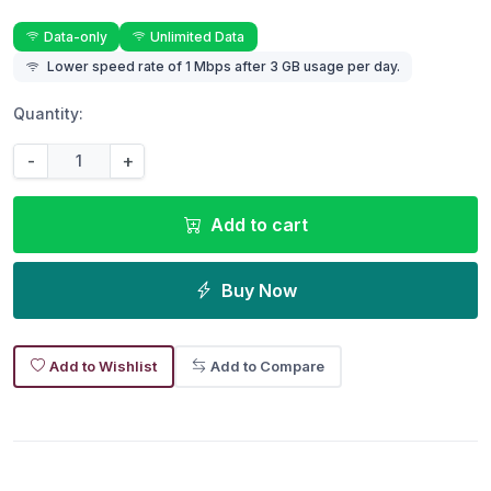
Data-only
Unlimited Data
Lower speed rate of 1 Mbps after 3 GB usage per day.
Quantity:
-
+
Add to cart
Buy Now
Add to Wishlist
Add to Compare