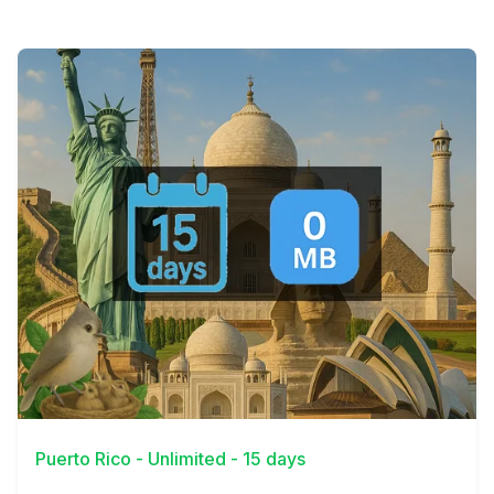
View Details
Puerto Rico - Unlimited - 15 days