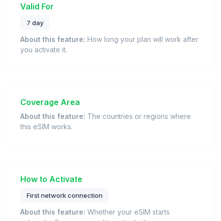
Valid For
7 day
About this feature:
How long your plan will work after
you activate it.
Coverage Area
About this feature:
The countries or regions where
this eSIM works.
How to Activate
First network connection
About this feature:
Whether your eSIM starts