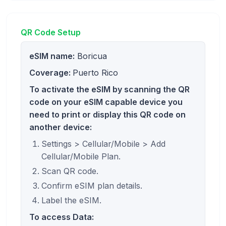
QR Code Setup
eSIM name:
Boricua
Coverage:
Puerto Rico
To activate the eSIM by scanning the QR
code on your eSIM capable device you
need to print or display this QR code on
another device:
Settings > Cellular/Mobile > Add
Cellular/Mobile Plan.
Scan QR code.
Confirm eSIM plan details.
Label the eSIM.
To access Data: