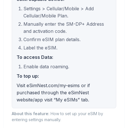
Settings > Cellular/Mobile > Add
Cellular/Mobile Plan.
Manually enter the SM-DP+ Address
and activation code.
Confirm eSIM plan details.
Label the eSIM.
To access Data:
Enable data roaming.
To top up:
Visit eSimNest.com/my-esims or if
purchased through the eSimNest
website/app visit “My eSIMs” tab.
About this feature:
How to set up your eSIM by
entering settings manually.