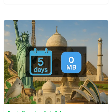
View Details