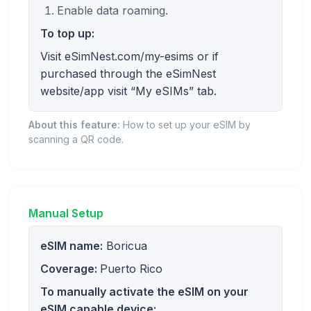
Enable data roaming.
To top up:
Visit eSimNest.com/my-esims or if
purchased through the eSimNest
website/app visit “My eSIMs” tab.
About this feature:
How to set up your eSIM by
scanning a QR code.
Manual Setup
eSIM name:
Boricua
Coverage:
Puerto Rico
To manually activate the eSIM on your
eSIM capable device: