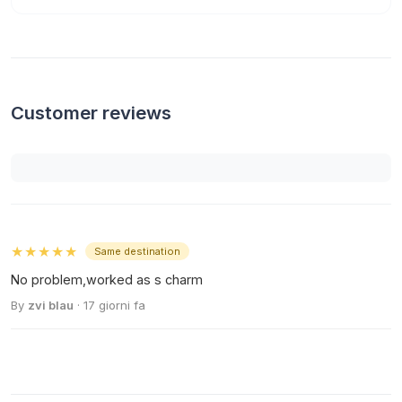
Customer reviews
★★★★★
Same destination
No problem,worked as s charm
By
zvi blau
· 17 giorni fa