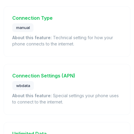
Connection Type
manual
About this feature:
Technical setting for how your
phone connects to the internet.
Connection Settings (APN)
wbdata
About this feature:
Special settings your phone uses
to connect to the internet.
Unlimited Data