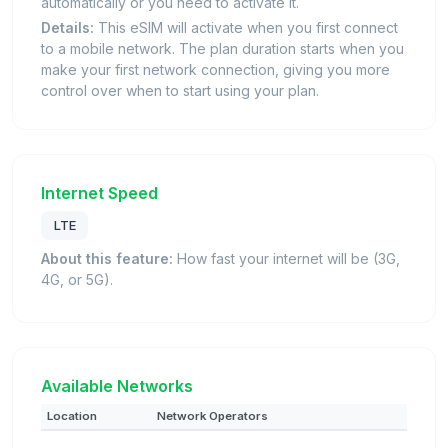
automatically or you need to activate it.
Details:
This eSIM will activate when you first connect
to a mobile network. The plan duration starts when you
make your first network connection, giving you more
control over when to start using your plan.
Internet Speed
LTE
About this feature:
How fast your internet will be (3G,
4G, or 5G).
Available Networks
Location
Network Operators