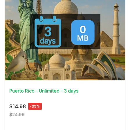
View Details
Puerto Rico - Unlimited - 3 days
$14.98
-39%
$24.96