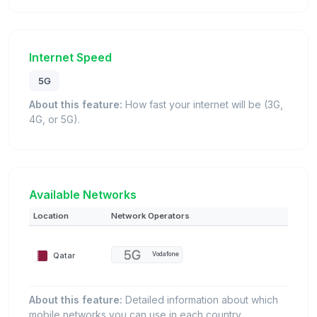
Internet Speed
5G
About this feature:
How fast your internet will be (3G,
4G, or 5G).
Available Networks
Location
Network Operators
Qatar
Vodafone
About this feature:
Detailed information about which
mobile networks you can use in each country.