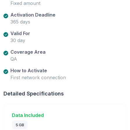
Fixed amount
Activation Deadline
365 days
Valid For
30 day
Coverage Area
QA
How to Activate
First network connection
Detailed Specifications
Data Included
5 GB