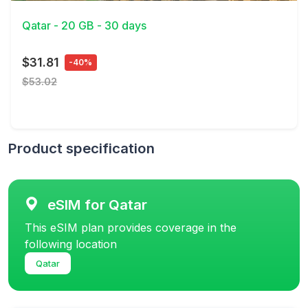
Qatar - 20 GB - 30 days
$31.81
-40%
$53.02
Product specification
eSIM for Qatar
This eSIM plan provides coverage in the
following location
Qatar