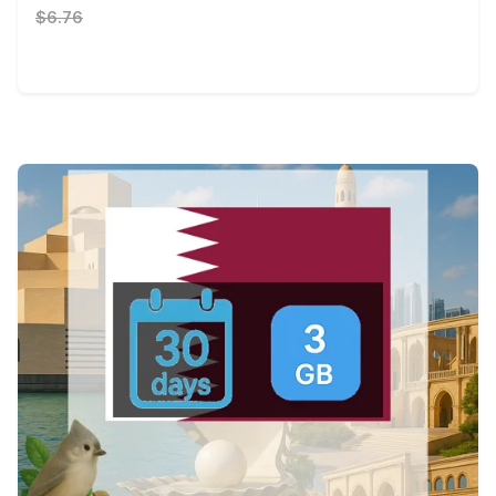
$6.76