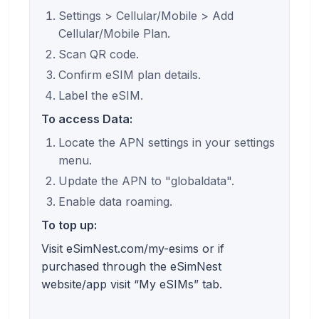
Settings > Cellular/Mobile > Add
Cellular/Mobile Plan.
Scan QR code.
Confirm eSIM plan details.
Label the eSIM.
To access Data:
Locate the APN settings in your settings
menu.
Update the APN to "globaldata".
Enable data roaming.
To top up:
Visit eSimNest.com/my-esims or if
purchased through the eSimNest
website/app visit “My eSIMs” tab.