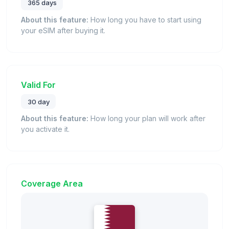
365 days
About this feature:
How long you have to start using
your eSIM after buying it.
Valid For
30 day
About this feature:
How long your plan will work after
you activate it.
Coverage Area