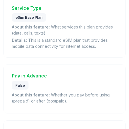
Service Type
eSim Base Plan
About this feature:
What services this plan provides
(data, calls, texts).
Details:
This is a standard eSIM plan that provides
mobile data connectivity for internet access.
Pay in Advance
False
About this feature:
Whether you pay before using
(prepaid) or after (postpaid).