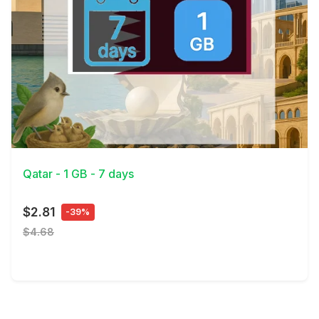
View Details
Qatar - 1 GB - 7 days
$2.81
-39%
$4.68