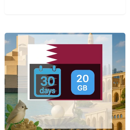
View Details