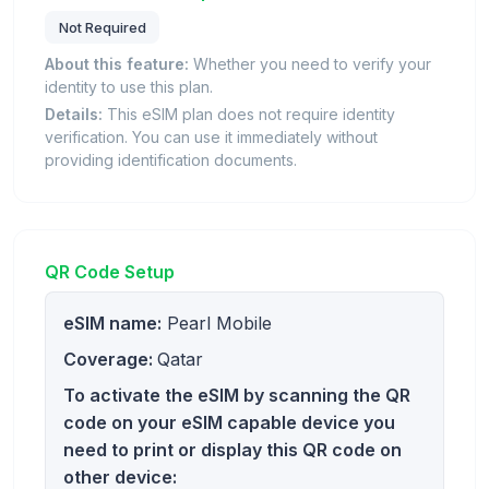
Not Required
About this feature:
Whether you need to verify your
identity to use this plan.
Details:
This eSIM plan does not require identity
verification. You can use it immediately without
providing identification documents.
QR Code Setup
eSIM name:
Pearl Mobile
Coverage:
Qatar
To activate the eSIM by scanning the QR
code on your eSIM capable device you
need to print or display this QR code on
other device: