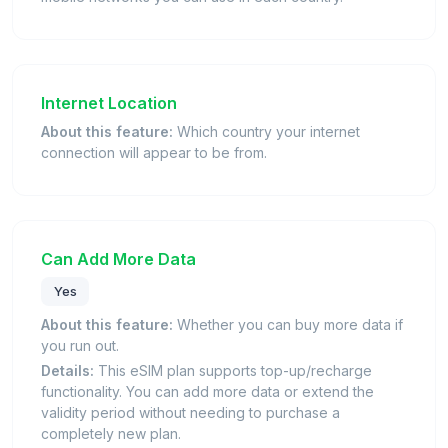
Internet Location
About this feature:
Which country your internet
connection will appear to be from.
Can Add More Data
Yes
About this feature:
Whether you can buy more data if
you run out.
Details:
This eSIM plan supports top-up/recharge
functionality. You can add more data or extend the
validity period without needing to purchase a
completely new plan.