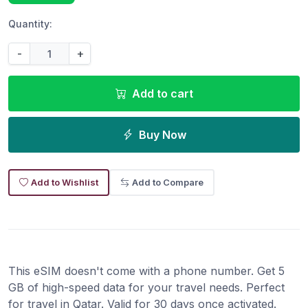
Quantity:
-
+
Add to cart
Buy Now
Add to Wishlist
Add to Compare
This eSIM doesn't come with a phone number. Get 5
GB of high-speed data for your travel needs. Perfect
for travel in Qatar. Valid for 30 days once activated.