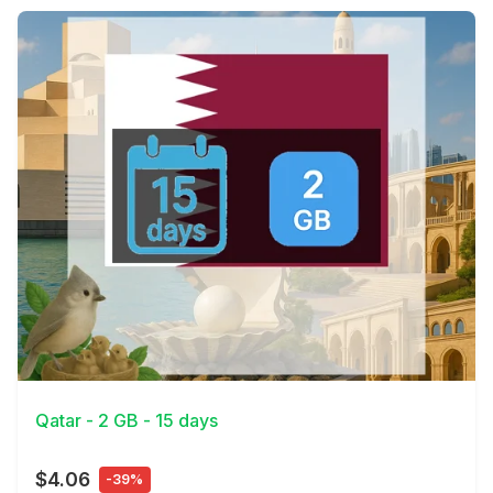
View Details
Qatar - 2 GB - 15 days
$4.06
-39%