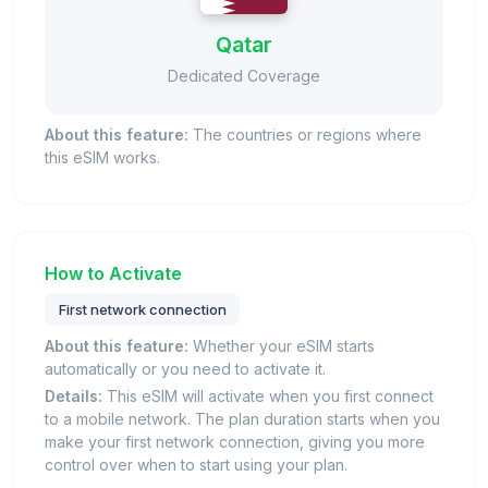
Qatar
Dedicated Coverage
About this feature:
The countries or regions where
this eSIM works.
How to Activate
First network connection
About this feature:
Whether your eSIM starts
automatically or you need to activate it.
Details:
This eSIM will activate when you first connect
to a mobile network. The plan duration starts when you
make your first network connection, giving you more
control over when to start using your plan.