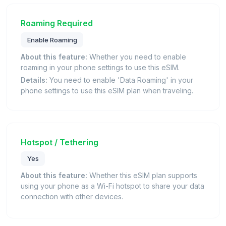
Roaming Required
Enable Roaming
About this feature:
Whether you need to enable
roaming in your phone settings to use this eSIM.
Details:
You need to enable 'Data Roaming' in your
phone settings to use this eSIM plan when traveling.
Hotspot / Tethering
Yes
About this feature:
Whether this eSIM plan supports
using your phone as a Wi-Fi hotspot to share your data
connection with other devices.