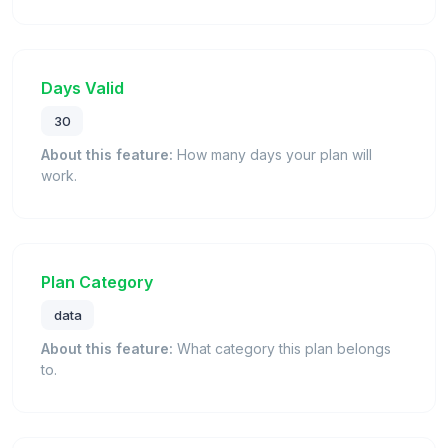
Days Valid
30
About this feature:
How many days your plan will
work.
Plan Category
data
About this feature:
What category this plan belongs
to.