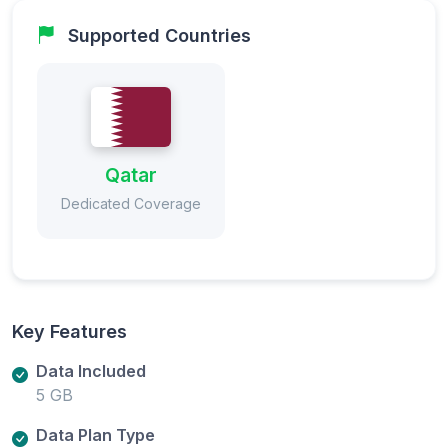
Supported Countries
Qatar
Dedicated Coverage
Key Features
Data Included
5 GB
Data Plan Type