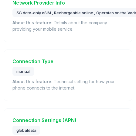
Network Provider Info
5G data-only eSIM., Rechargeable online., Operates on the Vod
About this feature:
Details about the company
providing your mobile service.
Connection Type
manual
About this feature:
Technical setting for how your
phone connects to the internet.
Connection Settings (APN)
globaldata