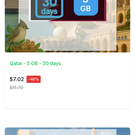
View Details
Qatar - 5 GB - 30 days
$7.02
-40%
$11.70