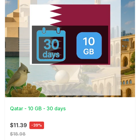
View Details
Qatar - 10 GB - 30 days
$11.39
-39%
$18.98