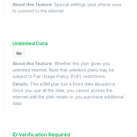
About this feature:
Special settings your phone uses
to connect to the internet.
Unlimited Data
No
About this feature:
Whether this plan gives you
unlimited internet. Note that unlimited plans may be
subject to Fair Usage Policy (FUP) restrictions.
Details:
This eSIM plan has a fixed data allowance.
Once you use all the data, you cannot access the
internet until the plan resets or you purchase additional
data.
ID Verification Required