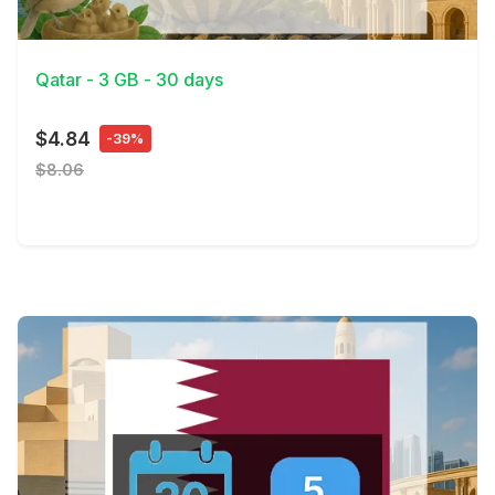
View Details
Qatar - 3 GB - 30 days
$4.84
-39%
$8.06