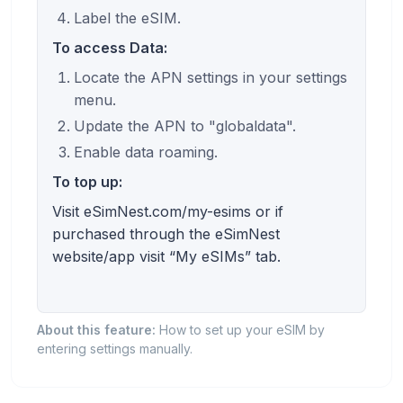
Label the eSIM.
To access Data:
Locate the APN settings in your settings
menu.
Update the APN to "globaldata".
Enable data roaming.
To top up:
Visit eSimNest.com/my-esims or if
purchased through the eSimNest
website/app visit “My eSIMs” tab.
About this feature:
How to set up your eSIM by
entering settings manually.