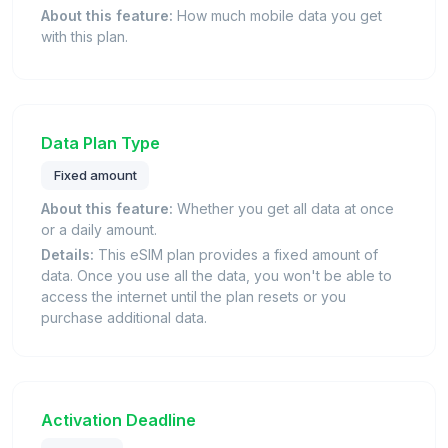
About this feature:
How much mobile data you get
with this plan.
Data Plan Type
Fixed amount
About this feature:
Whether you get all data at once
or a daily amount.
Details:
This eSIM plan provides a fixed amount of
data. Once you use all the data, you won't be able to
access the internet until the plan resets or you
purchase additional data.
Activation Deadline