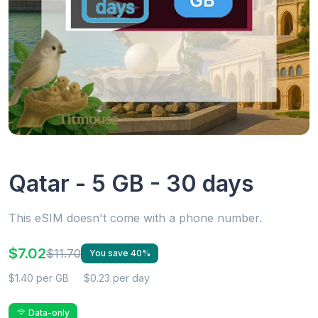
Qatar - 5 GB - 30 days
This eSIM doesn't come with a phone number.
$7.02
$11.70
You save 40%
$1.40 per GB
$0.23 per day
Data-only