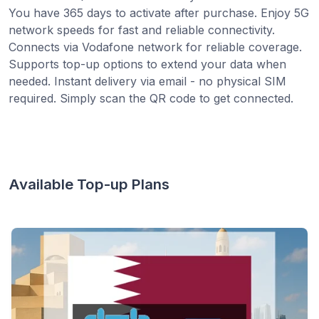
You have 365 days to activate after purchase. Enjoy 5G
network speeds for fast and reliable connectivity.
Connects via Vodafone network for reliable coverage.
Supports top-up options to extend your data when
needed. Instant delivery via email - no physical SIM
required. Simply scan the QR code to get connected.
Available Top-up Plans