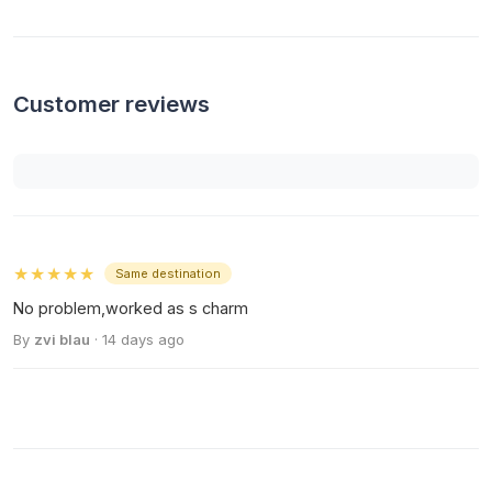
Customer reviews
★★★★★
Same destination
No problem,worked as s charm
By
zvi blau
· 14 days ago