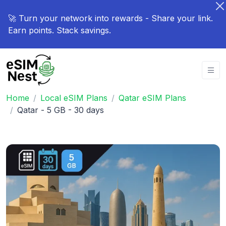
🚀 Turn your network into rewards - Share your link.
Earn points. Stack savings.
Home
Local eSIM Plans
Qatar eSIM Plans
Qatar - 5 GB - 30 days