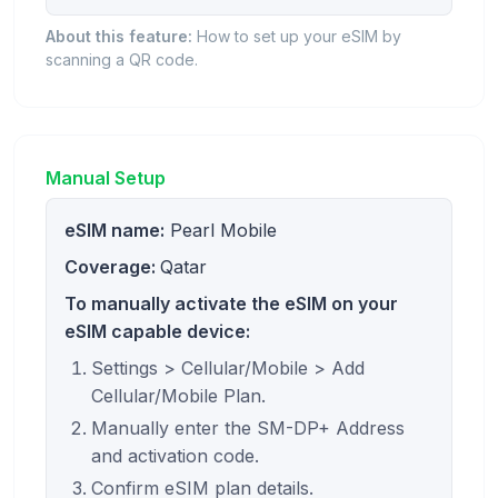
About this feature:
How to set up your eSIM by
scanning a QR code.
Manual Setup
eSIM name:
Pearl Mobile
Coverage:
Qatar
To manually activate the eSIM on your
eSIM capable device:
Settings > Cellular/Mobile > Add
Cellular/Mobile Plan.
Manually enter the SM-DP+ Address
and activation code.
Confirm eSIM plan details.