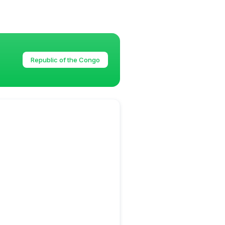
Republic of the Congo