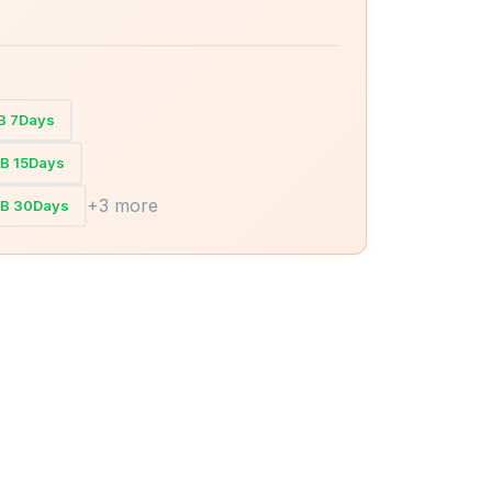
GB 7Days
GB 15Days
+3 more
GB 30Days