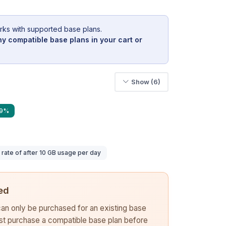
rks with supported base plans.
y compatible base plans in your cart or
Show (6)
39%
ate of after 10 GB usage per day
ed
 can only be purchased for an existing base
rst purchase a compatible base plan before