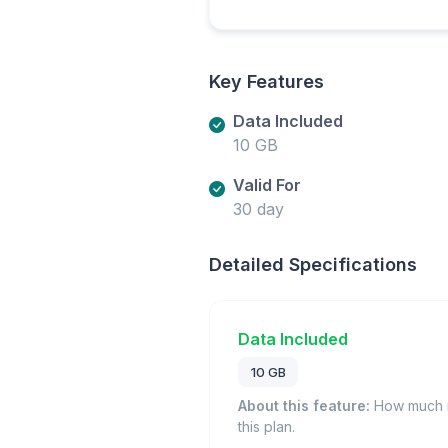
Key Features
Data Included
10 GB
Valid For
30 day
Detailed Specifications
Data Included
10 GB
About this feature:
How much m
this plan.