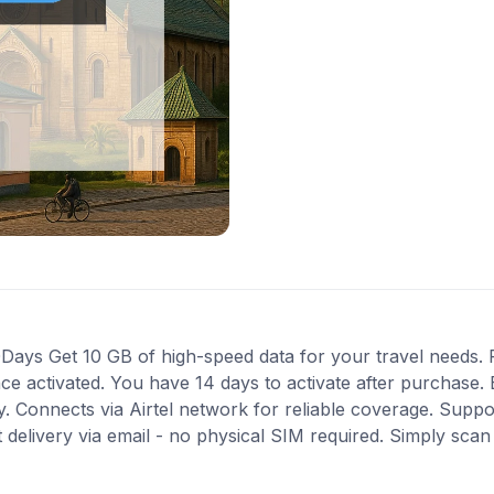
ays Get 10 GB of high-speed data for your travel needs. Pe
nce activated. You have 14 days to activate after purchas
ity. Connects via Airtel network for reliable coverage. Supp
 delivery via email - no physical SIM required. Simply sca