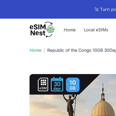
🚀 Turn yo
Home
Local eSIMs
Home
Republic of the Congo 10GB 30Da