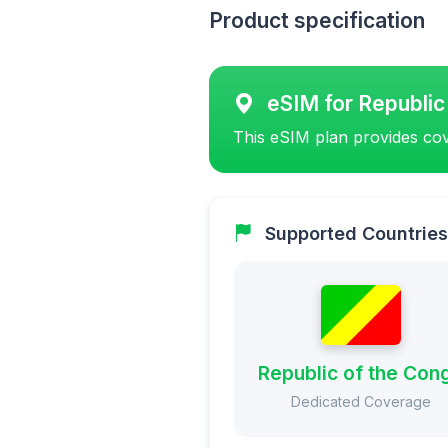
Product specification
eSIM for Republic
This eSIM plan provides cov
Supported Countries
Republic of the Con
Dedicated Coverage