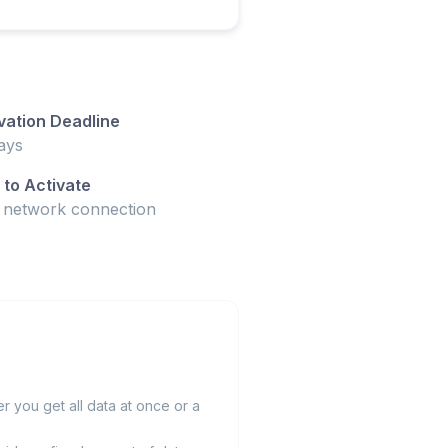
vation Deadline
ays
to Activate
t network connection
 you get all data at once or a