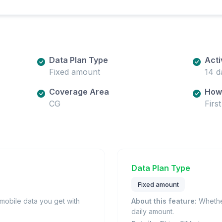
Data Plan Type
Acti
Fixed amount
14 d
Coverage Area
How 
CG
Firs
Data Plan Type
Fixed amount
obile data you get with
About this feature:
Whether
daily amount.