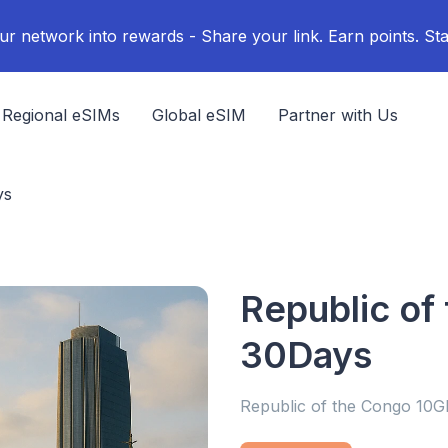
ur network into rewards - Share your link. Earn points. Sta
Regional eSIMs
Global eSIM
Partner with Us
ys
Republic of
30Days
Republic of the Congo 10