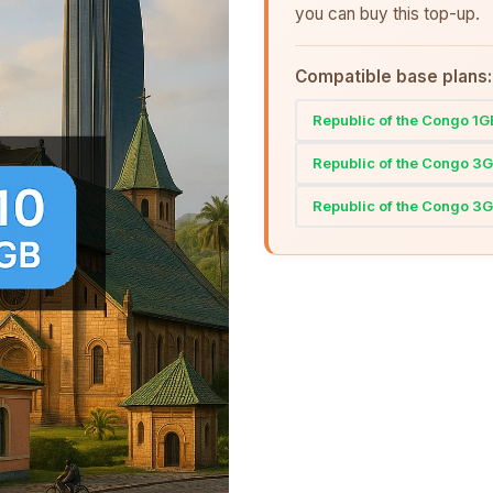
you can buy this top-up.
Compatible base plans:
Republic of the Congo 1
Republic of the Congo 3
Republic of the Congo 3