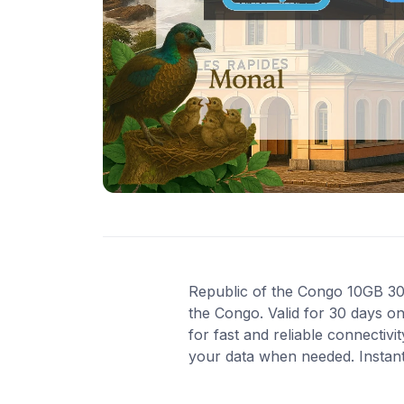
Republic of the Congo 10GB 30D
the Congo. Valid for 30 days o
for fast and reliable connectiv
your data when needed. Instant