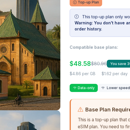
Top-up Plan
This top-up plan only wo
Warning: You don't have an
order history.
Compatible base plans:
$48.58
$80.96
You save 
$4.86 per GB
$1.62 per day
Data-only
Lower speed r
Base Plan Requir
This is a top-up plan that
eSIM plan. You need to fi