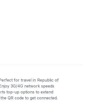
rfect for travel in Republic of
e. Enjoy 3G/4G network speeds
orts top-up options to extend
n the QR code to get connected.