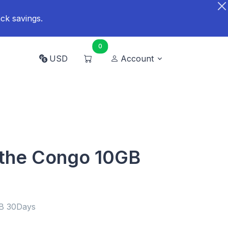
ck savings.
0
USD
Account
 the Congo 10GB
GB 30Days