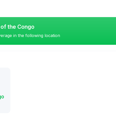
 of the Congo
erage in the following location
go