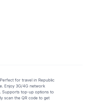
erfect for travel in Republic
ase. Enjoy 3G/4G network
e. Supports top-up options to
ly scan the QR code to get