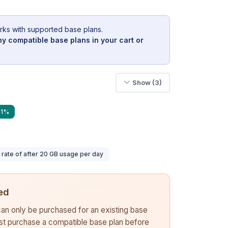
rks with supported base plans.
y compatible base plans in your cart or
Show (3)
41%
ate of after 20 GB usage per day
ed
 can only be purchased for an existing base
rst purchase a compatible base plan before