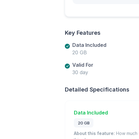
Key Features
Data Included
20 GB
Valid For
30 day
Detailed Specifications
Data Included
20 GB
About this feature:
How much m