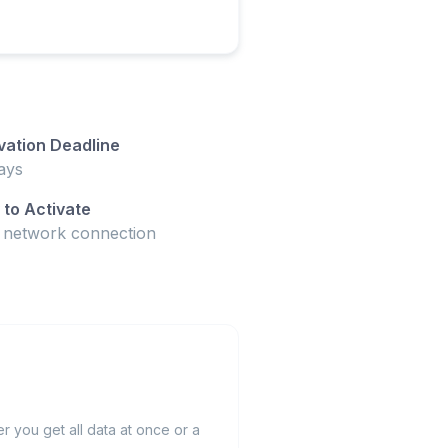
vation Deadline
ays
to Activate
t network connection
 you get all data at once or a