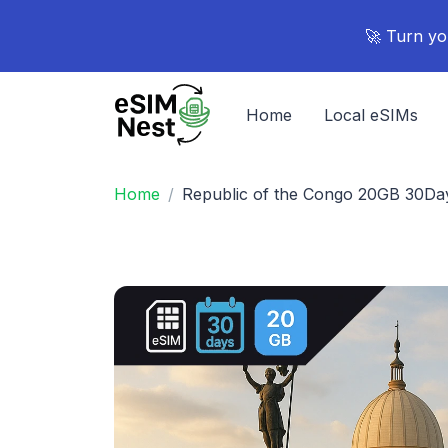
🚀 Turn yo
Home
Local eSIMs
Home
Republic of the Congo 20GB 30Da