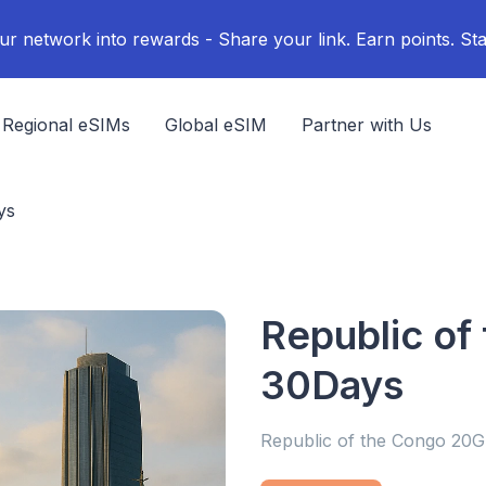
ur network into rewards - Share your link. Earn points. Sta
Regional eSIMs
Global eSIM
Partner with Us
ys
Republic of
30Days
Republic of the Congo 20