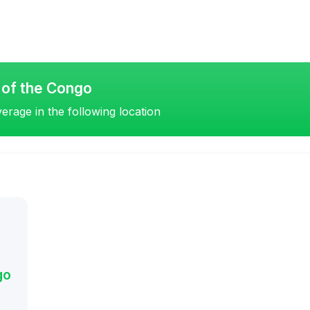
 of the Congo
erage in the following location
go