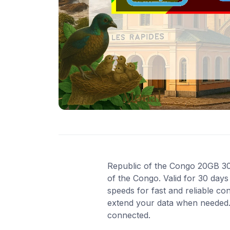
Republic of the Congo 20GB 30D
of the Congo. Valid for 30 day
speeds for fast and reliable co
extend your data when needed. 
connected.