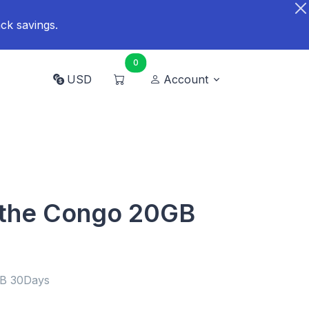
ck savings.
0
USD
Account
 the Congo 20GB
GB 30Days