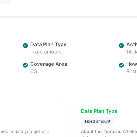
Data Plan Type
Acti
Fixed amount
14 d
Coverage Area
How 
CG
Firs
Data Plan Type
Fixed amount
obile data you get with
About this feature:
Whether