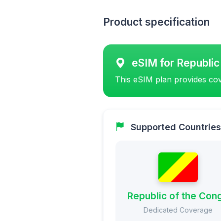
Product specification
eSIM for Republic
This eSIM plan provides cov
Supported Countries
Republic of the Con
Dedicated Coverage