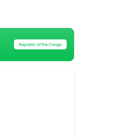
Republic of the Congo