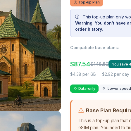
Top-up Plan
This top-up plan only wo
Warning: You don't have an
order history.
Compatible base plans:
$87.54
$148.59
You save 
$4.38 per GB
$2.92 per day
Data-only
Lower speed r
Base Plan Requir
This is a top-up plan that
eSIM plan. You need to fi