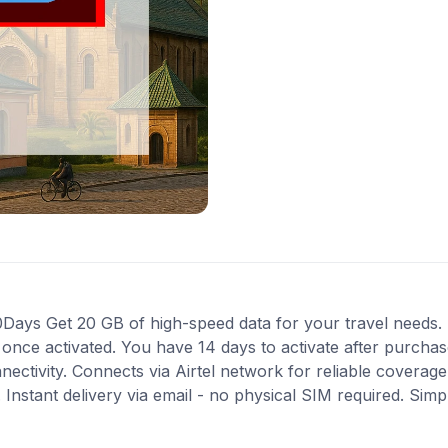
ays Get 20 GB of high-speed data for your travel needs. P
s once activated. You have 14 days to activate after purch
nnectivity. Connects via Airtel network for reliable coverag
Instant delivery via email - no physical SIM required. Simp