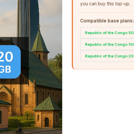
you can buy this top-up.
Compatible base plans:
Republic of the Congo 5
Republic of the Congo 1
Republic of the Congo 