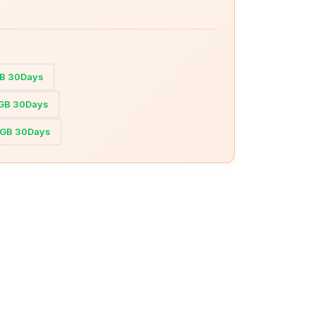
GB 30Days
0GB 30Days
20GB 30Days