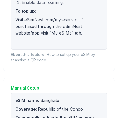
Enable data roaming.
To top up:
Visit eSimNest.com/my-esims or if
purchased through the eSimNest
website/app visit “My eSIMs” tab.
About this feature:
How to set up your eSIM by
scanning a QR code.
Manual Setup
eSIM name:
Sanghatel
Coverage:
Republic of the Congo
To manually activate the eSIM on your