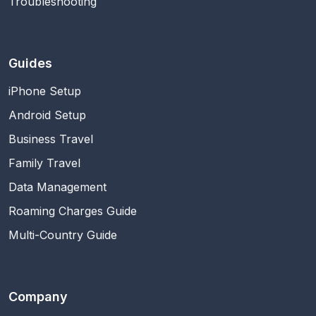
Troubleshooting
Guides
iPhone Setup
Android Setup
Business Travel
Family Travel
Data Management
Roaming Charges Guide
Multi-Country Guide
Company