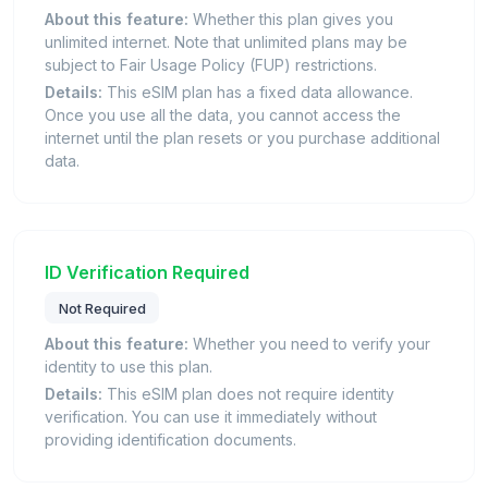
About this feature:
Whether this plan gives you
unlimited internet. Note that unlimited plans may be
subject to Fair Usage Policy (FUP) restrictions.
Details:
This eSIM plan has a fixed data allowance.
Once you use all the data, you cannot access the
internet until the plan resets or you purchase additional
data.
ID Verification Required
Not Required
About this feature:
Whether you need to verify your
identity to use this plan.
Details:
This eSIM plan does not require identity
verification. You can use it immediately without
providing identification documents.