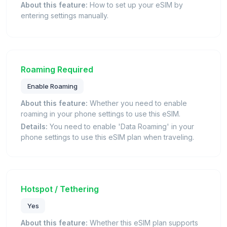
About this feature:
How to set up your eSIM by
entering settings manually.
Roaming Required
Enable Roaming
About this feature:
Whether you need to enable
roaming in your phone settings to use this eSIM.
Details:
You need to enable 'Data Roaming' in your
phone settings to use this eSIM plan when traveling.
Hotspot / Tethering
Yes
About this feature:
Whether this eSIM plan supports