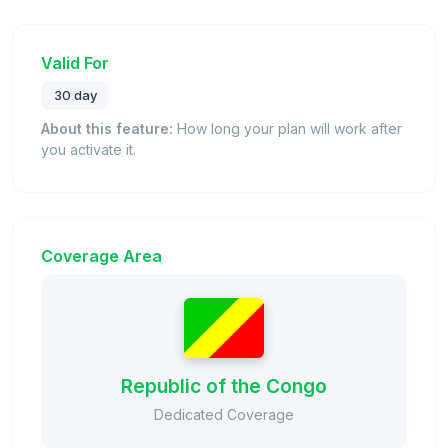
Valid For
30 day
About this feature:
How long your plan will work after
you activate it.
Coverage Area
Republic of the Congo
Dedicated Coverage