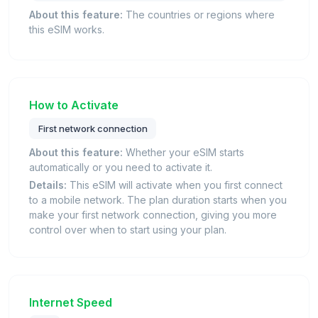
About this feature:
The countries or regions where
this eSIM works.
How to Activate
First network connection
About this feature:
Whether your eSIM starts
automatically or you need to activate it.
Details:
This eSIM will activate when you first connect
to a mobile network. The plan duration starts when you
make your first network connection, giving you more
control over when to start using your plan.
Internet Speed