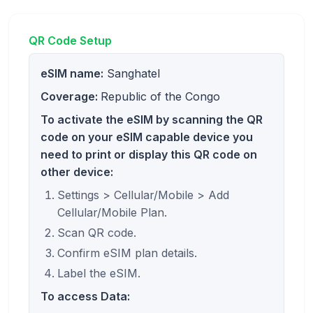
QR Code Setup
eSIM name:
Sanghatel
Coverage:
Republic of the Congo
To activate the eSIM by scanning the QR
code on your eSIM capable device you
need to print or display this QR code on
other device:
Settings > Cellular/Mobile > Add
Cellular/Mobile Plan.
Scan QR code.
Confirm eSIM plan details.
Label the eSIM.
To access Data: