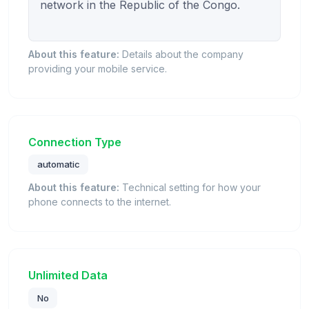
network in the Republic of the Congo.

About this feature:
Details about the company
providing your mobile service.
Connection Type
automatic
About this feature:
Technical setting for how your
phone connects to the internet.
Unlimited Data
No