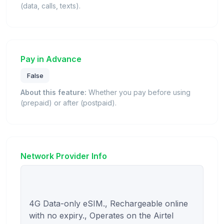
(data, calls, texts).
Pay in Advance
False
About this feature:
Whether you pay before using
(prepaid) or after (postpaid).
Network Provider Info
4G Data-only eSIM., Rechargeable online 
with no expiry., Operates on the Airtel 