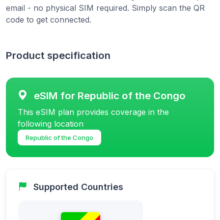
email - no physical SIM required. Simply scan the QR
code to get connected.
Product specification
eSIM for Republic of the Congo
This eSIM plan provides coverage in the
following location
Republic of the Congo
Supported Countries