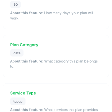
30
About this feature:
How many days your plan will
work.
Plan Category
data
About this feature:
What category this plan belongs
to.
Service Type
topup
About this feature:
What services this plan provides