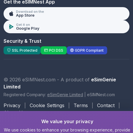
Get the eSIMNest App
Download on the
App Store
Get it on
Google Play
Security & Trust
SSL Protected
PCI DSS
GDPR Compliant
© 2026 eSIMNest.com - A product of
eSimGenie
Limited
Registered Company:
eSimGenie Limited
|
eSIMNest.com
Privacy
|
Cookie Settings
|
Terms
|
Contact
|
About Us
We value your privacy
We use cookies to enhance your browsing experience, provide