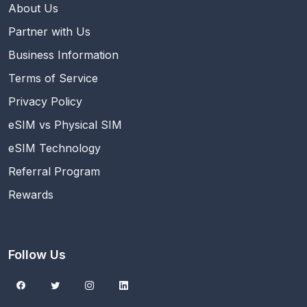
About Us
Partner with Us
Business Information
Terms of Service
Privacy Policy
eSIM vs Physical SIM
eSIM Technology
Referral Program
Rewards
Follow Us