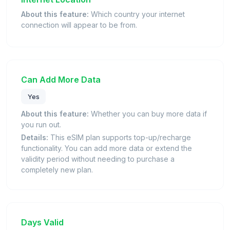
About this feature:
Which country your internet
connection will appear to be from.
Can Add More Data
Yes
About this feature:
Whether you can buy more data if
you run out.
Details:
This eSIM plan supports top-up/recharge
functionality. You can add more data or extend the
validity period without needing to purchase a
completely new plan.
Days Valid