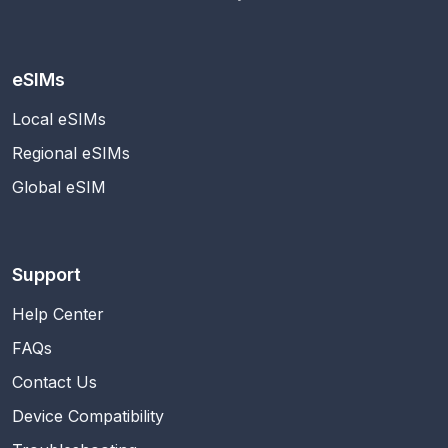
eSIMs
Local eSIMs
Regional eSIMs
Global eSIM
Support
Help Center
FAQs
Contact Us
Device Compatibility