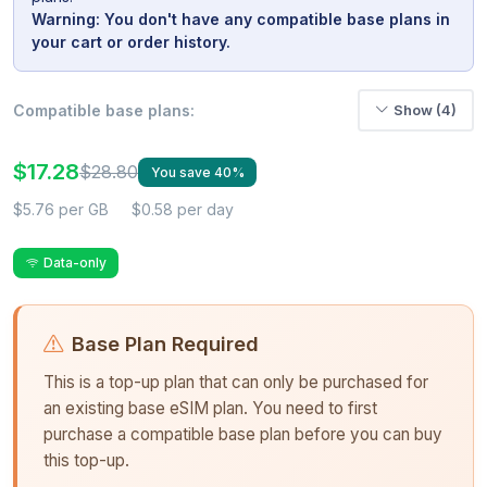
Warning: You don't have any compatible base plans in
your cart or order history.
Compatible base plans:
Show (4)
$17.28
$28.80
You save 40%
$5.76 per GB
$0.58 per day
Data-only
Base Plan Required
This is a top-up plan that can only be purchased for
an existing base eSIM plan. You need to first
purchase a compatible base plan before you can buy
this top-up.