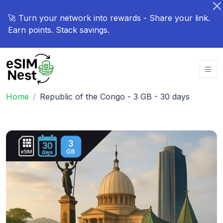
🚀 Turn your network into rewards - Share your link.
Earn points. Stack savings.
Home
Republic of the Congo - 3 GB - 30 days