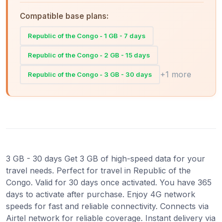
Compatible base plans:
Republic of the Congo - 1 GB - 7 days
Republic of the Congo - 2 GB - 15 days
+1 more
Republic of the Congo - 3 GB - 30 days
3 GB - 30 days Get 3 GB of high-speed data for your
travel needs. Perfect for travel in Republic of the
Congo. Valid for 30 days once activated. You have 365
days to activate after purchase. Enjoy 4G network
speeds for fast and reliable connectivity. Connects via
Airtel network for reliable coverage. Instant delivery via