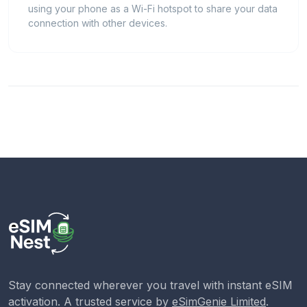
using your phone as a Wi-Fi hotspot to share your data
connection with other devices.
Stay connected wherever you travel with instant eSIM
activation. A trusted service by
eSimGenie Limited
.