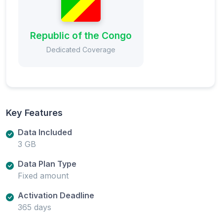
Republic of the Congo
Dedicated Coverage
Key Features
Data Included
3 GB
Data Plan Type
Fixed amount
Activation Deadline
365 days