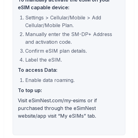
eSIM capable device:
Settings > Cellular/Mobile > Add
Cellular/Mobile Plan.
Manually enter the SM-DP+ Address
and activation code.
Confirm eSIM plan details.
Label the eSIM.
To access Data:
Enable data roaming.
To top up:
Visit eSimNest.com/my-esims or if
purchased through the eSimNest
website/app visit “My eSIMs” tab.