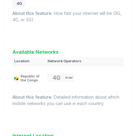
4G
About this feature:
How fast your internet will be (3G,
4G, or 5G).
Available Networks
Location
Network Operators
Republic of
Airtel
the Congo
About this feature:
Detailed information about which
mobile networks you can use in each country.
Internet Location