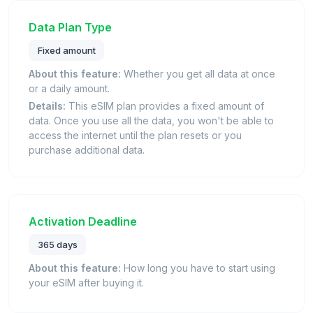
Data Plan Type
Fixed amount
About this feature:
Whether you get all data at once
or a daily amount.
Details:
This eSIM plan provides a fixed amount of
data. Once you use all the data, you won't be able to
access the internet until the plan resets or you
purchase additional data.
Activation Deadline
365 days
About this feature:
How long you have to start using
your eSIM after buying it.