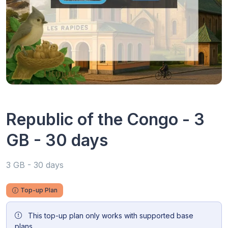
Republic of the Congo - 3
GB - 30 days
3 GB - 30 days
Top-up Plan
This top-up plan only works with supported base
plans.