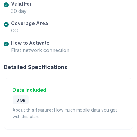
Valid For
30 day
Coverage Area
CG
How to Activate
First network connection
Detailed Specifications
Data Included
3 GB
About this feature:
How much mobile data you get
with this plan.