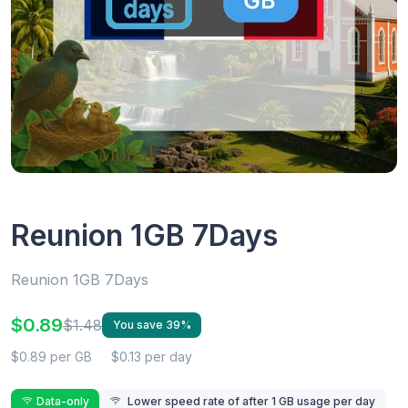
Reunion 1GB 7Days
Reunion 1GB 7Days
$0.89
$1.48
You save 39%
$0.89 per GB
$0.13 per day
Data-only
Lower speed rate of after 1 GB usage per day