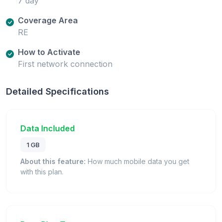
7 day
Coverage Area
RE
How to Activate
First network connection
Detailed Specifications
Data Included
1 GB
About this feature:
How much mobile data you get
with this plan.