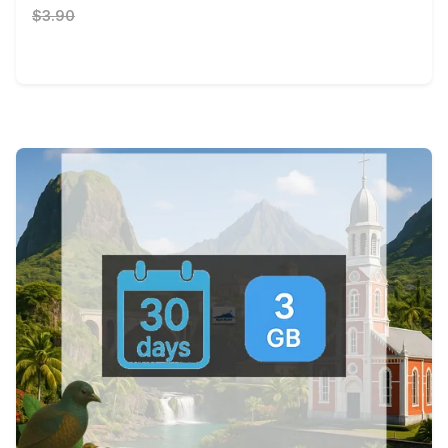
$3.90