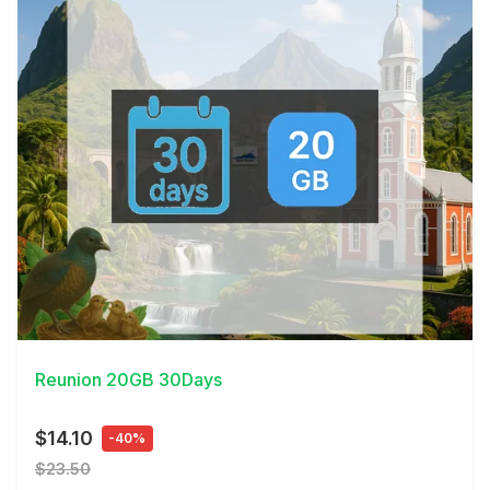
View Details
Reunion 20GB 30Days
$14.10
-40%
$23.50