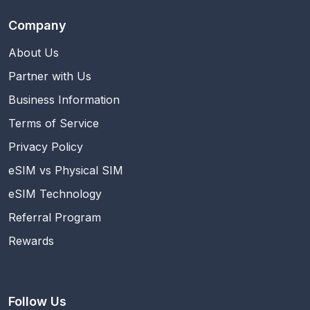
Company
About Us
Partner with Us
Business Information
Terms of Service
Privacy Policy
eSIM vs Physical SIM
eSIM Technology
Referral Program
Rewards
Follow Us