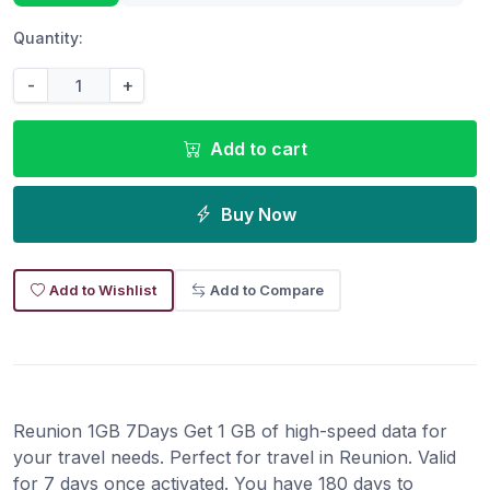
Quantity:
-
+
Add to cart
Buy Now
Add to Wishlist
Add to Compare
Reunion 1GB 7Days Get 1 GB of high-speed data for
your travel needs. Perfect for travel in Reunion. Valid
for 7 days once activated. You have 180 days to