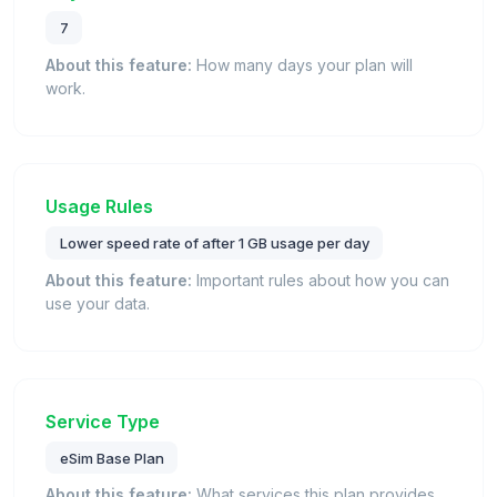
7
About this feature:
How many days your plan will
work.
Usage Rules
Lower speed rate of after 1 GB usage per day
About this feature:
Important rules about how you can
use your data.
Service Type
eSim Base Plan
About this feature:
What services this plan provides