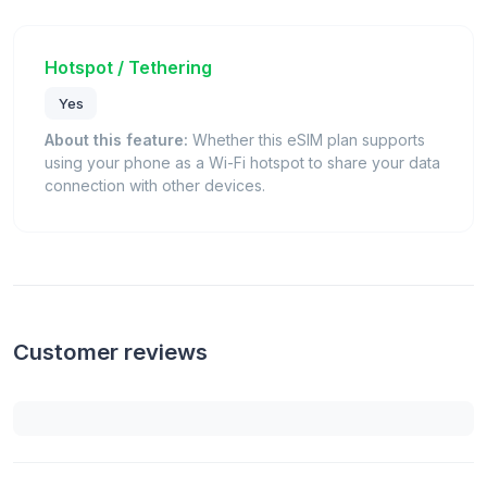
Hotspot / Tethering
Yes
About this feature:
Whether this eSIM plan supports
using your phone as a Wi-Fi hotspot to share your data
connection with other devices.
Customer reviews