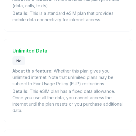
(data, calls, texts).
Details:
This is a standard eSIM plan that provides
mobile data connectivity for internet access.
Unlimited Data
No
About this feature:
Whether this plan gives you
unlimited internet. Note that unlimited plans may be
subject to Fair Usage Policy (FUP) restrictions.
Details:
This eSIM plan has a fixed data allowance.
Once you use all the data, you cannot access the
internet until the plan resets or you purchase additional
data.