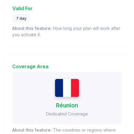
Valid For
7 day
About this feature:
How long your plan will work after
you activate it.
Coverage Area
Réunion
Dedicated Coverage
About this feature:
The countries or regions where