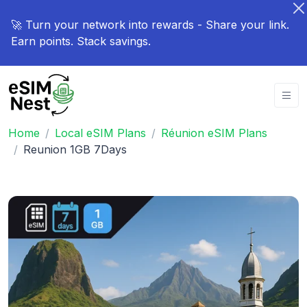
🚀 Turn your network into rewards - Share your link.
Earn points. Stack savings.
Home
Local eSIM Plans
Réunion eSIM Plans
Reunion 1GB 7Days