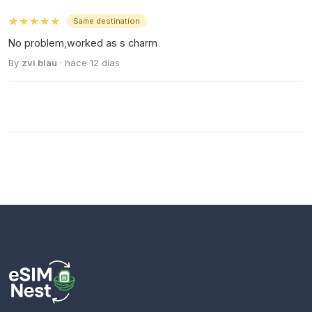
★★★★★
Same destination
No problem,worked as s charm
By
zvi blau
· hace 12 días