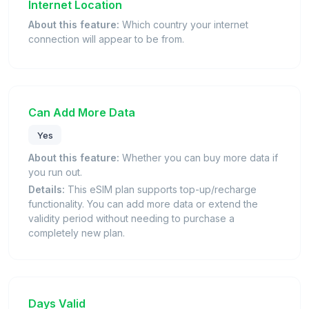
Internet Location
About this feature:
Which country your internet
connection will appear to be from.
Can Add More Data
Yes
About this feature:
Whether you can buy more data if
you run out.
Details:
This eSIM plan supports top-up/recharge
functionality. You can add more data or extend the
validity period without needing to purchase a
completely new plan.
Days Valid