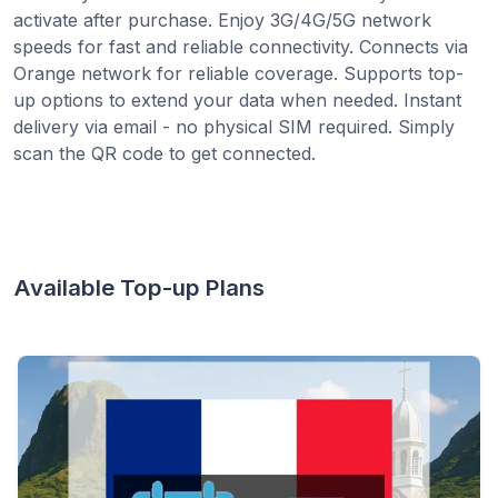
activate after purchase. Enjoy 3G/4G/5G network
speeds for fast and reliable connectivity. Connects via
Orange network for reliable coverage. Supports top-
up options to extend your data when needed. Instant
delivery via email - no physical SIM required. Simply
scan the QR code to get connected.
Available Top-up Plans