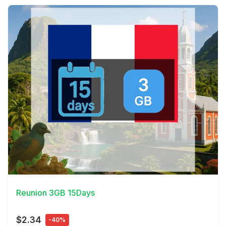
View Details
Reunion 3GB 15Days
$2.34
-40%