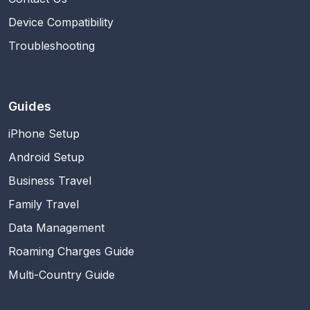
Device Compatibility
Troubleshooting
Guides
iPhone Setup
Android Setup
Business Travel
Family Travel
Data Management
Roaming Charges Guide
Multi-Country Guide