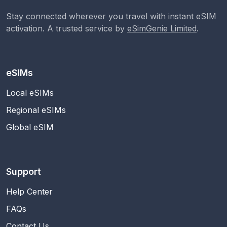
Stay connected wherever you travel with instant eSIM
activation. A trusted service by
eSimGenie Limited
.
eSIMs
Local eSIMs
Regional eSIMs
Global eSIM
Support
Help Center
FAQs
Contact Us