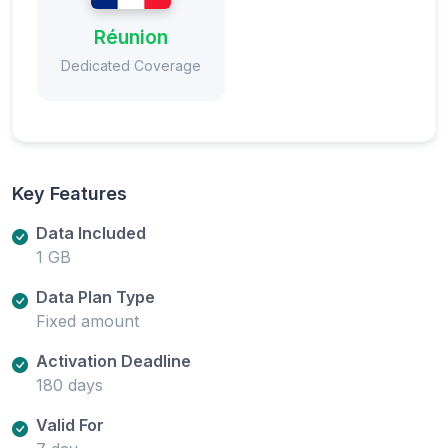
Réunion
Dedicated Coverage
Key Features
Data Included
1 GB
Data Plan Type
Fixed amount
Activation Deadline
180 days
Valid For