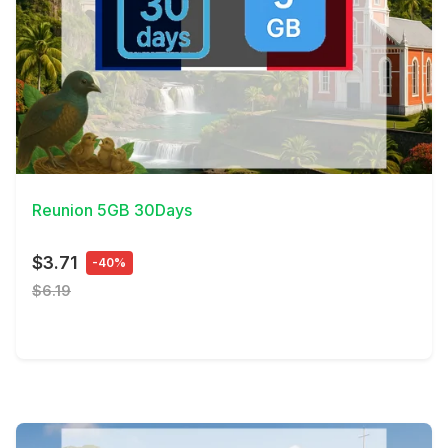
View Details
Reunion 5GB 30Days
$3.71
-40%
$6.19