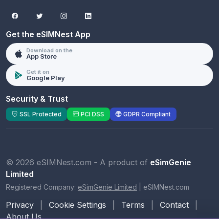
Get the eSIMNest App
Download on the
App Store
Get it on
Google Play
Security & Trust
SSL Protected
PCI DSS
GDPR Compliant
© 2026 eSIMNest.com - A product of
eSimGenie
Limited
Registered Company:
eSimGenie Limited
|
eSIMNest.com
Privacy
|
Cookie Settings
|
Terms
|
Contact
|
About Us