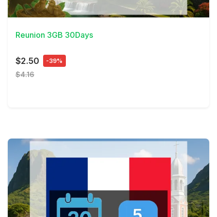
View Details
Reunion 3GB 30Days
$2.50
-39%
$4.16