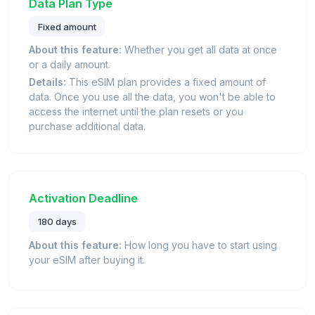
Data Plan Type
Fixed amount
About this feature:
Whether you get all data at once
or a daily amount.
Details:
This eSIM plan provides a fixed amount of
data. Once you use all the data, you won't be able to
access the internet until the plan resets or you
purchase additional data.
Activation Deadline
180 days
About this feature:
How long you have to start using
your eSIM after buying it.