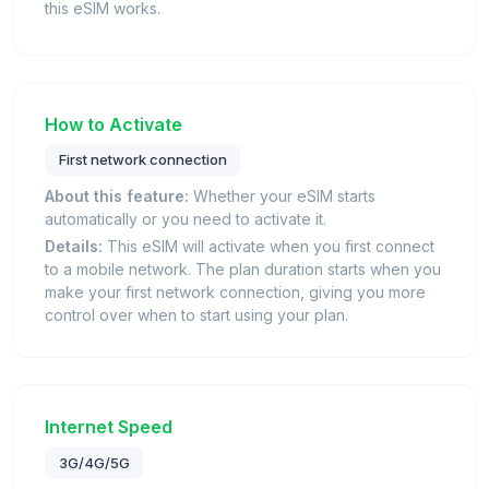
this eSIM works.
How to Activate
First network connection
About this feature:
Whether your eSIM starts
automatically or you need to activate it.
Details:
This eSIM will activate when you first connect
to a mobile network. The plan duration starts when you
make your first network connection, giving you more
control over when to start using your plan.
Internet Speed
3G/4G/5G