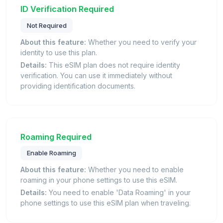
ID Verification Required
Not Required
About this feature:
Whether you need to verify your
identity to use this plan.
Details:
This eSIM plan does not require identity
verification. You can use it immediately without
providing identification documents.
Roaming Required
Enable Roaming
About this feature:
Whether you need to enable
roaming in your phone settings to use this eSIM.
Details:
You need to enable 'Data Roaming' in your
phone settings to use this eSIM plan when traveling.