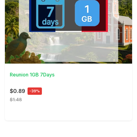
View Details
Reunion 1GB 7Days
$0.89
-39%
$1.48