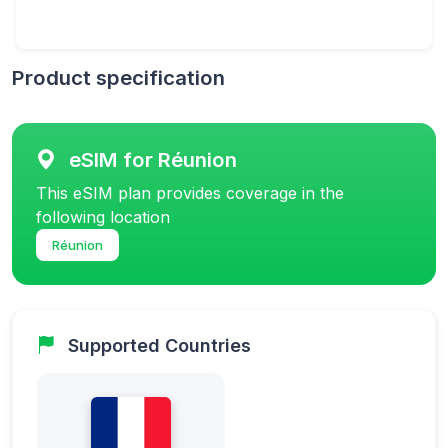
Product specification
eSIM for Réunion
This eSIM plan provides coverage in the
following location
Réunion
Supported Countries