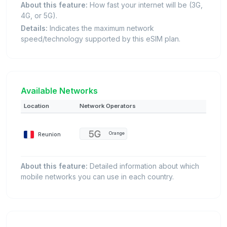
About this feature:
How fast your internet will be (3G,
4G, or 5G).
Details:
Indicates the maximum network
speed/technology supported by this eSIM plan.
Available Networks
Location
Network Operators
Reunion
Orange
About this feature:
Detailed information about which
mobile networks you can use in each country.