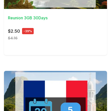
View Details
Reunion 3GB 30Days
$2.50
-39%
$4.16