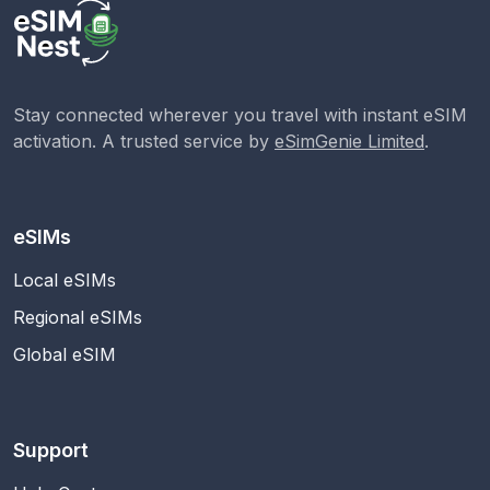
Stay connected wherever you travel with instant eSIM
activation. A trusted service by
eSimGenie Limited
.
eSIMs
Local eSIMs
Regional eSIMs
Global eSIM
Support