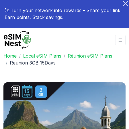
🚀 Turn your network into rewards - Share your link.
Earn points. Stack savings.
Home
Local eSIM Plans
Réunion eSIM Plans
Reunion 3GB 15Days