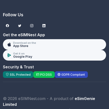
Follow Us
Get the eSIMNest App
Download on the
App Store
Get it on
Google Play
Security & Trust
SSL Protected
PCI DSS
GDPR Compliant
© 2026 eSIMNest.com - A product of
eSimGenie
Limited