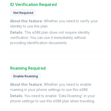
ID Verification Required
Not Required
About this feature:
Whether you need to verify your
identity to use this plan.
Details:
This eSIM plan does not require identity
verification. You can use it immediately without
providing identification documents.
Roaming Required
Enable Roaming
About this feature:
Whether you need to enable
roaming in your phone settings to use this eSIM.
Details:
You need to enable 'Data Roaming' in your
phone settings to use this eSIM plan when traveling.