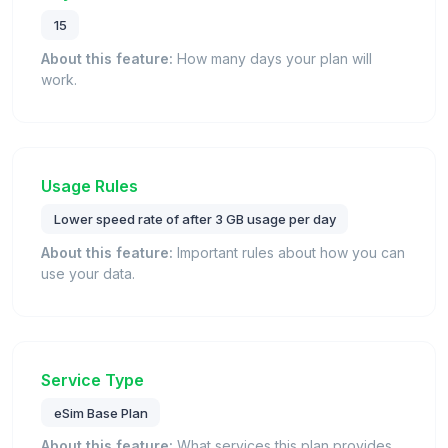
15
About this feature:
How many days your plan will
work.
Usage Rules
Lower speed rate of after 3 GB usage per day
About this feature:
Important rules about how you can
use your data.
Service Type
eSim Base Plan
About this feature:
What services this plan provides