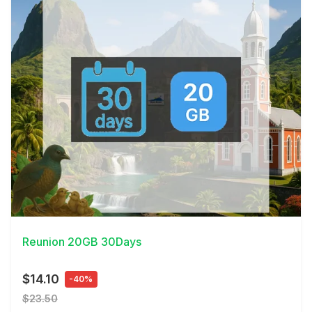
View Details
Reunion 20GB 30Days
$14.10
-40%
$23.50