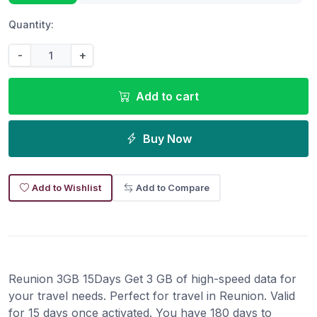
Quantity:
-
+
Add to cart
Buy Now
Add to Wishlist
Add to Compare
Reunion 3GB 15Days Get 3 GB of high-speed data for
your travel needs. Perfect for travel in Reunion. Valid
for 15 days once activated. You have 180 days to