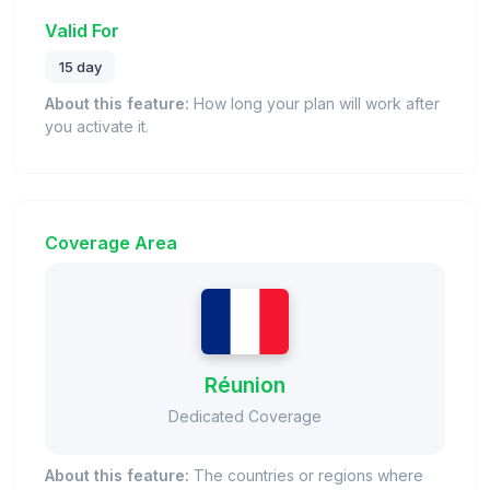
Valid For
15 day
About this feature:
How long your plan will work after
you activate it.
Coverage Area
Réunion
Dedicated Coverage
About this feature:
The countries or regions where