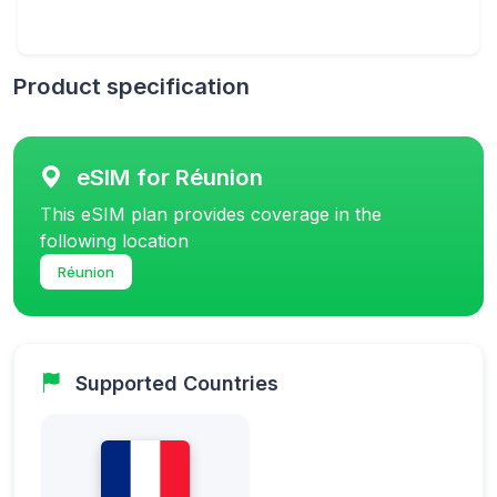
Product specification
eSIM for Réunion
This eSIM plan provides coverage in the
following location
Réunion
Supported Countries