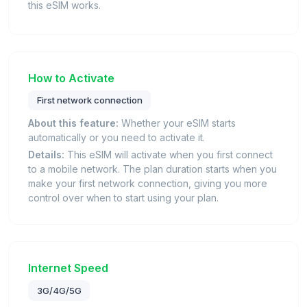
this eSIM works.
How to Activate
First network connection
About this feature:
Whether your eSIM starts
automatically or you need to activate it.
Details:
This eSIM will activate when you first connect
to a mobile network. The plan duration starts when you
make your first network connection, giving you more
control over when to start using your plan.
Internet Speed
3G/4G/5G