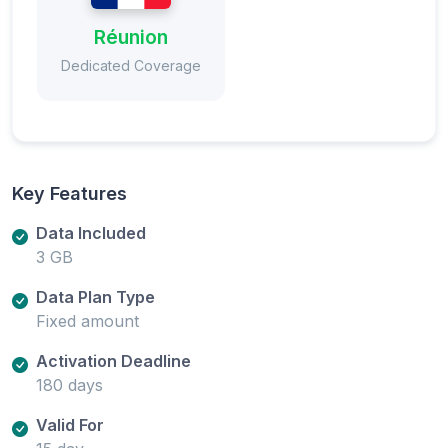
Réunion
Dedicated Coverage
Key Features
Data Included
3 GB
Data Plan Type
Fixed amount
Activation Deadline
180 days
Valid For