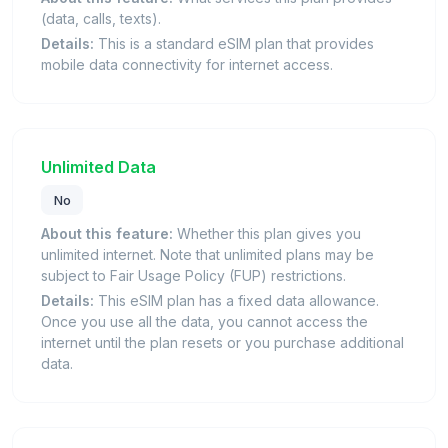
(data, calls, texts).
Details:
This is a standard eSIM plan that provides
mobile data connectivity for internet access.
Unlimited Data
No
About this feature:
Whether this plan gives you
unlimited internet. Note that unlimited plans may be
subject to Fair Usage Policy (FUP) restrictions.
Details:
This eSIM plan has a fixed data allowance.
Once you use all the data, you cannot access the
internet until the plan resets or you purchase additional
data.