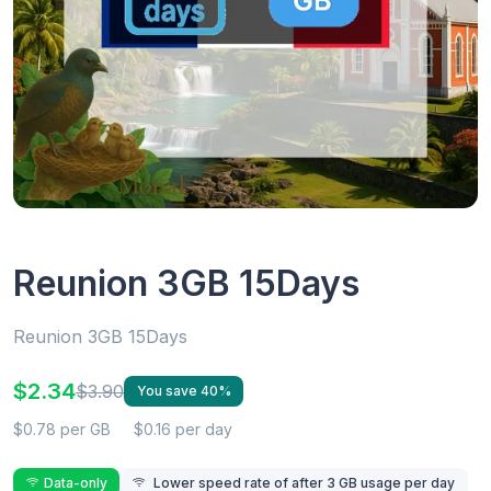
Reunion 3GB 15Days
Reunion 3GB 15Days
$2.34
$3.90
You save 40%
$0.78 per GB
$0.16 per day
Data-only
Lower speed rate of after 3 GB usage per day