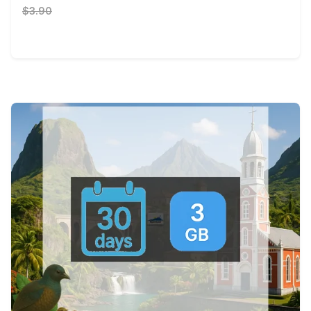
$3.90