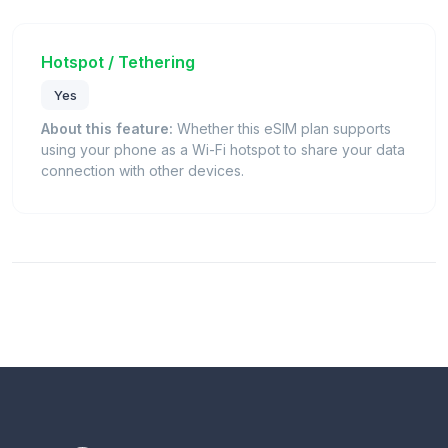
Hotspot / Tethering
Yes
About this feature:
Whether this eSIM plan supports
using your phone as a Wi-Fi hotspot to share your data
connection with other devices.