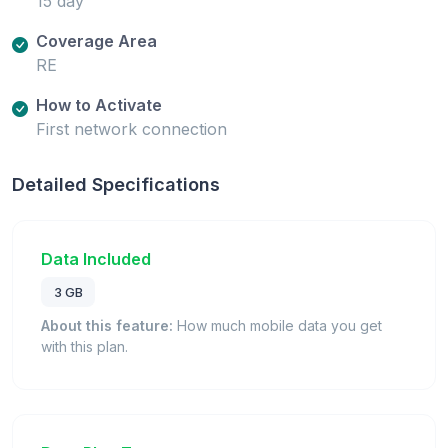
15 day
Coverage Area
RE
How to Activate
First network connection
Detailed Specifications
Data Included
3 GB
About this feature:
How much mobile data you get
with this plan.