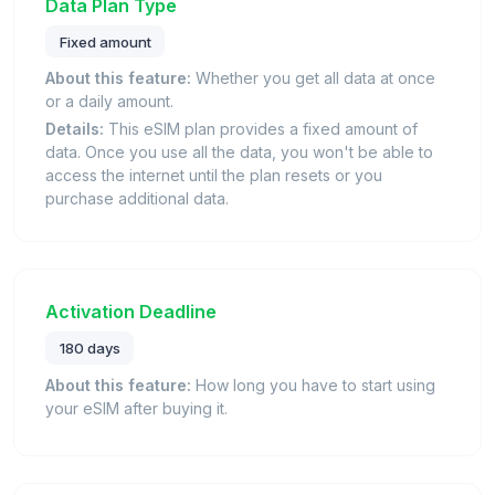
Data Plan Type
Fixed amount
About this feature:
Whether you get all data at once
or a daily amount.
Details:
This eSIM plan provides a fixed amount of
data. Once you use all the data, you won't be able to
access the internet until the plan resets or you
purchase additional data.
Activation Deadline
180 days
About this feature:
How long you have to start using
your eSIM after buying it.