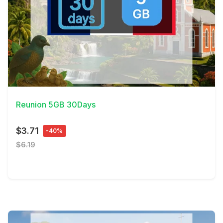
View Details
Reunion 5GB 30Days
$3.71
-40%
$6.19