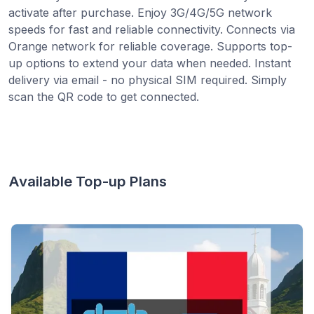
activate after purchase. Enjoy 3G/4G/5G network
speeds for fast and reliable connectivity. Connects via
Orange network for reliable coverage. Supports top-
up options to extend your data when needed. Instant
delivery via email - no physical SIM required. Simply
scan the QR code to get connected.
Available Top-up Plans