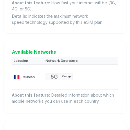
About this feature:
How fast your internet will be (3G,
4G, or 5G).
Details:
Indicates the maximum network
speed/technology supported by this eSIM plan.
Available Networks
Location
Network Operators
Reunion
Orange
About this feature:
Detailed information about which
mobile networks you can use in each country.