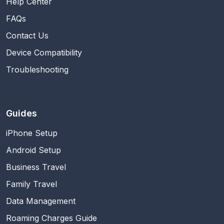
Help Center
FAQs
Contact Us
Device Compatibility
Troubleshooting
Guides
iPhone Setup
Android Setup
Business Travel
Family Travel
Data Management
Roaming Charges Guide