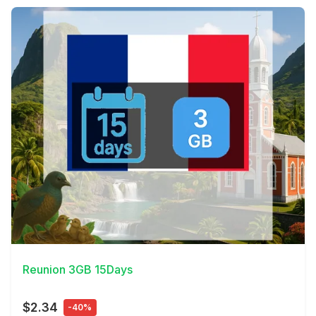
View Details
Reunion 3GB 15Days
$2.34
-40%