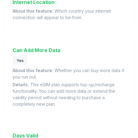
Internet Location
About this feature:
Which country your internet
connection will appear to be from.
Can Add More Data
Yes
About this feature:
Whether you can buy more data if
you run out.
Details:
This eSIM plan supports top-up/recharge
functionality. You can add more data or extend the
validity period without needing to purchase a
completely new plan.
Days Valid