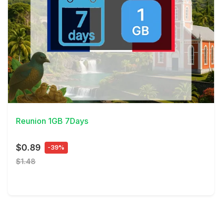
View Details
Reunion 1GB 7Days
$0.89
-39%
$1.48