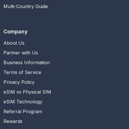
Multi-Country Guide
Company
About Us
Partner with Us
Business Information
Terms of Service
Privacy Policy
eSIM vs Physical SIM
eSIM Technology
Referral Program
Rewards