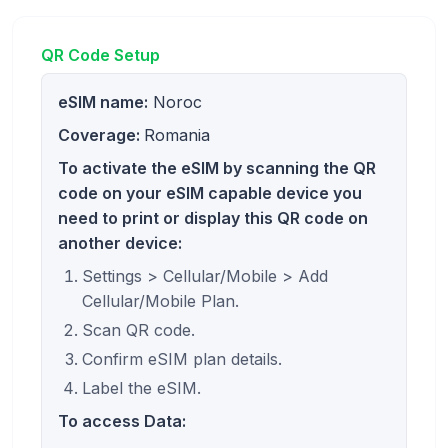
QR Code Setup
eSIM name:
Noroc
Coverage:
Romania
To activate the eSIM by scanning the QR
code on your eSIM capable device you
need to print or display this QR code on
another device:
Settings > Cellular/Mobile > Add
Cellular/Mobile Plan.
Scan QR code.
Confirm eSIM plan details.
Label the eSIM.
To access Data: