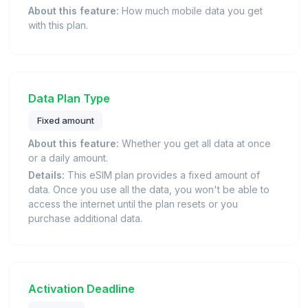
About this feature:
How much mobile data you get
with this plan.
Data Plan Type
Fixed amount
About this feature:
Whether you get all data at once
or a daily amount.
Details:
This eSIM plan provides a fixed amount of
data. Once you use all the data, you won't be able to
access the internet until the plan resets or you
purchase additional data.
Activation Deadline