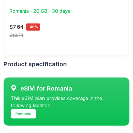
Romania - 20 GB - 30 days
$7.64
-40%
$12.74
Product specification
eSIM for Romania
This eSIM plan provides coverage in the
following location
Romania