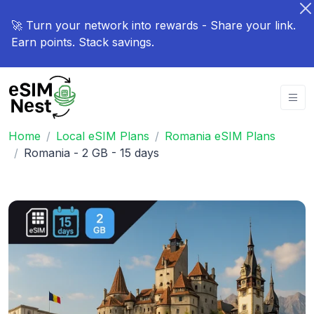
🚀 Turn your network into rewards - Share your link.
Earn points. Stack savings.
Home
Local eSIM Plans
Romania eSIM Plans
Romania - 2 GB - 15 days