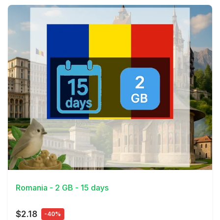
View Details
Romania - 2 GB - 15 days
$2.18
-40%