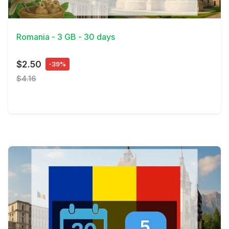
View Details
Romania - 3 GB - 30 days
$2.50
-39%
$4.16