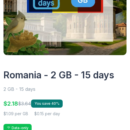
Romania - 2 GB - 15 days
2 GB - 15 days
$2.18
$3.64
You save 40%
$1.09 per GB
$0.15 per day
Data-only