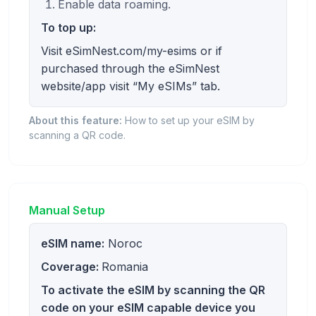
Enable data roaming.
To top up:
Visit eSimNest.com/my-esims or if
purchased through the eSimNest
website/app visit “My eSIMs” tab.
About this feature:
How to set up your eSIM by
scanning a QR code.
Manual Setup
eSIM name:
Noroc
Coverage:
Romania
To activate the eSIM by scanning the QR
code on your eSIM capable device you