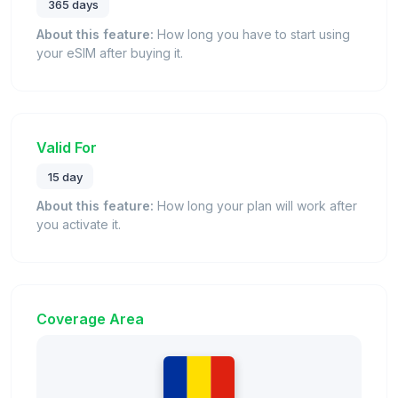
365 days
About this feature:
How long you have to start using
your eSIM after buying it.
Valid For
15 day
About this feature:
How long your plan will work after
you activate it.
Coverage Area