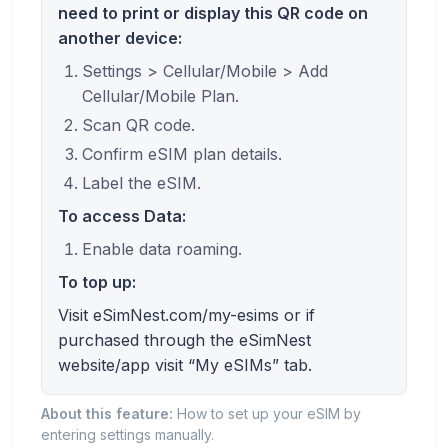
need to print or display this QR code on
another device:
Settings > Cellular/Mobile > Add
Cellular/Mobile Plan.
Scan QR code.
Confirm eSIM plan details.
Label the eSIM.
To access Data:
Enable data roaming.
To top up:
Visit eSimNest.com/my-esims or if
purchased through the eSimNest
website/app visit “My eSIMs” tab.
About this feature:
How to set up your eSIM by
entering settings manually.