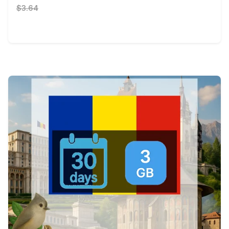
$3.64