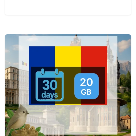
View Details