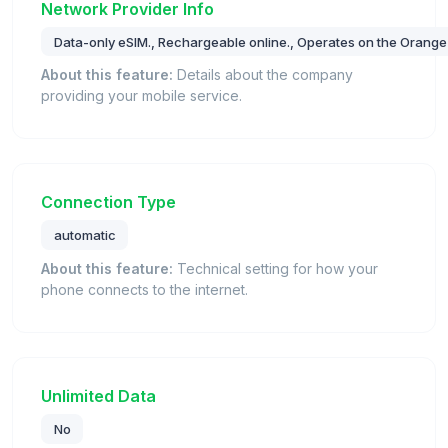
Network Provider Info
Data-only eSIM., Rechargeable online., Operates on the Orange
About this feature:
Details about the company
providing your mobile service.
Connection Type
automatic
About this feature:
Technical setting for how your
phone connects to the internet.
Unlimited Data
No