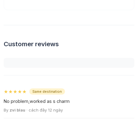
Customer reviews
★★★★★
Same destination
No problem,worked as s charm
By
zvi blau
· cách đây 12 ngày