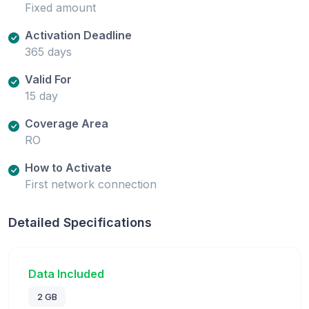
Fixed amount
Activation Deadline
365 days
Valid For
15 day
Coverage Area
RO
How to Activate
First network connection
Detailed Specifications
Data Included
2 GB