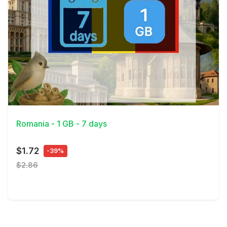
View Details
Romania - 1 GB - 7 days
$1.72
-39%
$2.86