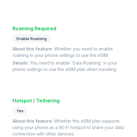
Roaming Required
Enable Roaming
About this feature:
Whether you need to enable
roaming in your phone settings to use this eSIM.
Details:
You need to enable 'Data Roaming' in your
phone settings to use this eSIM plan when traveling.
Hotspot / Tethering
Yes
About this feature:
Whether this eSIM plan supports
using your phone as a Wi-Fi hotspot to share your data
connection with other devices.