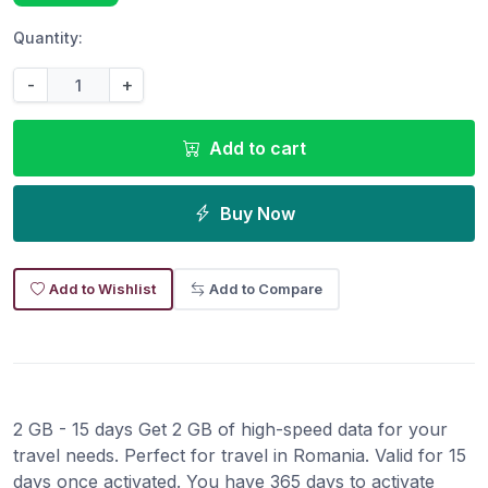
Quantity:
-
+
Add to cart
Buy Now
Add to Wishlist
Add to Compare
2 GB - 15 days Get 2 GB of high-speed data for your
travel needs. Perfect for travel in Romania. Valid for 15
days once activated. You have 365 days to activate