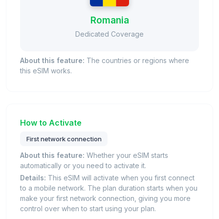
Romania
Dedicated Coverage
About this feature:
The countries or regions where
this eSIM works.
How to Activate
First network connection
About this feature:
Whether your eSIM starts
automatically or you need to activate it.
Details:
This eSIM will activate when you first connect
to a mobile network. The plan duration starts when you
make your first network connection, giving you more
control over when to start using your plan.