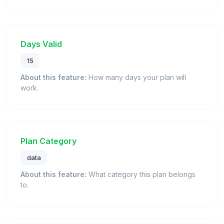
Days Valid
15
About this feature:
How many days your plan will
work.
Plan Category
data
About this feature:
What category this plan belongs
to.