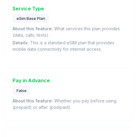
Service Type
eSim Base Plan
About this feature:
What services this plan provides
(data, calls, texts).
Details:
This is a standard eSIM plan that provides
mobile data connectivity for internet access.
Pay in Advance
False
About this feature:
Whether you pay before using
(prepaid) or after (postpaid).