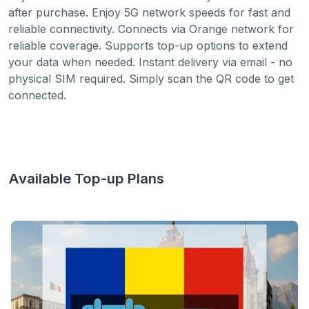
after purchase. Enjoy 5G network speeds for fast and
reliable connectivity. Connects via Orange network for
reliable coverage. Supports top-up options to extend
your data when needed. Instant delivery via email - no
physical SIM required. Simply scan the QR code to get
connected.
Available Top-up Plans