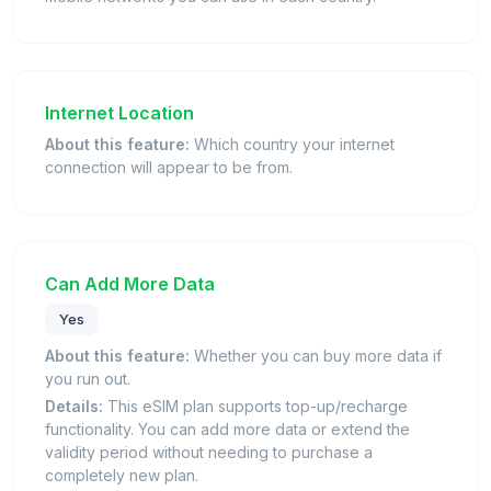
Internet Location
About this feature:
Which country your internet
connection will appear to be from.
Can Add More Data
Yes
About this feature:
Whether you can buy more data if
you run out.
Details:
This eSIM plan supports top-up/recharge
functionality. You can add more data or extend the
validity period without needing to purchase a
completely new plan.