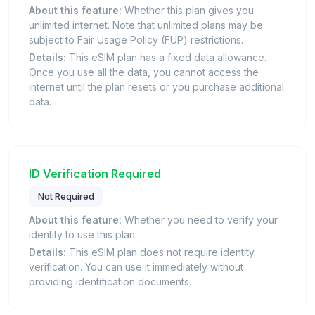
About this feature:
Whether this plan gives you
unlimited internet. Note that unlimited plans may be
subject to Fair Usage Policy (FUP) restrictions.
Details:
This eSIM plan has a fixed data allowance.
Once you use all the data, you cannot access the
internet until the plan resets or you purchase additional
data.
ID Verification Required
Not Required
About this feature:
Whether you need to verify your
identity to use this plan.
Details:
This eSIM plan does not require identity
verification. You can use it immediately without
providing identification documents.