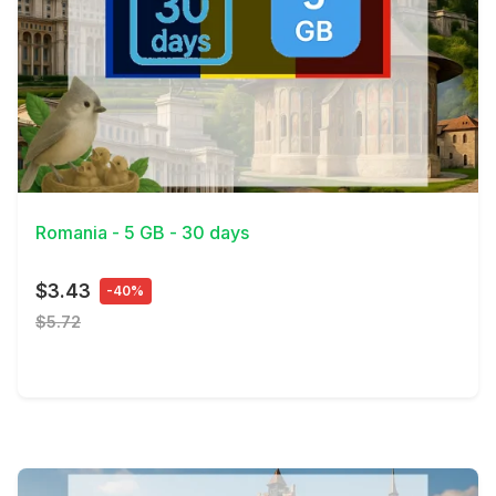
View Details
Romania - 5 GB - 30 days
$3.43
-40%
$5.72