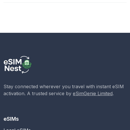
Stay connected wherever you travel with instant eSIM
activation. A trusted service by
eSimGenie Limited
.
eSIMs