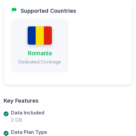
Supported Countries
Romania
Dedicated Coverage
Key Features
Data Included
2 GB
Data Plan Type