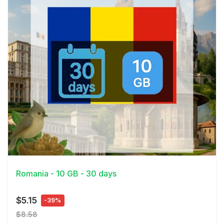
View Details
Romania - 10 GB - 30 days
$5.15
-39%
$8.58