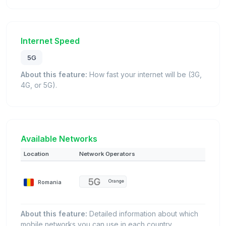
Internet Speed
5G
About this feature:
How fast your internet will be (3G,
4G, or 5G).
Available Networks
Location
Network Operators
Romania
Orange
About this feature:
Detailed information about which
mobile networks you can use in each country.