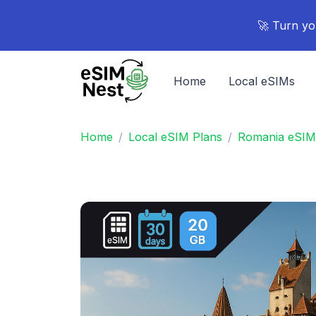
🚀 Turn yo
Home
Local eSIMs
Home
Local eSIM Plans
Romania eSIM