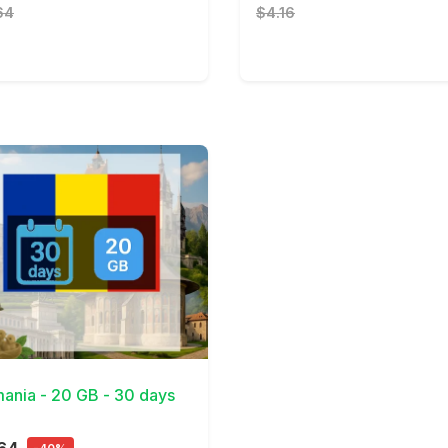
64
$4.16
Details
ania - 20 GB - 30 days