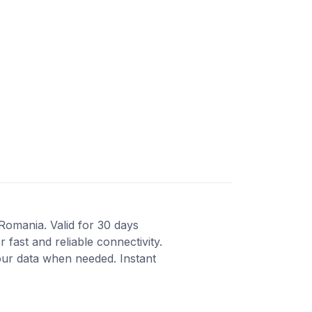
 Romania. Valid for 30 days
fast and reliable connectivity.
our data when needed. Instant