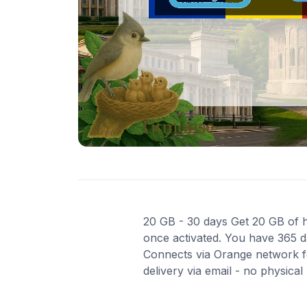
20 GB - 30 days Get 20 GB of hi
once activated. You have 365 da
Connects via Orange network fo
delivery via email - no physica