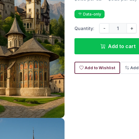
Data-only
-
+
Quantity:
Add to cart
Add to Wishlist
Add