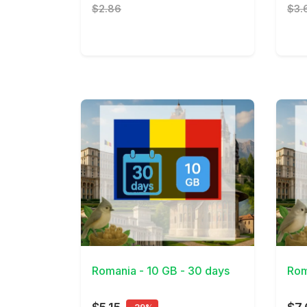
$2.86
$3.
View Details
View 
Romania - 10 GB - 30 days
Rom