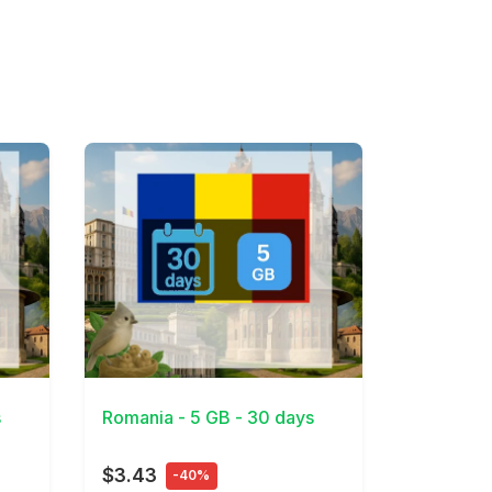
View Details
s
Romania - 5 GB - 30 days
$3.43
-40%