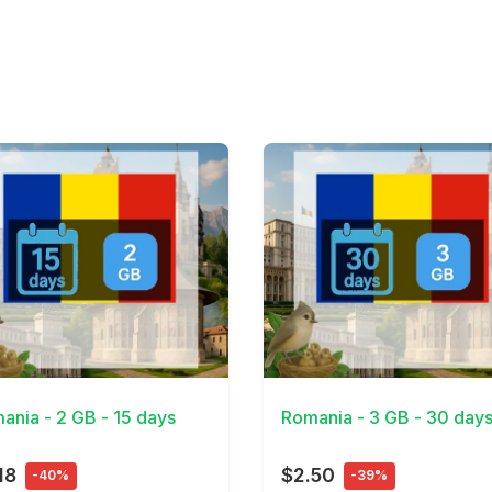
Details
View Details
ania - 2 GB - 15 days
Romania - 3 GB - 30 day
18
$2.50
-40%
-39%