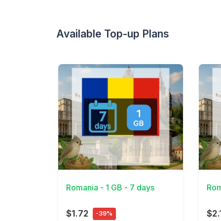
Available Top-up Plans
View Details
View 
Romania - 1 GB - 7 days
Rom
$1.72
$2.
-39%