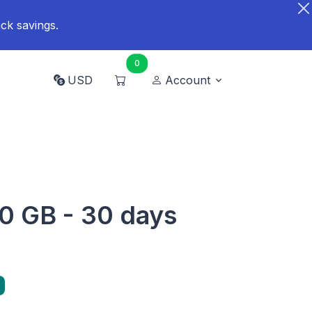
ck savings.
0
USD
Account
0 GB - 30 days