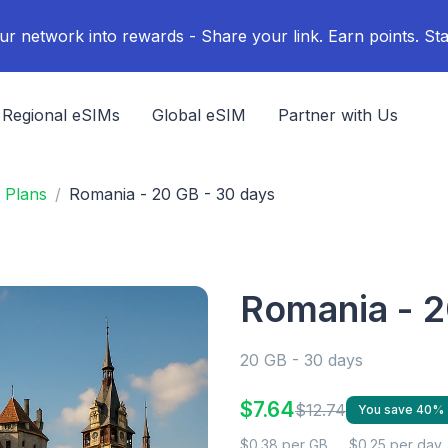
ur network into rewards - Share your link. Earn points. Sta
Regional eSIMs
Global eSIM
Partner with Us
 Plans
Romania - 20 GB - 30 days
Romania - 2
20 GB - 30 days
$7.64
$12.74
You save 40%
$0.38 per GB
$0.25 per day