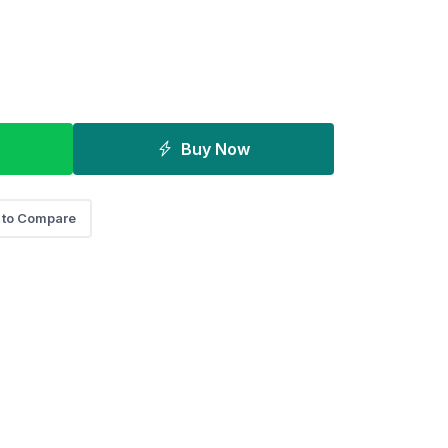
Buy Now
 to Compare