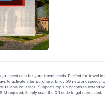
gh-speed data for your travel needs. Perfect for travel in
ys to activate after purchase. Enjoy 5G network speeds for 
r reliable coverage. Supports top-up options to extend y
l SIM required. Simply scan the QR code to get connected.