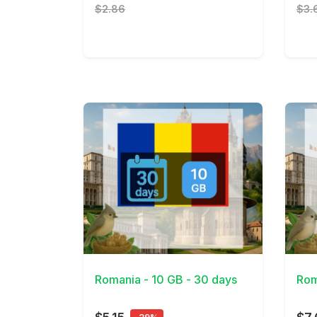
$2.86
$3.
View Details
View 
Romania - 10 GB - 30 days
Rom