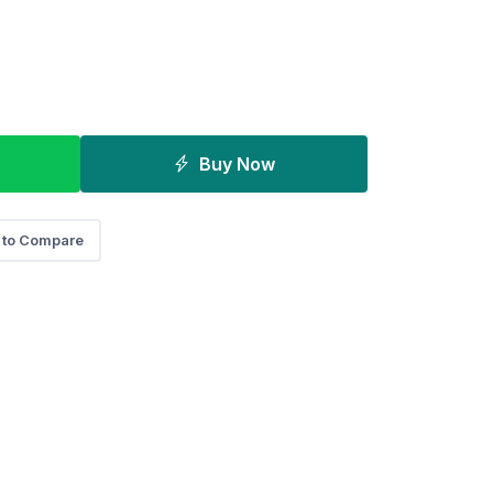
Buy Now
 to Compare