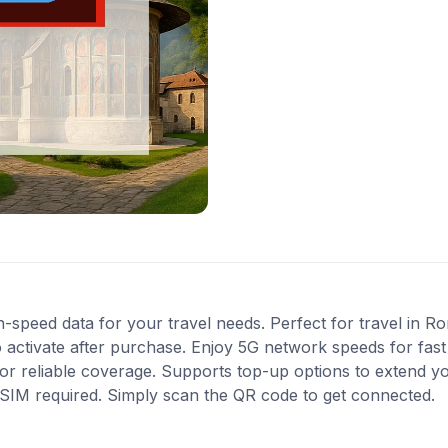
-speed data for your travel needs. Perfect for travel in R
 activate after purchase. Enjoy 5G network speeds for fast 
r reliable coverage. Supports top-up options to extend y
l SIM required. Simply scan the QR code to get connected.