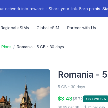
ur network into rewards - Share your link. Earn points. Sta
Regional eSIMs
Global eSIM
Partner with Us
 Plans
Romania - 5 GB - 30 days
Romania - 5
5 GB - 30 days
$3.43
$5.72
You save 40%
$0.69 per GB
$0.11 per day