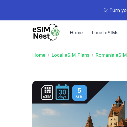
🚀 Turn yo
Home
Local eSIMs
Home
Local eSIM Plans
Romania eSIM