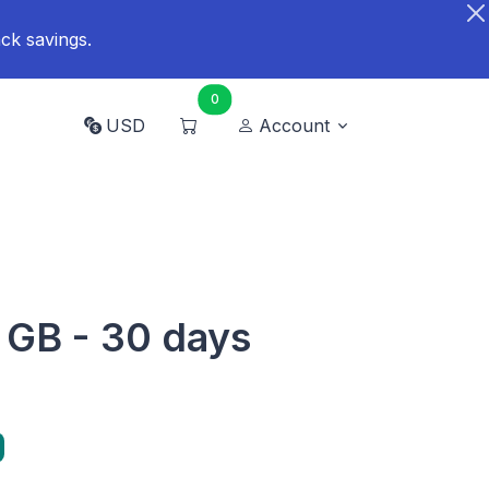
ck savings.
0
USD
Account
 GB - 30 days