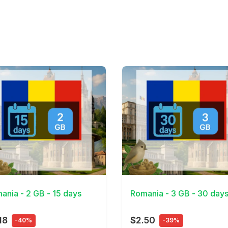
Details
View Details
ania - 2 GB - 15 days
Romania - 3 GB - 30 day
18
$2.50
-40%
-39%