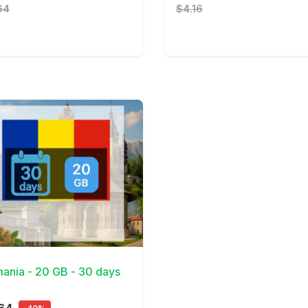
64
$4.16
Details
ania - 20 GB - 30 days