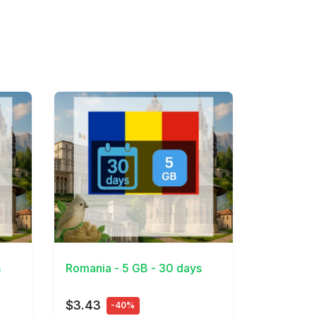
View Details
s
Romania - 5 GB - 30 days
$3.43
-40%