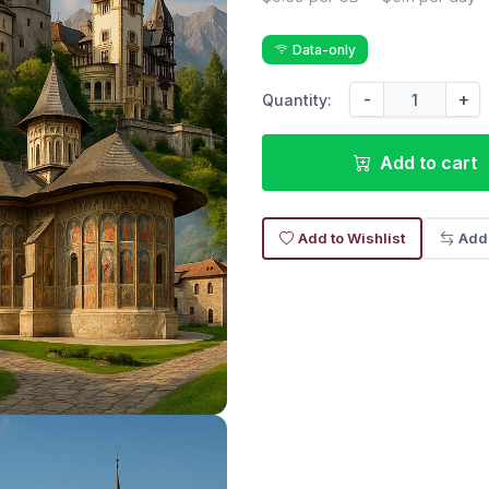
Data-only
-
+
Quantity:
Add to cart
Add to Wishlist
Add