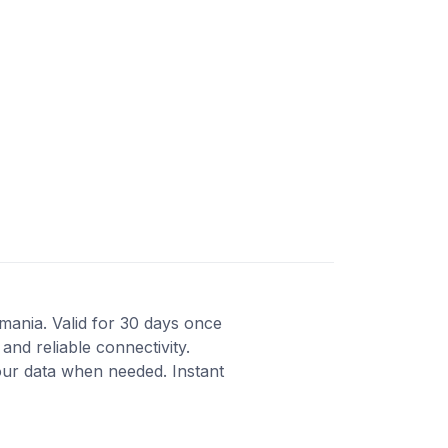
omania. Valid for 30 days once
and reliable connectivity.
our data when needed. Instant