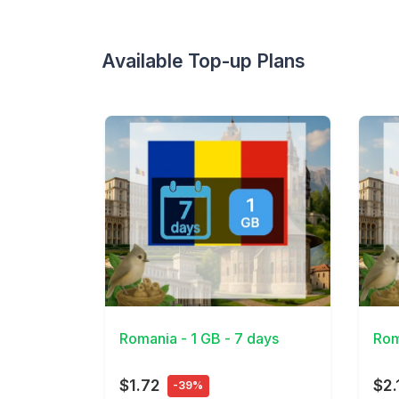
Available Top-up Plans
View Details
View 
Romania - 1 GB - 7 days
Rom
$1.72
$2.
-39%