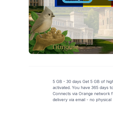
5 GB - 30 days Get 5 GB of high
activated. You have 365 days to
Connects via Orange network fo
delivery via email - no physica