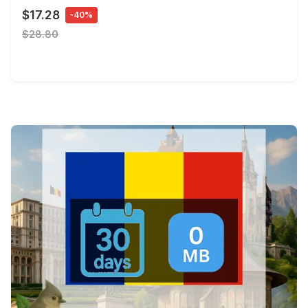
$17.28
-40%
$28.80