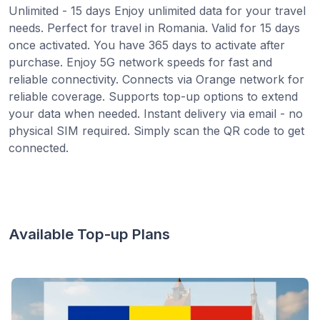
Unlimited - 15 days Enjoy unlimited data for your travel
needs. Perfect for travel in Romania. Valid for 15 days
once activated. You have 365 days to activate after
purchase. Enjoy 5G network speeds for fast and
reliable connectivity. Connects via Orange network for
reliable coverage. Supports top-up options to extend
your data when needed. Instant delivery via email - no
physical SIM required. Simply scan the QR code to get
connected.
Available Top-up Plans