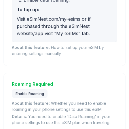
Enable data roaming.
To top up:
Visit eSimNest.com/my-esims or if
purchased through the eSimNest
website/app visit “My eSIMs” tab.
About this feature:
How to set up your eSIM by
entering settings manually.
Roaming Required
Enable Roaming
About this feature:
Whether you need to enable
roaming in your phone settings to use this eSIM.
Details:
You need to enable 'Data Roaming' in your
phone settings to use this eSIM plan when traveling.