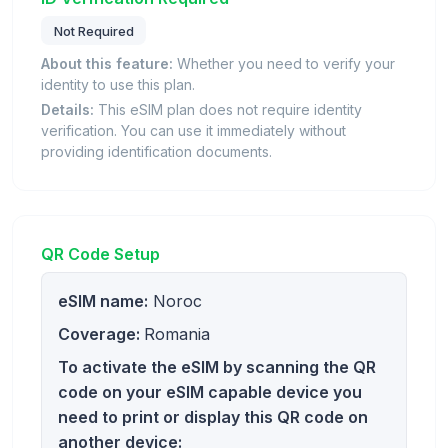
Not Required
About this feature:
Whether you need to verify your
identity to use this plan.
Details:
This eSIM plan does not require identity
verification. You can use it immediately without
providing identification documents.
QR Code Setup
eSIM name:
Noroc
Coverage:
Romania
To activate the eSIM by scanning the QR
code on your eSIM capable device you
need to print or display this QR code on
another device: