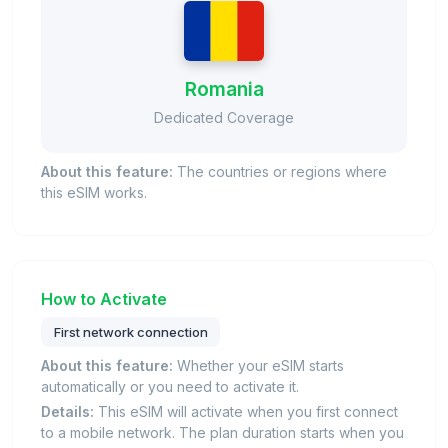
Romania
Dedicated Coverage
About this feature:
The countries or regions where
this eSIM works.
How to Activate
First network connection
About this feature:
Whether your eSIM starts
automatically or you need to activate it.
Details:
This eSIM will activate when you first connect
to a mobile network. The plan duration starts when you