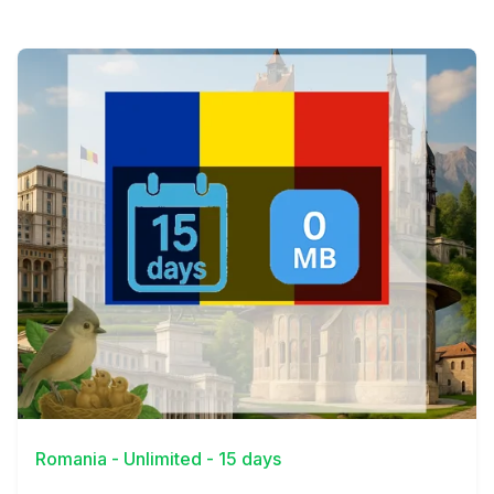
View Details
Romania - Unlimited - 15 days