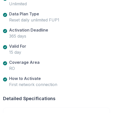
Unlimited
Data Plan Type
Reset daily unlimited FUP1
Activation Deadline
365 days
Valid For
15 day
Coverage Area
RO
How to Activate
First network connection
Detailed Specifications