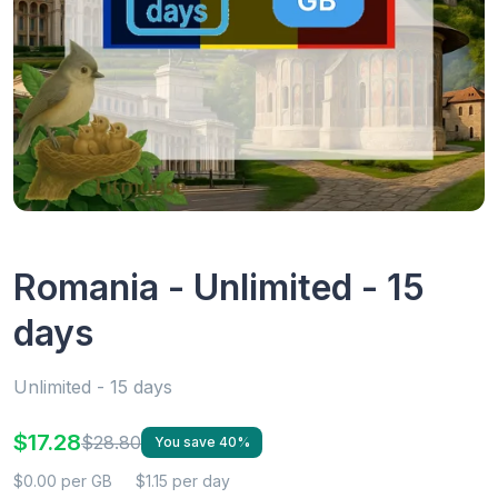
Romania - Unlimited - 15
days
Unlimited - 15 days
$17.28
$28.80
You save 40%
$0.00 per GB
$1.15 per day