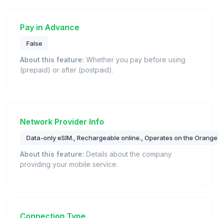
Pay in Advance
False
About this feature:
Whether you pay before using
(prepaid) or after (postpaid).
Network Provider Info
Data-only eSIM., Rechargeable online., Operates on the Orange
About this feature:
Details about the company
providing your mobile service.
Connection Type