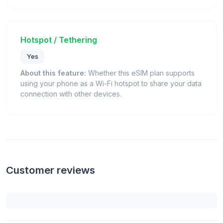
Hotspot / Tethering
Yes
About this feature:
Whether this eSIM plan supports
using your phone as a Wi-Fi hotspot to share your data
connection with other devices.
Customer reviews