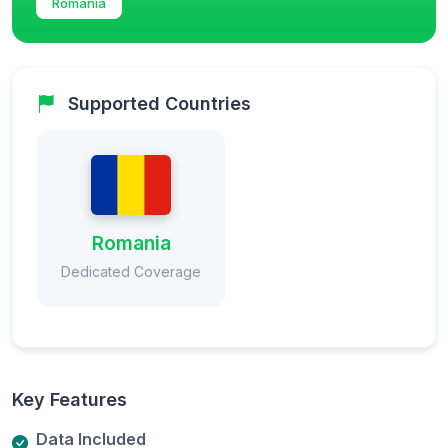
Romania
Supported Countries
Romania
Dedicated Coverage
Key Features
Data Included