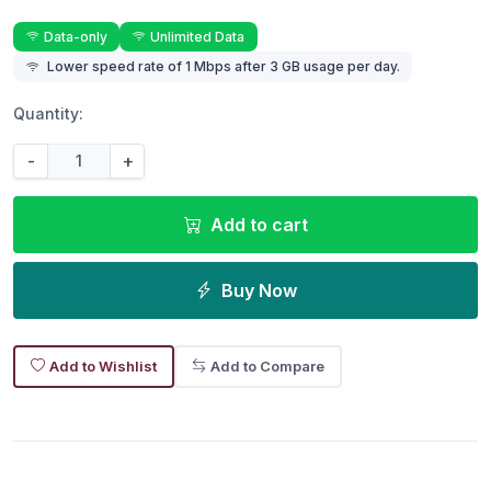
Data-only
Unlimited Data
Lower speed rate of 1 Mbps after 3 GB usage per day.
Quantity:
-
+
Add to cart
Buy Now
Add to Wishlist
Add to Compare