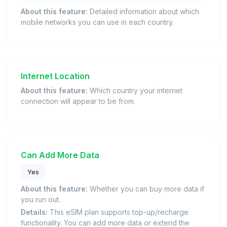
About this feature:
Detailed information about which
mobile networks you can use in each country.
Internet Location
About this feature:
Which country your internet
connection will appear to be from.
Can Add More Data
Yes
About this feature:
Whether you can buy more data if
you run out.
Details:
This eSIM plan supports top-up/recharge
functionality. You can add more data or extend the