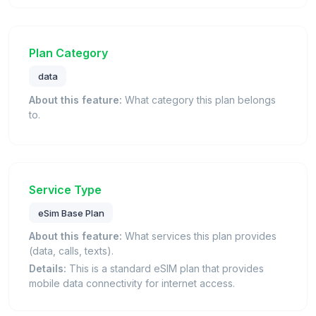
Plan Category
data
About this feature:
What category this plan belongs
to.
Service Type
eSim Base Plan
About this feature:
What services this plan provides
(data, calls, texts).
Details:
This is a standard eSIM plan that provides
mobile data connectivity for internet access.