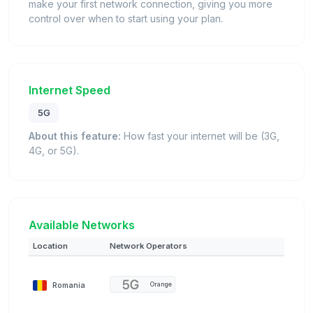
make your first network connection, giving you more
control over when to start using your plan.
Internet Speed
5G
About this feature:
How fast your internet will be (3G,
4G, or 5G).
Available Networks
Location
Network Operators
Romania
Orange