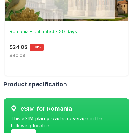
View Details
Romania - Unlimited - 30 days
$24.05
-39%
$40.08
Product specification
eSIM for Romania
This eSIM plan provides coverage in the
following location