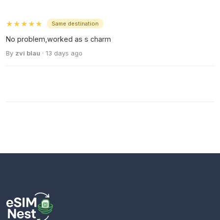
★★★★★
Same destination
No problem,worked as s charm
By
zvi blau
· 13 days ago