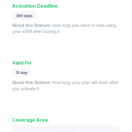
Activation Deadline
365 days
About this feature:
How long you have to start using
your eSIM after buying it.
Valid For
15 day
About this feature:
How long your plan will work after
you activate it.
Coverage Area