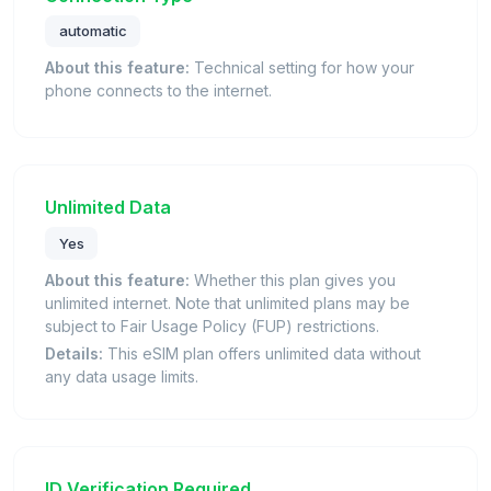
automatic
About this feature:
Technical setting for how your
phone connects to the internet.
Unlimited Data
Yes
About this feature:
Whether this plan gives you
unlimited internet. Note that unlimited plans may be
subject to Fair Usage Policy (FUP) restrictions.
Details:
This eSIM plan offers unlimited data without
any data usage limits.
ID Verification Required