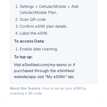
Settings > Cellular/Mobile > Add
Cellular/Mobile Plan.
Scan QR code.
Confirm eSIM plan details.
Label the eSIM.
To access Data:
Enable data roaming.
To top up:
Visit eSimNest.com/my-esims or if
purchased through the eSimNest
website/app visit “My eSIMs” tab.
About this feature:
How to set up your eSIM by
scanning a QR code.