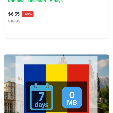
Romania - Unlimited - 5 days
$6.55
-40%
$10.92