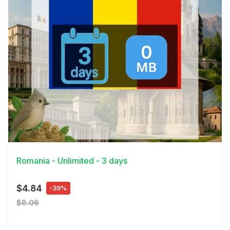
View Details
Romania - Unlimited - 3 days
$4.84
-39%
$8.06