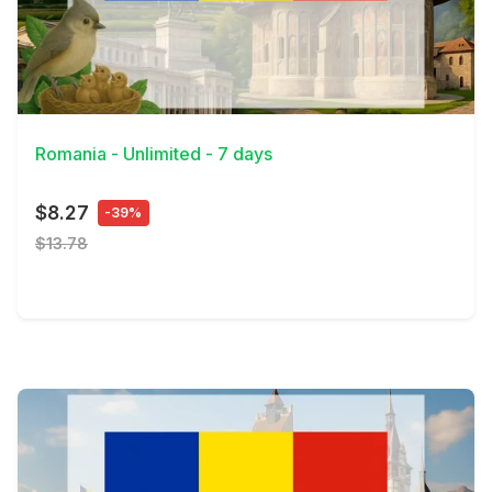
View Details
Romania - Unlimited - 7 days
$8.27
-39%
$13.78