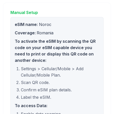
Manual Setup
eSIM name:
Noroc
Coverage:
Romania
To activate the eSIM by scanning the QR
code on your eSIM capable device you
need to print or display this QR code on
another device:
Settings > Cellular/Mobile > Add
Cellular/Mobile Plan.
Scan QR code.
Confirm eSIM plan details.
Label the eSIM.
To access Data: