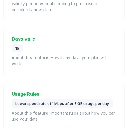
validity period without needing to purchase a
completely new plan.
Days Valid
15
About this feature:
How many days your plan will
work.
Usage Rules
Lower speed rate of 1 Mbps after 3 GB usage per day.
About this feature:
Important rules about how you can
use your data.