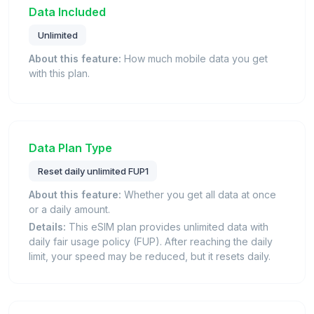
Data Included
Unlimited
About this feature:
How much mobile data you get
with this plan.
Data Plan Type
Reset daily unlimited FUP1
About this feature:
Whether you get all data at once
or a daily amount.
Details:
This eSIM plan provides unlimited data with
daily fair usage policy (FUP). After reaching the daily
limit, your speed may be reduced, but it resets daily.