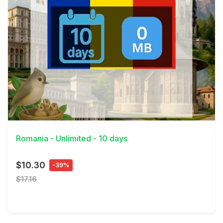
View Details
Romania - Unlimited - 10 days
$10.30
-39%
$17.16