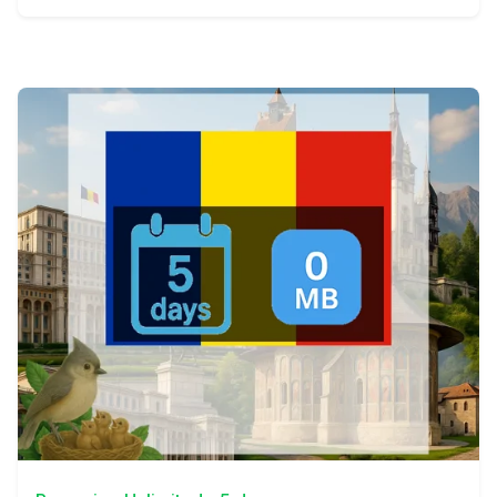
View Details