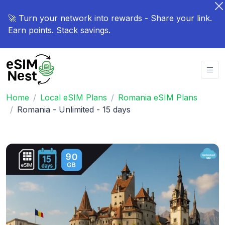
🚀 Turn your network into rewards - Share your link.
Earn points. Stack savings.
Home
Local eSIM Plans
Romania eSIM Plans
Romania - Unlimited - 15 days