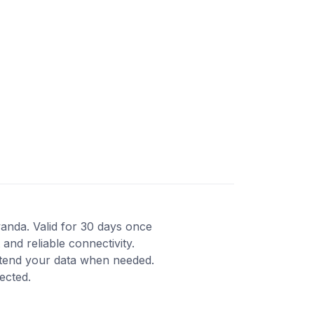
wanda. Valid for 30 days once
and reliable connectivity.
xtend your data when needed.
ected.