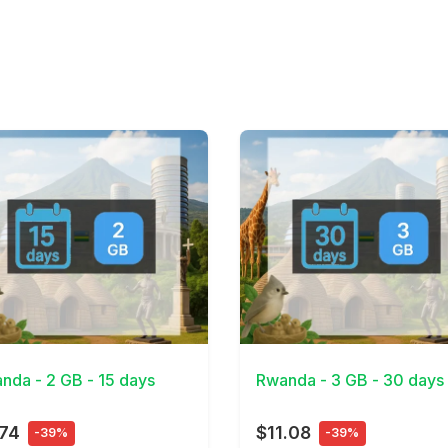
Details
View Details
nda - 2 GB - 15 days
Rwanda - 3 GB - 30 days
.74
$11.08
-39%
-39%