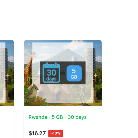
View Details
Rwanda - 5 GB - 30 days
$16.27
-40%