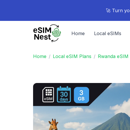
🚀 Turn yo
Home
Local eSIMs
Home
Local eSIM Plans
Rwanda eSIM 