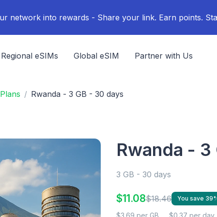
ur network into rewards - Share your link. Earn points. Sta
Regional eSIMs
Global eSIM
Partner with Us
Plans
Rwanda - 3 GB - 30 days
Rwanda - 3 
3 GB - 30 days
$11.08
$18.46
You save 39
$3.69 per GB
$0.37 per day