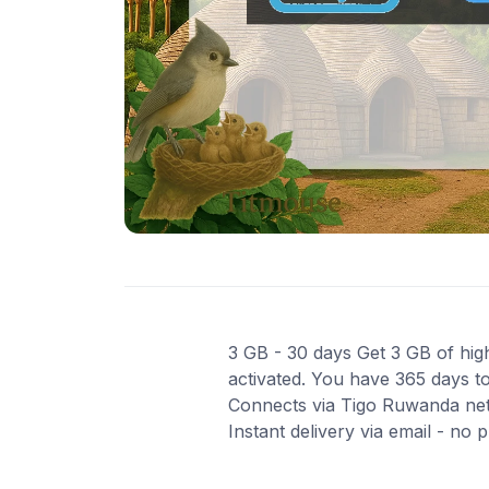
3 GB - 30 days Get 3 GB of high
activated. You have 365 days to
Connects via Tigo Ruwanda net
Instant delivery via email - no