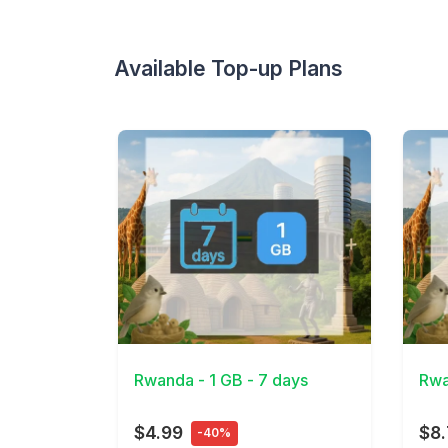
Available Top-up Plans
View Details
View 
Rwanda - 1 GB - 7 days
Rwa
$4.99
$8
-40%