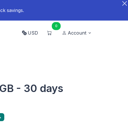
ck savings.
0
USD
Account
GB - 30 days
%