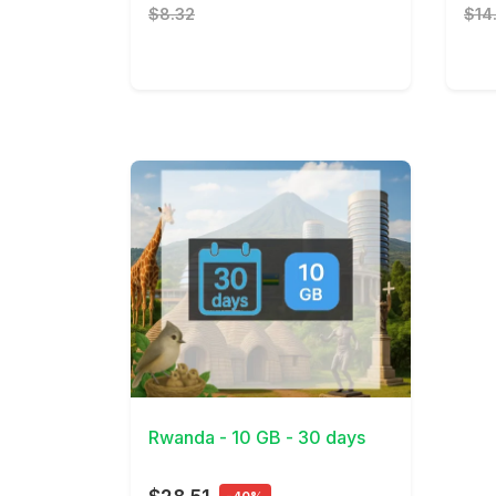
$8.32
$14
View Details
Rwanda - 10 GB - 30 days