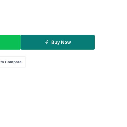
Buy Now
 to Compare