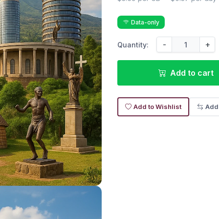
Data-only
-
+
Quantity:
Add to cart
Add to Wishlist
Add