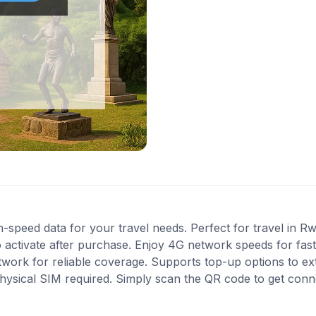
-speed data for your travel needs. Perfect for travel in R
 activate after purchase. Enjoy 4G network speeds for fast 
work for reliable coverage. Supports top-up options to e
 physical SIM required. Simply scan the QR code to get conn