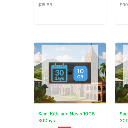
$15.86
$39
View Details
View 
Saint Kitts and Nevis 10GB
Sai
30Days
30D