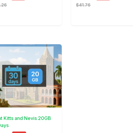
.26
$41.76
Details
nt Kitts and Nevis 20GB
ays