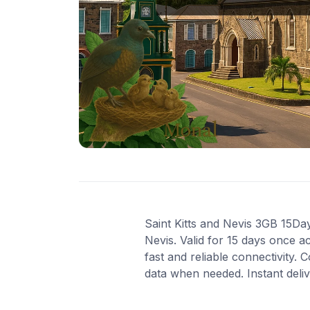
Saint Kitts and Nevis 3GB 15Day
Nevis. Valid for 15 days once 
fast and reliable connectivity
data when needed. Instant deli