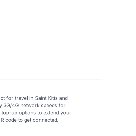
 for travel in Saint Kitts and
joy 3G/4G network speeds for
s top-up options to extend your
QR code to get connected.