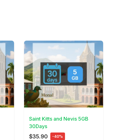
View Details
Saint Kitts and Nevis 5GB
30Days
$35.90
-40%