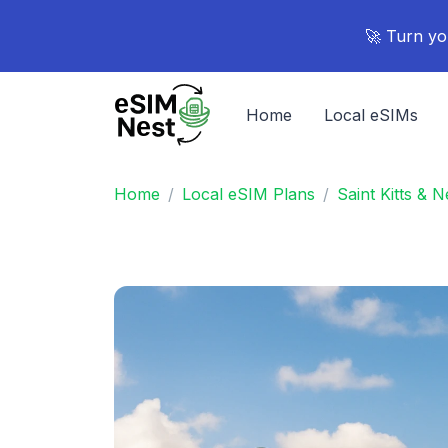
🚀 Turn yo
Home
Local eSIMs
Home
Local eSIM Plans
Saint Kitts & 