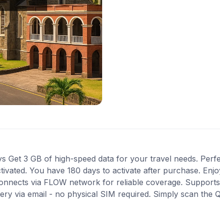
s Get 3 GB of high-speed data for your travel needs. Perfect
activated. You have 180 days to activate after purchase. En
. Connects via FLOW network for reliable coverage. Support
very via email - no physical SIM required. Simply scan the 