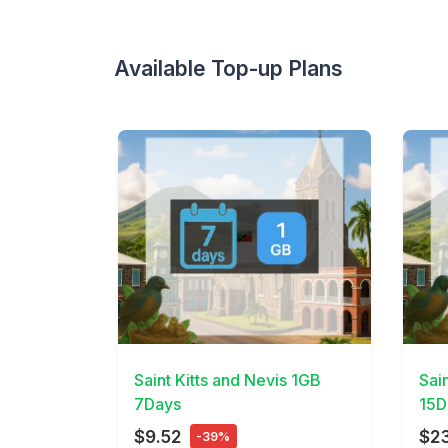
Available Top-up Plans
View Details
View 
Saint Kitts and Nevis 1GB
Sai
7Days
15D
$9.52
$2
-39%