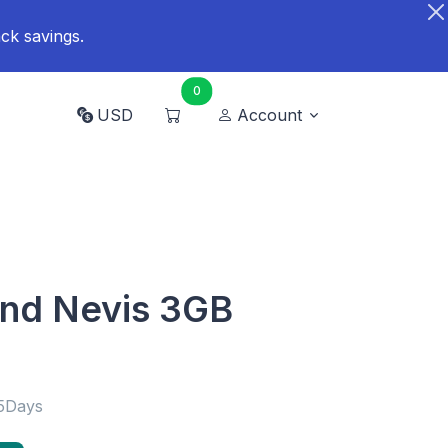
ck savings.
0
USD
Account
 and Nevis 3GB
15Days