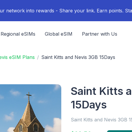
ur network into rewards - Share your link. Earn points. Sta
Regional eSIMs
Global eSIM
Partner with Us
Nevis eSIM Plans
Saint Kitts and Nevis 3GB 15Days
Saint Kitts
15Days
Saint Kitts and Nevis 3GB 