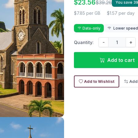
$23.56
$39.26
You save 3
$7.85 per GB
$1.57 per day
Data-only
Lower speed r
-
+
Quantity:
Add to cart
Add to Wishlist
Add