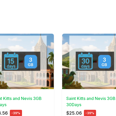
Details
View Details
nt Kitts and Nevis 3GB
Saint Kitts and Nevis 3GB
ays
30Days
3.56
$25.06
-39%
-39%