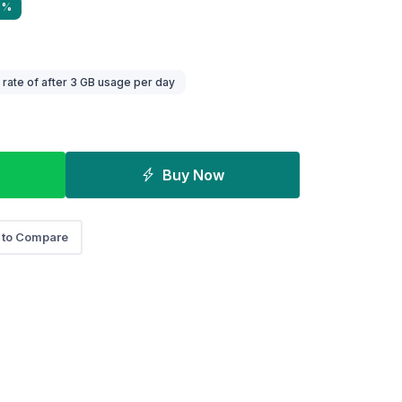
9%
ate of after 3 GB usage per day
Buy Now
 to Compare