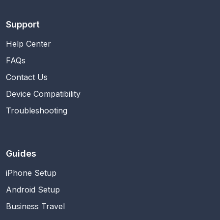
Support
Help Center
FAQs
Contact Us
Device Compatibility
Troubleshooting
Guides
iPhone Setup
Android Setup
Business Travel