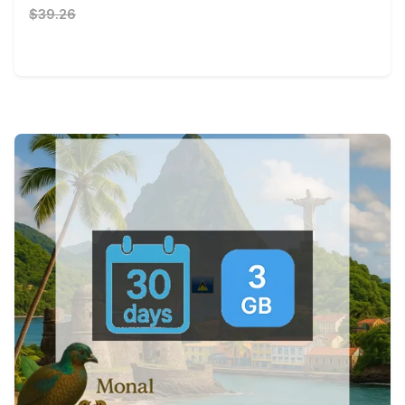
$39.26