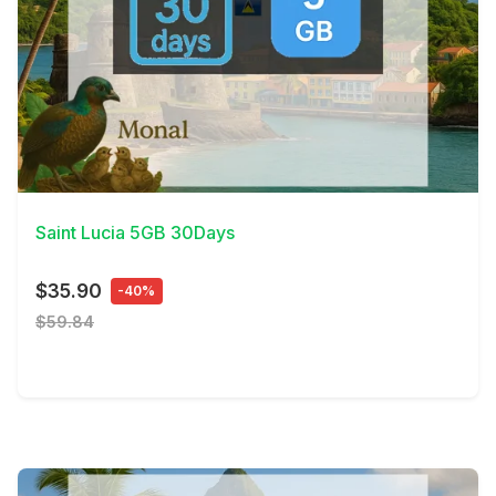
View Details
Saint Lucia 5GB 30Days
$35.90
-40%
$59.84