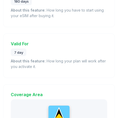
180 days
About this feature:
How long you have to start using
your eSIM after buying it.
Valid For
7 day
About this feature:
How long your plan will work after
you activate it.
Coverage Area