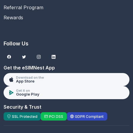
Referral Program
Rewards
Follow Us
Get the eSIMNest App
Download on the
App Store
Get it on
Google Play
Security & Trust
SSL Protected
PCI DSS
GDPR Compliant