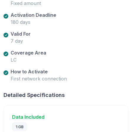
Fixed amount
Activation Deadline
180 days
Valid For
7 day
Coverage Area
LC
How to Activate
First network connection
Detailed Specifications
Data Included
1 GB