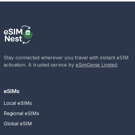
Stay connected wherever you travel with instant eSIM
activation. A trusted service by
eSimGenie Limited
.
eSIMs
Local eSIMs
Regional eSIMs
Global eSIM