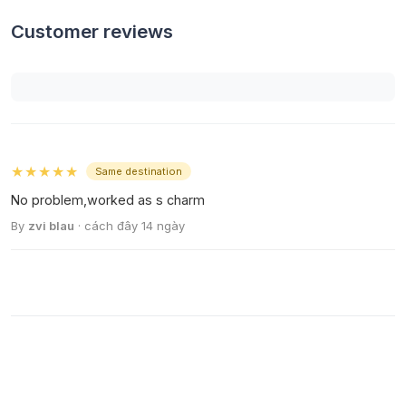
Customer reviews
★★★★★
Same destination
No problem,worked as s charm
By
zvi blau
· cách đây 14 ngày