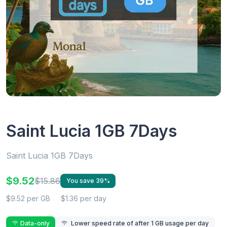
Saint Lucia 1GB 7Days
Saint Lucia 1GB 7Days
$9.52
$15.86
You save 39%
$9.52 per GB
$1.36 per day
Data-only
Lower speed rate of after 1 GB usage per day