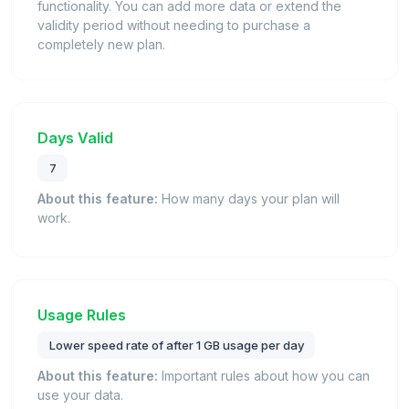
functionality. You can add more data or extend the
validity period without needing to purchase a
completely new plan.
Days Valid
7
About this feature:
How many days your plan will
work.
Usage Rules
Lower speed rate of after 1 GB usage per day
About this feature:
Important rules about how you can
use your data.