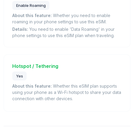
Enable Roaming
About this feature:
Whether you need to enable
roaming in your phone settings to use this eSIM.
Details:
You need to enable 'Data Roaming' in your
phone settings to use this eSIM plan when traveling.
Hotspot / Tethering
Yes
About this feature:
Whether this eSIM plan supports
using your phone as a Wi-Fi hotspot to share your data
connection with other devices.