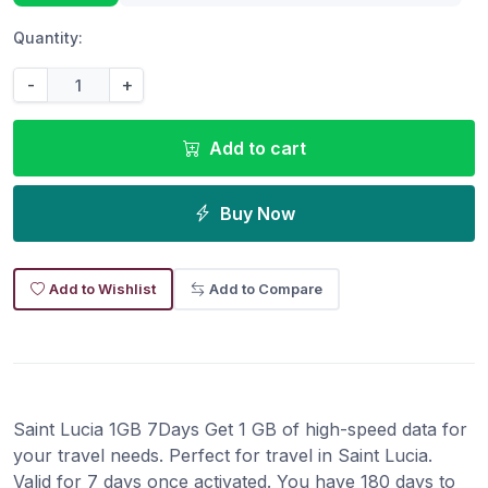
Quantity:
-
+
Add to cart
Buy Now
Add to Wishlist
Add to Compare
Saint Lucia 1GB 7Days Get 1 GB of high-speed data for
your travel needs. Perfect for travel in Saint Lucia.
Valid for 7 days once activated. You have 180 days to