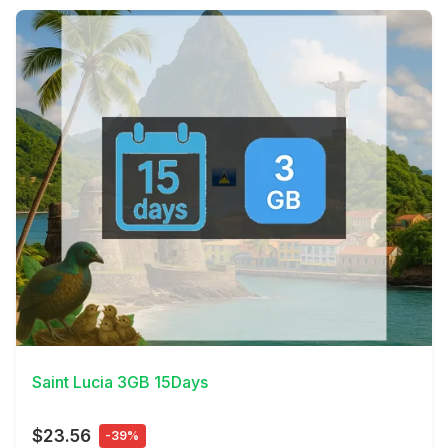
View Details
Saint Lucia 3GB 15Days
$23.56
-39%