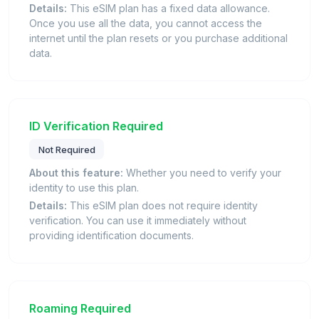
Details:
This eSIM plan has a fixed data allowance.
Once you use all the data, you cannot access the
internet until the plan resets or you purchase additional
data.
ID Verification Required
Not Required
About this feature:
Whether you need to verify your
identity to use this plan.
Details:
This eSIM plan does not require identity
verification. You can use it immediately without
providing identification documents.
Roaming Required