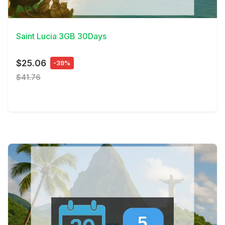
View Details
Saint Lucia 3GB 30Days
$25.06
-39%
$41.76