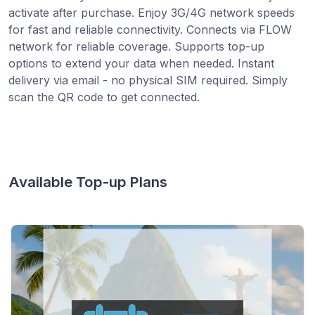
activate after purchase. Enjoy 3G/4G network speeds
for fast and reliable connectivity. Connects via FLOW
network for reliable coverage. Supports top-up
options to extend your data when needed. Instant
delivery via email - no physical SIM required. Simply
scan the QR code to get connected.
Available Top-up Plans