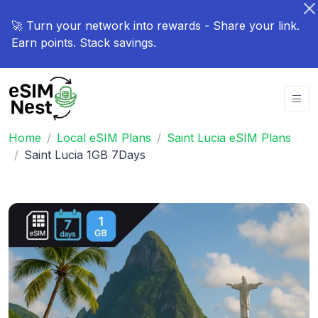
🚀 Turn your network into rewards - Share your link.
Earn points. Stack savings.
Home
Local eSIM Plans
Saint Lucia eSIM Plans
Saint Lucia 1GB 7Days