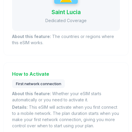
Saint Lucia
Dedicated Coverage
About this feature:
The countries or regions where
this eSIM works.
How to Activate
First network connection
About this feature:
Whether your eSIM starts
automatically or you need to activate it.
Details:
This eSIM will activate when you first connect
to a mobile network. The plan duration starts when you
make your first network connection, giving you more
control over when to start using your plan.