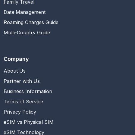
Family Travel
Data Management
Roaming Charges Guide
Multi-Country Guide
Company
About Us
Partner with Us
Business Information
Terms of Service
Privacy Policy
eSIM vs Physical SIM
eSIM Technology