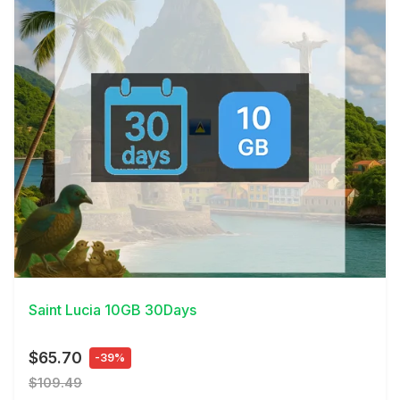
View Details
Saint Lucia 10GB 30Days
$65.70
-39%
$109.49