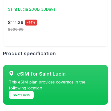
Saint Lucia 20GB 30Days
$111.36
-44%
$200.99
Product specification
eSIM for Saint Lucia
This eSIM plan provides coverage in the
following location
Saint Lucia