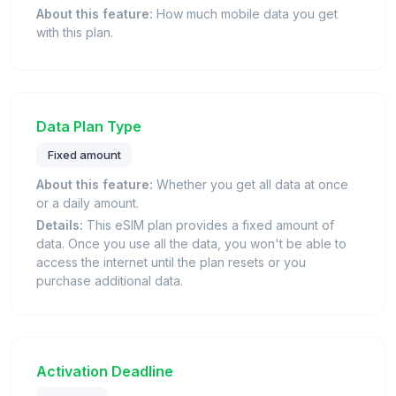
About this feature:
How much mobile data you get
with this plan.
Data Plan Type
Fixed amount
About this feature:
Whether you get all data at once
or a daily amount.
Details:
This eSIM plan provides a fixed amount of
data. Once you use all the data, you won't be able to
access the internet until the plan resets or you
purchase additional data.
Activation Deadline