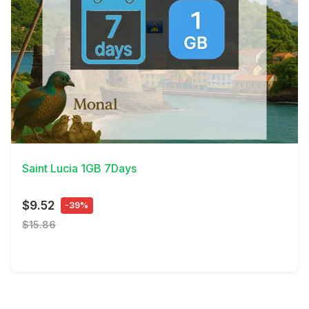
View Details
Saint Lucia 1GB 7Days
$9.52
-39%
$15.86