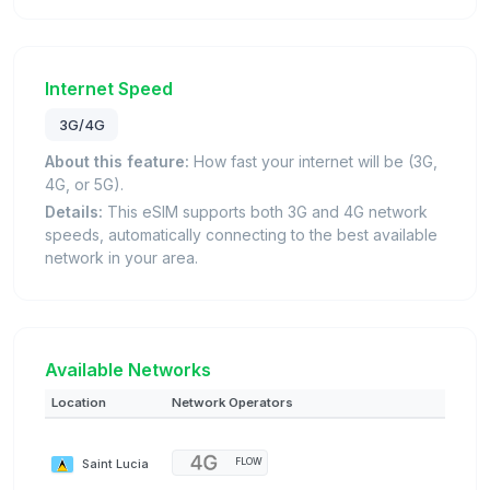
Internet Speed
3G/4G
About this feature:
How fast your internet will be (3G,
4G, or 5G).
Details:
This eSIM supports both 3G and 4G network
speeds, automatically connecting to the best available
network in your area.
Available Networks
Location
Network Operators
Saint Lucia
FLOW