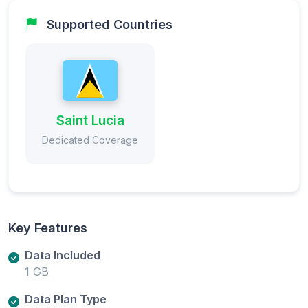
Supported Countries
Saint Lucia
Dedicated Coverage
Key Features
Data Included
1 GB
Data Plan Type