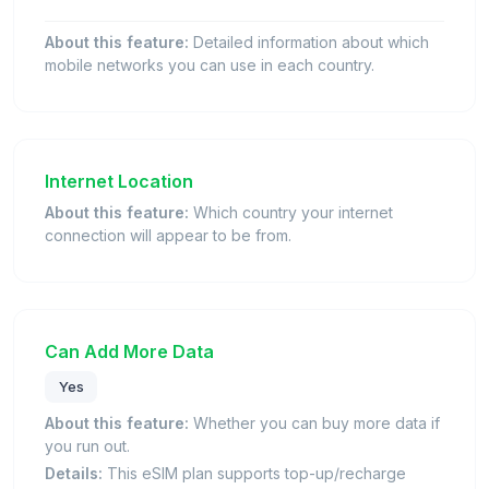
About this feature:
Detailed information about which
mobile networks you can use in each country.
Internet Location
About this feature:
Which country your internet
connection will appear to be from.
Can Add More Data
Yes
About this feature:
Whether you can buy more data if
you run out.
Details:
This eSIM plan supports top-up/recharge