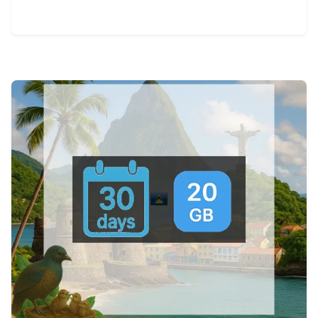
View Details