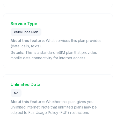
Service Type
eSim Base Plan
About this feature:
What services this plan provides
(data, calls, texts).
Details:
This is a standard eSIM plan that provides
mobile data connectivity for internet access.
Unlimited Data
No
About this feature:
Whether this plan gives you
unlimited internet. Note that unlimited plans may be
subject to Fair Usage Policy (FUP) restrictions.