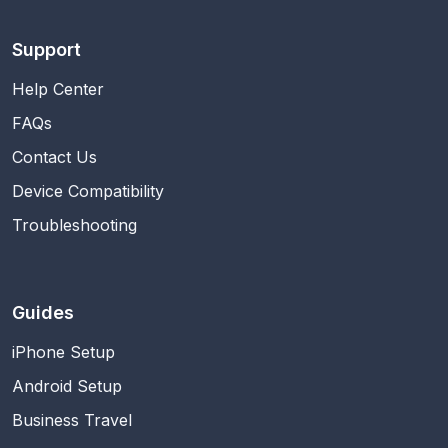
Support
Help Center
FAQs
Contact Us
Device Compatibility
Troubleshooting
Guides
iPhone Setup
Android Setup
Business Travel