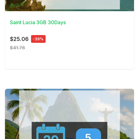
View Details
Saint Lucia 3GB 30Days
$25.06
-39%
$41.76