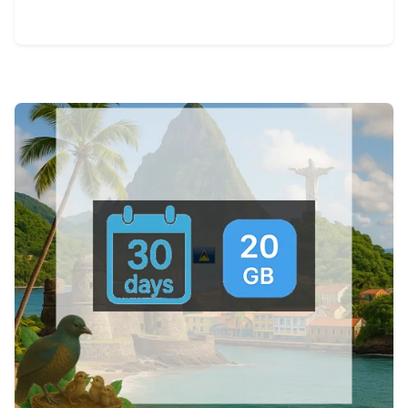
View Details