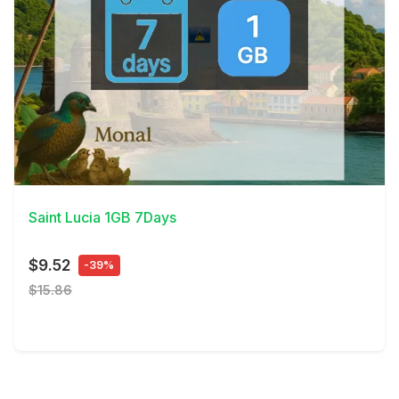
View Details
Saint Lucia 1GB 7Days
$9.52
-39%
$15.86