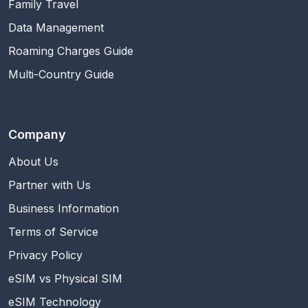
Family Travel
Data Management
Roaming Charges Guide
Multi-Country Guide
Company
About Us
Partner with Us
Business Information
Terms of Service
Privacy Policy
eSIM vs Physical SIM
eSIM Technology