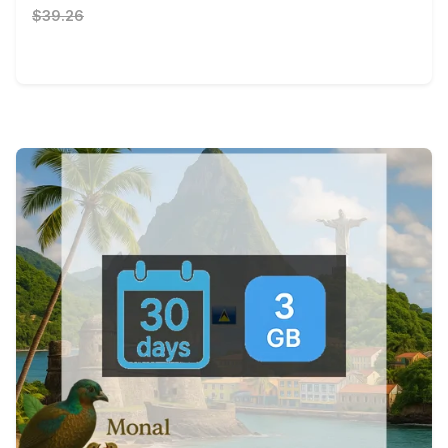
$39.26