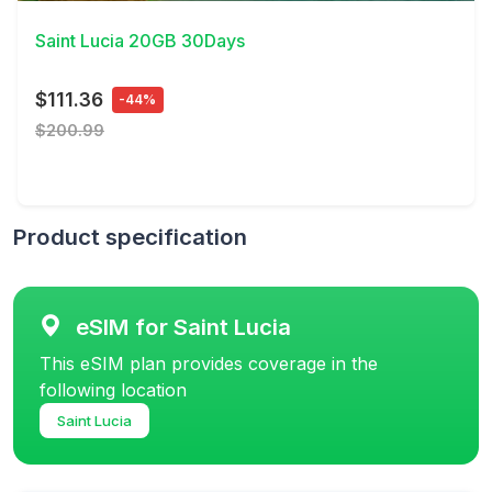
Saint Lucia 20GB 30Days
$111.36
-44%
$200.99
Product specification
eSIM for Saint Lucia
This eSIM plan provides coverage in the
following location
Saint Lucia