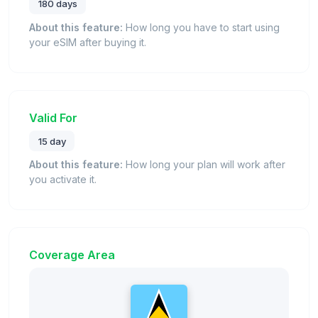
180 days
About this feature:
How long you have to start using
your eSIM after buying it.
Valid For
15 day
About this feature:
How long your plan will work after
you activate it.
Coverage Area