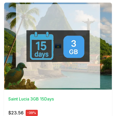
View Details
Saint Lucia 3GB 15Days
$23.56
-39%