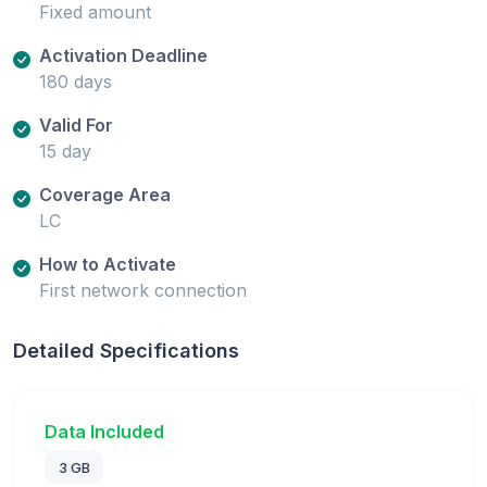
Fixed amount
Activation Deadline
180 days
Valid For
15 day
Coverage Area
LC
How to Activate
First network connection
Detailed Specifications
Data Included
3 GB