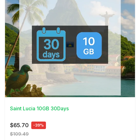
View Details
Saint Lucia 10GB 30Days
$65.70
-39%
$109.49