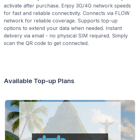
activate after purchase. Enjoy 3G/4G network speeds
for fast and reliable connectivity. Connects via FLOW
network for reliable coverage. Supports top-up
options to extend your data when needed. Instant
delivery via email - no physical SIM required. Simply
scan the QR code to get connected.
Available Top-up Plans