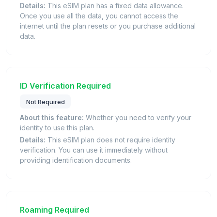
Details:
This eSIM plan has a fixed data allowance.
Once you use all the data, you cannot access the
internet until the plan resets or you purchase additional
data.
ID Verification Required
Not Required
About this feature:
Whether you need to verify your
identity to use this plan.
Details:
This eSIM plan does not require identity
verification. You can use it immediately without
providing identification documents.
Roaming Required