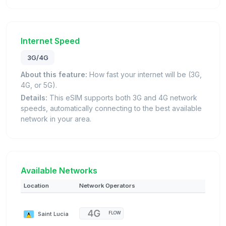
Internet Speed
3G/4G
About this feature:
How fast your internet will be (3G,
4G, or 5G).
Details:
This eSIM supports both 3G and 4G network
speeds, automatically connecting to the best available
network in your area.
Available Networks
Location
Network Operators
Saint Lucia
FLOW