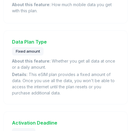
About this feature:
How much mobile data you get
with this plan.
Data Plan Type
Fixed amount
About this feature:
Whether you get all data at once
or a daily amount.
Details:
This eSIM plan provides a fixed amount of
data. Once you use all the data, you won't be able to
access the internet until the plan resets or you
purchase additional data.
Activation Deadline