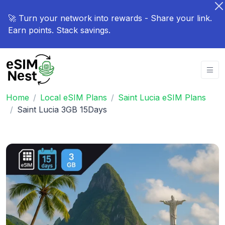
🚀 Turn your network into rewards - Share your link.
Earn points. Stack savings.
Home
Local eSIM Plans
Saint Lucia eSIM Plans
Saint Lucia 3GB 15Days