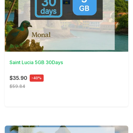
View Details
Saint Lucia 5GB 30Days
$35.90
-40%
$59.84