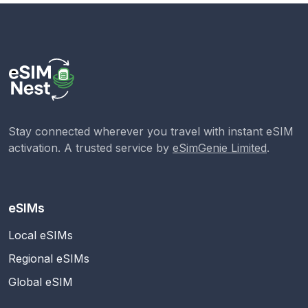
Stay connected wherever you travel with instant eSIM
activation. A trusted service by
eSimGenie Limited
.
eSIMs
Local eSIMs
Regional eSIMs
Global eSIM