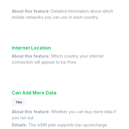
About this feature:
Detailed information about which
mobile networks you can use in each country.
Internet Location
About this feature:
Which country your internet
connection will appear to be from.
Can Add More Data
Yes
About this feature:
Whether you can buy more data if
you run out.
Details:
This eSIM plan supports top-up/recharge