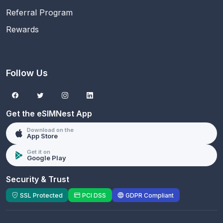
Referral Program
Rewards
Follow Us
Get the eSIMNest App
Download on the
App Store
Get it on
Google Play
Security & Trust
SSL Protected
PCI DSS
GDPR Compliant