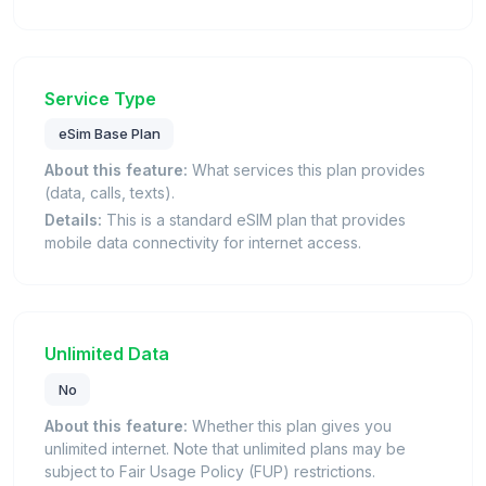
Service Type
eSim Base Plan
About this feature:
What services this plan provides
(data, calls, texts).
Details:
This is a standard eSIM plan that provides
mobile data connectivity for internet access.
Unlimited Data
No
About this feature:
Whether this plan gives you
unlimited internet. Note that unlimited plans may be
subject to Fair Usage Policy (FUP) restrictions.