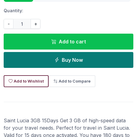
Quantity:
-
+
Add to cart
Buy Now
Add to Wishlist
Add to Compare
Saint Lucia 3GB 15Days Get 3 GB of high-speed data
for your travel needs. Perfect for travel in Saint Lucia.
Valid for 15 days once activated. You have 180 days to