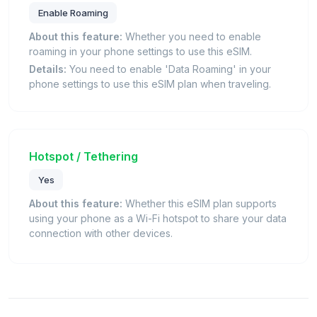
Enable Roaming
About this feature:
Whether you need to enable
roaming in your phone settings to use this eSIM.
Details:
You need to enable 'Data Roaming' in your
phone settings to use this eSIM plan when traveling.
Hotspot / Tethering
Yes
About this feature:
Whether this eSIM plan supports
using your phone as a Wi-Fi hotspot to share your data
connection with other devices.