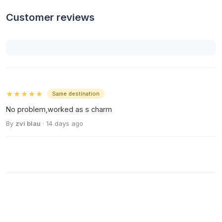
Customer reviews
★★★★★
Same destination
No problem,worked as s charm
By
zvi blau
· 14 days ago