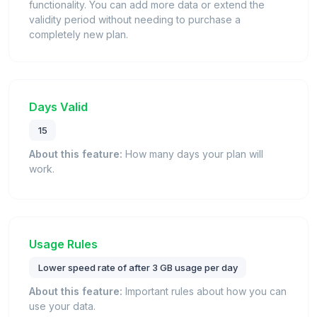
functionality. You can add more data or extend the
validity period without needing to purchase a
completely new plan.
Days Valid
15
About this feature:
How many days your plan will
work.
Usage Rules
Lower speed rate of after 3 GB usage per day
About this feature:
Important rules about how you can
use your data.