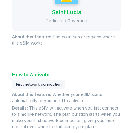
Saint Lucia
Dedicated Coverage
About this feature:
The countries or regions where
this eSIM works.
How to Activate
First network connection
About this feature:
Whether your eSIM starts
automatically or you need to activate it.
Details:
This eSIM will activate when you first connect
to a mobile network. The plan duration starts when you
make your first network connection, giving you more
control over when to start using your plan.