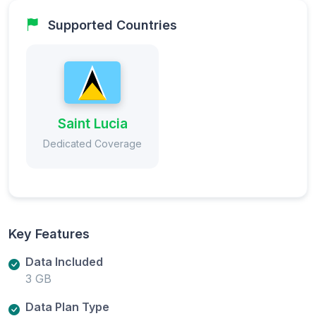
Supported Countries
Saint Lucia
Dedicated Coverage
Key Features
Data Included
3 GB
Data Plan Type