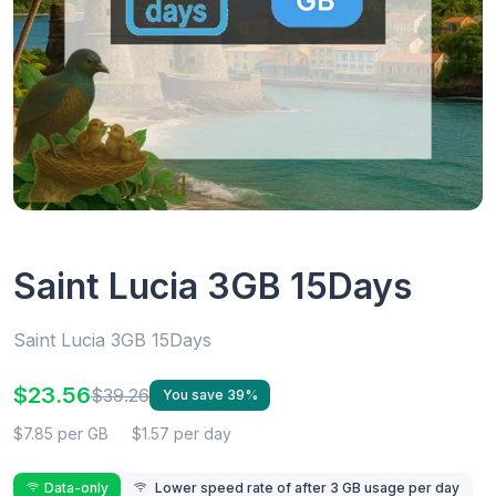
Saint Lucia 3GB 15Days
Saint Lucia 3GB 15Days
$23.56
$39.26
You save 39%
$7.85 per GB
$1.57 per day
Data-only
Lower speed rate of after 3 GB usage per day