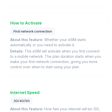
How to Activate
First network connection
About this feature:
Whether your eSIM starts
automatically or you need to activate it.
Details:
This eSIM will activate when you first connect
to a mobile network. The plan duration starts when you
make your first network connection, giving you more
control over when to start using your plan.
Internet Speed
3G/4G/5G
About this feature:
How fast your internet will be (3G,