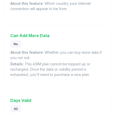
About this feature:
Which country your internet
connection will appear to be from.
Can Add More Data
No
About this feature:
Whether you can buy more data if
you run out.
Details:
This eSIM plan cannot be topped up or
recharged. Once the data or validity period is
exhausted, you'll need to purchase a new plan.
Days Valid
30