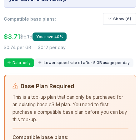
Compatible base plans:
Show (6)
$3.71
$6.19
You save 40%
$0.74 per GB
$0.12 per day
Data-only
Lower speed rate of after 5 GB usage per day
Base Plan Required
This is a top-up plan that can only be purchased for
an existing base eSIM plan. You need to first
purchase a compatible base plan before you can buy
this top-up.
Compatible base plans: