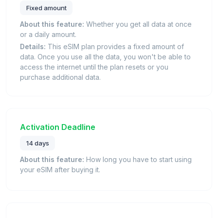
Fixed amount
About this feature:
Whether you get all data at once
or a daily amount.
Details:
This eSIM plan provides a fixed amount of
data. Once you use all the data, you won't be able to
access the internet until the plan resets or you
purchase additional data.
Activation Deadline
14 days
About this feature:
How long you have to start using
your eSIM after buying it.