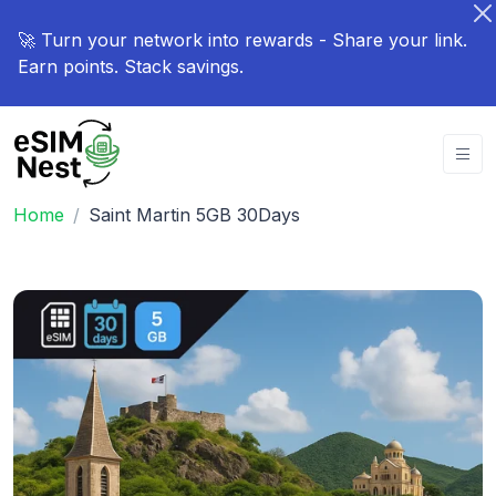
🚀 Turn your network into rewards - Share your link.
Earn points. Stack savings.
Home
Saint Martin 5GB 30Days