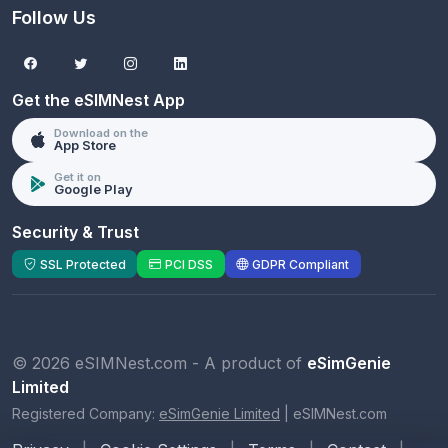
Follow Us
Get the eSIMNest App
Download on the
App Store
Get it on
Google Play
Security & Trust
SSL Protected
PCI DSS
GDPR Compliant
© 2026 eSIMNest.com - A product of
eSimGenie
Limited
Registered Company:
eSimGenie Limited
|
eSIMNest.com