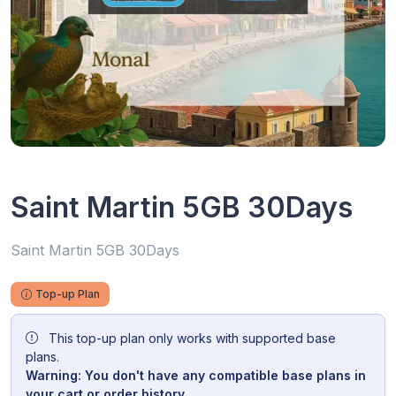
Saint Martin 5GB 30Days
Saint Martin 5GB 30Days
Top-up Plan
This top-up plan only works with supported base
plans.
Warning: You don't have any compatible base plans in
your cart or order history.