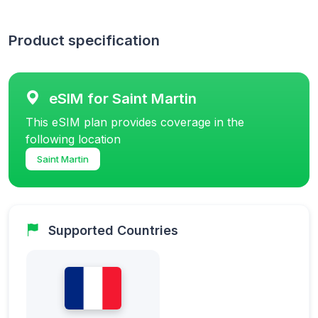
Product specification
eSIM for Saint Martin
This eSIM plan provides coverage in the
following location
Saint Martin
Supported Countries