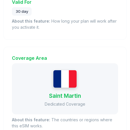
Valid For
30 day
About this feature:
How long your plan will work after
you activate it.
Coverage Area
Saint Martin
Dedicated Coverage
About this feature:
The countries or regions where
this eSIM works.