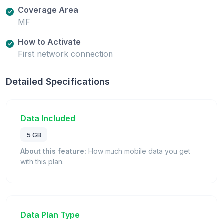
Coverage Area
MF
How to Activate
First network connection
Detailed Specifications
Data Included
5 GB
About this feature:
How much mobile data you get
with this plan.
Data Plan Type