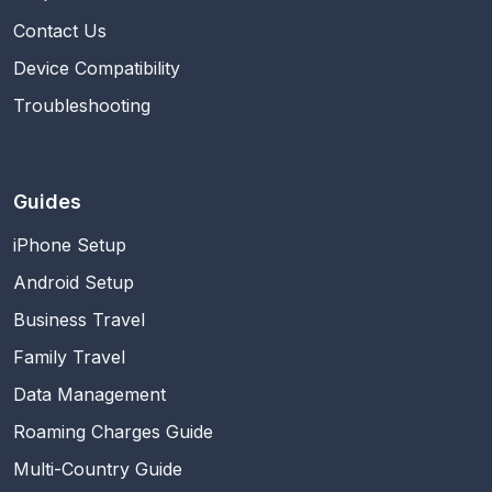
Contact Us
Device Compatibility
Troubleshooting
Guides
iPhone Setup
Android Setup
Business Travel
Family Travel
Data Management
Roaming Charges Guide
Multi-Country Guide