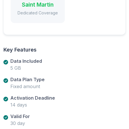
Saint Martin
Dedicated Coverage
Key Features
Data Included
5 GB
Data Plan Type
Fixed amount
Activation Deadline
14 days
Valid For
30 day