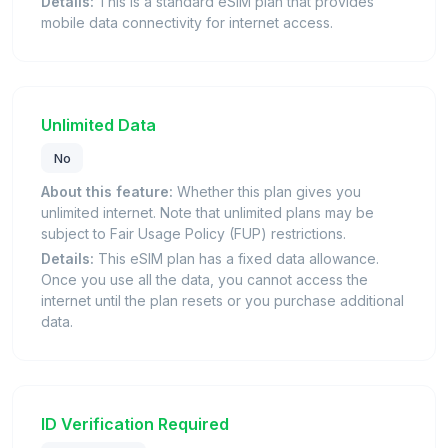
Details:
This is a standard eSIM plan that provides
mobile data connectivity for internet access.
Unlimited Data
No
About this feature:
Whether this plan gives you
unlimited internet. Note that unlimited plans may be
subject to Fair Usage Policy (FUP) restrictions.
Details:
This eSIM plan has a fixed data allowance.
Once you use all the data, you cannot access the
internet until the plan resets or you purchase additional
data.
ID Verification Required