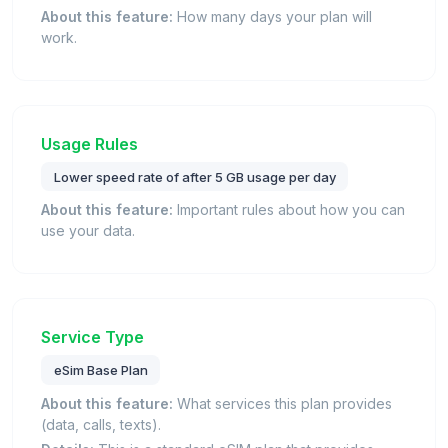
About this feature:
How many days your plan will
work.
Usage Rules
Lower speed rate of after 5 GB usage per day
About this feature:
Important rules about how you can
use your data.
Service Type
eSim Base Plan
About this feature:
What services this plan provides
(data, calls, texts).