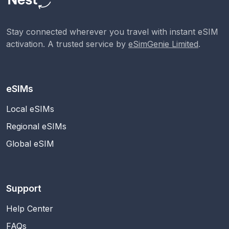
Stay connected wherever you travel with instant eSIM
activation. A trusted service by
eSimGenie Limited
.
eSIMs
Local eSIMs
Regional eSIMs
Global eSIM
Support
Help Center
FAQs