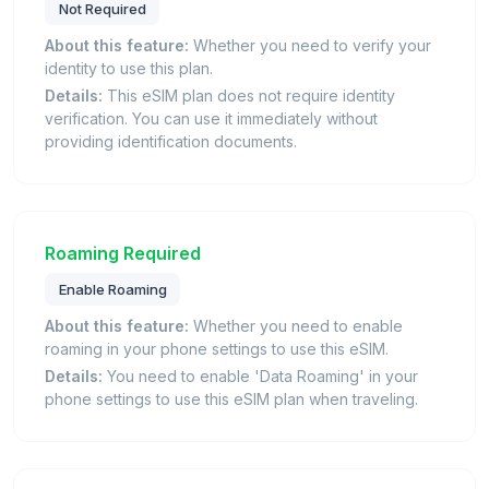
Not Required
About this feature:
Whether you need to verify your
identity to use this plan.
Details:
This eSIM plan does not require identity
verification. You can use it immediately without
providing identification documents.
Roaming Required
Enable Roaming
About this feature:
Whether you need to enable
roaming in your phone settings to use this eSIM.
Details:
You need to enable 'Data Roaming' in your
phone settings to use this eSIM plan when traveling.