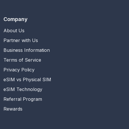
Company
About Us
Partner with Us
Business Information
Terms of Service
Privacy Policy
eSIM vs Physical SIM
eSIM Technology
Referral Program
Rewards