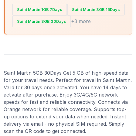
Saint Martin 1GB 7Days
Saint Martin 3GB 15Days
+3 more
Saint Martin 3GB 30Days
Saint Martin 5GB 30Days Get 5 GB of high-speed data
for your travel needs. Perfect for travel in Saint Martin.
Valid for 30 days once activated. You have 14 days to
activate after purchase. Enjoy 3G/4G/5G network
speeds for fast and reliable connectivity. Connects via
Orange network for reliable coverage. Supports top-
up options to extend your data when needed. Instant
delivery via email - no physical SIM required. Simply
scan the QR code to get connected.