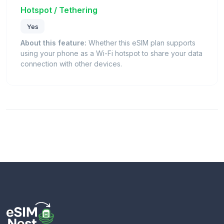
Hotspot / Tethering
Yes
About this feature:
Whether this eSIM plan supports
using your phone as a Wi-Fi hotspot to share your data
connection with other devices.