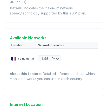
4G, or 5G).
Details:
Indicates the maximum network
speed/technology supported by this eSIM plan.
Available Networks
Location
Network Operators
Saint Martin
Orange
About this feature:
Detailed information about which
mobile networks you can use in each country.
Internet Location