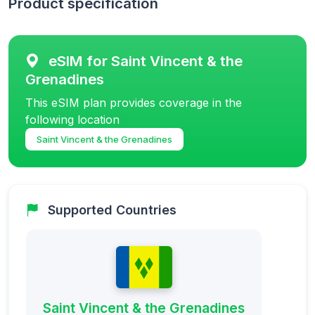
Product specification
eSIM for Saint Vincent & the
Grenadines
This eSIM plan provides coverage in the
following location
Saint Vincent & the Grenadines
Supported Countries
Saint Vincent & the Grenadines