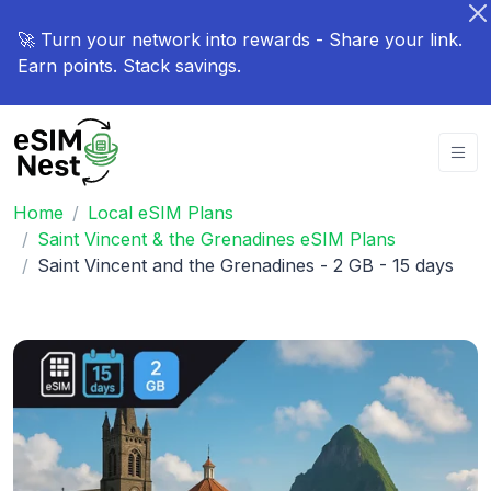
🚀 Turn your network into rewards - Share your link.
Earn points. Stack savings.
Home
Local eSIM Plans
Saint Vincent & the Grenadines eSIM Plans
Saint Vincent and the Grenadines - 2 GB - 15 days