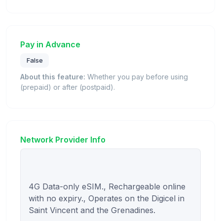
Pay in Advance
False
About this feature:
Whether you pay before using
(prepaid) or after (postpaid).
Network Provider Info
4G Data-only eSIM., Rechargeable online 
with no expiry., Operates on the Digicel in 
Saint Vincent and the Grenadines.
