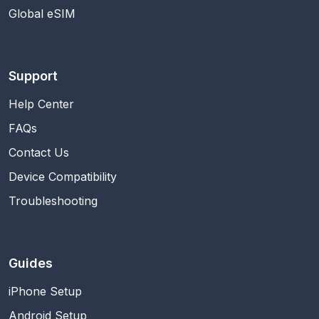
Global eSIM
Support
Help Center
FAQs
Contact Us
Device Compatibility
Troubleshooting
Guides
iPhone Setup
Android Setup