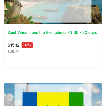
View Details
Saint Vincent and the Grenadines - 3 GB - 30 days
$15.12
-40%
$25.20