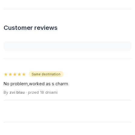
Customer reviews
★★★★★
Same destination
No problem,worked as s charm
By
zvi blau
· przed 18 dniami