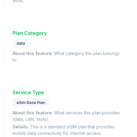
work.
Plan Category
data
About this feature:
What category this plan belongs
to.
Service Type
eSim Base Plan
About this feature:
What services this plan provides
(data, calls, texts).
Details:
This is a standard eSIM plan that provides
mobile data connectivity for internet access.