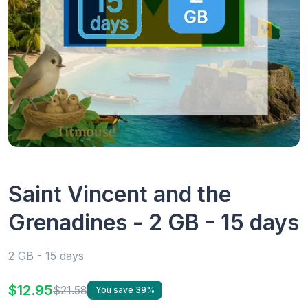
Saint Vincent and the
Grenadines - 2 GB - 15 days
2 GB - 15 days
$12.95
$21.58
You save 39%