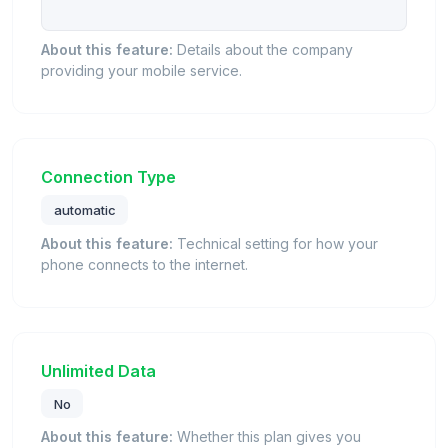
About this feature:
Details about the company
providing your mobile service.
Connection Type
automatic
About this feature:
Technical setting for how your
phone connects to the internet.
Unlimited Data
No
About this feature:
Whether this plan gives you