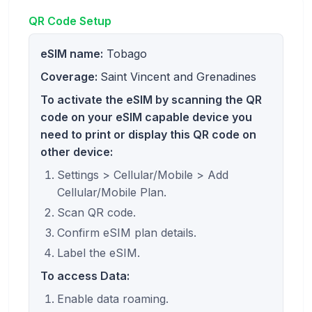
QR Code Setup
eSIM name:
Tobago
Coverage:
Saint Vincent and Grenadines
To activate the eSIM by scanning the QR
code on your eSIM capable device you
need to print or display this QR code on
other device:
Settings > Cellular/Mobile > Add
Cellular/Mobile Plan.
Scan QR code.
Confirm eSIM plan details.
Label the eSIM.
To access Data:
Enable data roaming.