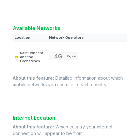
Available Networks
Location
Network Operators
Saint Vincent
Digicel
and the
Grenadines
About this feature:
Detailed information about which
mobile networks you can use in each country.
Internet Location
About this feature:
Which country your internet
connection will appear to be from.