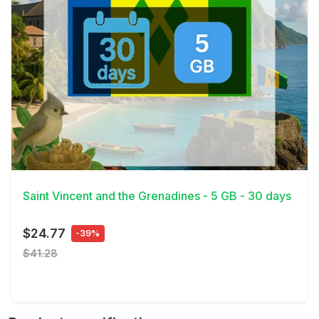
View Details
Saint Vincent and the Grenadines - 5 GB - 30 days
$24.77
-39%
$41.28