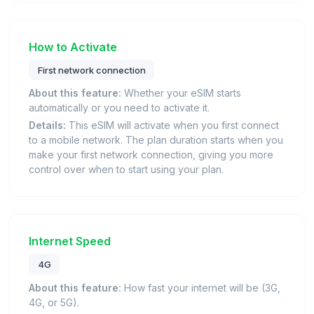
How to Activate
First network connection
About this feature:
Whether your eSIM starts
automatically or you need to activate it.
Details:
This eSIM will activate when you first connect
to a mobile network. The plan duration starts when you
make your first network connection, giving you more
control over when to start using your plan.
Internet Speed
4G
About this feature:
How fast your internet will be (3G,
4G, or 5G).