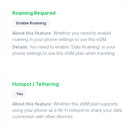
Roaming Required
Enable Roaming
About this feature:
Whether you need to enable
roaming in your phone settings to use this eSIM.
Details:
You need to enable 'Data Roaming' in your
phone settings to use this eSIM plan when traveling.
Hotspot / Tethering
Yes
About this feature:
Whether this eSIM plan supports
using your phone as a Wi-Fi hotspot to share your data
connection with other devices.