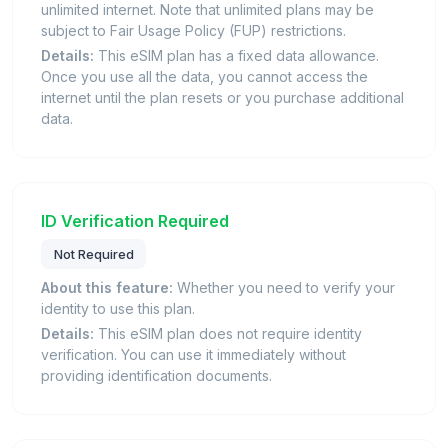
unlimited internet. Note that unlimited plans may be
subject to Fair Usage Policy (FUP) restrictions.
Details:
This eSIM plan has a fixed data allowance.
Once you use all the data, you cannot access the
internet until the plan resets or you purchase additional
data.
ID Verification Required
Not Required
About this feature:
Whether you need to verify your
identity to use this plan.
Details:
This eSIM plan does not require identity
verification. You can use it immediately without
providing identification documents.