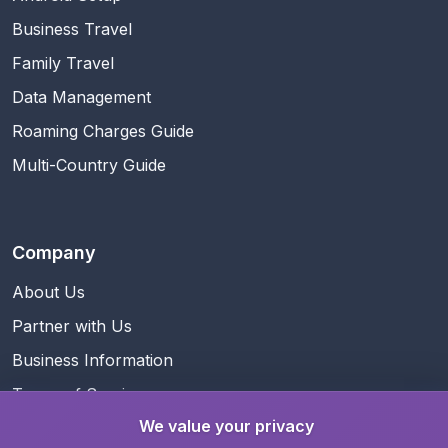
Business Travel
Family Travel
Data Management
Roaming Charges Guide
Multi-Country Guide
Company
About Us
Partner with Us
Business Information
Terms of Service
We value your privacy
Privacy Policy