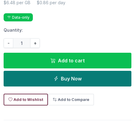
$6.48 per GB
$0.86 per day
Data-only
Quantity:
-
+
Add to cart
Buy Now
Add to Wishlist
Add to Compare