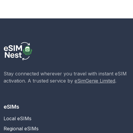
Stay connected wherever you travel with instant eSIM
activation. A trusted service by
eSimGenie Limited
.
eSIMs
Local eSIMs
Regional eSIMs