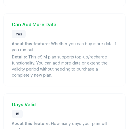
Can Add More Data
Yes
About this feature:
Whether you can buy more data if
you run out.
Details:
This eSIM plan supports top-up/recharge
functionality. You can add more data or extend the
validity period without needing to purchase a
completely new plan.
Days Valid
15
About this feature:
How many days your plan will