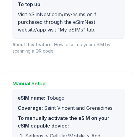
To top up:
Visit eSimNest.com/my-esims or if
purchased through the eSimNest
website/app visit “My eSIMs” tab.
About this feature:
How to set up your eSIM by
scanning a QR code.
Manual Setup
eSIM name:
Tobago
Coverage:
Saint Vincent and Grenadines
To manually activate the eSIM on your
eSIM capable device:
Settings > Cellular/Mobile > Add