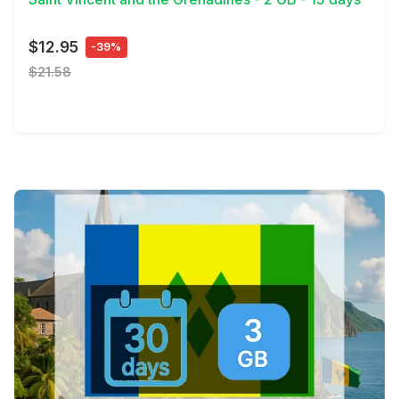
$12.95
-39%
$21.58