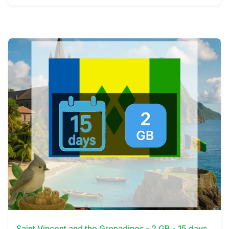
View Details
Saint Vincent and the Grenadines - 2 GB - 15 days