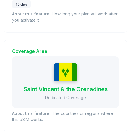
15 day
About this feature:
How long your plan will work after
you activate it.
Coverage Area
Saint Vincent & the Grenadines
Dedicated Coverage
About this feature:
The countries or regions where
this eSIM works.