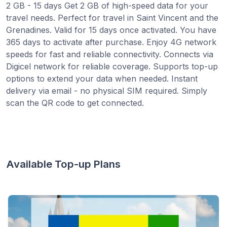
2 GB - 15 days Get 2 GB of high-speed data for your
travel needs. Perfect for travel in Saint Vincent and the
Grenadines. Valid for 15 days once activated. You have
365 days to activate after purchase. Enjoy 4G network
speeds for fast and reliable connectivity. Connects via
Digicel network for reliable coverage. Supports top-up
options to extend your data when needed. Instant
delivery via email - no physical SIM required. Simply
scan the QR code to get connected.
Available Top-up Plans