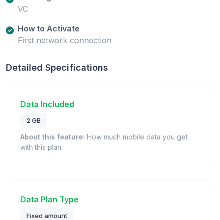
VC
How to Activate
First network connection
Detailed Specifications
Data Included
2 GB
About this feature:
How much mobile data you get
with this plan.
Data Plan Type
Fixed amount