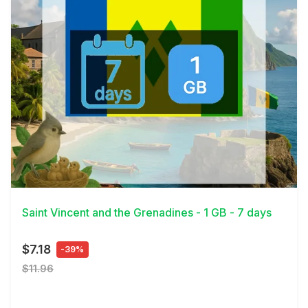
View Details
Saint Vincent and the Grenadines - 1 GB - 7 days
$7.18
-39%
$11.96