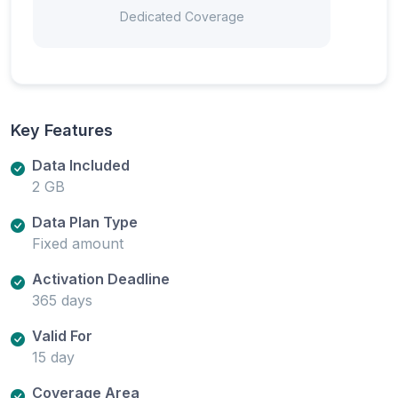
Dedicated Coverage
Key Features
Data Included
2 GB
Data Plan Type
Fixed amount
Activation Deadline
365 days
Valid For
15 day
Coverage Area