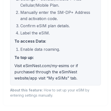
Cellular/Mobile Plan.
Manually enter the SM-DP+ Address
and activation code.
Confirm eSIM plan details.
Label the eSIM.
To access Data:
Enable data roaming.
To top up:
Visit eSimNest.com/my-esims or if
purchased through the eSimNest
website/app visit “My eSIMs” tab.
About this feature:
How to set up your eSIM by
entering settings manually.