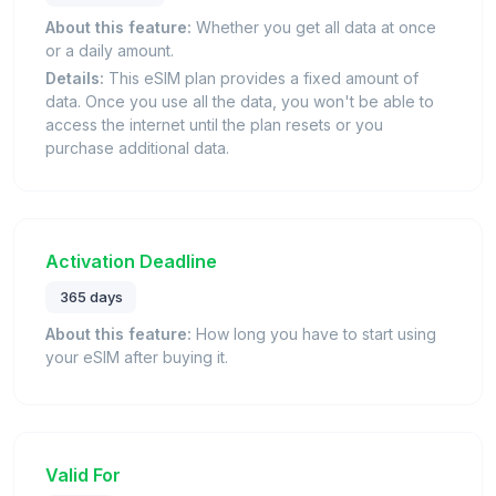
About this feature:
Whether you get all data at once
or a daily amount.
Details:
This eSIM plan provides a fixed amount of
data. Once you use all the data, you won't be able to
access the internet until the plan resets or you
purchase additional data.
Activation Deadline
365 days
About this feature:
How long you have to start using
your eSIM after buying it.
Valid For