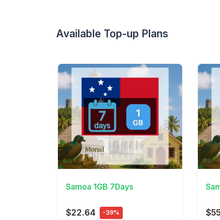
Available Top-up Plans
View Details
View 
Samoa 1GB 7Days
Sam
$22.64
$55
-39%