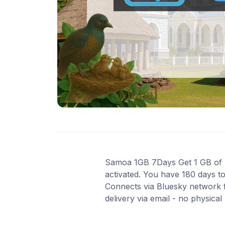
Samoa 1GB 7Days Get 1 GB of hi
activated. You have 180 days to
Connects via Bluesky network f
delivery via email - no physica