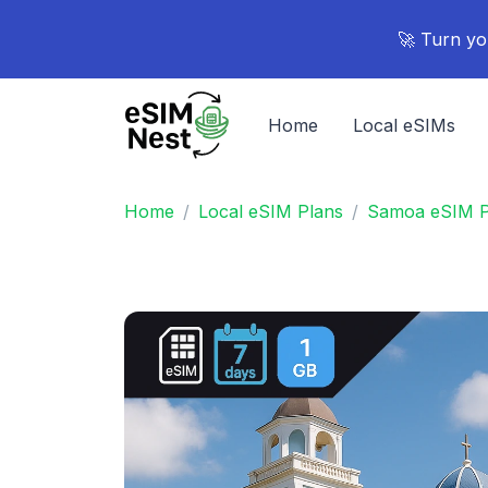
🚀 Turn yo
Home
Local eSIMs
Home
Local eSIM Plans
Samoa eSIM P