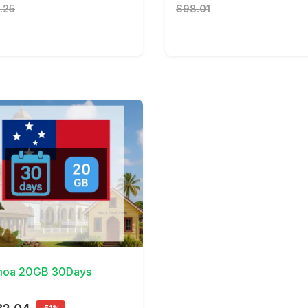
.25
$98.01
Details
oa 20GB 30Days