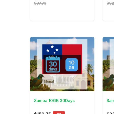
$37.73
$92
View Details
View 
Samoa 10GB 30Days
Sam