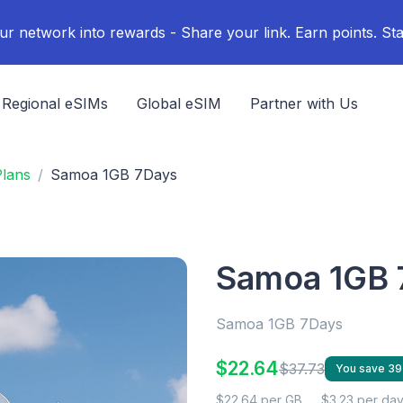
ur network into rewards - Share your link. Earn points. Sta
Regional eSIMs
Global eSIM
Partner with Us
lans
Samoa 1GB 7Days
Samoa 1GB 
Samoa 1GB 7Days
$22.64
$37.73
You save 3
$22.64 per GB
$3.23 per da