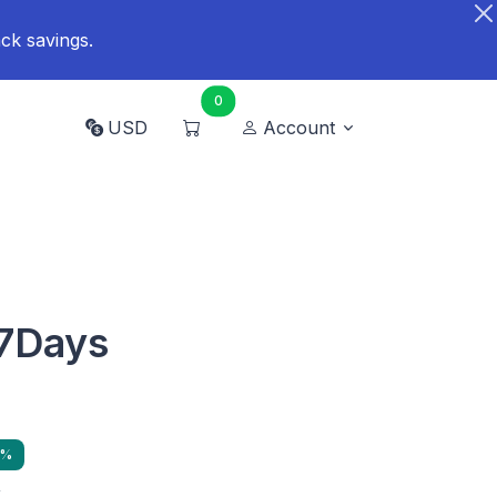
ck savings.
0
USD
Account
7Days
9%
y