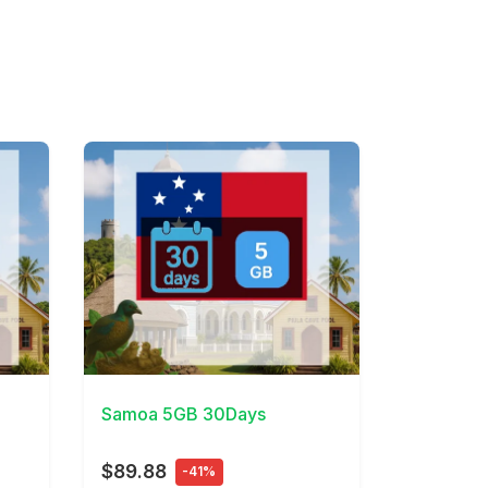
View Details
Samoa 5GB 30Days
$89.88
-41%