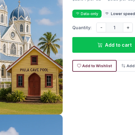
Data-only
Lower speed r
-
+
Quantity:
Add to cart
Add to Wishlist
Add