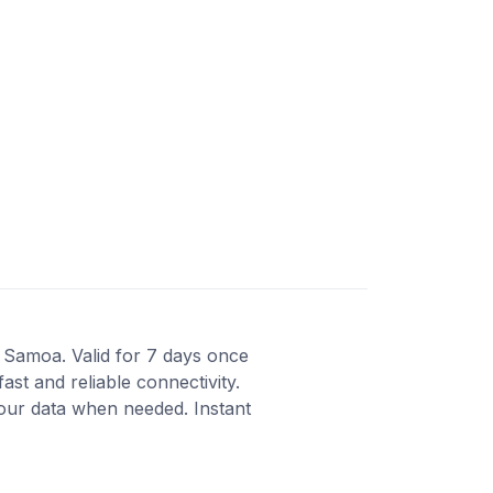
 Samoa. Valid for 7 days once
st and reliable connectivity.
our data when needed. Instant