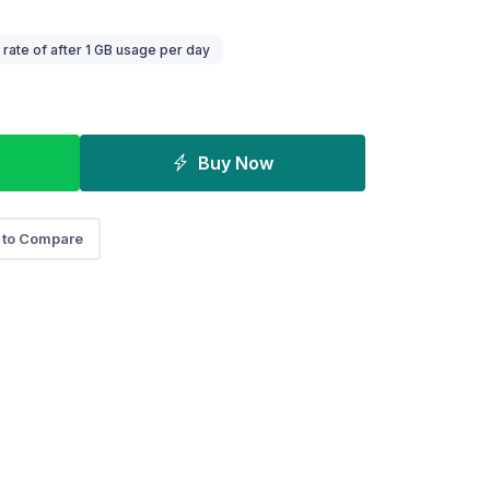
ate of after 1 GB usage per day
Buy Now
 to Compare