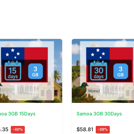
Details
View Details
oa 3GB 15Days
Samoa 3GB 30Days
.35
$58.81
-40%
-39%