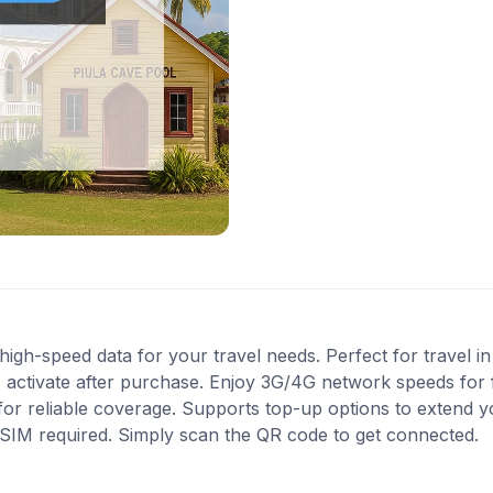
gh-speed data for your travel needs. Perfect for travel in
 activate after purchase. Enjoy 3G/4G network speeds for fa
or reliable coverage. Supports top-up options to extend y
l SIM required. Simply scan the QR code to get connected.