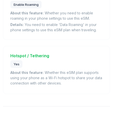
Enable Roaming
About this feature:
Whether you need to enable
roaming in your phone settings to use this eSIM.
Details:
You need to enable 'Data Roaming' in your
phone settings to use this eSIM plan when traveling.
Hotspot / Tethering
Yes
About this feature:
Whether this eSIM plan supports
using your phone as a Wi-Fi hotspot to share your data
connection with other devices.