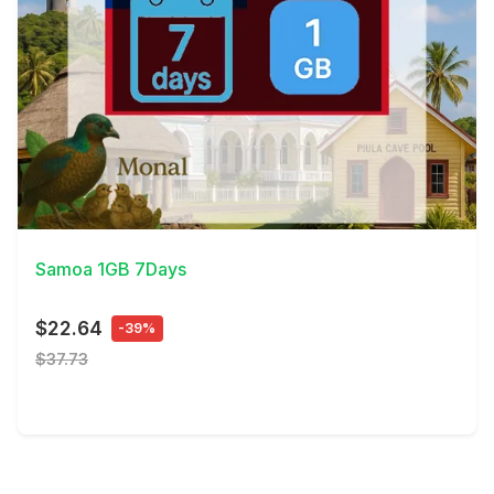
View Details
Samoa 1GB 7Days
$22.64
-39%
$37.73