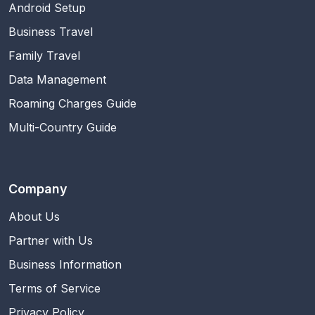
Android Setup
Business Travel
Family Travel
Data Management
Roaming Charges Guide
Multi-Country Guide
Company
About Us
Partner with Us
Business Information
Terms of Service
Privacy Policy