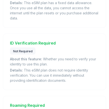
Details:
This eSIM plan has a fixed data allowance.
Once you use all the data, you cannot access the
internet until the plan resets or you purchase additional
data.
ID Verification Required
Not Required
About this feature:
Whether you need to verify your
identity to use this plan.
Details:
This eSIM plan does not require identity
verification. You can use it immediately without
providing identification documents.
Roaming Required