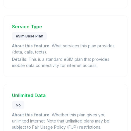
Service Type
eSim Base Plan
About this feature:
What services this plan provides
(data, calls, texts).
Details:
This is a standard eSIM plan that provides
mobile data connectivity for internet access.
Unlimited Data
No
About this feature:
Whether this plan gives you
unlimited internet. Note that unlimited plans may be
subject to Fair Usage Policy (FUP) restrictions.