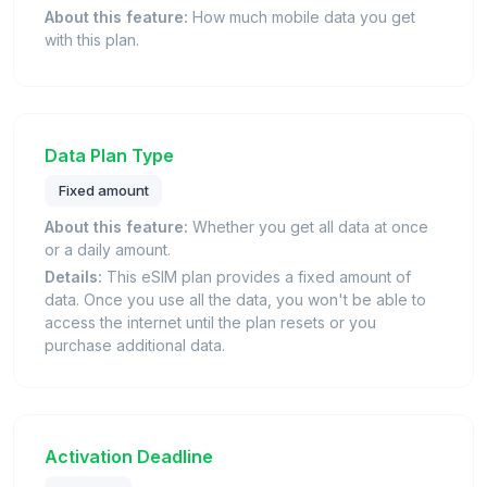
About this feature:
How much mobile data you get
with this plan.
Data Plan Type
Fixed amount
About this feature:
Whether you get all data at once
or a daily amount.
Details:
This eSIM plan provides a fixed amount of
data. Once you use all the data, you won't be able to
access the internet until the plan resets or you
purchase additional data.
Activation Deadline