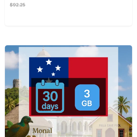
$92.25