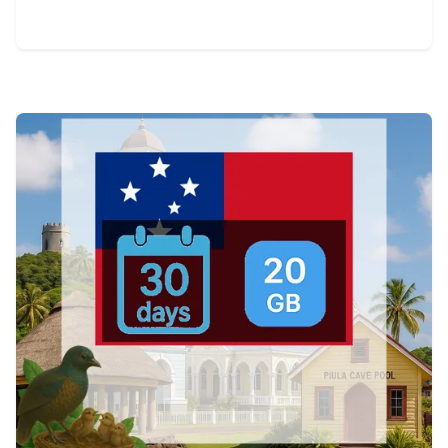
View Details