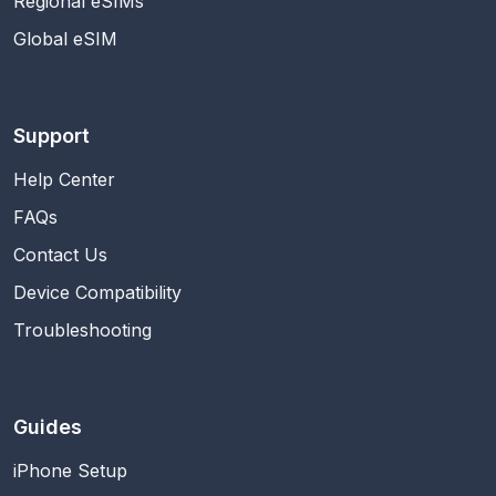
Regional eSIMs
Global eSIM
Support
Help Center
FAQs
Contact Us
Device Compatibility
Troubleshooting
Guides
iPhone Setup