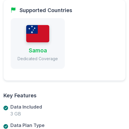
Supported Countries
Samoa
Dedicated Coverage
Key Features
Data Included
3 GB
Data Plan Type