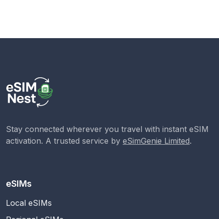
Stay connected wherever you travel with instant eSIM
activation. A trusted service by
eSimGenie Limited
.
eSIMs
Local eSIMs