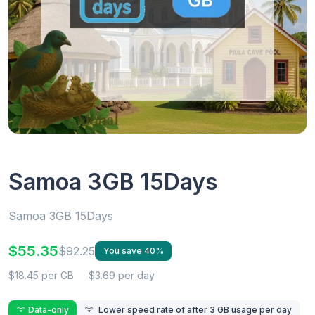
Samoa 3GB 15Days
Samoa 3GB 15Days
$55.35
$92.25
You save 40%
$18.45 per GB
$3.69 per day
Data-only
Lower speed rate of after 3 GB usage per day