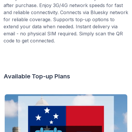
after purchase. Enjoy 3G/4G network speeds for fast
and reliable connectivity. Connects via Bluesky network
for reliable coverage. Supports top-up options to
extend your data when needed. Instant delivery via
email - no physical SIM required. Simply scan the QR
code to get connected.
Available Top-up Plans