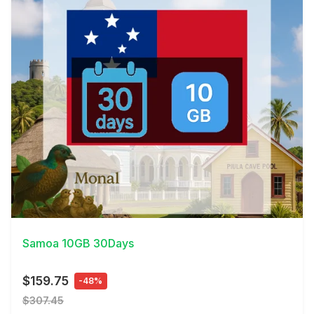
View Details
Samoa 10GB 30Days
$159.75
-48%
$307.45