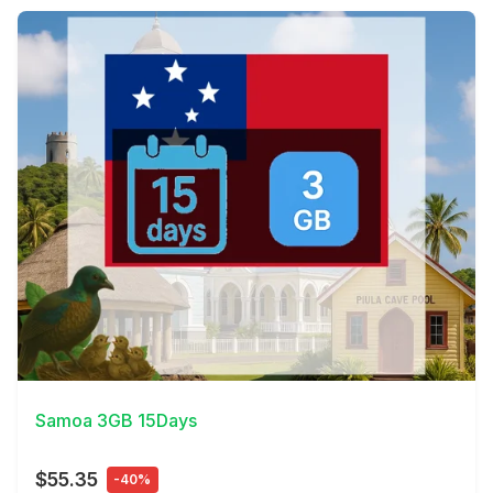
View Details
Samoa 3GB 15Days
$55.35
-40%