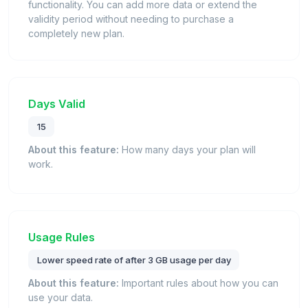
functionality. You can add more data or extend the
validity period without needing to purchase a
completely new plan.
Days Valid
15
About this feature:
How many days your plan will
work.
Usage Rules
Lower speed rate of after 3 GB usage per day
About this feature:
Important rules about how you can
use your data.