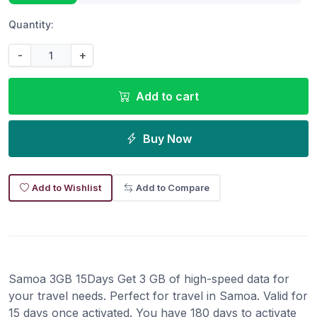
Quantity:
-
+
Add to cart
Buy Now
Add to Wishlist
Add to Compare
Samoa 3GB 15Days Get 3 GB of high-speed data for
your travel needs. Perfect for travel in Samoa. Valid for
15 days once activated. You have 180 days to activate