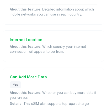
About this feature:
Detailed information about which
mobile networks you can use in each country.
Internet Location
About this feature:
Which country your internet
connection will appear to be from.
Can Add More Data
Yes
About this feature:
Whether you can buy more data if
you run out.
Details:
This eSIM plan supports top-up/recharge