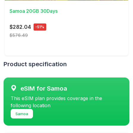
Samoa 20GB 30Days
$282.04
-51%
$576.49
Product specification
eSIM for Samoa
This eSIM plan provides coverage in the
following location
Samoa