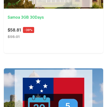
View Details
Samoa 3GB 30Days
$58.81
-39%
$98.01