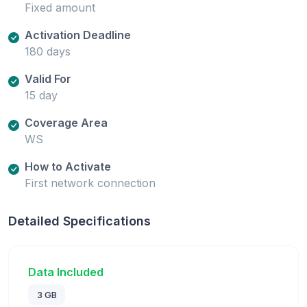
Fixed amount
Activation Deadline
180 days
Valid For
15 day
Coverage Area
WS
How to Activate
First network connection
Detailed Specifications
Data Included
3 GB