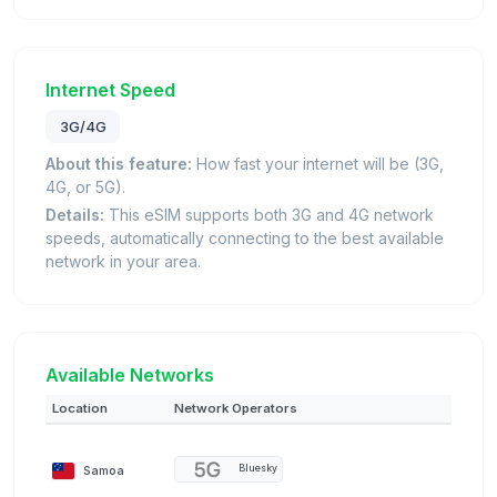
Internet Speed
3G/4G
About this feature:
How fast your internet will be (3G,
4G, or 5G).
Details:
This eSIM supports both 3G and 4G network
speeds, automatically connecting to the best available
network in your area.
Available Networks
Location
Network Operators
Samoa
Bluesky