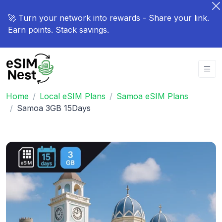
🚀 Turn your network into rewards - Share your link.
Earn points. Stack savings.
Home
Local eSIM Plans
Samoa eSIM Plans
Samoa 3GB 15Days