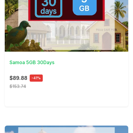
View Details
Samoa 5GB 30Days
$89.88
-41%
$153.74