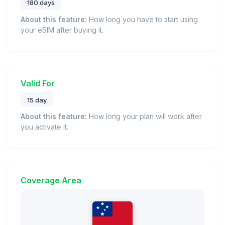
180 days
About this feature:
How long you have to start using
your eSIM after buying it.
Valid For
15 day
About this feature:
How long your plan will work after
you activate it.
Coverage Area