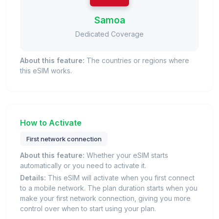
Samoa
Dedicated Coverage
About this feature:
The countries or regions where
this eSIM works.
How to Activate
First network connection
About this feature:
Whether your eSIM starts
automatically or you need to activate it.
Details:
This eSIM will activate when you first connect
to a mobile network. The plan duration starts when you
make your first network connection, giving you more
control over when to start using your plan.