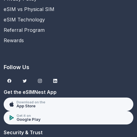
eSIM vs Physical SIM
eSIM Technology
Referral Program
Rewards
Follow Us
Get the eSIMNest App
Download on the
App Store
Get it on
Google Play
Security & Trust