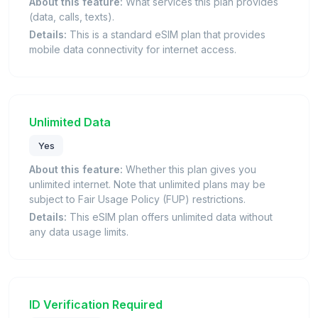
About this feature:
What services this plan provides
(data, calls, texts).
Details:
This is a standard eSIM plan that provides
mobile data connectivity for internet access.
Unlimited Data
Yes
About this feature:
Whether this plan gives you
unlimited internet. Note that unlimited plans may be
subject to Fair Usage Policy (FUP) restrictions.
Details:
This eSIM plan offers unlimited data without
any data usage limits.
ID Verification Required