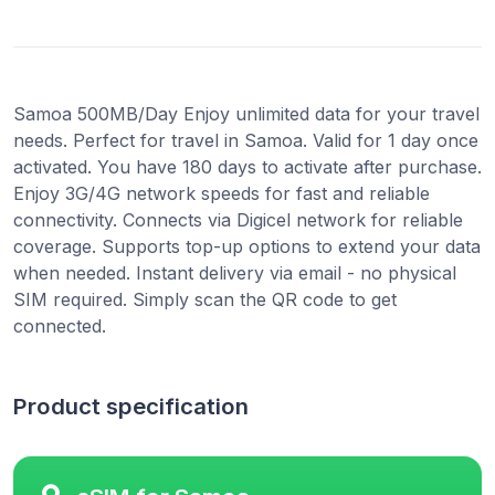
Samoa 500MB/Day Enjoy unlimited data for your travel
needs. Perfect for travel in Samoa. Valid for 1 day once
activated. You have 180 days to activate after purchase.
Enjoy 3G/4G network speeds for fast and reliable
connectivity. Connects via Digicel network for reliable
coverage. Supports top-up options to extend your data
when needed. Instant delivery via email - no physical
SIM required. Simply scan the QR code to get
connected.
Product specification