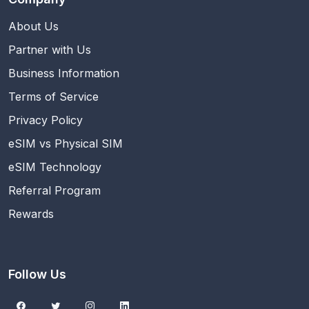
About Us
Partner with Us
Business Information
Terms of Service
Privacy Policy
eSIM vs Physical SIM
eSIM Technology
Referral Program
Rewards
Follow Us