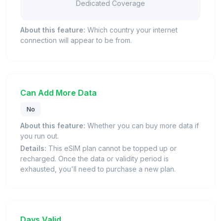
Dedicated Coverage
About this feature:
Which country your internet
connection will appear to be from.
Can Add More Data
No
About this feature:
Whether you can buy more data if
you run out.
Details:
This eSIM plan cannot be topped up or
recharged. Once the data or validity period is
exhausted, you'll need to purchase a new plan.
Days Valid