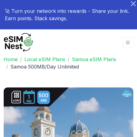
🚀 Turn your network into rewards - Share your link.
Earn points. Stack savings.
Home
Local eSIM Plans
Samoa eSIM Plans
Samoa 500MB/Day Unlimited