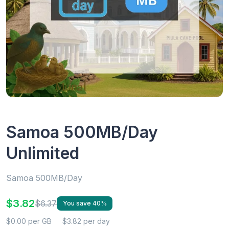
Samoa 500MB/Day
Unlimited
Samoa 500MB/Day
$3.82
$6.37
You save 40%
$0.00 per GB
$3.82 per day