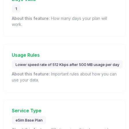
1
About this feature:
How many days your plan will
work.
Usage Rules
Lower speed rate of 512 Kbps after 500 MB usage per day
About this feature:
Important rules about how you can
use your data.
Service Type
eSim Base Plan