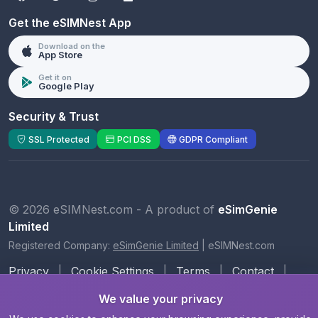
Get the eSIMNest App
Download on the
App Store
Get it on
Google Play
Security & Trust
SSL Protected
PCI DSS
GDPR Compliant
© 2026 eSIMNest.com - A product of
eSimGenie
Limited
Registered Company:
eSimGenie Limited
|
eSIMNest.com
Privacy
|
Cookie Settings
|
Terms
|
Contact
|
About Us
We value your privacy