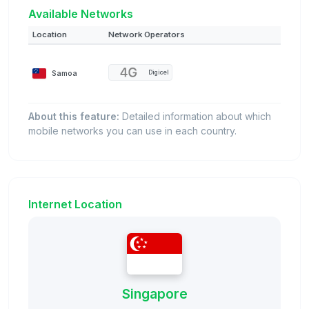
Available Networks
Location
Network Operators
Samoa
Digicel
About this feature:
Detailed information about which
mobile networks you can use in each country.
Internet Location
Singapore