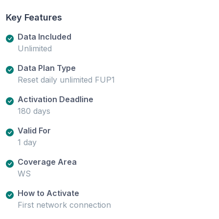
Key Features
Data Included
Unlimited
Data Plan Type
Reset daily unlimited FUP1
Activation Deadline
180 days
Valid For
1 day
Coverage Area
WS
How to Activate
First network connection