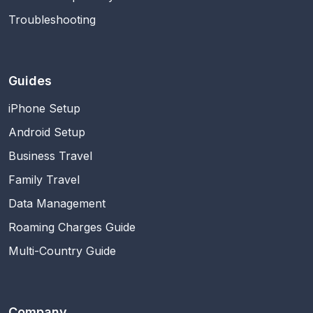
Troubleshooting
Guides
iPhone Setup
Android Setup
Business Travel
Family Travel
Data Management
Roaming Charges Guide
Multi-Country Guide
Company