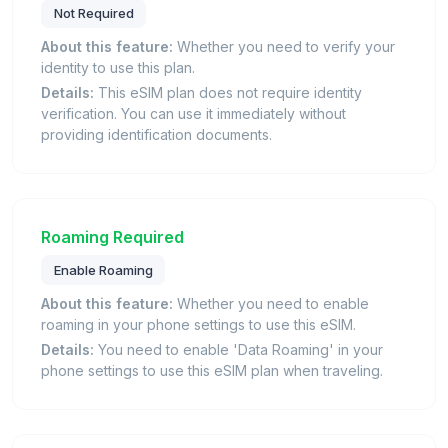
Not Required
About this feature:
Whether you need to verify your
identity to use this plan.
Details:
This eSIM plan does not require identity
verification. You can use it immediately without
providing identification documents.
Roaming Required
Enable Roaming
About this feature:
Whether you need to enable
roaming in your phone settings to use this eSIM.
Details:
You need to enable 'Data Roaming' in your
phone settings to use this eSIM plan when traveling.