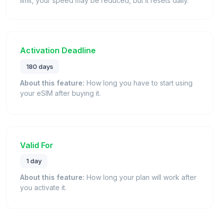
limit, your speed may be reduced, but it resets daily.
Activation Deadline
180 days
About this feature:
How long you have to start using
your eSIM after buying it.
Valid For
1 day
About this feature:
How long your plan will work after
you activate it.