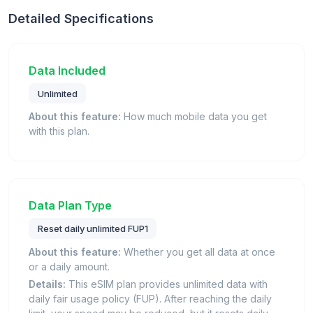
Detailed Specifications
Data Included
Unlimited
About this feature:
How much mobile data you get
with this plan.
Data Plan Type
Reset daily unlimited FUP1
About this feature:
Whether you get all data at once
or a daily amount.
Details:
This eSIM plan provides unlimited data with
daily fair usage policy (FUP). After reaching the daily