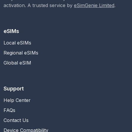
activation. A trusted service by
eSimGenie Limited
.
eSIMs
Local eSIMs
Regional eSIMs
Global eSIM
Support
Help Center
FAQs
Contact Us
Device Compatibility