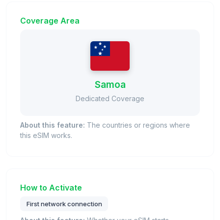
Coverage Area
Samoa
Dedicated Coverage
About this feature:
The countries or regions where
this eSIM works.
How to Activate
First network connection