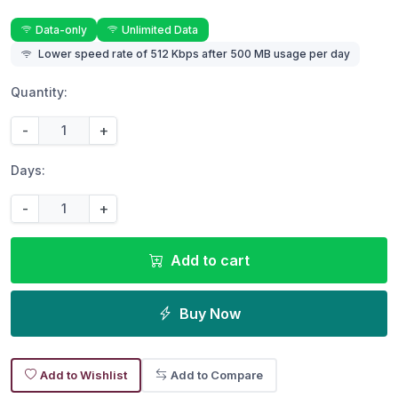
Data-only
Unlimited Data
Lower speed rate of 512 Kbps after 500 MB usage per day
Quantity:
-
+
Days:
-
+
Add to cart
Buy Now
Add to Wishlist
Add to Compare