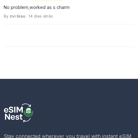
No problem,worked as s charm
By
zvi blau
· 14 dias atrás
Stay connected wherever you travel with instant eSIM