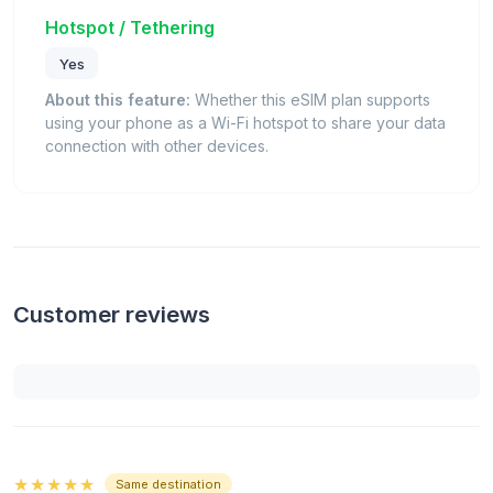
Hotspot / Tethering
Yes
About this feature:
Whether this eSIM plan supports
using your phone as a Wi-Fi hotspot to share your data
connection with other devices.
Customer reviews
★★★★★
Same destination