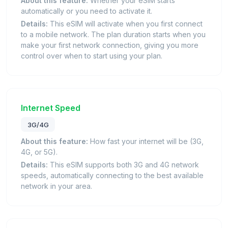
About this feature:
Whether your eSIM starts
automatically or you need to activate it.
Details:
This eSIM will activate when you first connect
to a mobile network. The plan duration starts when you
make your first network connection, giving you more
control over when to start using your plan.
Internet Speed
3G/4G
About this feature:
How fast your internet will be (3G,
4G, or 5G).
Details:
This eSIM supports both 3G and 4G network
speeds, automatically connecting to the best available
network in your area.