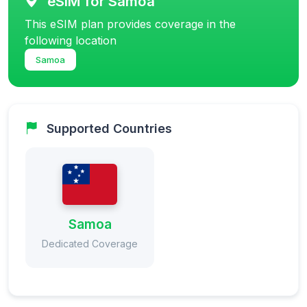
eSIM for Samoa
This eSIM plan provides coverage in the
following location
Samoa
Supported Countries
Samoa
Dedicated Coverage