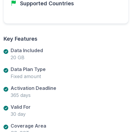
Supported Countries
Key Features
Data Included
20 GB
Data Plan Type
Fixed amount
Activation Deadline
365 days
Valid For
30 day
Coverage Area