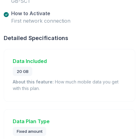
GB-SCT
How to Activate
First network connection
Detailed Specifications
Data Included
20 GB
About this feature:
How much mobile data you get
with this plan.
Data Plan Type
Fixed amount