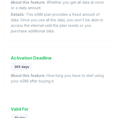
About this feature:
Whether you get all data at once
or a daily amount.
Details:
This eSIM plan provides a fixed amount of
data. Once you use all the data, you won't be able to
access the internet until the plan resets or you
purchase additional data.
Activation Deadline
365 days
About this feature:
How long you have to start using
your eSIM after buying it.
Valid For
30 day