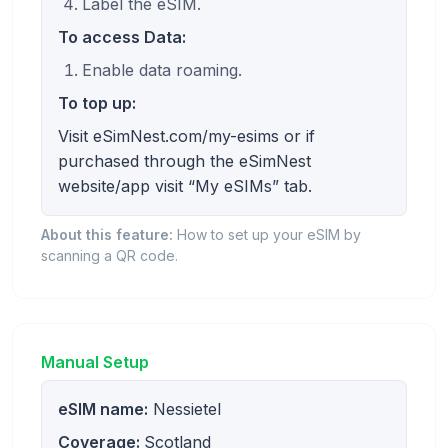
Label the eSIM.
To access Data:
Enable data roaming.
To top up:
Visit eSimNest.com/my-esims or if
purchased through the eSimNest
website/app visit “My eSIMs” tab.
About this feature:
How to set up your eSIM by
scanning a QR code.
Manual Setup
eSIM name:
Nessietel
Coverage:
Scotland