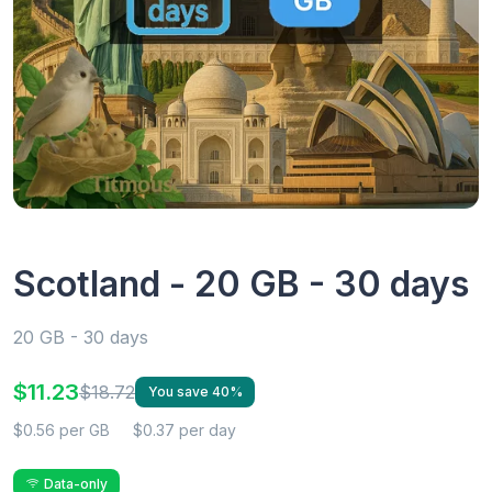
Scotland - 20 GB - 30 days
20 GB - 30 days
$11.23
$18.72
You save 40%
$0.56 per GB
$0.37 per day
Data-only