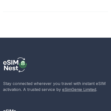
Stay connected wherever you travel with instant eSIM
activation. A trusted service by
eSimGenie Limited
.