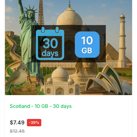
View Details
Scotland - 10 GB - 30 days
$7.49
-39%
$12.48