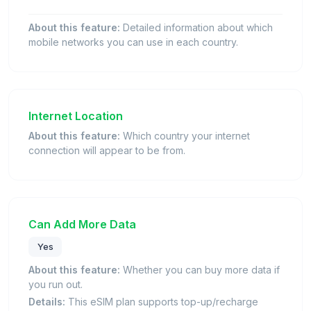
About this feature:
Detailed information about which
mobile networks you can use in each country.
Internet Location
About this feature:
Which country your internet
connection will appear to be from.
Can Add More Data
Yes
About this feature:
Whether you can buy more data if
you run out.
Details:
This eSIM plan supports top-up/recharge