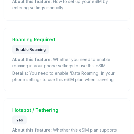
About this feature:
How to set up your eSIM by
entering settings manually.
Roaming Required
Enable Roaming
About this feature:
Whether you need to enable
roaming in your phone settings to use this eSIM.
Details:
You need to enable 'Data Roaming' in your
phone settings to use this eSIM plan when traveling.
Hotspot / Tethering
Yes
About this feature:
Whether this eSIM plan supports