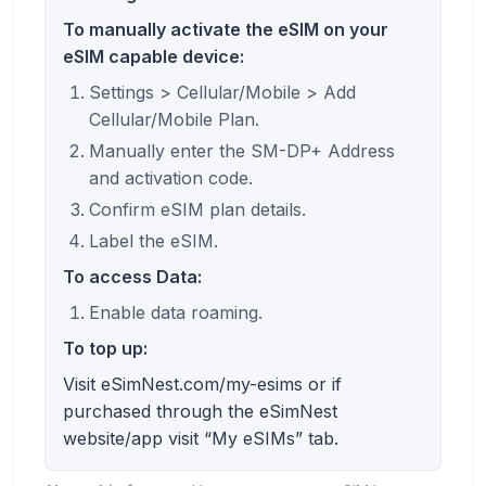
To manually activate the eSIM on your
eSIM capable device:
Settings > Cellular/Mobile > Add
Cellular/Mobile Plan.
Manually enter the SM-DP+ Address
and activation code.
Confirm eSIM plan details.
Label the eSIM.
To access Data:
Enable data roaming.
To top up:
Visit eSimNest.com/my-esims or if
purchased through the eSimNest
website/app visit “My eSIMs” tab.