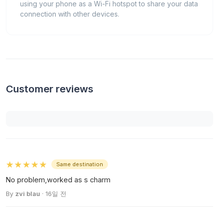
using your phone as a Wi-Fi hotspot to share your data
connection with other devices.
Customer reviews
★★★★★
Same destination
No problem,worked as s charm
By
zvi blau
· 16일 전