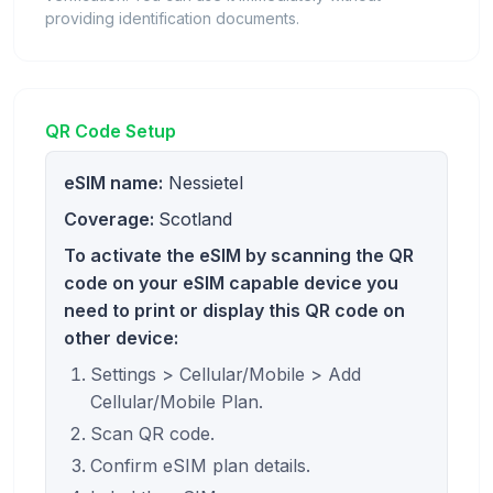
providing identification documents.
QR Code Setup
eSIM name:
Nessietel
Coverage:
Scotland
To activate the eSIM by scanning the QR
code on your eSIM capable device you
need to print or display this QR code on
other device:
Settings > Cellular/Mobile > Add
Cellular/Mobile Plan.
Scan QR code.
Confirm eSIM plan details.