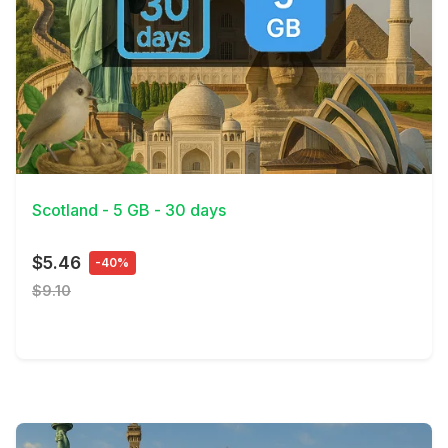
View Details
Scotland - 5 GB - 30 days
$5.46
-40%
$9.10