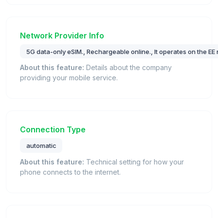
Network Provider Info
5G data-only eSIM., Rechargeable online., It operates on the EE 
About this feature:
Details about the company
providing your mobile service.
Connection Type
automatic
About this feature:
Technical setting for how your
phone connects to the internet.