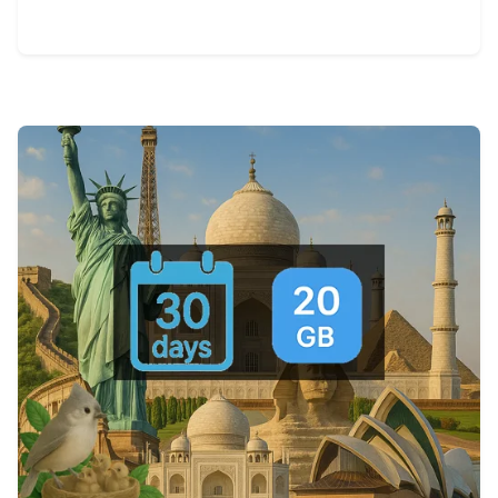
View Details