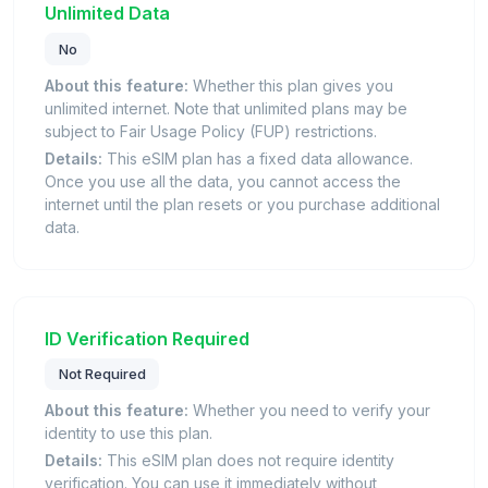
Unlimited Data
No
About this feature:
Whether this plan gives you
unlimited internet. Note that unlimited plans may be
subject to Fair Usage Policy (FUP) restrictions.
Details:
This eSIM plan has a fixed data allowance.
Once you use all the data, you cannot access the
internet until the plan resets or you purchase additional
data.
ID Verification Required
Not Required
About this feature:
Whether you need to verify your
identity to use this plan.
Details:
This eSIM plan does not require identity
verification. You can use it immediately without