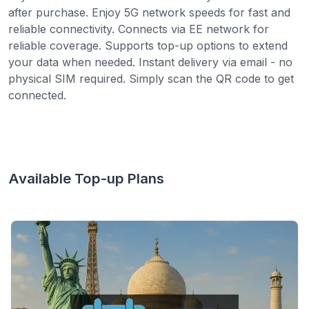
after purchase. Enjoy 5G network speeds for fast and
reliable connectivity. Connects via EE network for
reliable coverage. Supports top-up options to extend
your data when needed. Instant delivery via email - no
physical SIM required. Simply scan the QR code to get
connected.
Available Top-up Plans