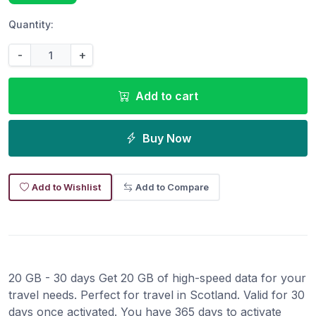
Quantity:
-
+
Add to cart
Buy Now
Add to Wishlist
Add to Compare
20 GB - 30 days Get 20 GB of high-speed data for your
travel needs. Perfect for travel in Scotland. Valid for 30
days once activated. You have 365 days to activate