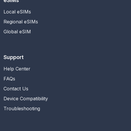
eSIMs
Local eSIMs
Regional eSIMs
Global eSIM
Support
Help Center
FAQs
Contact Us
Device Compatibility
Troubleshooting