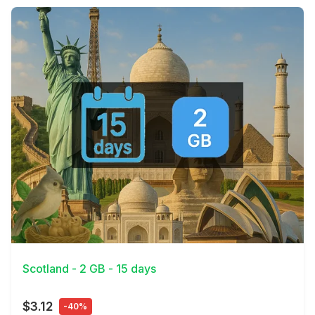
View Details
Scotland - 2 GB - 15 days
$3.12
-40%