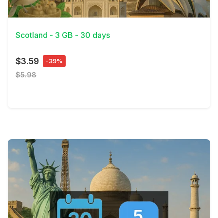
View Details
Scotland - 3 GB - 30 days
$3.59
-39%
$5.98