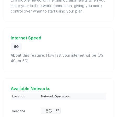
to a mobile network. The plan duration starts when you
make your first network connection, giving you more
control over when to start using your plan.
Internet Speed
5G
About this feature:
How fast your internet will be (3G,
4G, or 5G).
Available Networks
Location
Network Operators
Scotland
EE