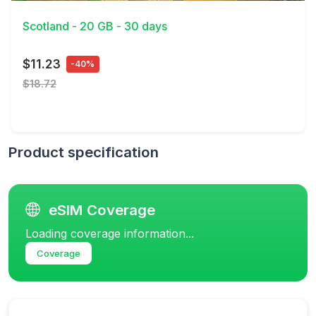
Scotland - 20 GB - 30 days
$11.23
-40%
$18.72
Product specification
eSIM Coverage
Loading coverage information...
Coverage