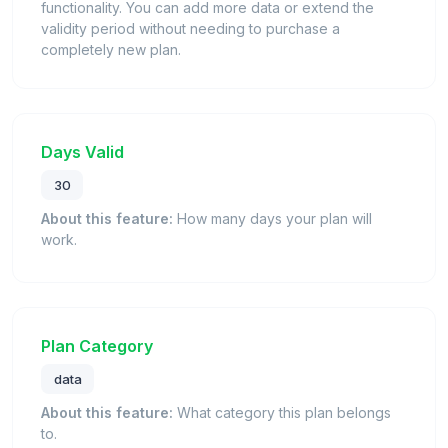
functionality. You can add more data or extend the
validity period without needing to purchase a
completely new plan.
Days Valid
30
About this feature:
How many days your plan will
work.
Plan Category
data
About this feature:
What category this plan belongs
to.