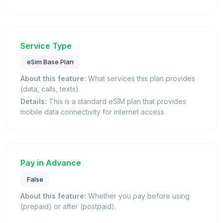
Service Type
eSim Base Plan
About this feature:
What services this plan provides
(data, calls, texts).
Details:
This is a standard eSIM plan that provides
mobile data connectivity for internet access.
Pay in Advance
False
About this feature:
Whether you pay before using
(prepaid) or after (postpaid).