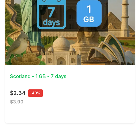
View Details
Scotland - 1 GB - 7 days
$2.34
-40%
$3.90