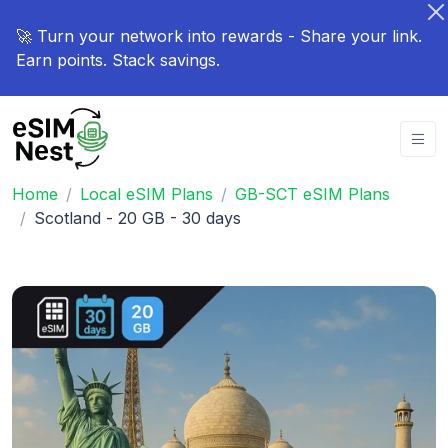
🚀 Turn your network into rewards - Share your link.
Earn points. Stack savings.
Home
Local eSIM Plans
GB-SCT eSIM Plans
Scotland - 20 GB - 30 days