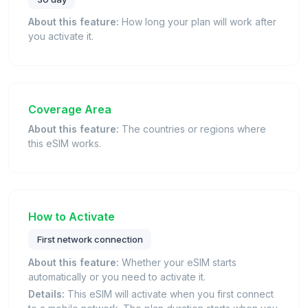
About this feature:
How long your plan will work after
you activate it.
Coverage Area
About this feature:
The countries or regions where
this eSIM works.
How to Activate
First network connection
About this feature:
Whether your eSIM starts
automatically or you need to activate it.
Details:
This eSIM will activate when you first connect