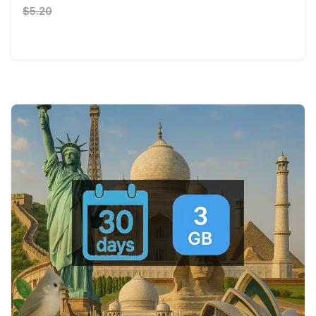
$5.20