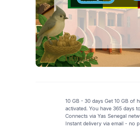
10 GB - 30 days Get 10 GB of hi
activated. You have 365 days to
Connects via Yas Senegal netwo
Instant delivery via email - no