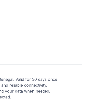
Senegal. Valid for 30 days once
and reliable connectivity.
end your data when needed.
ected.