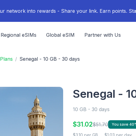
ur network into rewards - Share your link. Earn points. Sta
Regional eSIMs
Global eSIM
Partner with Us
Plans
Senegal - 10 GB - 30 days
Senegal - 1
10 GB - 30 days
$31.02
$51.70
You save 40
$3.10 per GB
$1.03 per day