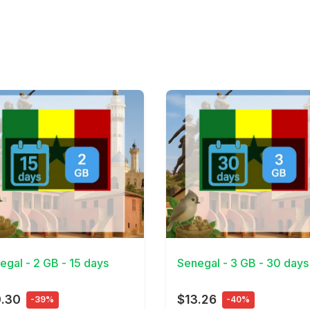
Details
View Details
egal - 2 GB - 15 days
Senegal - 3 GB - 30 days
0.30
$13.26
-39%
-40%