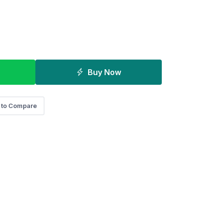
Buy Now
 to Compare