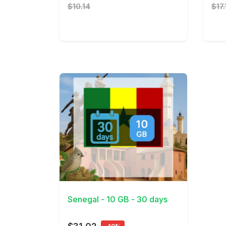
$10.14
$17.
View Details
Senegal - 10 GB - 30 days