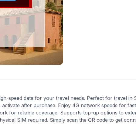
gh-speed data for your travel needs. Perfect for travel in 
 activate after purchase. Enjoy 4G network speeds for fast 
rk for reliable coverage. Supports top-up options to ext
 physical SIM required. Simply scan the QR code to get conn