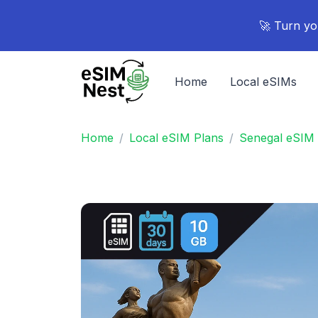
🚀 Turn yo
Home
Local eSIMs
Home
Local eSIM Plans
Senegal eSIM 