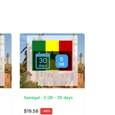
View Details
Senegal - 5 GB - 30 days
$19.58
-40%