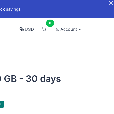
ck savings.
0
USD
Account
0 GB - 30 days
%