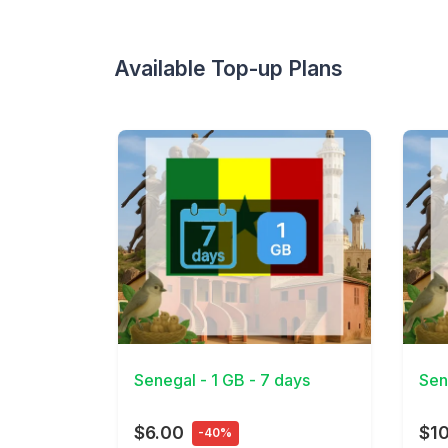
Available Top-up Plans
View Details
View 
Senegal - 1 GB - 7 days
Sen
$6.00
$1
-40%