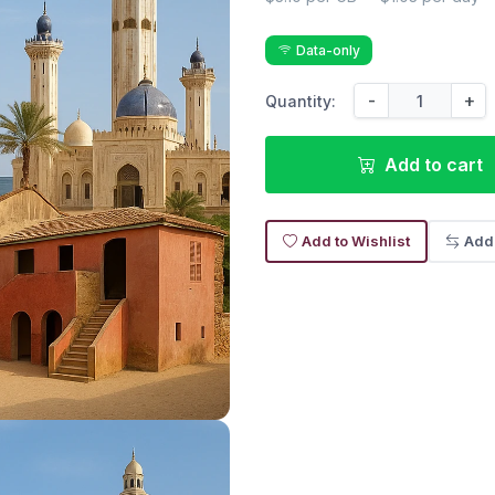
Data-only
-
+
Quantity:
Add to cart
Add to Wishlist
Add