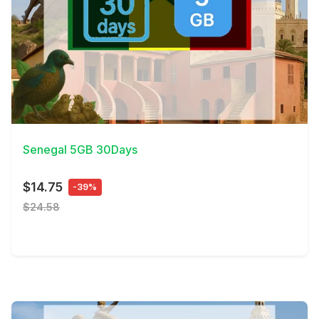
View Details
Senegal 5GB 30Days
$14.75
-39%
$24.58