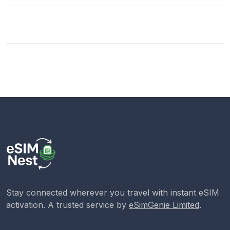
Stay connected wherever you travel with instant eSIM
activation. A trusted service by
eSimGenie Limited
.