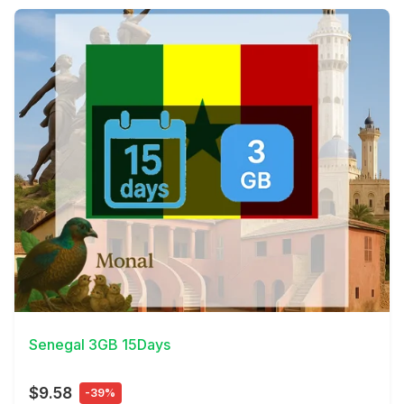
View Details
Senegal 3GB 15Days
$9.58
-39%