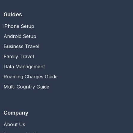
Guides
iPhone Setup
Android Setup
Business Travel
Family Travel
Data Management
Roaming Charges Guide
Multi-Country Guide
Company
About Us