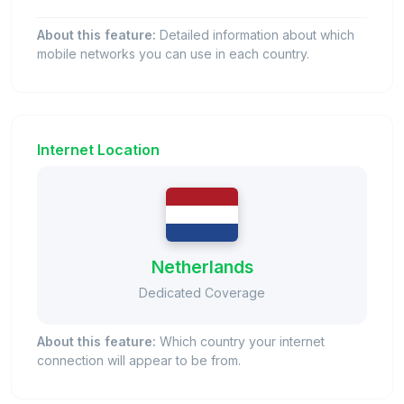
About this feature:
Detailed information about which
mobile networks you can use in each country.
Internet Location
Netherlands
Dedicated Coverage
About this feature:
Which country your internet
connection will appear to be from.