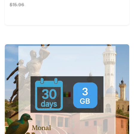
$15.96