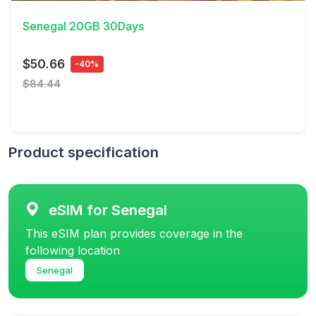
Senegal 20GB 30Days
$50.66
-40%
$84.44
Product specification
eSIM for Senegal
This eSIM plan provides coverage in the
following location
Senegal