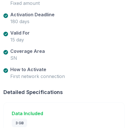
Fixed amount
Activation Deadline
180 days
Valid For
15 day
Coverage Area
SN
How to Activate
First network connection
Detailed Specifications
Data Included
3 GB