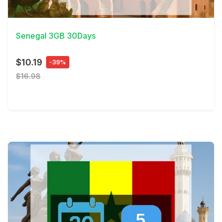
View Details
Senegal 3GB 30Days
$10.19
-39%
$16.98