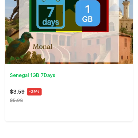
View Details
Senegal 1GB 7Days
$3.59
-39%
$5.98