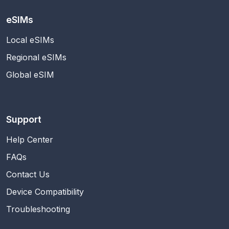
eSIMs
Local eSIMs
Regional eSIMs
Global eSIM
Support
Help Center
FAQs
Contact Us
Device Compatibility
Troubleshooting