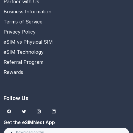
Partner with Us
Business Information
Terms of Service
Privacy Policy
eSIM vs Physical SIM
eSIM Technology
Referral Program
Rewards
Follow Us
Get the eSIMNest App
Download on the