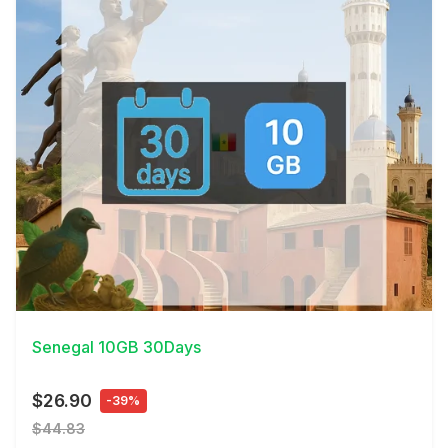
View Details
Senegal 10GB 30Days
$26.90
-39%
$44.83