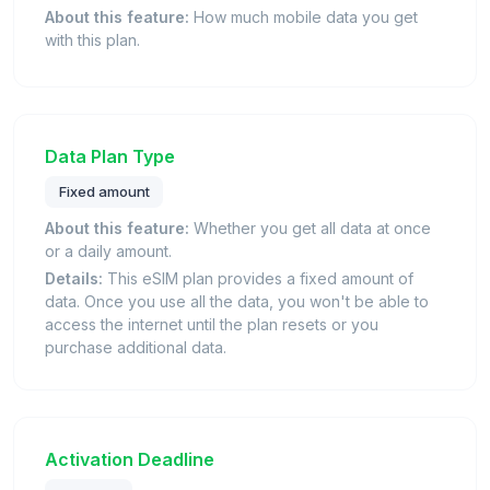
About this feature:
How much mobile data you get
with this plan.
Data Plan Type
Fixed amount
About this feature:
Whether you get all data at once
or a daily amount.
Details:
This eSIM plan provides a fixed amount of
data. Once you use all the data, you won't be able to
access the internet until the plan resets or you
purchase additional data.
Activation Deadline