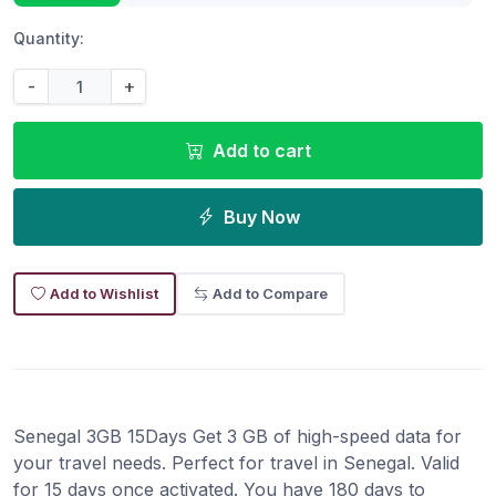
Quantity:
-
+
Add to cart
Buy Now
Add to Wishlist
Add to Compare
Senegal 3GB 15Days Get 3 GB of high-speed data for
your travel needs. Perfect for travel in Senegal. Valid
for 15 days once activated. You have 180 days to