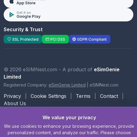
App Store
Get it on
Google Play
Security & Trust
SSL Protected
PCI DSS
GDPR Compliant
© 2026 eSIMNest.com - A product of
eSimGenie
Limited
Registered Company:
eSimGenie Limited
|
eSIMNest.com
Privacy
|
Cookie Settings
|
Terms
|
Contact
|
About Us
We value your privacy
We use cookies to enhance your browsing experience, provide
personalized content, and analyze our traffic. Please choose