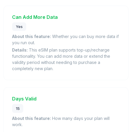
Can Add More Data
Yes
About this feature:
Whether you can buy more data if
you run out.
Details:
This eSIM plan supports top-up/recharge
functionality. You can add more data or extend the
validity period without needing to purchase a
completely new plan.
Days Valid
15
About this feature:
How many days your plan will
work.