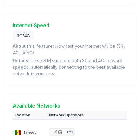
Internet Speed
3G/4G
About this feature:
How fast your internet will be (3G,
4G, or 5G).
Details:
This eSIM supports both 3G and 4G network
speeds, automatically connecting to the best available
network in your area.
Available Networks
Location
Network Operators
Senegal
Free