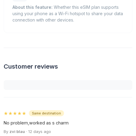
About this feature:
Whether this eSIM plan supports
using your phone as a Wi-Fi hotspot to share your data
connection with other devices.
Customer reviews
★★★★★
Same destination
No problem,worked as s charm
By
zvi blau
· 12 days ago