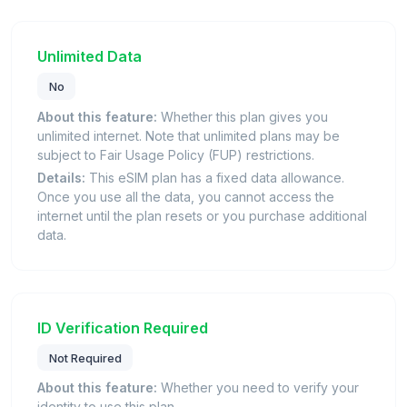
Unlimited Data
No
About this feature:
Whether this plan gives you
unlimited internet. Note that unlimited plans may be
subject to Fair Usage Policy (FUP) restrictions.
Details:
This eSIM plan has a fixed data allowance.
Once you use all the data, you cannot access the
internet until the plan resets or you purchase additional
data.
ID Verification Required
Not Required
About this feature:
Whether you need to verify your
identity to use this plan.