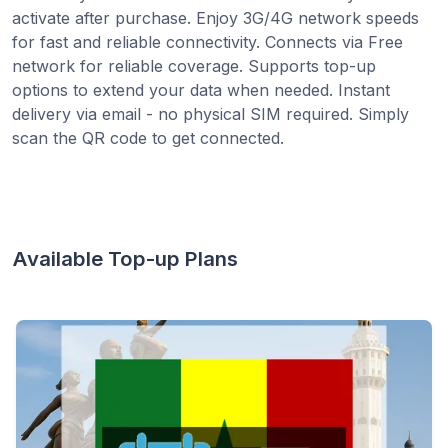
activate after purchase. Enjoy 3G/4G network speeds
for fast and reliable connectivity. Connects via Free
network for reliable coverage. Supports top-up
options to extend your data when needed. Instant
delivery via email - no physical SIM required. Simply
scan the QR code to get connected.
Available Top-up Plans