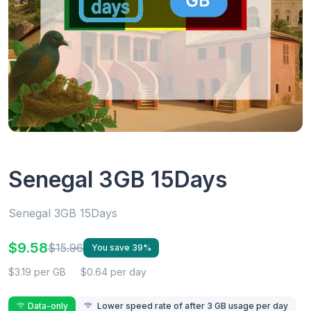
Senegal 3GB 15Days
Senegal 3GB 15Days
$9.58
$15.96
You save 39%
$3.19 per GB
$0.64 per day
Data-only
Lower speed rate of after 3 GB usage per day