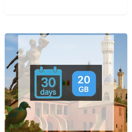
View Details