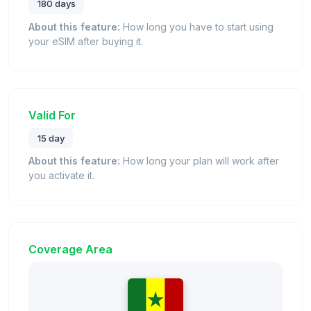
180 days
About this feature:
How long you have to start using
your eSIM after buying it.
Valid For
15 day
About this feature:
How long your plan will work after
you activate it.
Coverage Area