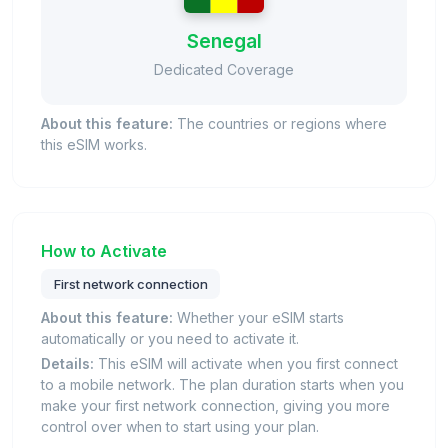
Senegal
Dedicated Coverage
About this feature:
The countries or regions where
this eSIM works.
How to Activate
First network connection
About this feature:
Whether your eSIM starts
automatically or you need to activate it.
Details:
This eSIM will activate when you first connect
to a mobile network. The plan duration starts when you
make your first network connection, giving you more
control over when to start using your plan.