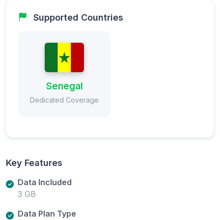
Supported Countries
Senegal
Dedicated Coverage
Key Features
Data Included
3 GB
Data Plan Type