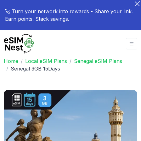
🚀 Turn your network into rewards - Share your link.
Earn points. Stack savings.
Home
Local eSIM Plans
Senegal eSIM Plans
Senegal 3GB 15Days