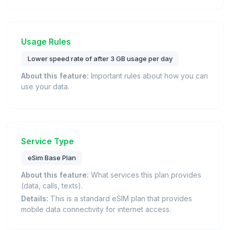
Usage Rules
Lower speed rate of after 3 GB usage per day
About this feature:
Important rules about how you can
use your data.
Service Type
eSim Base Plan
About this feature:
What services this plan provides
(data, calls, texts).
Details:
This is a standard eSIM plan that provides
mobile data connectivity for internet access.