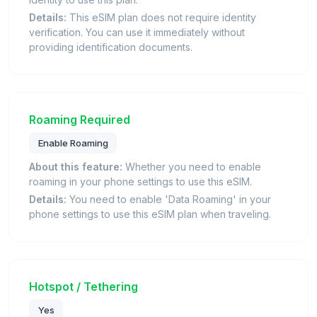
Details:
This eSIM plan does not require identity
verification. You can use it immediately without
providing identification documents.
Roaming Required
Enable Roaming
About this feature:
Whether you need to enable
roaming in your phone settings to use this eSIM.
Details:
You need to enable 'Data Roaming' in your
phone settings to use this eSIM plan when traveling.
Hotspot / Tethering
Yes