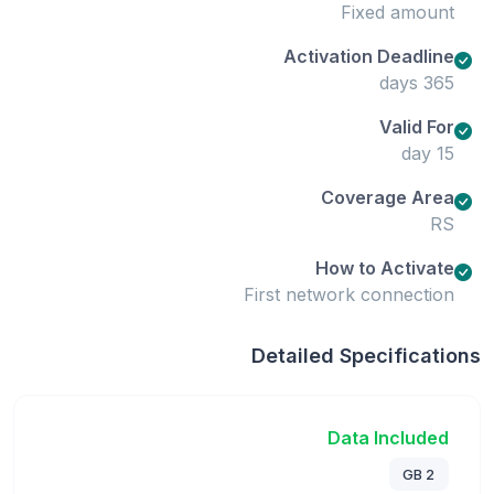
Fixed amount
Activation Deadline
365 days
Valid For
15 day
Coverage Area
RS
How to Activate
First network connection
Detailed Specifications
Data Included
2 GB