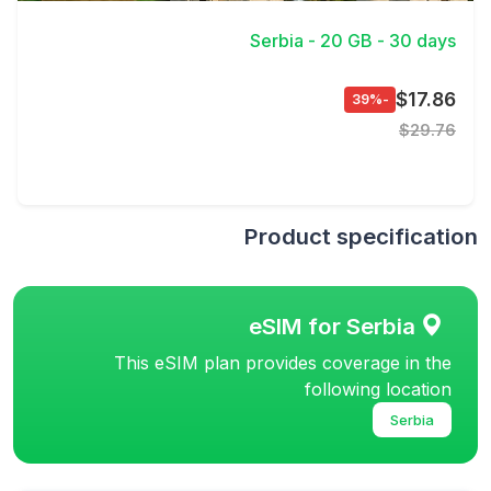
Serbia - 20 GB - 30 days
$17.86
-39%
$29.76
Product specification
eSIM for Serbia
This eSIM plan provides coverage in the
following location
Serbia