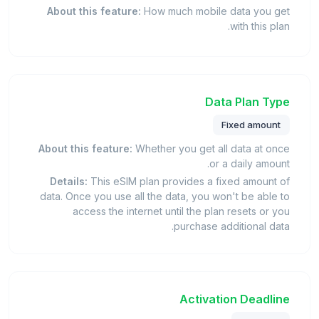
About this feature:
How much mobile data you get
with this plan.
Data Plan Type
Fixed amount
About this feature:
Whether you get all data at once
or a daily amount.
Details:
This eSIM plan provides a fixed amount of
data. Once you use all the data, you won't be able to
access the internet until the plan resets or you
purchase additional data.
Activation Deadline