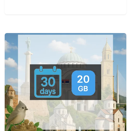
View Details