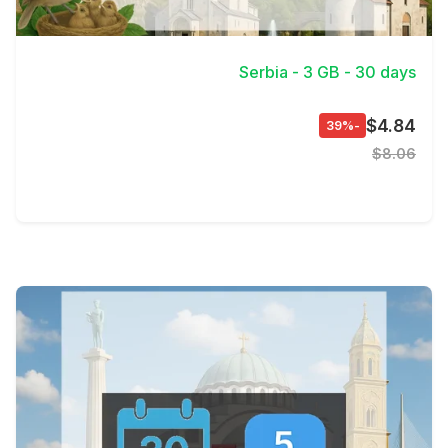
View Details
Serbia - 3 GB - 30 days
$4.84
-39%
$8.06