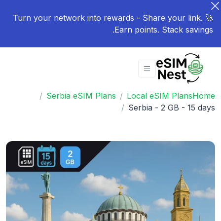
🚀 Turn your network into rewards - Share your link.
Earn points. Stack savings.
Serbia eSIM Plans
Local eSIM Plans
Home
Serbia - 2 GB - 15 days