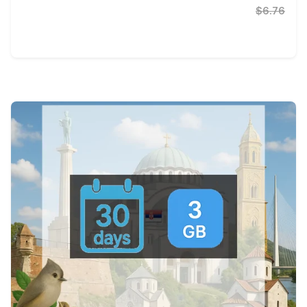
$6.76