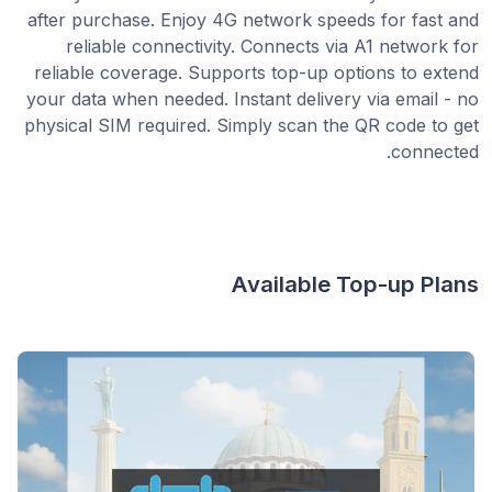
after purchase. Enjoy 4G network speeds for fast and
reliable connectivity. Connects via A1 network for
reliable coverage. Supports top-up options to extend
your data when needed. Instant delivery via email - no
physical SIM required. Simply scan the QR code to get
connected.
Available Top-up Plans