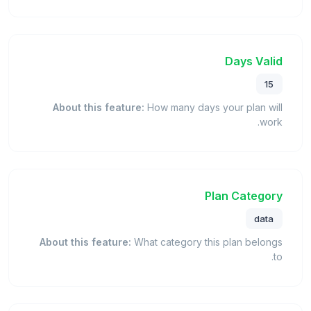
Days Valid
15
About this feature:
How many days your plan will
work.
Plan Category
data
About this feature:
What category this plan belongs
to.