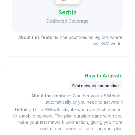
Serbia
Dedicated Coverage
About this feature:
The countries or regions where
this eSIM works.
How to Activate
First network connection
About this feature:
Whether your eSIM starts
automatically or you need to activate it.
Details:
This eSIM will activate when you first connect
to a mobile network. The plan duration starts when you
make your first network connection, giving you more
control over when to start using your plan.