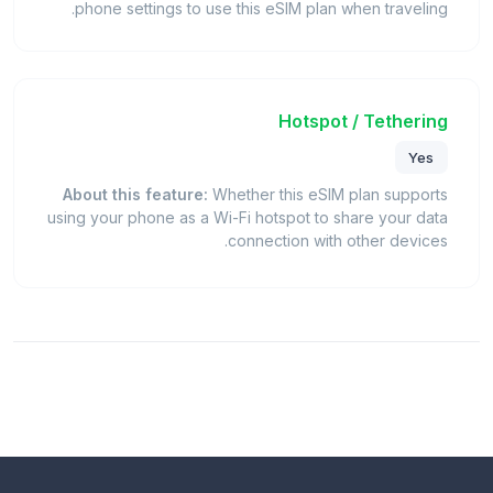
phone settings to use this eSIM plan when traveling.
Hotspot / Tethering
Yes
About this feature:
Whether this eSIM plan supports
using your phone as a Wi-Fi hotspot to share your data
connection with other devices.