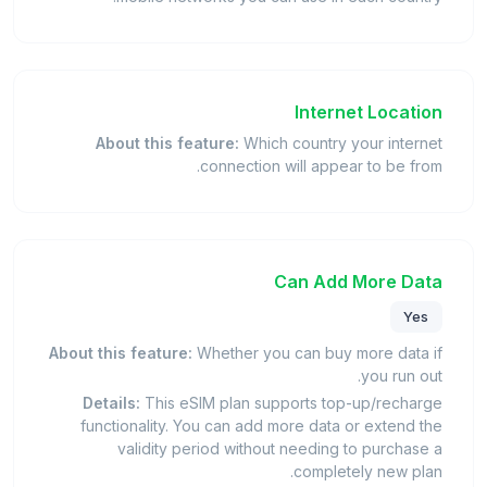
Internet Location
About this feature:
Which country your internet
connection will appear to be from.
Can Add More Data
Yes
About this feature:
Whether you can buy more data if
you run out.
Details:
This eSIM plan supports top-up/recharge
functionality. You can add more data or extend the
validity period without needing to purchase a
completely new plan.