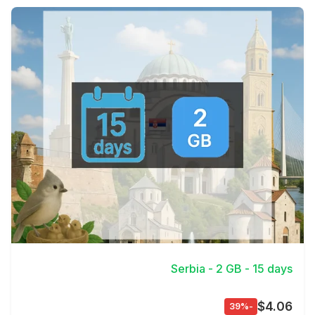
View Details
Serbia - 2 GB - 15 days
$4.06
-39%