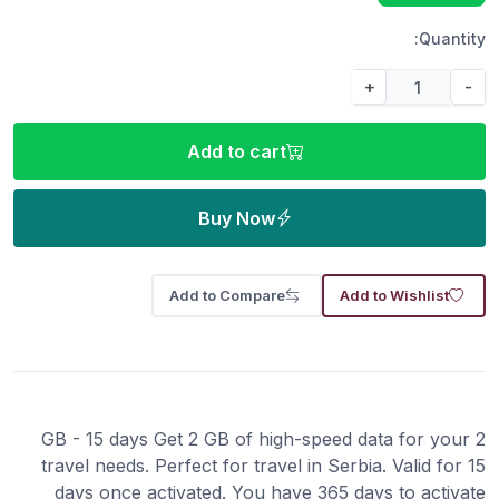
Quantity:
+
-
Add to cart
Buy Now
Add to Compare
Add to Wishlist
2 GB - 15 days Get 2 GB of high-speed data for your
travel needs. Perfect for travel in Serbia. Valid for 15
days once activated. You have 365 days to activate