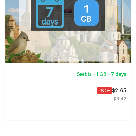
View Details
Serbia - 1 GB - 7 days
$2.65
-40%
$4.42