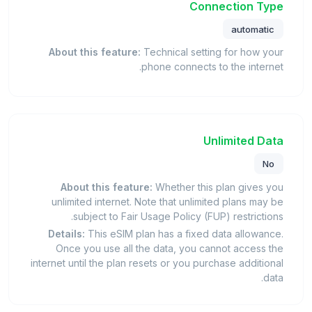
Connection Type
automatic
About this feature:
Technical setting for how your
phone connects to the internet.
Unlimited Data
No
About this feature:
Whether this plan gives you
unlimited internet. Note that unlimited plans may be
subject to Fair Usage Policy (FUP) restrictions.
Details:
This eSIM plan has a fixed data allowance.
Once you use all the data, you cannot access the
internet until the plan resets or you purchase additional
data.