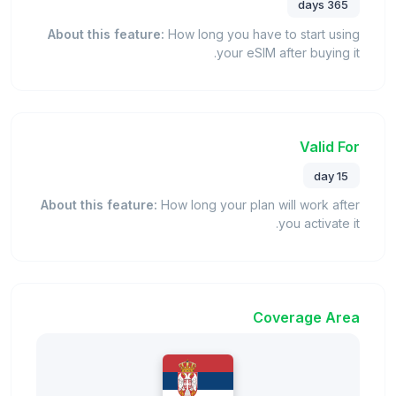
365 days
About this feature:
How long you have to start using
your eSIM after buying it.
Valid For
15 day
About this feature:
How long your plan will work after
you activate it.
Coverage Area