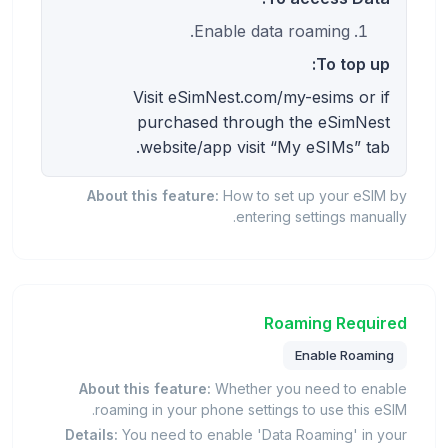
Enable data roaming.
To top up:
Visit eSimNest.com/my-esims or if
purchased through the eSimNest
website/app visit “My eSIMs” tab.
About this feature:
How to set up your eSIM by
entering settings manually.
Roaming Required
Enable Roaming
About this feature:
Whether you need to enable
roaming in your phone settings to use this eSIM.
Details:
You need to enable 'Data Roaming' in your