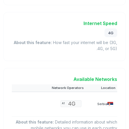
Internet Speed
4G
About this feature:
How fast your internet will be (3G,
4G, or 5G).
Available Networks
Network Operators
Location
Serbia
A1
About this feature:
Detailed information about which
mobile networks you can use in each country.