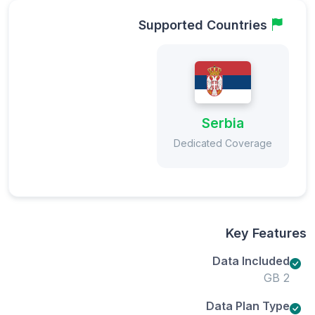
Supported Countries
Serbia
Dedicated Coverage
Key Features
Data Included
2 GB
Data Plan Type