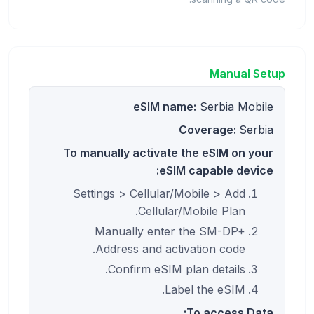
Manual Setup
eSIM name:
Serbia Mobile
Coverage:
Serbia
To manually activate the eSIM on your
eSIM capable device:
Settings > Cellular/Mobile > Add
Cellular/Mobile Plan.
Manually enter the SM-DP+
Address and activation code.
Confirm eSIM plan details.
Label the eSIM.
To access Data: