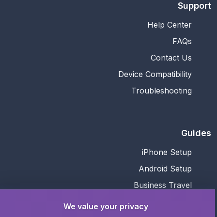
Support
Help Center
FAQs
Contact Us
Device Compatibility
Troubleshooting
Guides
iPhone Setup
Android Setup
Business Travel
Family Travel
We value your privacy