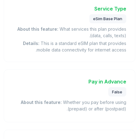
Service Type
eSim Base Plan
About this feature:
What services this plan provides
(data, calls, texts).
Details:
This is a standard eSIM plan that provides
mobile data connectivity for internet access.
Pay in Advance
False
About this feature:
Whether you pay before using
(prepaid) or after (postpaid).