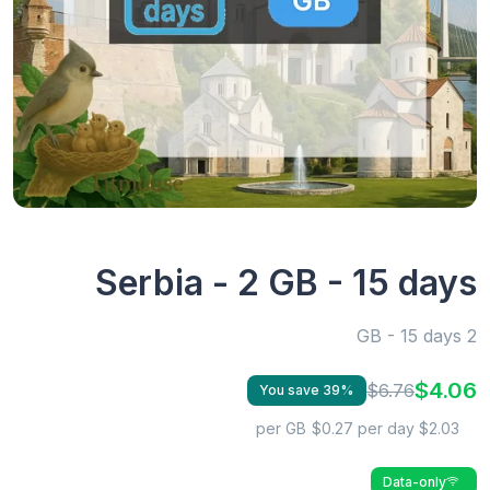
Serbia - 2 GB - 15 days
2 GB - 15 days
$4.06
$6.76
You save 39%
$0.27 per day
$2.03 per GB
Data-only