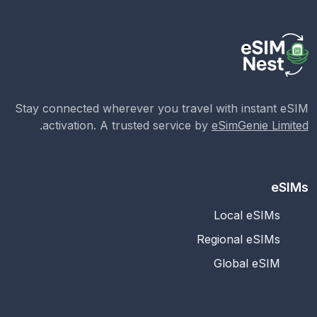
Stay connected wherever you travel with instant eSIM
.
activation. A trusted service by
eSimGenie Limited
eSIMs
Local eSIMs
Regional eSIMs
Global eSIM