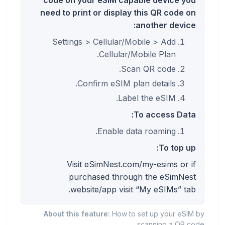
need to print or display this QR code on
another device:
Settings > Cellular/Mobile > Add
Cellular/Mobile Plan.
Scan QR code.
Confirm eSIM plan details.
Label the eSIM.
To access Data:
Enable data roaming.
To top up:
Visit eSimNest.com/my-esims or if
purchased through the eSimNest
website/app visit “My eSIMs” tab.
About this feature:
How to set up your eSIM by
scanning a QR code.