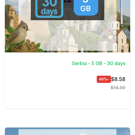
View Details
Serbia - 5 GB - 30 days
$8.58
-40%
$14.30