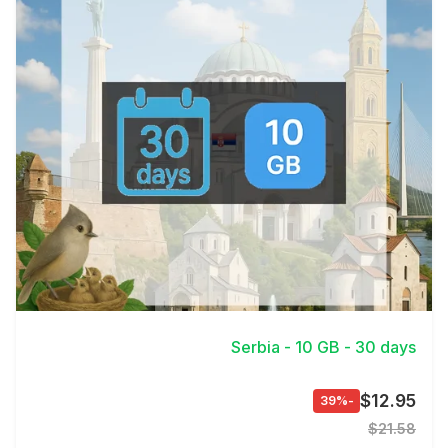
View Details
Serbia - 10 GB - 30 days
$12.95
-39%
$21.58