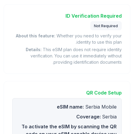
ID Verification Required
Not Required
About this feature:
Whether you need to verify your
identity to use this plan.
Details:
This eSIM plan does not require identity
verification. You can use it immediately without
providing identification documents.
QR Code Setup
eSIM name:
Serbia Mobile
Coverage:
Serbia
To activate the eSIM by scanning the QR
code on your eSIM capable device you