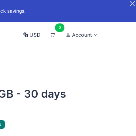
ck savings.
0
USD
Account
 GB - 30 days
%