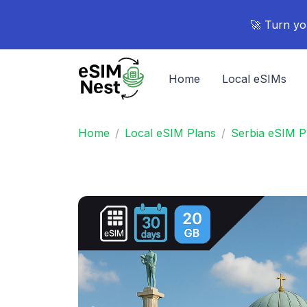
🚀 Turn yo
Home
Local eSIMs
Home
Local eSIM Plans
Serbia eSIM P