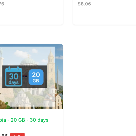
76
$8.06
Details
bia - 20 GB - 30 days