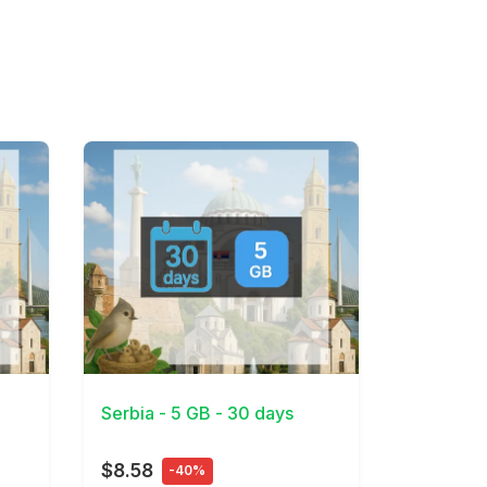
View Details
Serbia - 5 GB - 30 days
$8.58
-40%