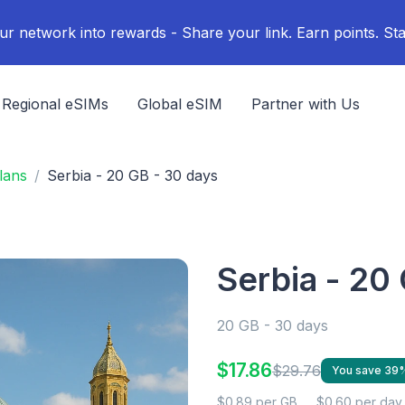
ur network into rewards - Share your link. Earn points. Sta
Regional eSIMs
Global eSIM
Partner with Us
lans
Serbia - 20 GB - 30 days
Serbia - 20
20 GB - 30 days
$17.86
$29.76
You save 39
$0.89 per GB
$0.60 per day