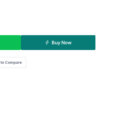
Buy Now
 to Compare