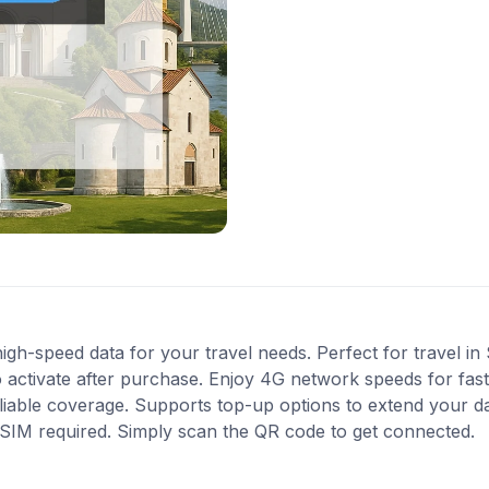
gh-speed data for your travel needs. Perfect for travel in 
 activate after purchase. Enjoy 4G network speeds for fast 
liable coverage. Supports top-up options to extend your d
l SIM required. Simply scan the QR code to get connected.