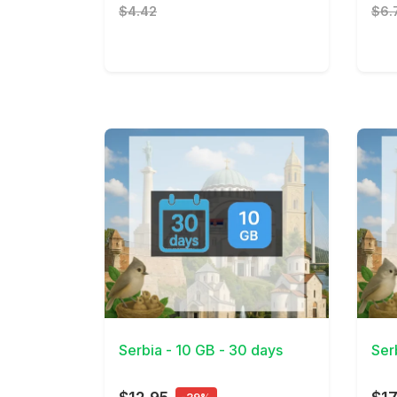
$4.42
$6.
View Details
View 
Serbia - 10 GB - 30 days
Ser