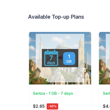
Available Top-up Plans
View Details
View 
Serbia - 1 GB - 7 days
Ser
$2.65
$4
-40%