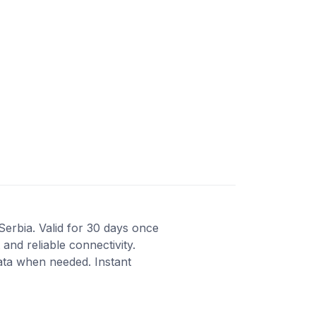
Serbia. Valid for 30 days once
and reliable connectivity.
ata when needed. Instant