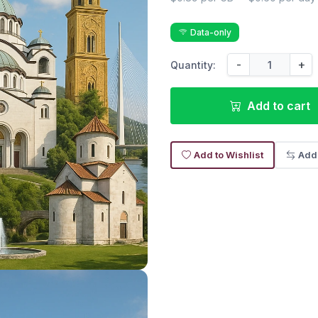
Data-only
-
+
Quantity:
Add to cart
Add to Wishlist
Add