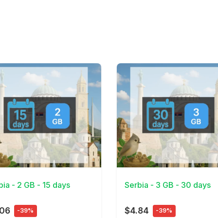
Details
View Details
bia - 2 GB - 15 days
Serbia - 3 GB - 30 days
.06
$4.84
-39%
-39%