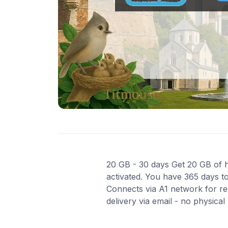
20 GB - 30 days Get 20 GB of hi
activated. You have 365 days to
Connects via A1 network for re
delivery via email - no physica