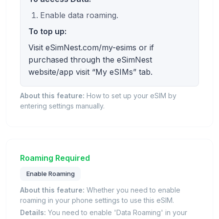
Enable data roaming.
To top up:
Visit eSimNest.com/my-esims or if
purchased through the eSimNest
website/app visit “My eSIMs” tab.
About this feature:
How to set up your eSIM by
entering settings manually.
Roaming Required
Enable Roaming
About this feature:
Whether you need to enable
roaming in your phone settings to use this eSIM.
Details:
You need to enable 'Data Roaming' in your