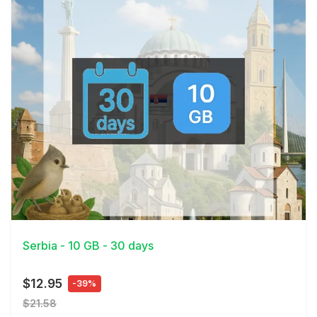
View Details
Serbia - 10 GB - 30 days
$12.95
-39%
$21.58