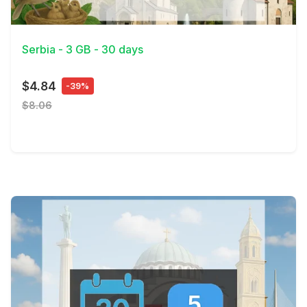
View Details
Serbia - 3 GB - 30 days
$4.84
-39%
$8.06