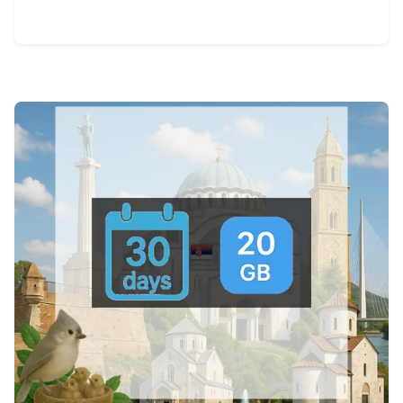
View Details