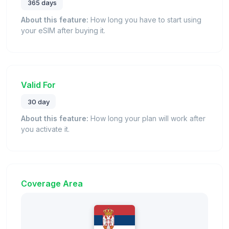
365 days
About this feature:
How long you have to start using
your eSIM after buying it.
Valid For
30 day
About this feature:
How long your plan will work after
you activate it.
Coverage Area