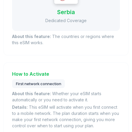
Serbia
Dedicated Coverage
About this feature:
The countries or regions where
this eSIM works.
How to Activate
First network connection
About this feature:
Whether your eSIM starts
automatically or you need to activate it.
Details:
This eSIM will activate when you first connect
to a mobile network. The plan duration starts when you
make your first network connection, giving you more
control over when to start using your plan.