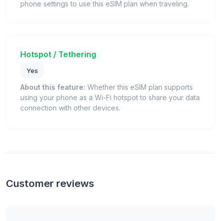
phone settings to use this eSIM plan when traveling.
Hotspot / Tethering
Yes
About this feature:
Whether this eSIM plan supports
using your phone as a Wi-Fi hotspot to share your data
connection with other devices.
Customer reviews