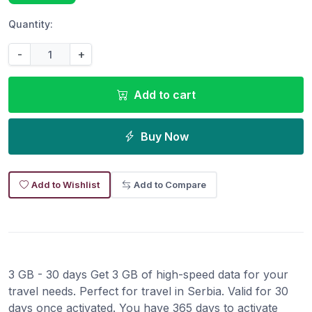
Quantity:
-
+
Add to cart
Buy Now
Add to Wishlist
Add to Compare
3 GB - 30 days Get 3 GB of high-speed data for your
travel needs. Perfect for travel in Serbia. Valid for 30
days once activated. You have 365 days to activate