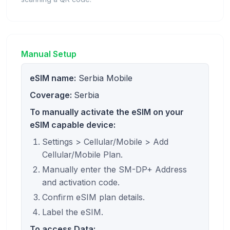
Manual Setup
eSIM name:
Serbia Mobile
Coverage:
Serbia
To manually activate the eSIM on your
eSIM capable device:
Settings > Cellular/Mobile > Add
Cellular/Mobile Plan.
Manually enter the SM-DP+ Address
and activation code.
Confirm eSIM plan details.
Label the eSIM.
To access Data: