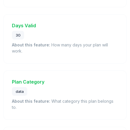
Days Valid
30
About this feature:
How many days your plan will
work.
Plan Category
data
About this feature:
What category this plan belongs
to.