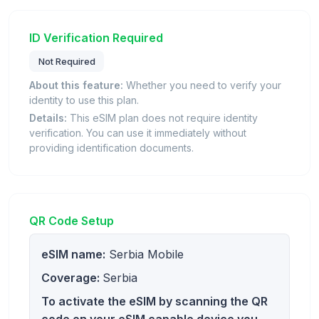
ID Verification Required
Not Required
About this feature:
Whether you need to verify your
identity to use this plan.
Details:
This eSIM plan does not require identity
verification. You can use it immediately without
providing identification documents.
QR Code Setup
eSIM name:
Serbia Mobile
Coverage:
Serbia
To activate the eSIM by scanning the QR
code on your eSIM capable device you