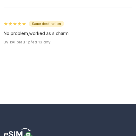
★★★★★
Same destination
No problem,worked as s charm
By
zvi blau
· před 13 dny