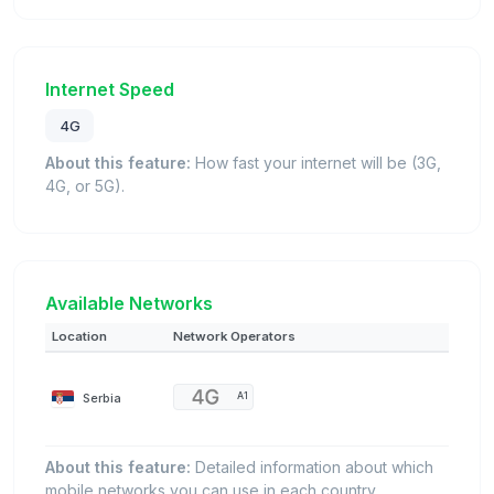
Internet Speed
4G
About this feature:
How fast your internet will be (3G,
4G, or 5G).
Available Networks
Location
Network Operators
Serbia
A1
About this feature:
Detailed information about which
mobile networks you can use in each country.