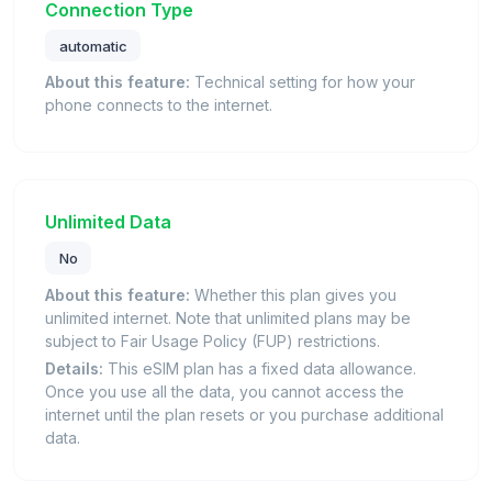
Connection Type
automatic
About this feature:
Technical setting for how your
phone connects to the internet.
Unlimited Data
No
About this feature:
Whether this plan gives you
unlimited internet. Note that unlimited plans may be
subject to Fair Usage Policy (FUP) restrictions.
Details:
This eSIM plan has a fixed data allowance.
Once you use all the data, you cannot access the
internet until the plan resets or you purchase additional
data.