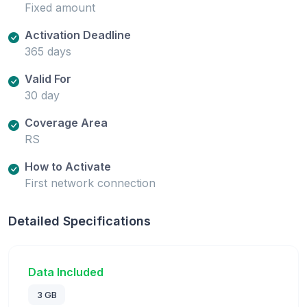
Fixed amount
Activation Deadline
365 days
Valid For
30 day
Coverage Area
RS
How to Activate
First network connection
Detailed Specifications
Data Included
3 GB