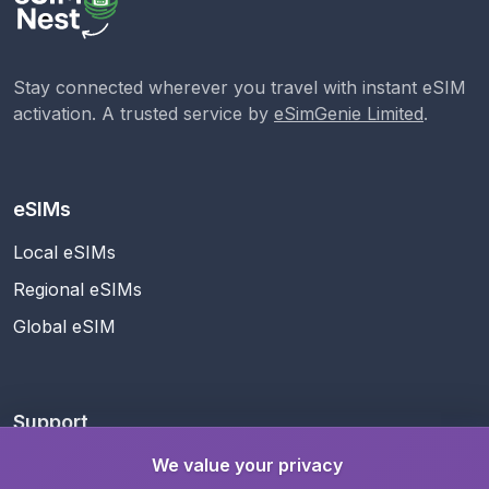
Stay connected wherever you travel with instant eSIM
activation. A trusted service by
eSimGenie Limited
.
eSIMs
Local eSIMs
Regional eSIMs
Global eSIM
Support
Help Center
We value your privacy