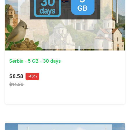
View Details
Serbia - 5 GB - 30 days
$8.58
-40%
$14.30