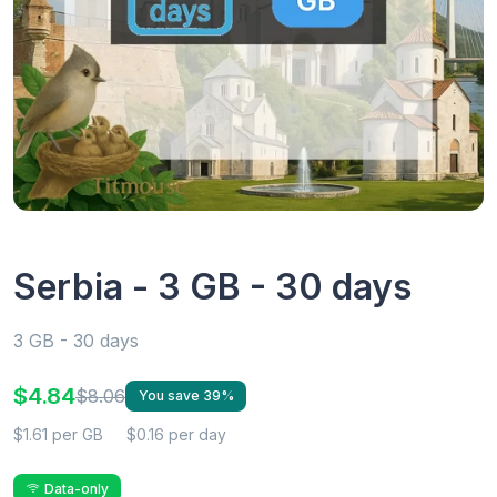
Serbia - 3 GB - 30 days
3 GB - 30 days
$4.84
$8.06
You save 39%
$1.61 per GB
$0.16 per day
Data-only