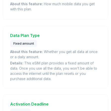
About this feature:
How much mobile data you get
with this plan.
Data Plan Type
Fixed amount
About this feature:
Whether you get all data at once
or a daily amount.
Details:
This eSIM plan provides a fixed amount of
data. Once you use all the data, you won't be able to
access the internet until the plan resets or you
purchase additional data.
Activation Deadline