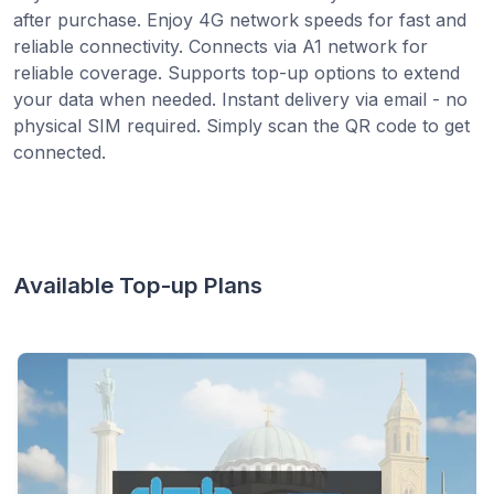
after purchase. Enjoy 4G network speeds for fast and
reliable connectivity. Connects via A1 network for
reliable coverage. Supports top-up options to extend
your data when needed. Instant delivery via email - no
physical SIM required. Simply scan the QR code to get
connected.
Available Top-up Plans