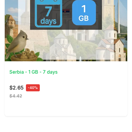
View Details
Serbia - 1 GB - 7 days
$2.65
-40%
$4.42