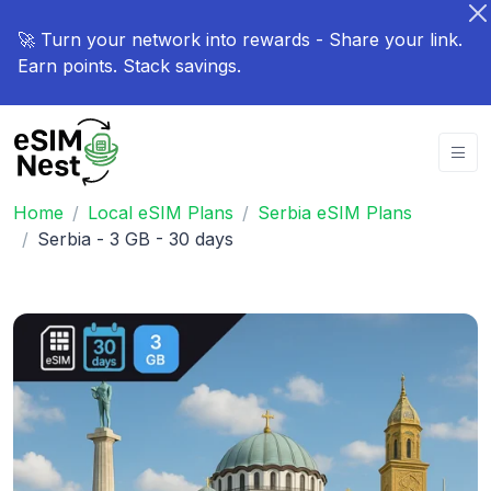
🚀 Turn your network into rewards - Share your link.
Earn points. Stack savings.
Home
Local eSIM Plans
Serbia eSIM Plans
Serbia - 3 GB - 30 days