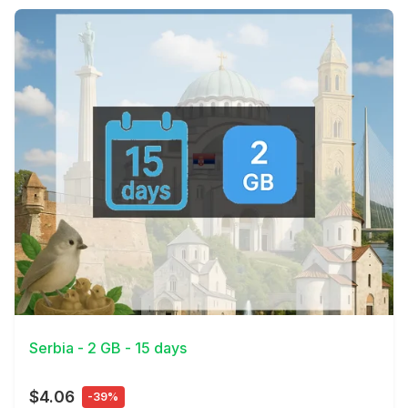
View Details
Serbia - 2 GB - 15 days
$4.06
-39%