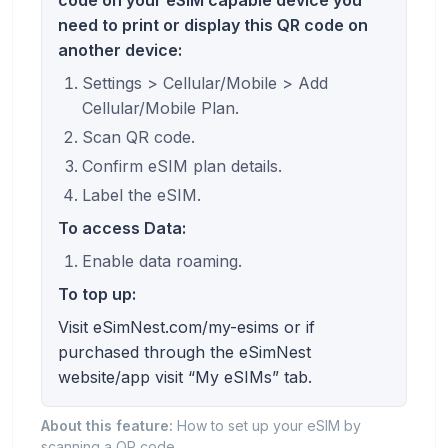
need to print or display this QR code on
another device:
Settings > Cellular/Mobile > Add
Cellular/Mobile Plan.
Scan QR code.
Confirm eSIM plan details.
Label the eSIM.
To access Data:
Enable data roaming.
To top up:
Visit eSimNest.com/my-esims or if
purchased through the eSimNest
website/app visit “My eSIMs” tab.
About this feature:
How to set up your eSIM by
scanning a QR code.