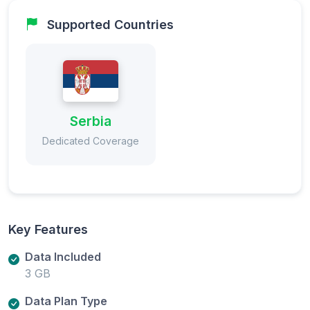
Supported Countries
Serbia
Dedicated Coverage
Key Features
Data Included
3 GB
Data Plan Type