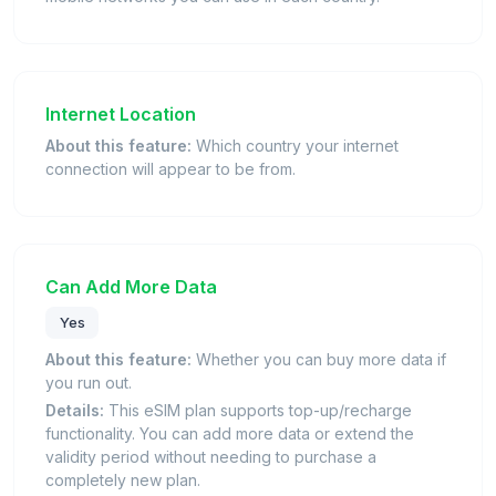
Internet Location
About this feature:
Which country your internet
connection will appear to be from.
Can Add More Data
Yes
About this feature:
Whether you can buy more data if
you run out.
Details:
This eSIM plan supports top-up/recharge
functionality. You can add more data or extend the
validity period without needing to purchase a
completely new plan.