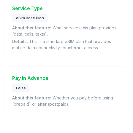
Service Type
eSim Base Plan
About this feature:
What services this plan provides
(data, calls, texts).
Details:
This is a standard eSIM plan that provides
mobile data connectivity for internet access.
Pay in Advance
False
About this feature:
Whether you pay before using
(prepaid) or after (postpaid).