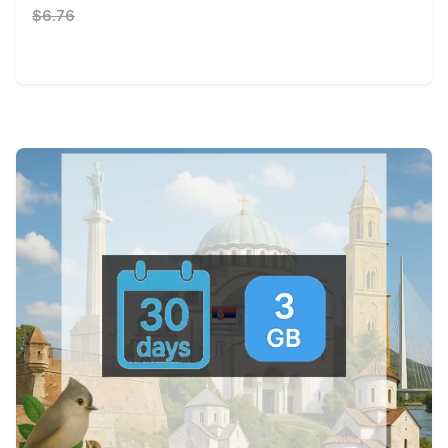
$6.76