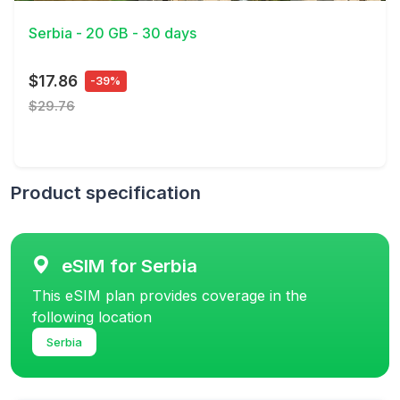
Serbia - 20 GB - 30 days
$17.86
-39%
$29.76
Product specification
eSIM for Serbia
This eSIM plan provides coverage in the
following location
Serbia