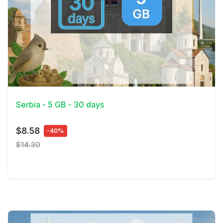
View Details
Serbia - 5 GB - 30 days
$8.58
-40%
$14.30