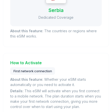
Serbia
Dedicated Coverage
About this feature:
The countries or regions where
this eSIM works.
How to Activate
First network connection
About this feature:
Whether your eSIM starts
automatically or you need to activate it.
Details:
This eSIM will activate when you first connect
to a mobile network. The plan duration starts when you
make your first network connection, giving you more
control over when to start using your plan.