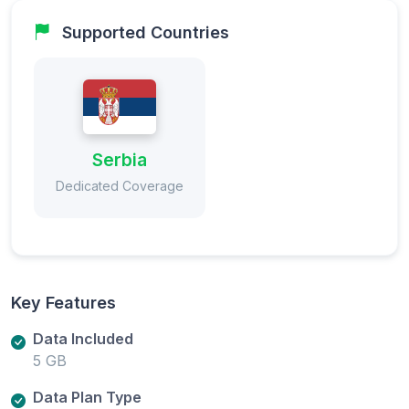
Supported Countries
Serbia
Dedicated Coverage
Key Features
Data Included
5 GB
Data Plan Type