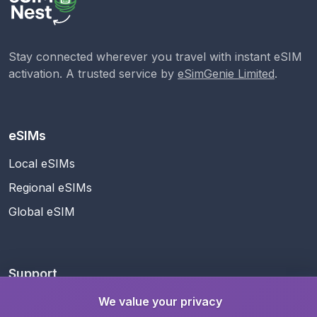
Stay connected wherever you travel with instant eSIM
activation. A trusted service by
eSimGenie Limited
.
eSIMs
Local eSIMs
Regional eSIMs
Global eSIM
Support
Help Center
We value your privacy