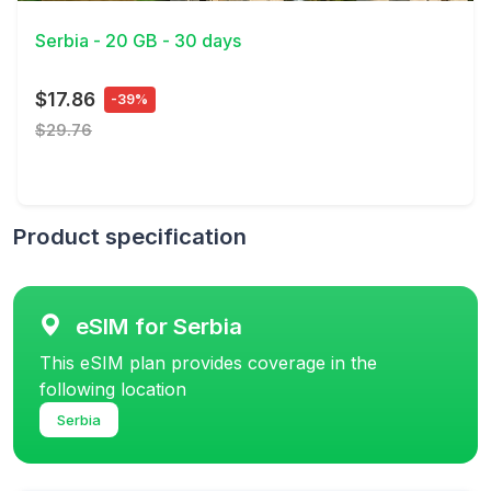
Serbia - 20 GB - 30 days
$17.86
-39%
$29.76
Product specification
eSIM for Serbia
This eSIM plan provides coverage in the
following location
Serbia