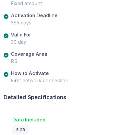
Fixed amount
Activation Deadline
365 days
Valid For
30 day
Coverage Area
RS
How to Activate
First network connection
Detailed Specifications
Data Included
5 GB