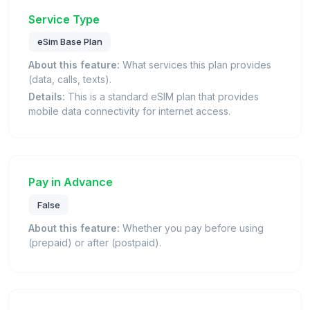
Service Type
eSim Base Plan
About this feature:
What services this plan provides
(data, calls, texts).
Details:
This is a standard eSIM plan that provides
mobile data connectivity for internet access.
Pay in Advance
False
About this feature:
Whether you pay before using
(prepaid) or after (postpaid).