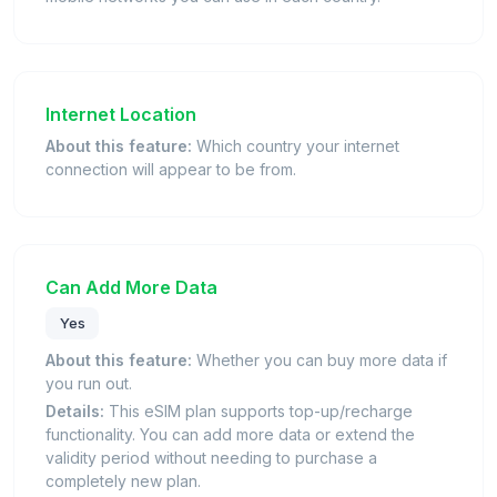
Internet Location
About this feature:
Which country your internet
connection will appear to be from.
Can Add More Data
Yes
About this feature:
Whether you can buy more data if
you run out.
Details:
This eSIM plan supports top-up/recharge
functionality. You can add more data or extend the
validity period without needing to purchase a
completely new plan.