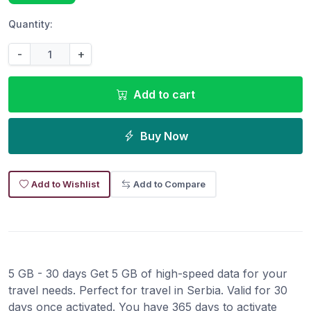
Quantity:
-
+
Add to cart
Buy Now
Add to Wishlist
Add to Compare
5 GB - 30 days Get 5 GB of high-speed data for your
travel needs. Perfect for travel in Serbia. Valid for 30
days once activated. You have 365 days to activate