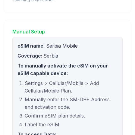
Manual Setup
eSIM name:
Serbia Mobile
Coverage:
Serbia
To manually activate the eSIM on your
eSIM capable device:
Settings > Cellular/Mobile > Add
Cellular/Mobile Plan.
Manually enter the SM-DP+ Address
and activation code.
Confirm eSIM plan details.
Label the eSIM.
To access Data: