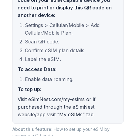
need to print or display this QR code on
another device:
Settings > Cellular/Mobile > Add
Cellular/Mobile Plan.
Scan QR code.
Confirm eSIM plan details.
Label the eSIM.
To access Data:
Enable data roaming.
To top up:
Visit eSimNest.com/my-esims or if
purchased through the eSimNest
website/app visit “My eSIMs” tab.
About this feature:
How to set up your eSIM by
scanning a QR code.