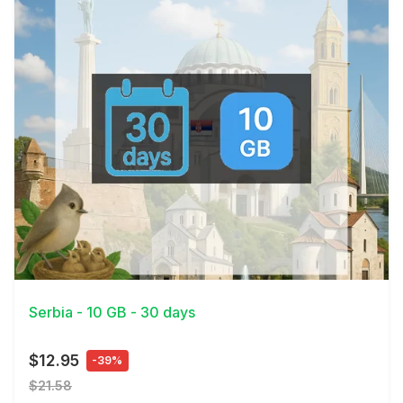
View Details
Serbia - 10 GB - 30 days
$12.95
-39%
$21.58