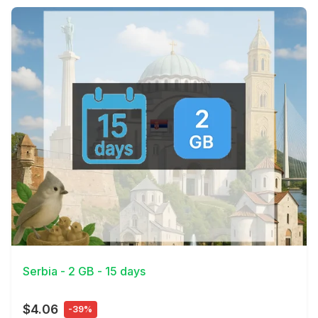
View Details
Serbia - 2 GB - 15 days
$4.06
-39%