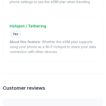
phone settings to use this eSIM plan when traveling.
Hotspot / Tethering
Yes
About this feature:
Whether this eSIM plan supports
using your phone as a Wi-Fi hotspot to share your data
connection with other devices.
Customer reviews