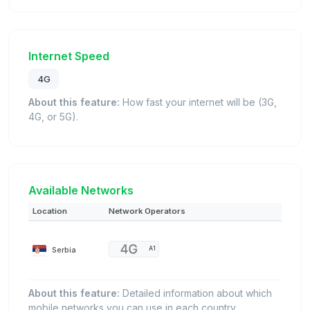
Internet Speed
4G
About this feature:
How fast your internet will be (3G,
4G, or 5G).
Available Networks
Location
Network Operators
Serbia
A1
About this feature:
Detailed information about which
mobile networks you can use in each country.