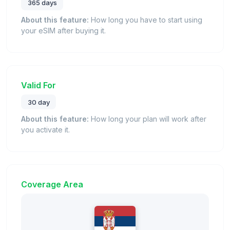
365 days
About this feature:
How long you have to start using
your eSIM after buying it.
Valid For
30 day
About this feature:
How long your plan will work after
you activate it.
Coverage Area