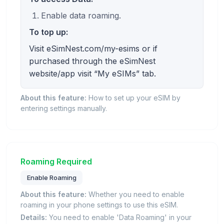
Enable data roaming.
To top up:
Visit eSimNest.com/my-esims or if
purchased through the eSimNest
website/app visit “My eSIMs” tab.
About this feature:
How to set up your eSIM by
entering settings manually.
Roaming Required
Enable Roaming
About this feature:
Whether you need to enable
roaming in your phone settings to use this eSIM.
Details:
You need to enable 'Data Roaming' in your