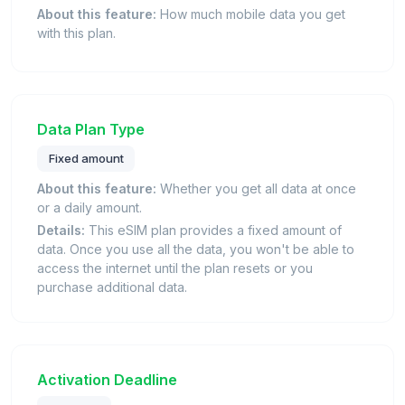
About this feature:
How much mobile data you get
with this plan.
Data Plan Type
Fixed amount
About this feature:
Whether you get all data at once
or a daily amount.
Details:
This eSIM plan provides a fixed amount of
data. Once you use all the data, you won't be able to
access the internet until the plan resets or you
purchase additional data.
Activation Deadline