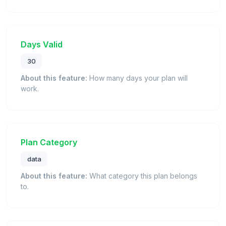
Days Valid
30
About this feature:
How many days your plan will
work.
Plan Category
data
About this feature:
What category this plan belongs
to.