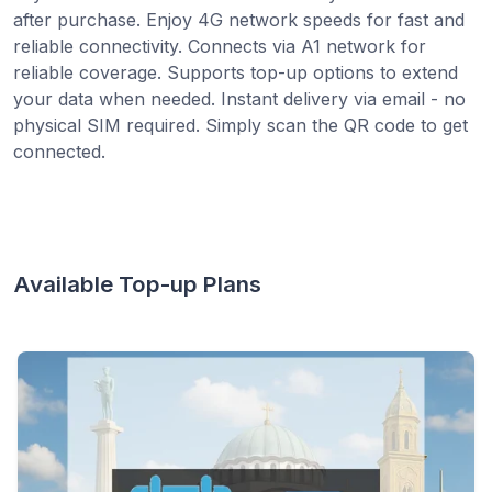
after purchase. Enjoy 4G network speeds for fast and
reliable connectivity. Connects via A1 network for
reliable coverage. Supports top-up options to extend
your data when needed. Instant delivery via email - no
physical SIM required. Simply scan the QR code to get
connected.
Available Top-up Plans