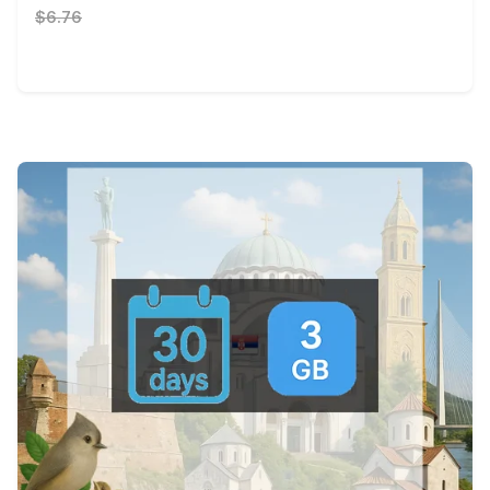
$6.76