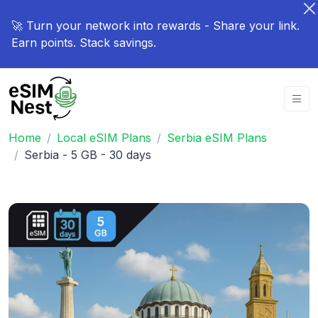
🚀 Turn your network into rewards - Share your link.
Earn points. Stack savings.
Home
Local eSIM Plans
Serbia eSIM Plans
Serbia - 5 GB - 30 days