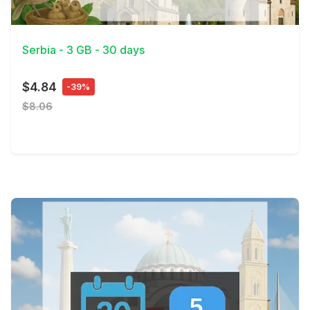
View Details
Serbia - 3 GB - 30 days
$4.84
-39%
$8.06