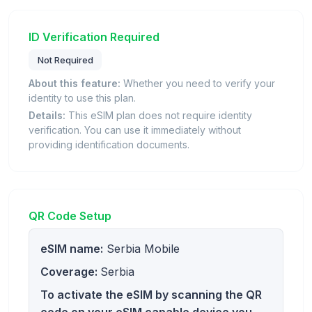
ID Verification Required
Not Required
About this feature:
Whether you need to verify your
identity to use this plan.
Details:
This eSIM plan does not require identity
verification. You can use it immediately without
providing identification documents.
QR Code Setup
eSIM name:
Serbia Mobile
Coverage:
Serbia
To activate the eSIM by scanning the QR
code on your eSIM capable device you