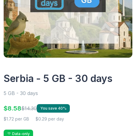
Serbia - 5 GB - 30 days
5 GB - 30 days
$8.58
$14.30
You save 40%
$1.72 per GB
$0.29 per day
Data-only