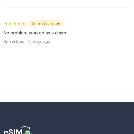
★★★★★
Same destination
No problem,worked as s charm
By
zvi blau
· 15 days ago