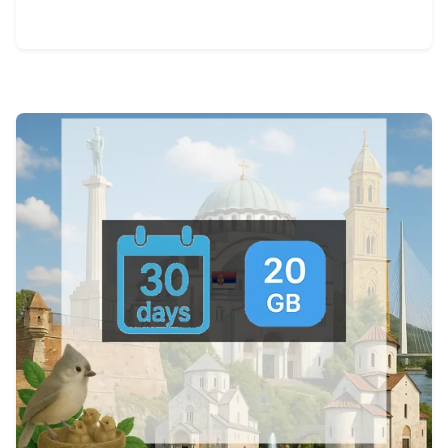
View Details