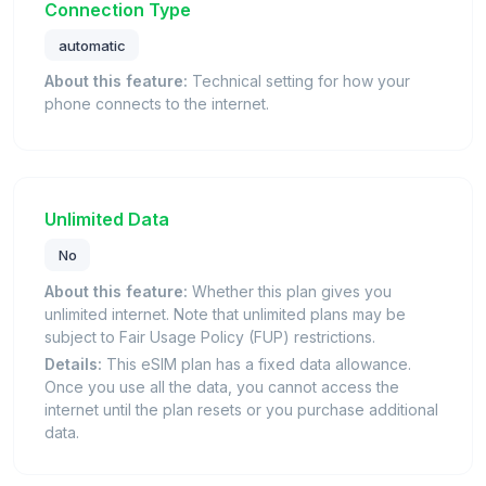
Connection Type
automatic
About this feature:
Technical setting for how your
phone connects to the internet.
Unlimited Data
No
About this feature:
Whether this plan gives you
unlimited internet. Note that unlimited plans may be
subject to Fair Usage Policy (FUP) restrictions.
Details:
This eSIM plan has a fixed data allowance.
Once you use all the data, you cannot access the
internet until the plan resets or you purchase additional
data.