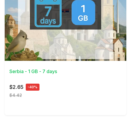
View Details
Serbia - 1 GB - 7 days
$2.65
-40%
$4.42