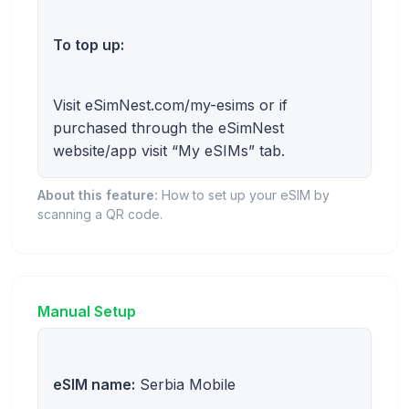
To top up:
Visit eSimNest.com/my-esims or if
purchased through the eSimNest
website/app visit “My eSIMs” tab.
About this feature:
How to set up your eSIM by
scanning a QR code.
Manual Setup
eSIM name:
Serbia Mobile