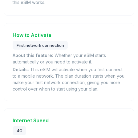
this eSIM works.
How to Activate
First network connection
About this feature:
Whether your eSIM starts
automatically or you need to activate it.
Details:
This eSIM will activate when you first connect
to a mobile network. The plan duration starts when you
make your first network connection, giving you more
control over when to start using your plan.
Internet Speed
4G