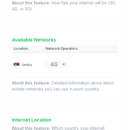
About this feature:
How fast your internet will be (3G,
4G, or 5G).
Available Networks
Location
Network Operators
Serbia
A1
About this feature:
Detailed information about which
mobile networks you can use in each country.
Internet Location
About this feature:
Which country your internet