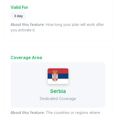
Valid For
3 day
About this feature:
How long your plan will work after
you activate it.
Coverage Area
Serbia
Dedicated Coverage
About this feature:
The countries or regions where