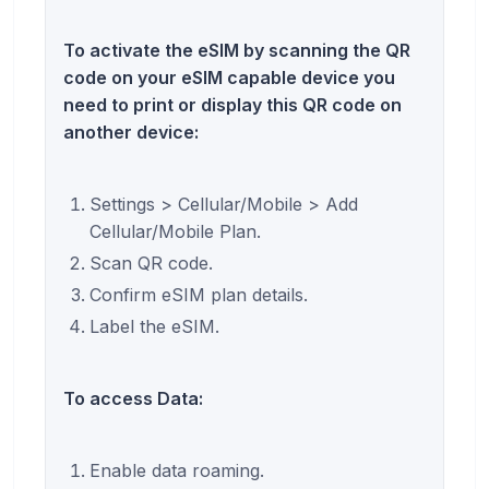
To activate the eSIM by scanning the QR
code on your eSIM capable device you
need to print or display this QR code on
another device:
Settings > Cellular/Mobile > Add
Cellular/Mobile Plan.
Scan QR code.
Confirm eSIM plan details.
Label the eSIM.
To access Data:
Enable data roaming.