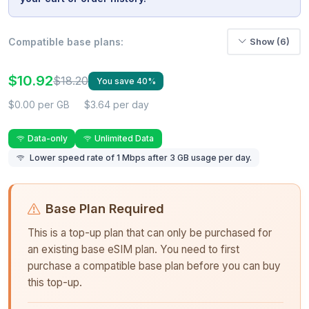
Compatible base plans:
Show (6)
$10.92
$18.20
You save 40%
$0.00 per GB
$3.64 per day
Data-only
Unlimited Data
Lower speed rate of 1 Mbps after 3 GB usage per day.
Base Plan Required
This is a top-up plan that can only be purchased for
an existing base eSIM plan. You need to first
purchase a compatible base plan before you can buy
this top-up.