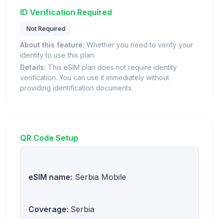
ID Verification Required
Not Required
About this feature:
Whether you need to verify your
identity to use this plan.
Details:
This eSIM plan does not require identity
verification. You can use it immediately without
providing identification documents.
QR Code Setup
eSIM name:
Serbia Mobile
Coverage:
Serbia