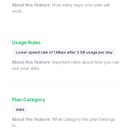
About this feature:
How many days your plan will
work.
Usage Rules
Lower speed rate of 1 Mbps after 3 GB usage per day.
About this feature:
Important rules about how you can
use your data.
Plan Category
data
About this feature:
What category this plan belongs
to.