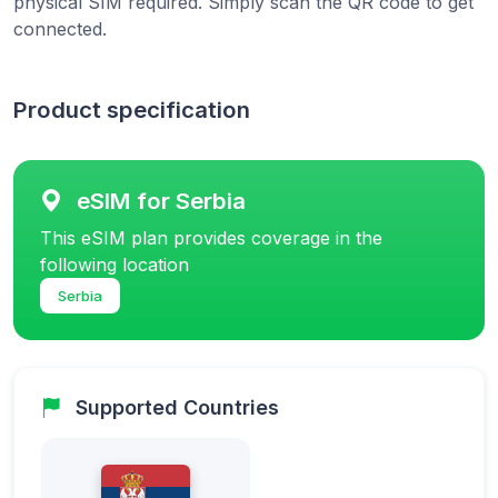
physical SIM required. Simply scan the QR code to get
connected.
Product specification
eSIM for Serbia
This eSIM plan provides coverage in the
following location
Serbia
Supported Countries