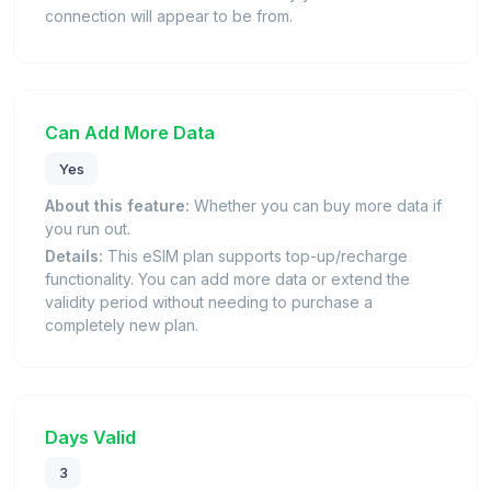
connection will appear to be from.
Can Add More Data
Yes
About this feature:
Whether you can buy more data if
you run out.
Details:
This eSIM plan supports top-up/recharge
functionality. You can add more data or extend the
validity period without needing to purchase a
completely new plan.
Days Valid
3