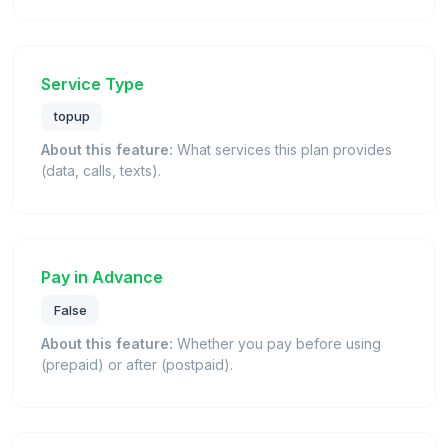
Service Type
topup
About this feature:
What services this plan provides
(data, calls, texts).
Pay in Advance
False
About this feature:
Whether you pay before using
(prepaid) or after (postpaid).