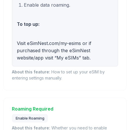
Enable data roaming.
To top up:
Visit eSimNest.com/my-esims or if
purchased through the eSimNest
website/app visit “My eSIMs” tab.
About this feature:
How to set up your eSIM by
entering settings manually.
Roaming Required
Enable Roaming
About this feature:
Whether you need to enable