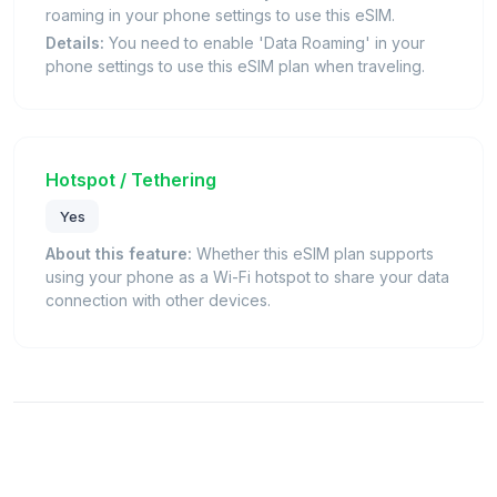
roaming in your phone settings to use this eSIM.
Details:
You need to enable 'Data Roaming' in your
phone settings to use this eSIM plan when traveling.
Hotspot / Tethering
Yes
About this feature:
Whether this eSIM plan supports
using your phone as a Wi-Fi hotspot to share your data
connection with other devices.