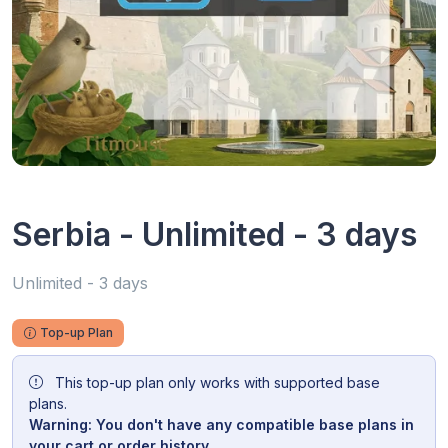
Serbia - Unlimited - 3 days
Unlimited - 3 days
Top-up Plan
This top-up plan only works with supported base
plans.
Warning: You don't have any compatible base plans in
your cart or order history.