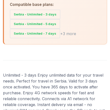
Compatible base plans:
Serbia - Unlimited - 3 days
Serbia - Unlimited - 5 days
+3 more
Serbia - Unlimited - 7 days
Unlimited - 3 days Enjoy unlimited data for your travel
needs. Perfect for travel in Serbia. Valid for 3 days
once activated. You have 365 days to activate after
purchase. Enjoy 4G network speeds for fast and
reliable connectivity. Connects via A1 network for
reliable coverage. Instant delivery via email - no