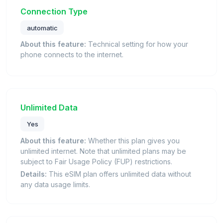
Connection Type
automatic
About this feature:
Technical setting for how your
phone connects to the internet.
Unlimited Data
Yes
About this feature:
Whether this plan gives you
unlimited internet. Note that unlimited plans may be
subject to Fair Usage Policy (FUP) restrictions.
Details:
This eSIM plan offers unlimited data without
any data usage limits.