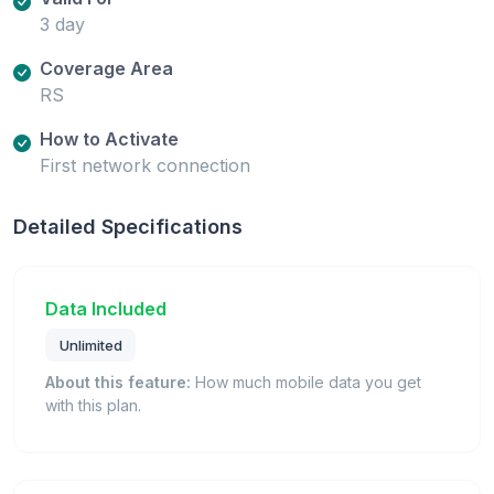
3 day
Coverage Area
RS
How to Activate
First network connection
Detailed Specifications
Data Included
Unlimited
About this feature:
How much mobile data you get
with this plan.