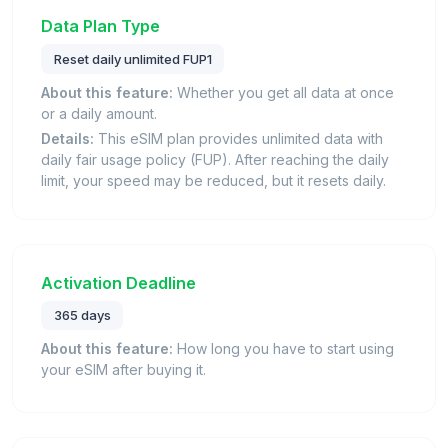
Data Plan Type
Reset daily unlimited FUP1
About this feature:
Whether you get all data at once
or a daily amount.
Details:
This eSIM plan provides unlimited data with
daily fair usage policy (FUP). After reaching the daily
limit, your speed may be reduced, but it resets daily.
Activation Deadline
365 days
About this feature:
How long you have to start using
your eSIM after buying it.