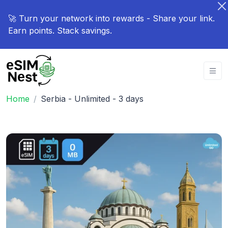
🚀 Turn your network into rewards - Share your link.
Earn points. Stack savings.
Home
Serbia - Unlimited - 3 days