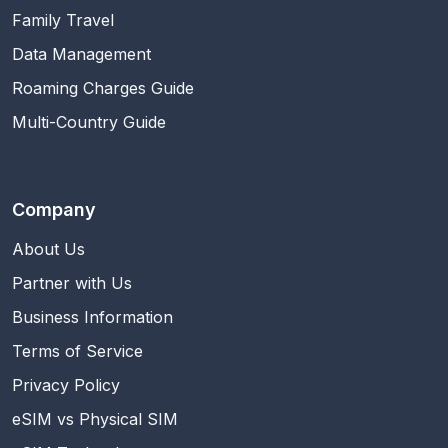
Family Travel
Data Management
Roaming Charges Guide
Multi-Country Guide
Company
About Us
Partner with Us
Business Information
Terms of Service
Privacy Policy
eSIM vs Physical SIM