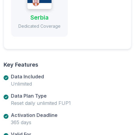
Serbia
Dedicated Coverage
Key Features
Data Included
Unlimited
Data Plan Type
Reset daily unlimited FUP1
Activation Deadline
365 days
Valid For