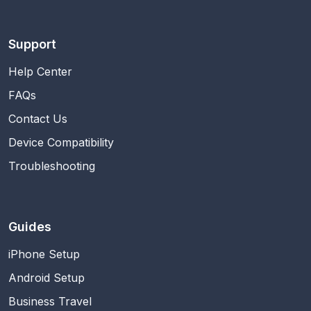
Support
Help Center
FAQs
Contact Us
Device Compatibility
Troubleshooting
Guides
iPhone Setup
Android Setup
Business Travel