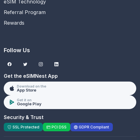
eSIM Technology
Referral Program
Rewards
Follow Us
Get the eSIMNest App
Download on the
App Store
Get it on
Google Play
Security & Trust
SSL Protected
PCI DSS
GDPR Compliant