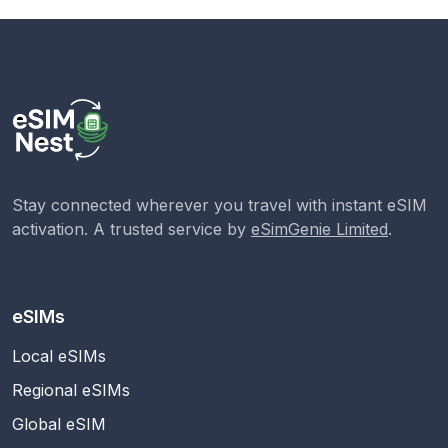
Stay connected wherever you travel with instant eSIM
activation. A trusted service by
eSimGenie Limited
.
eSIMs
Local eSIMs
Regional eSIMs
Global eSIM