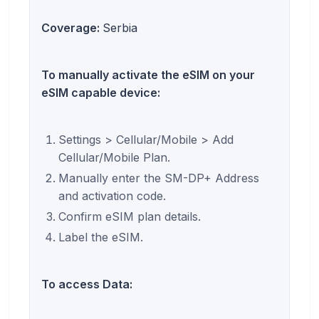
Coverage:
Serbia
To manually activate the eSIM on your
eSIM capable device:
Settings > Cellular/Mobile > Add
Cellular/Mobile Plan.
Manually enter the SM-DP+ Address
and activation code.
Confirm eSIM plan details.
Label the eSIM.
To access Data: