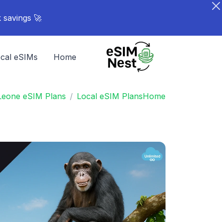
🚀 Turn your network into rewards - Share your link. Earn points. Stack savings.
cal eSIMs
Home
 Leone eSIM Plans
Local eSIM Plans
Home