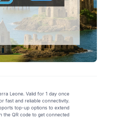
erra Leone. Valid for 1 day once
 fast and reliable connectivity.
pports top-up options to extend
an the QR code to get connected.