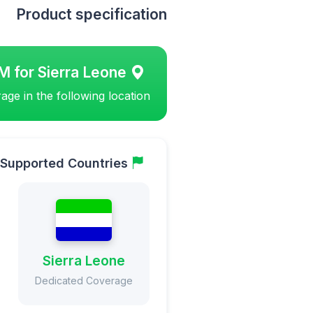
Product specification
M for Sierra Leone
ge in the following location
Supported Countries
Sierra Leone
Dedicated Coverage