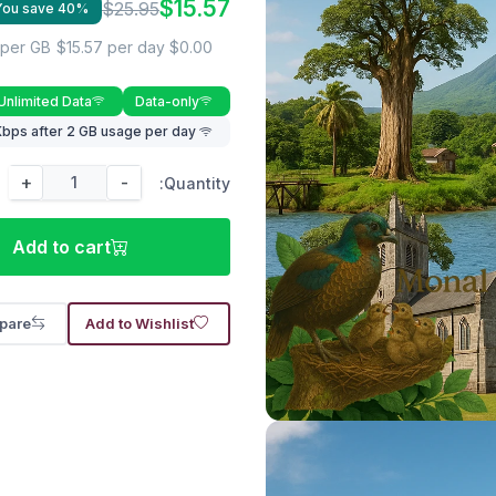
$15.57
$25.95
You save 40%
$15.57 per day
$0.00 per GB
Unlimited Data
Data-only
Lower speed rate of 512 Kbps after 2 GB usage per day
+
-
Quantity:
Add to cart
pare
Add to Wishlist