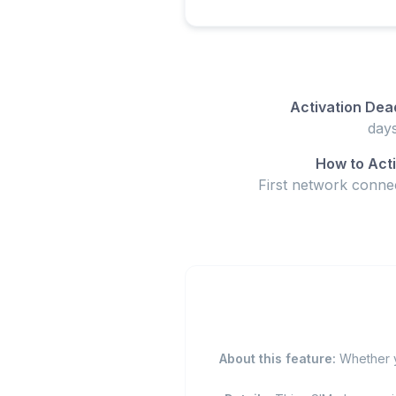
Activation Dea
How to Act
First network conne
About this feature:
Whether yo