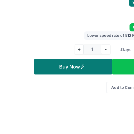
+
-
Days:
Buy Now
Add to Com