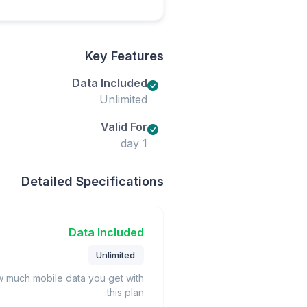
Key Features
Data Included
Unlimited
Valid For
1 day
Detailed Specifications
Data Included
Unlimited
much mobile data you get with
this plan.