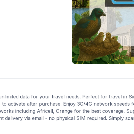
imited data for your travel needs. Perfect for travel in Si
 to activate after purchase. Enjoy 3G/4G network speeds for
orks including Africell, Orange for the best coverage. Su
t delivery via email - no physical SIM required. Simply sc