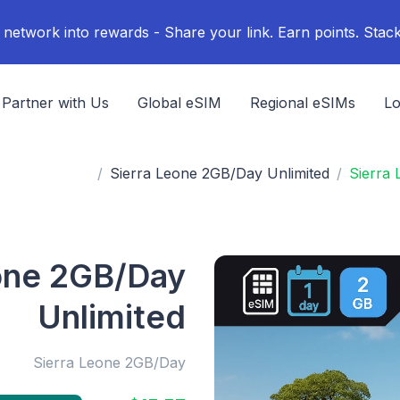
Partner with Us
Global eSIM
Regional eSIMs
Lo
Sierra Leone 2GB/Day Unlimited
Sierra
one 2GB/Day
Unlimited
Sierra Leone 2GB/Day