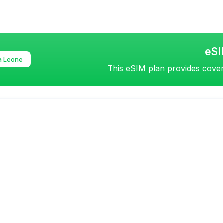
eSI
a Leone
This eSIM plan provides covera