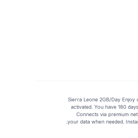
Sierra Leone 2GB/Day Enjoy unl
activated. You have 180 days
Connects via premium netw
your data when needed. Instan