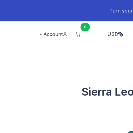
0
Account
USD
Sierra Le