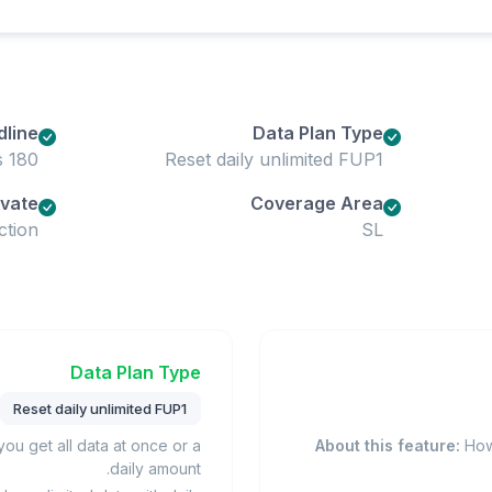
dline
Data Plan Type
180 days
Reset daily unlimited FUP1
ivate
Coverage Area
ction
SL
Data Plan Type
Reset daily unlimited FUP1
u get all data at once or a
About this feature:
How 
daily amount.