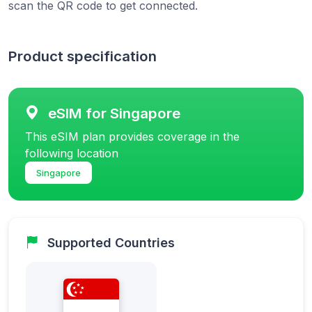
scan the QR code to get connected.
Product specification
eSIM for Singapore
This eSIM plan provides coverage in the
following location
Singapore
Supported Countries