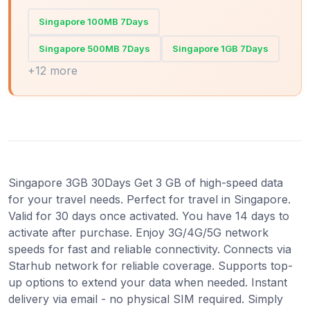
Singapore 100MB 7Days
Singapore 500MB 7Days
Singapore 1GB 7Days
+12 more
Singapore 3GB 30Days Get 3 GB of high-speed data
for your travel needs. Perfect for travel in Singapore.
Valid for 30 days once activated. You have 14 days to
activate after purchase. Enjoy 3G/4G/5G network
speeds for fast and reliable connectivity. Connects via
Starhub network for reliable coverage. Supports top-
up options to extend your data when needed. Instant
delivery via email - no physical SIM required. Simply