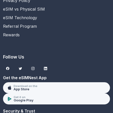
Privacy Policy
eSIM vs Physical SIM
eSIM Technology
Referral Program
Rewards
Follow Us
Get the eSIMNest App
Download on the
App Store
Get it on
Google Play
Security & Trust