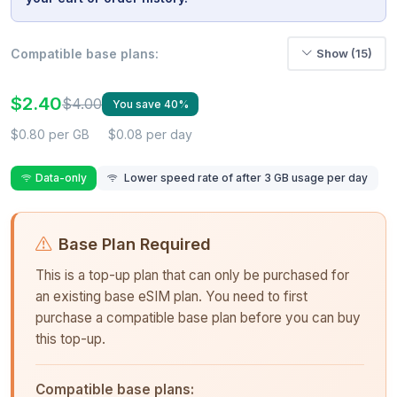
Compatible base plans:
Show (15)
$2.40
$4.00
You save 40%
$0.80 per GB
$0.08 per day
Data-only
Lower speed rate of after 3 GB usage per day
Base Plan Required
This is a top-up plan that can only be purchased for
an existing base eSIM plan. You need to first
purchase a compatible base plan before you can buy
this top-up.
Compatible base plans: