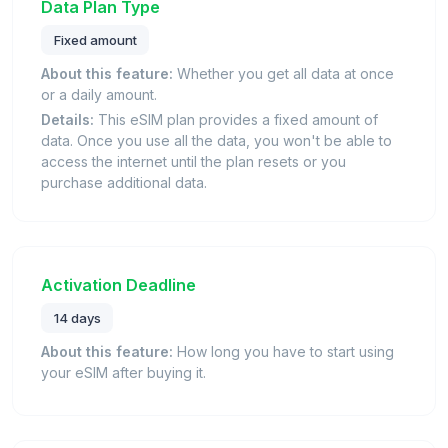
Data Plan Type
Fixed amount
About this feature:
Whether you get all data at once
or a daily amount.
Details:
This eSIM plan provides a fixed amount of
data. Once you use all the data, you won't be able to
access the internet until the plan resets or you
purchase additional data.
Activation Deadline
14 days
About this feature:
How long you have to start using
your eSIM after buying it.