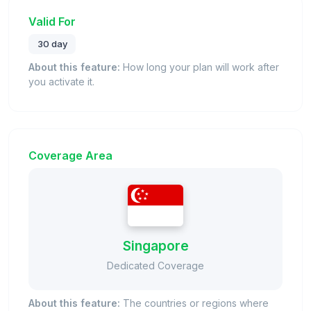
Valid For
30 day
About this feature:
How long your plan will work after
you activate it.
Coverage Area
Singapore
Dedicated Coverage
About this feature:
The countries or regions where