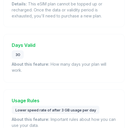
Details:
This eSIM plan cannot be topped up or
recharged. Once the data or validity period is
exhausted, you'll need to purchase a new plan.
Days Valid
30
About this feature:
How many days your plan will
work.
Usage Rules
Lower speed rate of after 3 GB usage per day
About this feature:
Important rules about how you can
use your data.