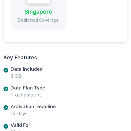
Singapore
Dedicated Coverage
Key Features
Data Included
3 GB
Data Plan Type
Fixed amount
Activation Deadline
14 days
Valid For