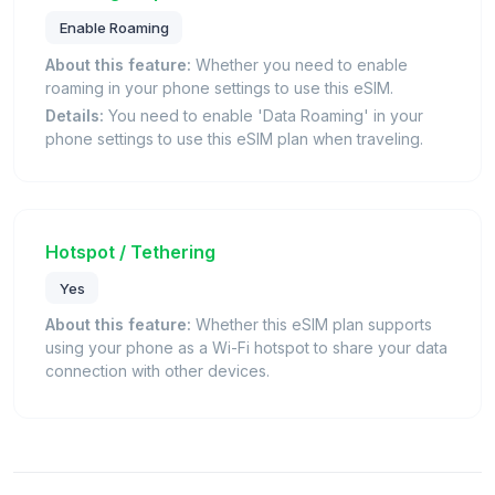
Enable Roaming
About this feature:
Whether you need to enable
roaming in your phone settings to use this eSIM.
Details:
You need to enable 'Data Roaming' in your
phone settings to use this eSIM plan when traveling.
Hotspot / Tethering
Yes
About this feature:
Whether this eSIM plan supports
using your phone as a Wi-Fi hotspot to share your data
connection with other devices.