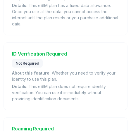
Details:
This eSIM plan has a fixed data allowance.
Once you use all the data, you cannot access the
internet until the plan resets or you purchase additional
data.
ID Verification Required
Not Required
About this feature:
Whether you need to verify your
identity to use this plan.
Details:
This eSIM plan does not require identity
verification. You can use it immediately without
providing identification documents.
Roaming Required