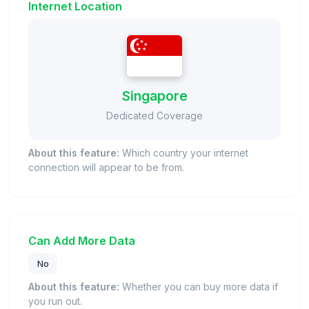
Internet Location
Singapore
Dedicated Coverage
About this feature:
Which country your internet
connection will appear to be from.
Can Add More Data
No
About this feature:
Whether you can buy more data if
you run out.