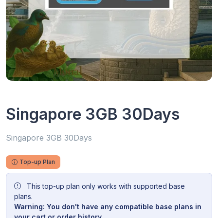
Singapore 3GB 30Days
Singapore 3GB 30Days
Top-up Plan
This top-up plan only works with supported base
plans.
Warning: You don't have any compatible base plans in
your cart or order history.