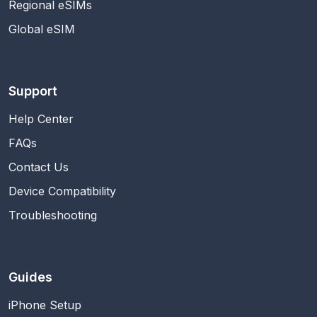
Regional eSIMs
Global eSIM
Support
Help Center
FAQs
Contact Us
Device Compatibility
Troubleshooting
Guides
iPhone Setup