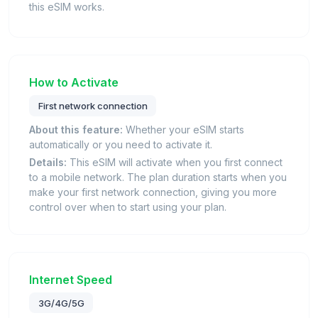
this eSIM works.
How to Activate
First network connection
About this feature:
Whether your eSIM starts
automatically or you need to activate it.
Details:
This eSIM will activate when you first connect
to a mobile network. The plan duration starts when you
make your first network connection, giving you more
control over when to start using your plan.
Internet Speed
3G/4G/5G