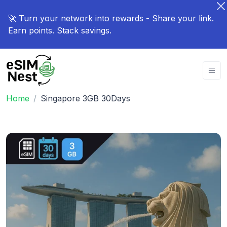
🚀 Turn your network into rewards - Share your link.
Earn points. Stack savings.
Home
Singapore 3GB 30Days