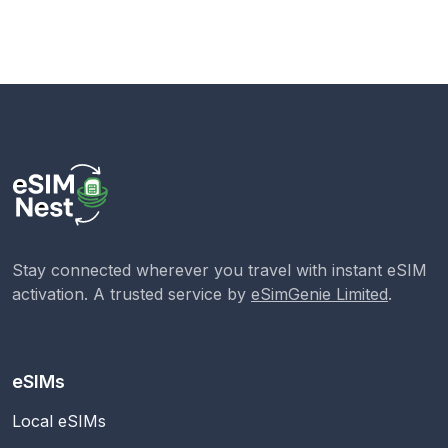
Stay connected wherever you travel with instant eSIM
activation. A trusted service by
eSimGenie Limited
.
eSIMs
Local eSIMs