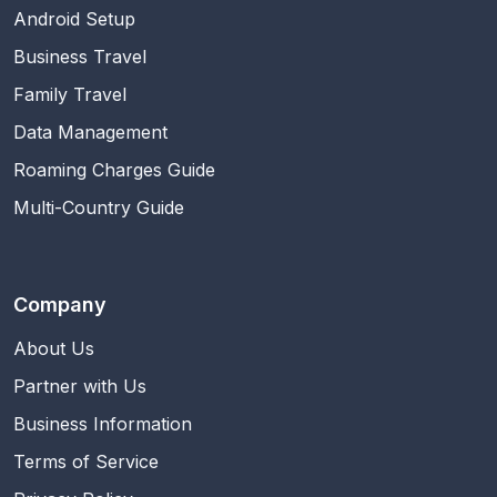
Android Setup
Business Travel
Family Travel
Data Management
Roaming Charges Guide
Multi-Country Guide
Company
About Us
Partner with Us
Business Information
Terms of Service