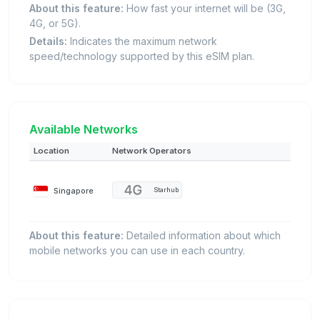
About this feature:
How fast your internet will be (3G,
4G, or 5G).
Details:
Indicates the maximum network
speed/technology supported by this eSIM plan.
Available Networks
Location
Network Operators
Singapore
Starhub
About this feature:
Detailed information about which
mobile networks you can use in each country.