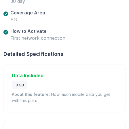
30 day
Coverage Area
SG
How to Activate
First network connection
Detailed Specifications
Data Included
3 GB
About this feature:
How much mobile data you get
with this plan.