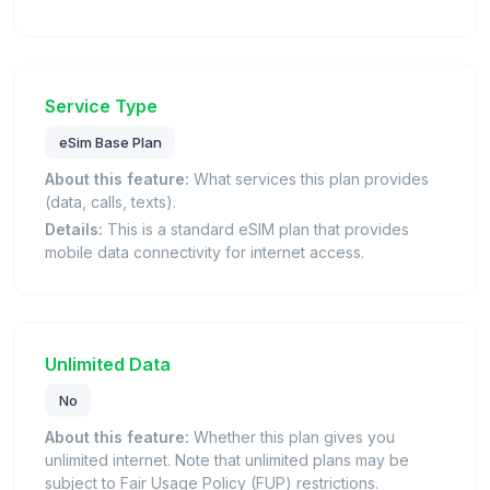
Service Type
eSim Base Plan
About this feature:
What services this plan provides
(data, calls, texts).
Details:
This is a standard eSIM plan that provides
mobile data connectivity for internet access.
Unlimited Data
No
About this feature:
Whether this plan gives you
unlimited internet. Note that unlimited plans may be
subject to Fair Usage Policy (FUP) restrictions.