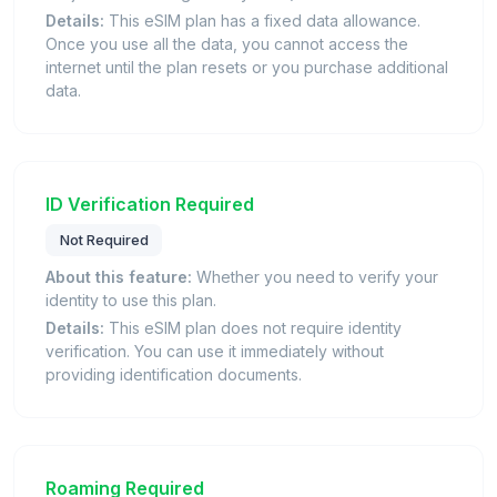
Details:
This eSIM plan has a fixed data allowance.
Once you use all the data, you cannot access the
internet until the plan resets or you purchase additional
data.
ID Verification Required
Not Required
About this feature:
Whether you need to verify your
identity to use this plan.
Details:
This eSIM plan does not require identity
verification. You can use it immediately without
providing identification documents.
Roaming Required