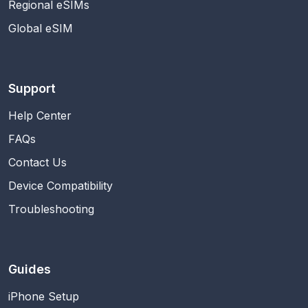
Regional eSIMs
Global eSIM
Support
Help Center
FAQs
Contact Us
Device Compatibility
Troubleshooting
Guides
iPhone Setup