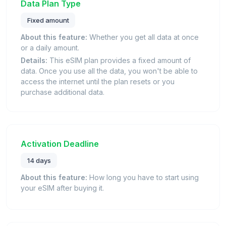
Data Plan Type
Fixed amount
About this feature:
Whether you get all data at once
or a daily amount.
Details:
This eSIM plan provides a fixed amount of
data. Once you use all the data, you won't be able to
access the internet until the plan resets or you
purchase additional data.
Activation Deadline
14 days
About this feature:
How long you have to start using
your eSIM after buying it.