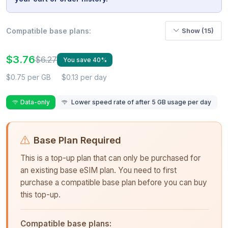
Compatible base plans:
Show (15)
$3.76
$6.27
You save 40%
$0.75 per GB
$0.13 per day
Data-only
Lower speed rate of after 5 GB usage per day
Base Plan Required
This is a top-up plan that can only be purchased for
an existing base eSIM plan. You need to first
purchase a compatible base plan before you can buy
this top-up.
Compatible base plans: