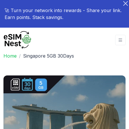
🚀 Turn your network into rewards - Share your link.
Earn points. Stack savings.
Home
Singapore 5GB 30Days