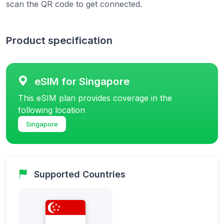
scan the QR code to get connected.
Product specification
eSIM for Singapore
This eSIM plan provides coverage in the
following location
Singapore
Supported Countries