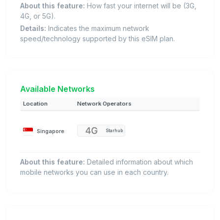
About this feature:
How fast your internet will be (3G,
4G, or 5G).
Details:
Indicates the maximum network
speed/technology supported by this eSIM plan.
Available Networks
Location
Network Operators
Singapore
Starhub
About this feature:
Detailed information about which
mobile networks you can use in each country.