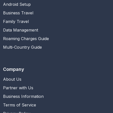
Android Setup
Business Travel
Family Travel
Data Management
Roaming Charges Guide
Multi-Country Guide
Company
About Us
Partner with Us
Business Information
Terms of Service