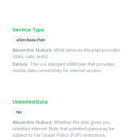
Service Type
eSim Base Plan
About this feature:
What services this plan provides
(data, calls, texts).
Details:
This is a standard eSIM plan that provides
mobile data connectivity for internet access.
Unlimited Data
No
About this feature:
Whether this plan gives you
unlimited internet. Note that unlimited plans may be
subject to Fair Usage Policy (FUP) restrictions.