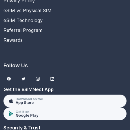
Privacy Policy
eSIM vs Physical SIM
eSIM Technology
Referral Program
Rewards
Follow Us
Get the eSIMNest App
Download on the
App Store
Get it on
Google Play
Security & Trust