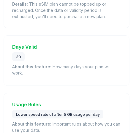
Details:
This eSIM plan cannot be topped up or
recharged. Once the data or validity period is
exhausted, you'll need to purchase a new plan.
Days Valid
30
About this feature:
How many days your plan will
work.
Usage Rules
Lower speed rate of after 5 GB usage per day
About this feature:
Important rules about how you can
use your data.