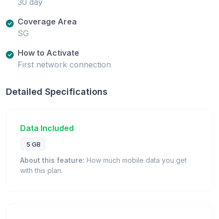
30 day
Coverage Area
SG
How to Activate
First network connection
Detailed Specifications
Data Included
5 GB
About this feature:
How much mobile data you get
with this plan.