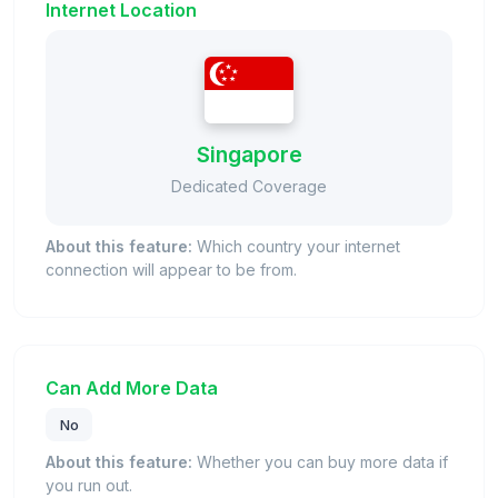
Internet Location
Singapore
Dedicated Coverage
About this feature:
Which country your internet
connection will appear to be from.
Can Add More Data
No
About this feature:
Whether you can buy more data if
you run out.