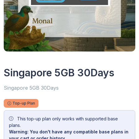
Singapore 5GB 30Days
Singapore 5GB 30Days
Top-up Plan
This top-up plan only works with supported base
plans.
Warning: You don't have any compatible base plans in
your cart or order history.