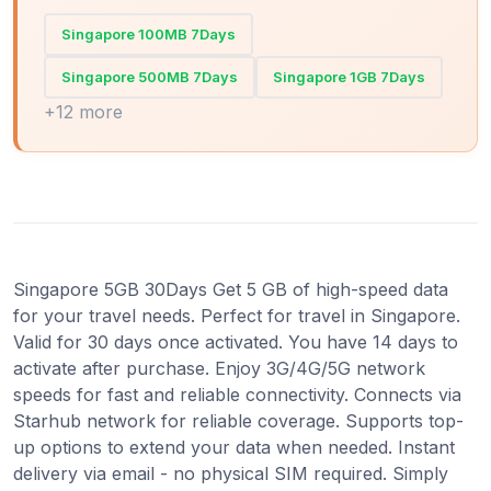
Singapore 100MB 7Days
Singapore 500MB 7Days
Singapore 1GB 7Days
+12 more
Singapore 5GB 30Days Get 5 GB of high-speed data
for your travel needs. Perfect for travel in Singapore.
Valid for 30 days once activated. You have 14 days to
activate after purchase. Enjoy 3G/4G/5G network
speeds for fast and reliable connectivity. Connects via
Starhub network for reliable coverage. Supports top-
up options to extend your data when needed. Instant
delivery via email - no physical SIM required. Simply