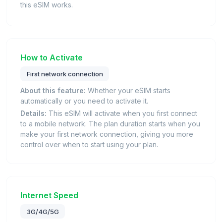
this eSIM works.
How to Activate
First network connection
About this feature:
Whether your eSIM starts
automatically or you need to activate it.
Details:
This eSIM will activate when you first connect
to a mobile network. The plan duration starts when you
make your first network connection, giving you more
control over when to start using your plan.
Internet Speed
3G/4G/5G