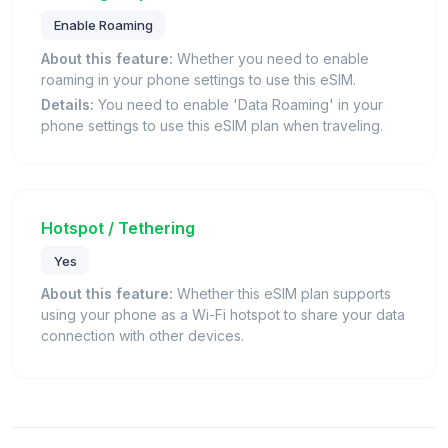
Enable Roaming
About this feature:
Whether you need to enable
roaming in your phone settings to use this eSIM.
Details:
You need to enable 'Data Roaming' in your
phone settings to use this eSIM plan when traveling.
Hotspot / Tethering
Yes
About this feature:
Whether this eSIM plan supports
using your phone as a Wi-Fi hotspot to share your data
connection with other devices.