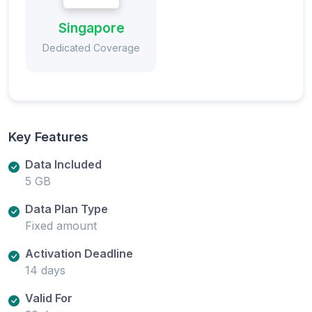
Singapore
Dedicated Coverage
Key Features
Data Included
5 GB
Data Plan Type
Fixed amount
Activation Deadline
14 days
Valid For