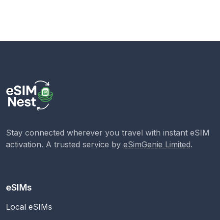
Stay connected wherever you travel with instant eSIM
activation. A trusted service by
eSimGenie Limited
.
eSIMs
Local eSIMs