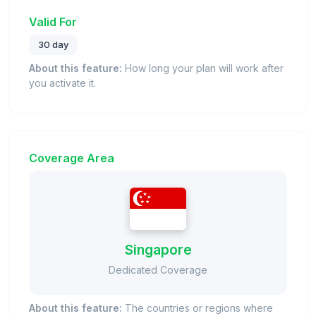
Valid For
30 day
About this feature:
How long your plan will work after
you activate it.
Coverage Area
Singapore
Dedicated Coverage
About this feature:
The countries or regions where