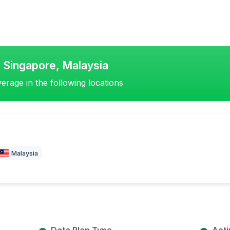
, Singapore, Malaysia
erage in the following locations
Malaysia
Data Plan Type
Acti