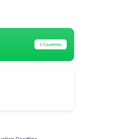
3 Countries
vation Deadline