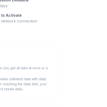
days
to Activate
t network connection
 you get all data at once or a
ides unlimited data with daily
r reaching the daily limit, your
t resets daily.