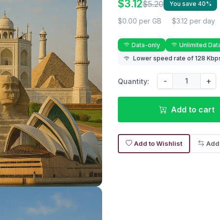
$3.12
$5.20
You save 40%
$0.00 per GB
$3.12 per day
Data-only
Unlimited Dat
Lower speed rate of 128 Kbps
-
+
Quantity:
Add to cart
Add to Wishlist
Add