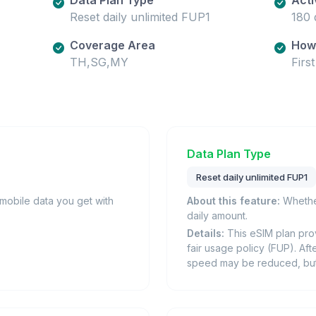
Reset daily unlimited FUP1
180 
Coverage Area
How 
TH,SG,MY
Firs
Data Plan Type
Reset daily unlimited FUP1
obile data you get with
About this feature:
Whether
daily amount.
Details:
This eSIM plan prov
fair usage policy (FUP). Afte
speed may be reduced, but i