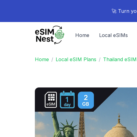
🚀 Turn yo
Home
Local eSIMs
Home
Local eSIM Plans
Thailand eSIM