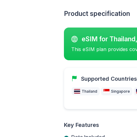
Product specification
eSIM for Thailand
This eSIM plan provides cov
Supported Countries
Thailand
Singapore
Key Features
Data Included