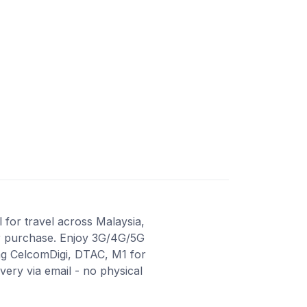
 for travel across Malaysia,
ter purchase. Enjoy 3G/4G/5G
ing CelcomDigi, DTAC, M1 for
ery via email - no physical