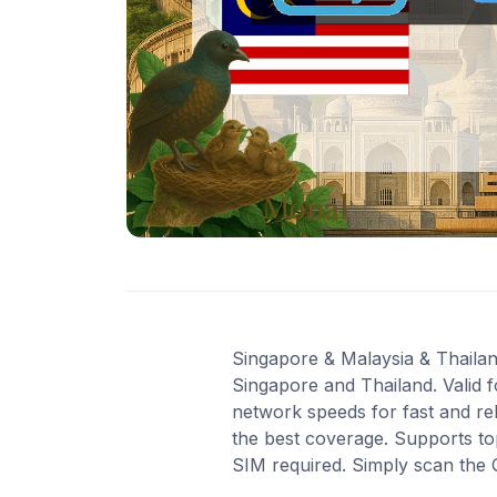
Singapore & Malaysia & Thailand
Singapore and Thailand. Valid 
network speeds for fast and re
the best coverage. Supports to
SIM required. Simply scan the 