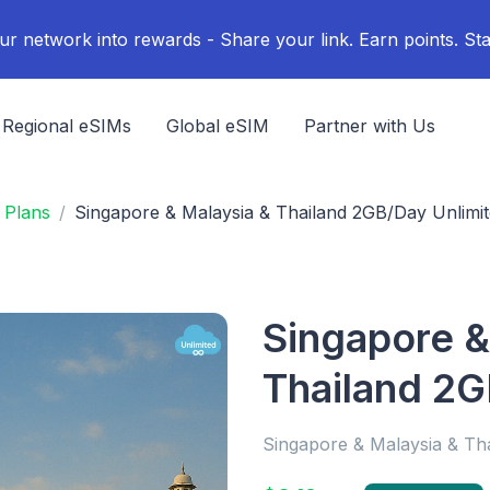
ur network into rewards - Share your link. Earn points. Sta
Regional eSIMs
Global eSIM
Partner with Us
 Plans
Singapore & Malaysia & Thailand 2GB/Day Unlimi
Singapore &
Thailand 2G
Singapore & Malaysia & Th