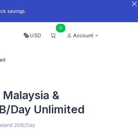
ck savings.
0
USD
Account
ted
 Malaysia &
B/Day Unlimited
ailand 2GB/Day