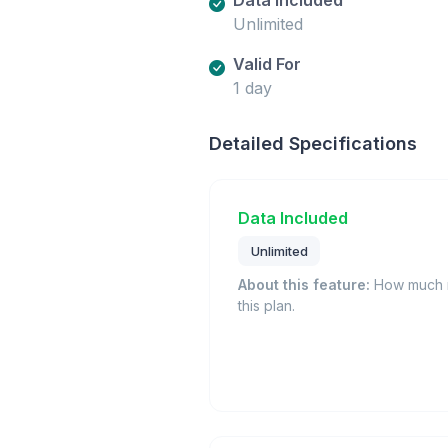
Unlimited
Valid For
1 day
Detailed Specifications
Data Included
Unlimited
About this feature:
How much m
this plan.