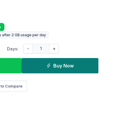
a
 after 2 GB usage per day
-
+
Days:
Buy Now
 to Compare