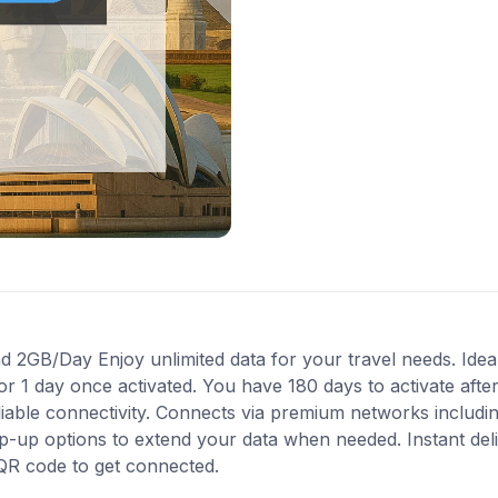
 2GB/Day Enjoy unlimited data for your travel needs. Ideal
for 1 day once activated. You have 180 days to activate af
liable connectivity. Connects via premium networks includ
p-up options to extend your data when needed. Instant deliv
QR code to get connected.