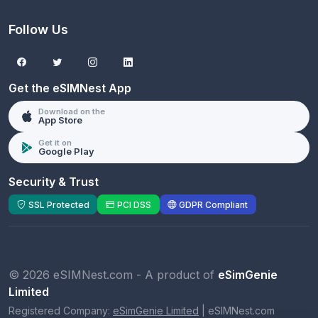
Follow Us
Get the eSIMNest App
Download on the
App Store
Get it on
Google Play
Security & Trust
SSL Protected
PCI DSS
GDPR Compliant
© 2026 eSIMNest.com - A product of
eSimGenie
Limited
Registered Company:
eSimGenie Limited
|
eSIMNest.com