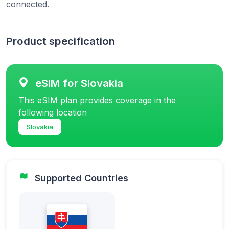
connected.
Product specification
eSIM for Slovakia
This eSIM plan provides coverage in the
following location
Slovakia
Supported Countries