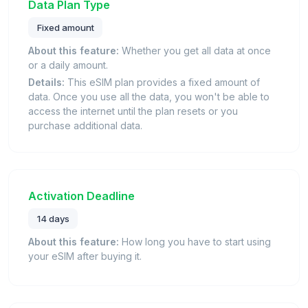
Data Plan Type
Fixed amount
About this feature:
Whether you get all data at once
or a daily amount.
Details:
This eSIM plan provides a fixed amount of
data. Once you use all the data, you won't be able to
access the internet until the plan resets or you
purchase additional data.
Activation Deadline
14 days
About this feature:
How long you have to start using
your eSIM after buying it.