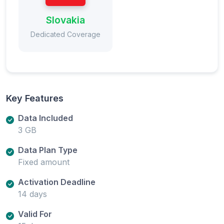
Slovakia
Dedicated Coverage
Key Features
Data Included
3 GB
Data Plan Type
Fixed amount
Activation Deadline
14 days
Valid For