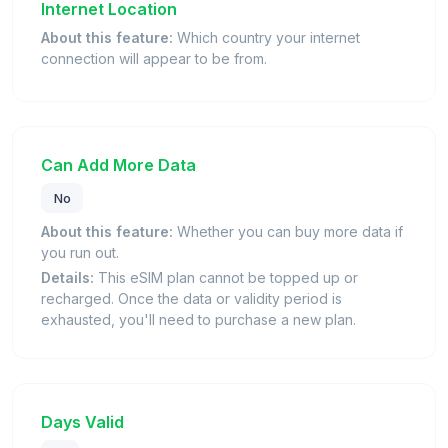
Internet Location
About this feature:
Which country your internet
connection will appear to be from.
Can Add More Data
No
About this feature:
Whether you can buy more data if
you run out.
Details:
This eSIM plan cannot be topped up or
recharged. Once the data or validity period is
exhausted, you'll need to purchase a new plan.
Days Valid