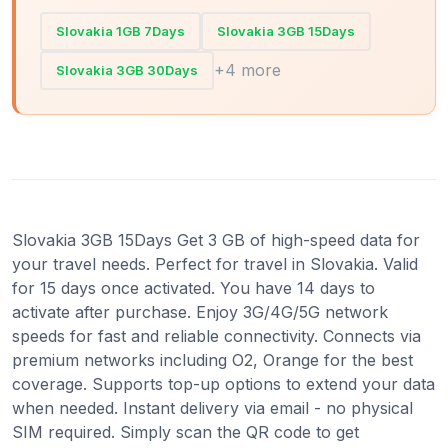
Slovakia 1GB 7Days
Slovakia 3GB 15Days
+4 more
Slovakia 3GB 30Days
Slovakia 3GB 15Days Get 3 GB of high-speed data for
your travel needs. Perfect for travel in Slovakia. Valid
for 15 days once activated. You have 14 days to
activate after purchase. Enjoy 3G/4G/5G network
speeds for fast and reliable connectivity. Connects via
premium networks including O2, Orange for the best
coverage. Supports top-up options to extend your data
when needed. Instant delivery via email - no physical
SIM required. Simply scan the QR code to get