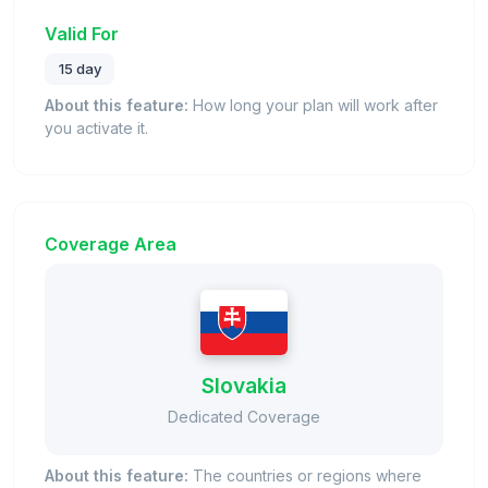
Valid For
15 day
About this feature:
How long your plan will work after
you activate it.
Coverage Area
Slovakia
Dedicated Coverage
About this feature:
The countries or regions where