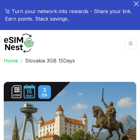
🚀 Turn your network into rewards - Share your link.
Earn points. Stack savings.
Home
Slovakia 3GB 15Days