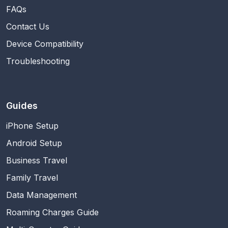
FAQs
Contact Us
Device Compatibility
Troubleshooting
Guides
iPhone Setup
Android Setup
Business Travel
Family Travel
Data Management
Roaming Charges Guide