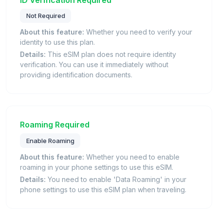
Not Required
About this feature:
Whether you need to verify your
identity to use this plan.
Details:
This eSIM plan does not require identity
verification. You can use it immediately without
providing identification documents.
Roaming Required
Enable Roaming
About this feature:
Whether you need to enable
roaming in your phone settings to use this eSIM.
Details:
You need to enable 'Data Roaming' in your
phone settings to use this eSIM plan when traveling.