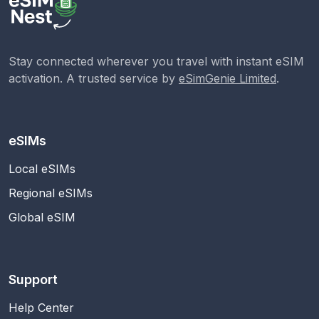
Stay connected wherever you travel with instant eSIM
activation. A trusted service by
eSimGenie Limited
.
eSIMs
Local eSIMs
Regional eSIMs
Global eSIM
Support
Help Center