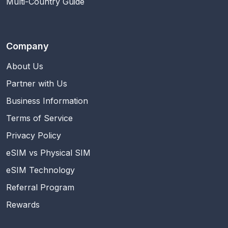
Multi-Country Guide
Company
About Us
Partner with Us
Business Information
Terms of Service
Privacy Policy
eSIM vs Physical SIM
eSIM Technology
Referral Program
Rewards