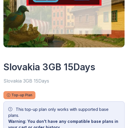
Slovakia 3GB 15Days
Slovakia 3GB 15Days
Top-up Plan
This top-up plan only works with supported base
plans.
Warning: You don't have any compatible base plans in
your cart or order history.