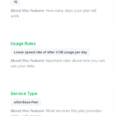
15
About this feature:
How many days your plan will
work.
Usage Rules
Lower speed rate of after 3 GB usage per day
About this feature:
Important rules about how you can
use your data.
Service Type
eSim Base Plan
About this feature:
What services this plan provides