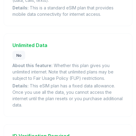
(data, calls, texts).
Details:
This is a standard eSIM plan that provides
mobile data connectivity for internet access.
Unlimited Data
No
About this feature:
Whether this plan gives you
unlimited internet. Note that unlimited plans may be
subject to Fair Usage Policy (FUP) restrictions.
Details:
This eSIM plan has a fixed data allowance.
Once you use all the data, you cannot access the
internet until the plan resets or you purchase additional
data.
ID Verification Required