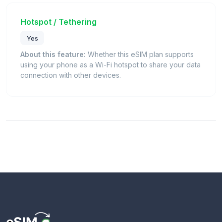
Hotspot / Tethering
Yes
About this feature:
Whether this eSIM plan supports
using your phone as a Wi-Fi hotspot to share your data
connection with other devices.