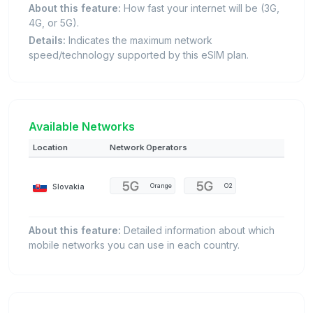
About this feature:
How fast your internet will be (3G,
4G, or 5G).
Details:
Indicates the maximum network
speed/technology supported by this eSIM plan.
Available Networks
Location
Network Operators
Slovakia
Orange
O2
About this feature:
Detailed information about which
mobile networks you can use in each country.