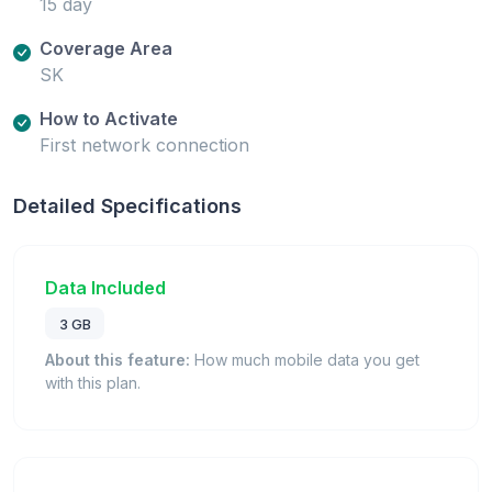
15 day
Coverage Area
SK
How to Activate
First network connection
Detailed Specifications
Data Included
3 GB
About this feature:
How much mobile data you get
with this plan.