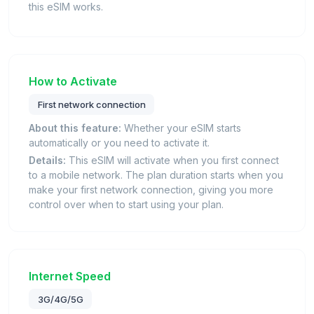
this eSIM works.
How to Activate
First network connection
About this feature:
Whether your eSIM starts
automatically or you need to activate it.
Details:
This eSIM will activate when you first connect
to a mobile network. The plan duration starts when you
make your first network connection, giving you more
control over when to start using your plan.
Internet Speed
3G/4G/5G