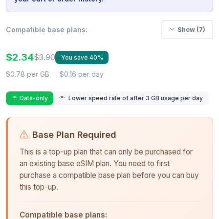
Compatible base plans:
Show (7)
$2.34
$3.90
You save 40%
$0.78 per GB
$0.16 per day
Data-only
Lower speed rate of after 3 GB usage per day
Base Plan Required
This is a top-up plan that can only be purchased for
an existing base eSIM plan. You need to first
purchase a compatible base plan before you can buy
this top-up.
Compatible base plans: