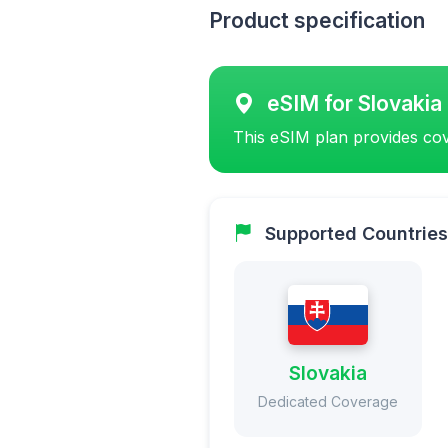
Product specification
eSIM for Slovakia
This eSIM plan provides cov
Supported Countries
Slovakia
Dedicated Coverage