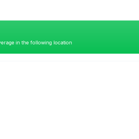
erage in the following location