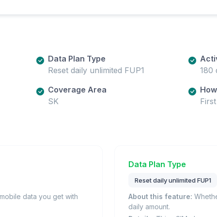
Data Plan Type
Acti
Reset daily unlimited FUP1
180 
Coverage Area
How 
SK
Firs
Data Plan Type
Reset daily unlimited FUP1
obile data you get with
About this feature:
Whether
daily amount.