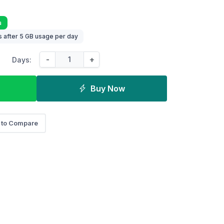
a
 after 5 GB usage per day
-
+
Days:
Buy Now
 to Compare