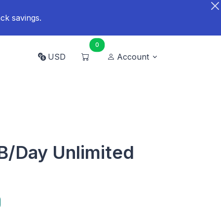
ck savings.
0
USD
Account
B/Day Unlimited