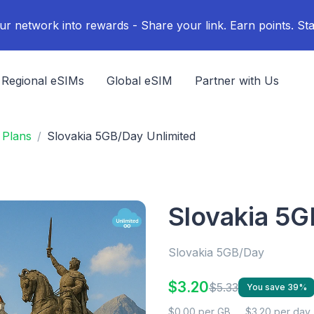
ur network into rewards - Share your link. Earn points. Sta
Regional eSIMs
Global eSIM
Partner with Us
 Plans
Slovakia 5GB/Day Unlimited
Slovakia 5G
Slovakia 5GB/Day
$3.20
$5.33
You save 39%
$0.00 per GB
$3.20 per day