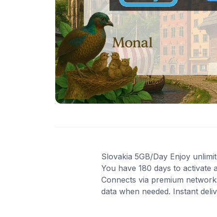
Slovakia 5GB/Day Enjoy unlimited
You have 180 days to activate 
Connects via premium networks
data when needed. Instant deli