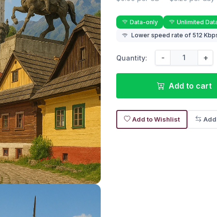
Data-only
Unlimited Dat
Lower speed rate of 512 Kbps
-
+
Quantity:
Add to cart
Add to Wishlist
Add