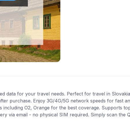
 data for your travel needs. Perfect for travel in Slovakia.
after purchase. Enjoy 3G/4G/5G network speeds for fast and 
 including O2, Orange for the best coverage. Supports to
very via email - no physical SIM required. Simply scan the 