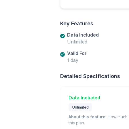
Key Features
Data Included
Unlimited
Valid For
1 day
Detailed Specifications
Data Included
Unlimited
About this feature:
How much m
this plan.