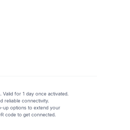
 Valid for 1 day once activated.
reliable connectivity.
p-up options to extend your
QR code to get connected.