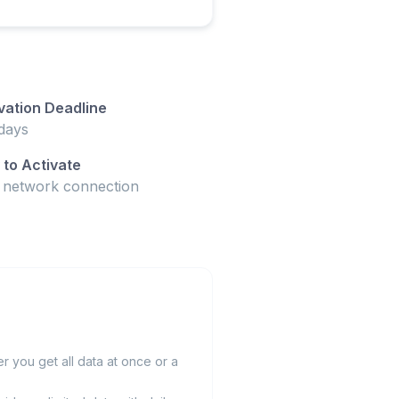
vation Deadline
days
to Activate
t network connection
 you get all data at once or a