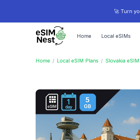
🚀 Turn yo
Home
Local eSIMs
Home
Local eSIM Plans
Slovakia eSIM