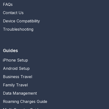
FAQs
Contact Us
Device Compatibility
Troubleshooting
Guides
iPhone Setup
Android Setup
Business Travel
Family Travel
Data Management
Roaming Charges Guide