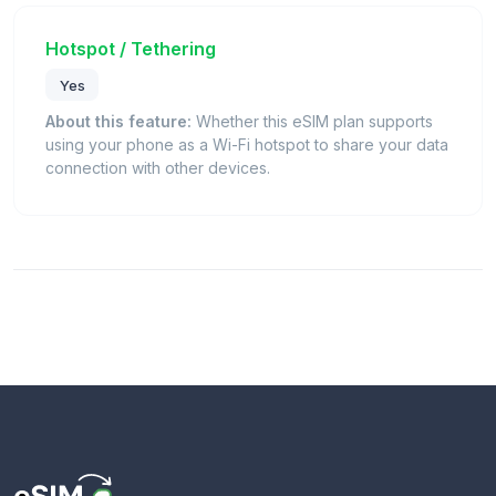
Hotspot / Tethering
Yes
About this feature:
Whether this eSIM plan supports
using your phone as a Wi-Fi hotspot to share your data
connection with other devices.