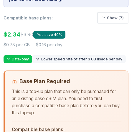
Compatible base plans:
Show (7)
$2.34
$3.90
You save 40%
$0.78 per GB
$0.16 per day
Data-only
Lower speed rate of after 3 GB usage per day
Base Plan Required
This is a top-up plan that can only be purchased for
an existing base eSIM plan. You need to first
purchase a compatible base plan before you can buy
this top-up.
Compatible base plans: