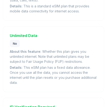
(data, calls, texts).
Details:
This is a standard eSIM plan that provides
mobile data connectivity for internet access.
Unlimited Data
No
About this feature:
Whether this plan gives you
unlimited internet. Note that unlimited plans may be
subject to Fair Usage Policy (FUP) restrictions.
Details:
This eSIM plan has a fixed data allowance.
Once you use all the data, you cannot access the
internet until the plan resets or you purchase additional
data.
ID Verification Required