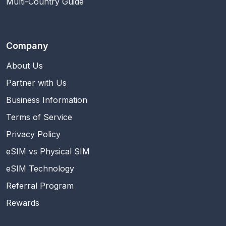
Multi-Country Guide
Company
About Us
Partner with Us
Business Information
Terms of Service
Privacy Policy
eSIM vs Physical SIM
eSIM Technology
Referral Program
Rewards