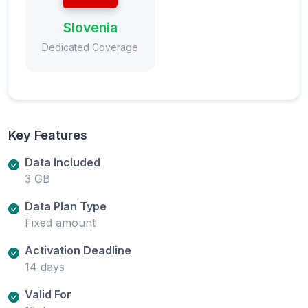
Slovenia
Dedicated Coverage
Key Features
Data Included
3 GB
Data Plan Type
Fixed amount
Activation Deadline
14 days
Valid For