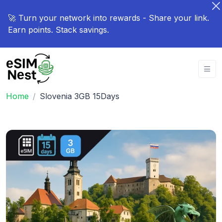
🚀 Turn your network into rewards - Share your link.
Earn points. Stack savings.
Home
Slovenia 3GB 15Days