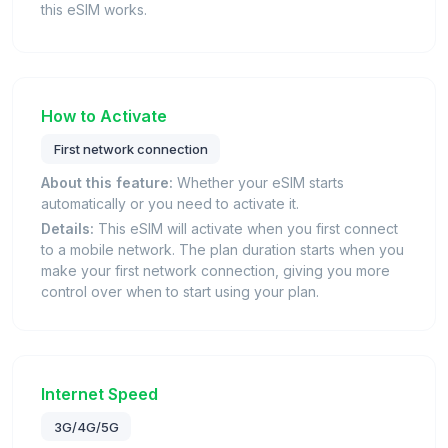
this eSIM works.
How to Activate
First network connection
About this feature:
Whether your eSIM starts
automatically or you need to activate it.
Details:
This eSIM will activate when you first connect
to a mobile network. The plan duration starts when you
make your first network connection, giving you more
control over when to start using your plan.
Internet Speed
3G/4G/5G