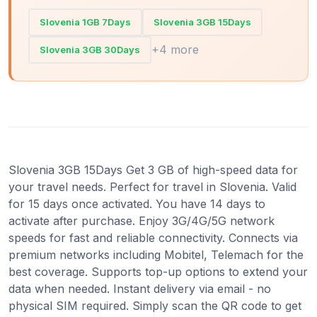
Slovenia 1GB 7Days
Slovenia 3GB 15Days
+4 more
Slovenia 3GB 30Days
Slovenia 3GB 15Days Get 3 GB of high-speed data for
your travel needs. Perfect for travel in Slovenia. Valid
for 15 days once activated. You have 14 days to
activate after purchase. Enjoy 3G/4G/5G network
speeds for fast and reliable connectivity. Connects via
premium networks including Mobitel, Telemach for the
best coverage. Supports top-up options to extend your
data when needed. Instant delivery via email - no
physical SIM required. Simply scan the QR code to get