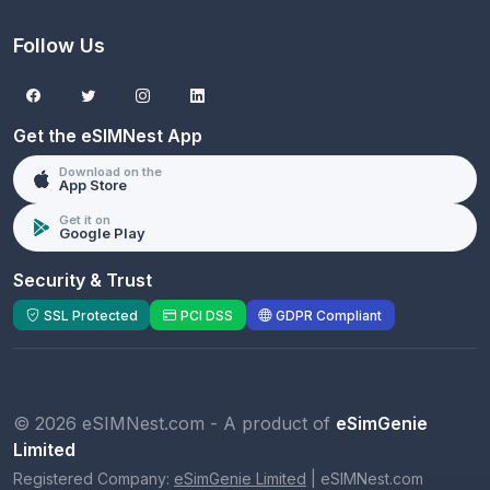
Follow Us
Get the eSIMNest App
Download on the
App Store
Get it on
Google Play
Security & Trust
SSL Protected
PCI DSS
GDPR Compliant
© 2026 eSIMNest.com - A product of
eSimGenie
Limited
Registered Company:
eSimGenie Limited
|
eSIMNest.com