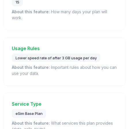
15
About this feature:
How many days your plan will
work.
Usage Rules
Lower speed rate of after 3 GB usage per day
About this feature:
Important rules about how you can
use your data.
Service Type
eSim Base Plan
About this feature:
What services this plan provides