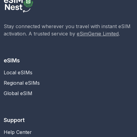
Stay connected wherever you travel with instant eSIM
activation. A trusted service by
eSimGenie Limited
.
eSIMs
Local eSIMs
Regional eSIMs
Global eSIM
Support
Help Center