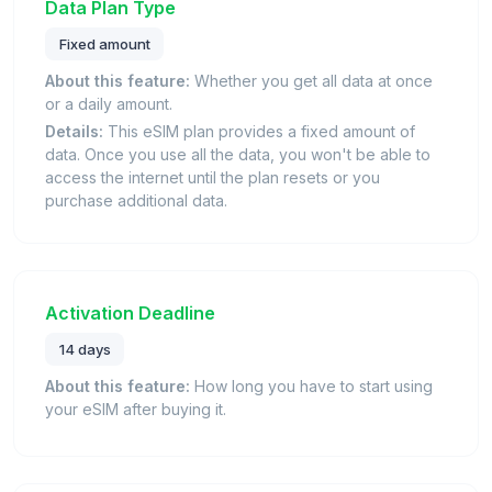
Data Plan Type
Fixed amount
About this feature:
Whether you get all data at once
or a daily amount.
Details:
This eSIM plan provides a fixed amount of
data. Once you use all the data, you won't be able to
access the internet until the plan resets or you
purchase additional data.
Activation Deadline
14 days
About this feature:
How long you have to start using
your eSIM after buying it.