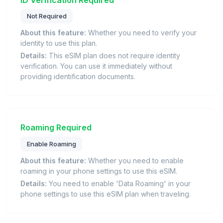
Not Required
About this feature:
Whether you need to verify your
identity to use this plan.
Details:
This eSIM plan does not require identity
verification. You can use it immediately without
providing identification documents.
Roaming Required
Enable Roaming
About this feature:
Whether you need to enable
roaming in your phone settings to use this eSIM.
Details:
You need to enable 'Data Roaming' in your
phone settings to use this eSIM plan when traveling.