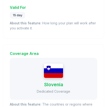
Valid For
15 day
About this feature:
How long your plan will work after
you activate it.
Coverage Area
Slovenia
Dedicated Coverage
About this feature:
The countries or regions where