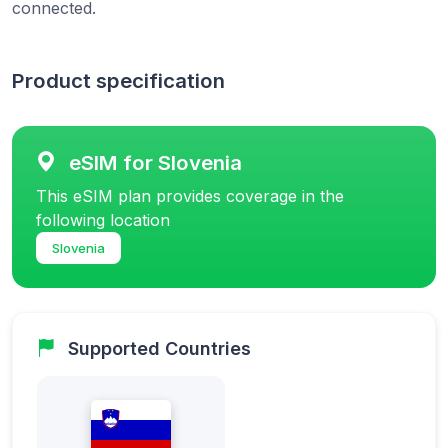
connected.
Product specification
eSIM for Slovenia
This eSIM plan provides coverage in the
following location
Slovenia
Supported Countries