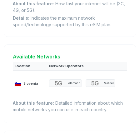
About this feature:
How fast your internet will be (3G,
4G, or 5G).
Details:
Indicates the maximum network
speed/technology supported by this eSIM plan.
Available Networks
Location
Network Operators
Slovenia
Telemach
Mobitel
About this feature:
Detailed information about which
mobile networks you can use in each country.