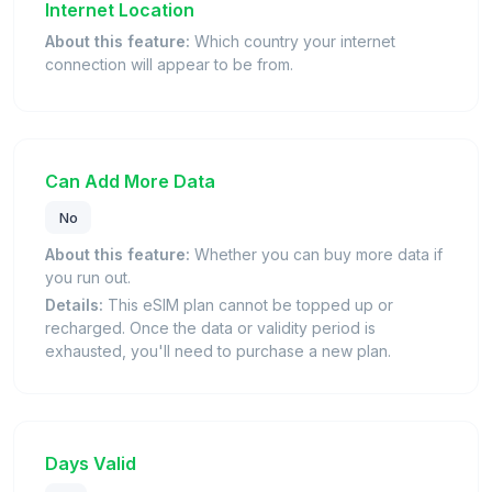
Internet Location
About this feature:
Which country your internet
connection will appear to be from.
Can Add More Data
No
About this feature:
Whether you can buy more data if
you run out.
Details:
This eSIM plan cannot be topped up or
recharged. Once the data or validity period is
exhausted, you'll need to purchase a new plan.
Days Valid