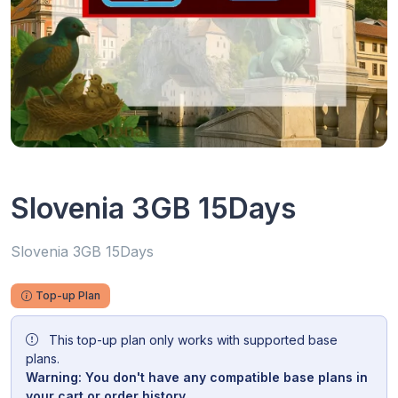
Slovenia 3GB 15Days
Slovenia 3GB 15Days
Top-up Plan
This top-up plan only works with supported base
plans.
Warning: You don't have any compatible base plans in
your cart or order history.