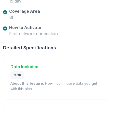
15 day
Coverage Area
SI
How to Activate
First network connection
Detailed Specifications
Data Included
3 GB
About this feature:
How much mobile data you get
with this plan.