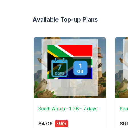
Available Top-up Plans
View Details
View 
South Africa - 1 GB - 7 days
Sou
$4.06
$6.
-39%