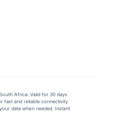
South Africa. Valid for 30 days
fast and reliable connectivity.
your data when needed. Instant