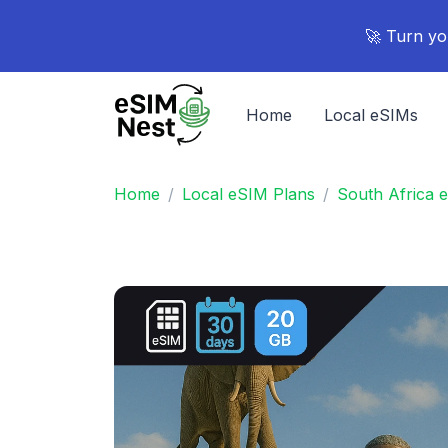
🚀 Turn yo
Home
Local eSIMs
Home
Local eSIM Plans
South Africa 