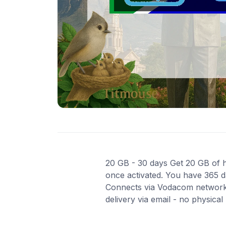
20 GB - 30 days Get 20 GB of hi
once activated. You have 365 da
Connects via Vodacom network 
delivery via email - no physica