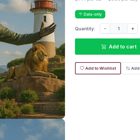
Data-only
-
+
Quantity:
Add to cart
Add to Wishlist
Add