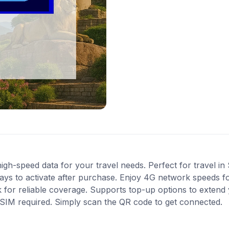
gh-speed data for your travel needs. Perfect for travel in 
ys to activate after purchase. Enjoy 4G network speeds for 
for reliable coverage. Supports top-up options to extend 
l SIM required. Simply scan the QR code to get connected.