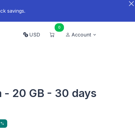
ck savings.
0
USD
Account
a - 20 GB - 30 days
9%