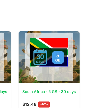
View Details
days
South Africa - 5 GB - 30 days
$12.48
-40%