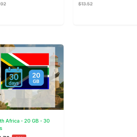
.92
$13.52
Details
th Africa - 20 GB - 30
s