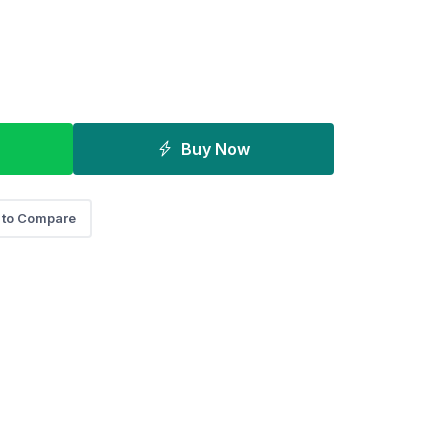
Buy Now
 to Compare