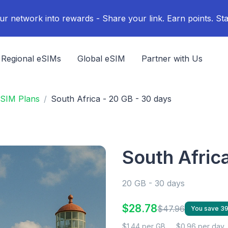
ur network into rewards - Share your link. Earn points. Sta
Regional eSIMs
Global eSIM
Partner with Us
eSIM Plans
South Africa - 20 GB - 30 days
South Afric
20 GB - 30 days
$28.78
$47.96
You save 3
$1.44 per GB
$0.96 per day