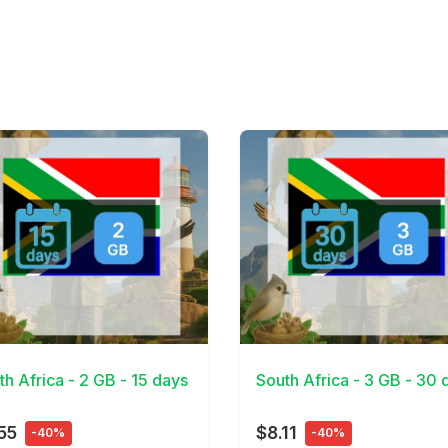
Details
View Details
th Africa - 2 GB - 15 days
South Africa - 3 GB - 30 
55
$8.11
-40%
-40%