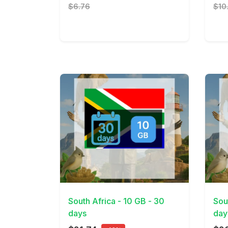
$6.76
$10
View Details
View 
South Africa - 10 GB - 30
Sou
days
day