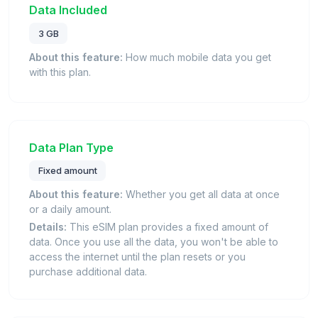
Data Included
3 GB
About this feature:
How much mobile data you get
with this plan.
Data Plan Type
Fixed amount
About this feature:
Whether you get all data at once
or a daily amount.
Details:
This eSIM plan provides a fixed amount of
data. Once you use all the data, you won't be able to
access the internet until the plan resets or you
purchase additional data.