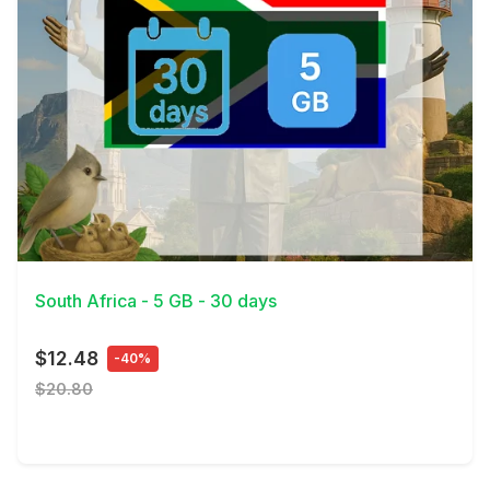
View Details
South Africa - 5 GB - 30 days
$12.48
-40%
$20.80