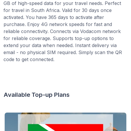
GB of high-speed data for your travel needs. Perfect
for travel in South Africa. Valid for 30 days once
activated. You have 365 days to activate after
purchase. Enjoy 4G network speeds for fast and
reliable connectivity. Connects via Vodacom network
for reliable coverage. Supports top-up options to
extend your data when needed. Instant delivery via
email - no physical SIM required. Simply scan the QR
code to get connected.
Available Top-up Plans