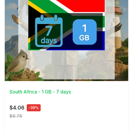
View Details
South Africa - 1 GB - 7 days
$4.06
-39%
$6.76