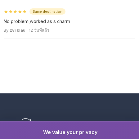
★★★★★
Same destination
No problem,worked as s charm
By
zvi blau
· 12 วันที่แล้ว
We value your privacy