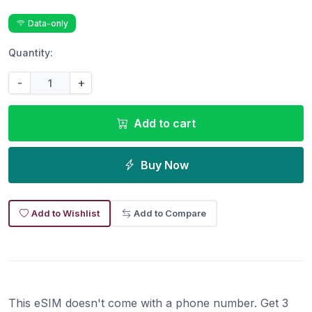
Data-only
Quantity:
-
+
Add to cart
Buy Now
Add to Wishlist
Add to Compare
This eSIM doesn't come with a phone number. Get 3