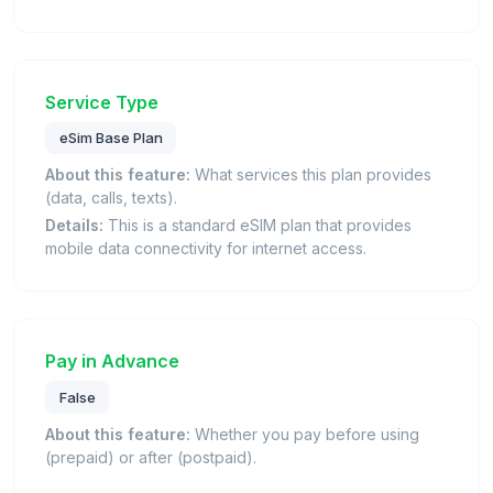
Service Type
eSim Base Plan
About this feature:
What services this plan provides
(data, calls, texts).
Details:
This is a standard eSIM plan that provides
mobile data connectivity for internet access.
Pay in Advance
False
About this feature:
Whether you pay before using
(prepaid) or after (postpaid).