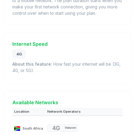
to a mobile network. The plan duration starts when you
make your first network connection, giving you more
control over when to start using your plan.
Internet Speed
4G
About this feature:
How fast your internet will be (3G,
4G, or 5G).
Available Networks
Location
Network Operators
South Africa
Vodacom