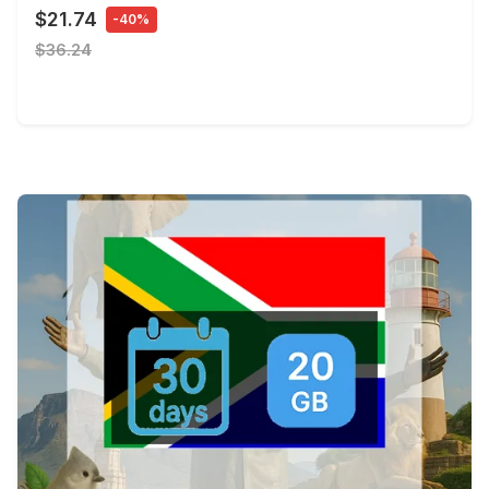
$21.74
-40%
$36.24