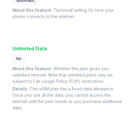
automatic
About this feature:
Technical setting for how your
phone connects to the internet.
Unlimited Data
No
About this feature:
Whether this plan gives you
unlimited internet. Note that unlimited plans may be
subject to Fair Usage Policy (FUP) restrictions.
Details:
This eSIM plan has a fixed data allowance.
Once you use all the data, you cannot access the
internet until the plan resets or you purchase additional
data.