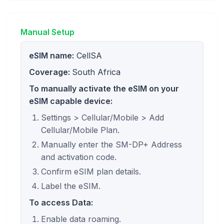
Manual Setup
eSIM name:
CellSA
Coverage:
South Africa
To manually activate the eSIM on your
eSIM capable device:
Settings > Cellular/Mobile > Add
Cellular/Mobile Plan.
Manually enter the SM-DP+ Address
and activation code.
Confirm eSIM plan details.
Label the eSIM.
To access Data:
Enable data roaming.