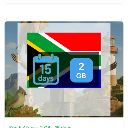
View Details
South Africa - 2 GB - 15 days