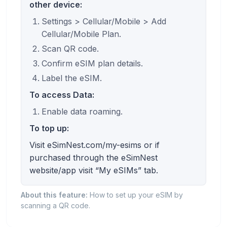
other device:
Settings > Cellular/Mobile > Add
Cellular/Mobile Plan.
Scan QR code.
Confirm eSIM plan details.
Label the eSIM.
To access Data:
Enable data roaming.
To top up:
Visit eSimNest.com/my-esims or if
purchased through the eSimNest
website/app visit “My eSIMs” tab.
About this feature:
How to set up your eSIM by
scanning a QR code.