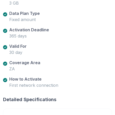
3 GB
Data Plan Type
Fixed amount
Activation Deadline
365 days
Valid For
30 day
Coverage Area
ZA
How to Activate
First network connection
Detailed Specifications