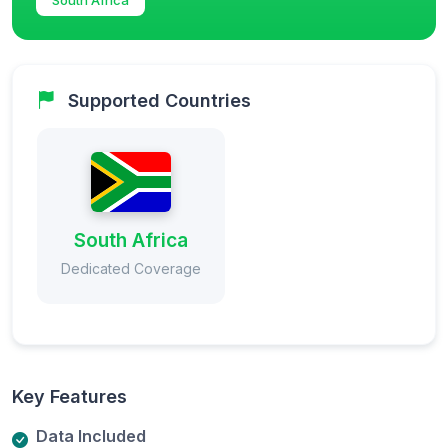
Supported Countries
South Africa
Dedicated Coverage
Key Features
Data Included