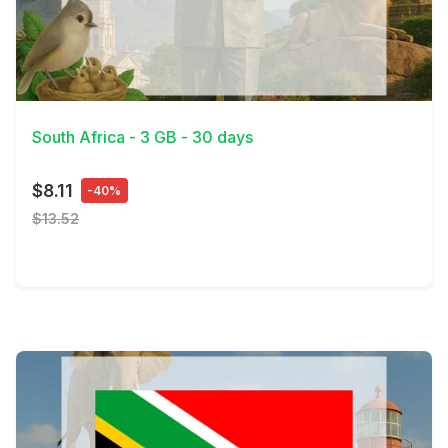
View Details
South Africa - 3 GB - 30 days
$8.11
-40%
$13.52