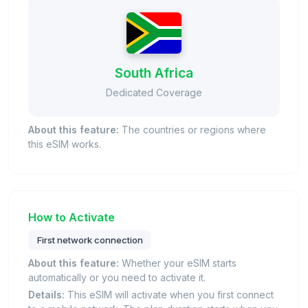
South Africa
Dedicated Coverage
About this feature:
The countries or regions where
this eSIM works.
How to Activate
First network connection
About this feature:
Whether your eSIM starts
automatically or you need to activate it.
Details:
This eSIM will activate when you first connect