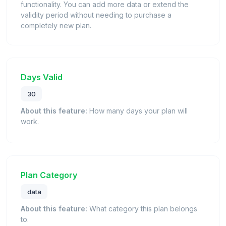
functionality. You can add more data or extend the
validity period without needing to purchase a
completely new plan.
Days Valid
30
About this feature:
How many days your plan will
work.
Plan Category
data
About this feature:
What category this plan belongs
to.