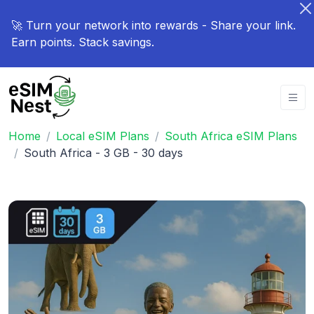
🚀 Turn your network into rewards - Share your link.
Earn points. Stack savings.
Home
Local eSIM Plans
South Africa eSIM Plans
South Africa - 3 GB - 30 days