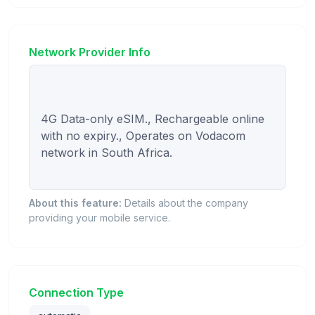
Network Provider Info
4G Data-only eSIM., Rechargeable online 
with no expiry., Operates on Vodacom 
network in South Africa.

About this feature:
Details about the company
providing your mobile service.
Connection Type