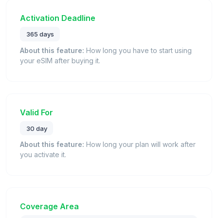
Activation Deadline
365 days
About this feature:
How long you have to start using
your eSIM after buying it.
Valid For
30 day
About this feature:
How long your plan will work after
you activate it.
Coverage Area