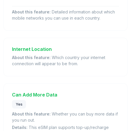
About this feature:
Detailed information about which
mobile networks you can use in each country.
Internet Location
About this feature:
Which country your internet
connection will appear to be from.
Can Add More Data
Yes
About this feature:
Whether you can buy more data if
you run out.
Details:
This eSIM plan supports top-up/recharge