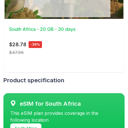
View Details
South Africa - 20 GB - 30 days
$28.78
-39%
$47.96
Product specification
eSIM for South Africa
This eSIM plan provides coverage in the
following location
South Africa