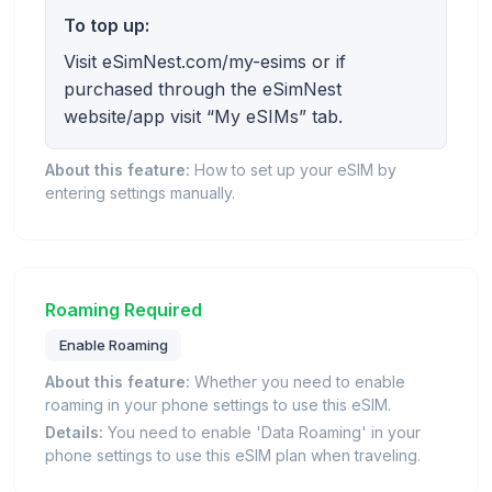
To top up:
Visit eSimNest.com/my-esims or if
purchased through the eSimNest
website/app visit “My eSIMs” tab.
About this feature:
How to set up your eSIM by
entering settings manually.
Roaming Required
Enable Roaming
About this feature:
Whether you need to enable
roaming in your phone settings to use this eSIM.
Details:
You need to enable 'Data Roaming' in your
phone settings to use this eSIM plan when traveling.