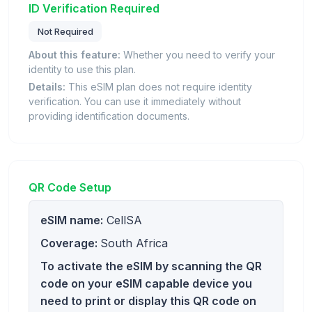
ID Verification Required
Not Required
About this feature:
Whether you need to verify your
identity to use this plan.
Details:
This eSIM plan does not require identity
verification. You can use it immediately without
providing identification documents.
QR Code Setup
eSIM name:
CellSA
Coverage:
South Africa
To activate the eSIM by scanning the QR
code on your eSIM capable device you
need to print or display this QR code on