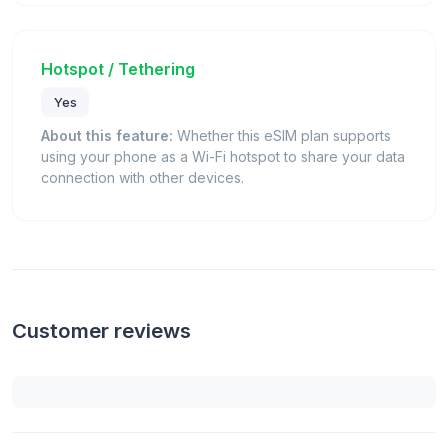
Hotspot / Tethering
Yes
About this feature:
Whether this eSIM plan supports
using your phone as a Wi-Fi hotspot to share your data
connection with other devices.
Customer reviews