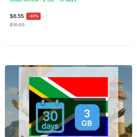
$6.55
-40%
$10.92