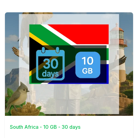
View Details
South Africa - 10 GB - 30 days