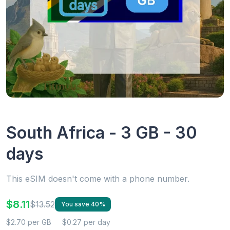
South Africa - 3 GB - 30
days
This eSIM doesn't come with a phone number.
$8.11
$13.52
You save 40%
$2.70 per GB
$0.27 per day