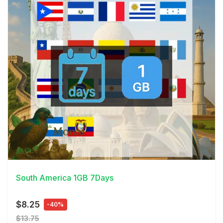
View Details
South America 1GB 7Days
$8.25
-40%
$13.75