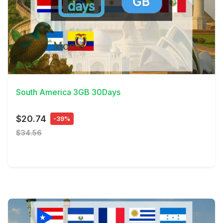
View Details
South America 3GB 30Days
$20.74
-39%
$34.56