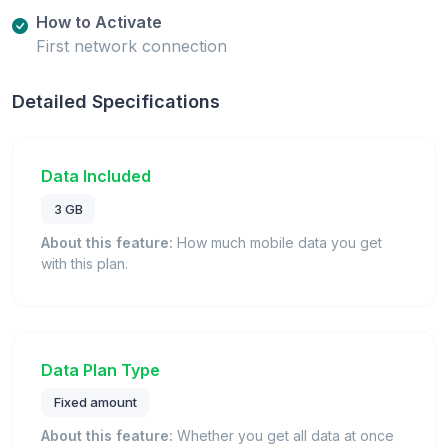
How to Activate
First network connection
Detailed Specifications
Data Included
3 GB
About this feature:
How much mobile data you get
with this plan.
Data Plan Type
Fixed amount
About this feature:
Whether you get all data at once