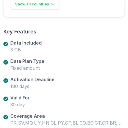
Show all countries
Key Features
Data Included
3 GB
Data Plan Type
Fixed amount
Activation Deadline
180 days
Valid For
30 day
Coverage Area
PR,SV,MQ,UY,HN,CL,PY,GP,BL,CO,BO,GT,CR,BR,AR,PA,PE,MF,NI,EC