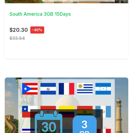
South America 3GB 15Days
$20.30
-40%
$33.84