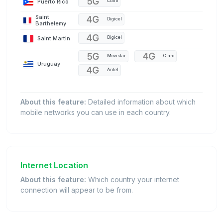
Puerto Rico
Claro
Saint
Digicel
Barthelemy
Saint Martin
Digicel
Movistar
Claro
Uruguay
Antel
About this feature:
Detailed information about which
mobile networks you can use in each country.
Internet Location
About this feature:
Which country your internet
connection will appear to be from.