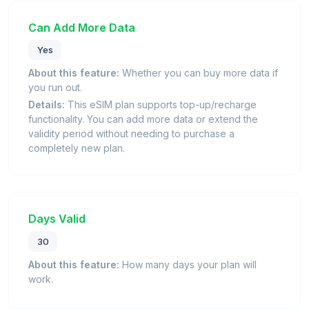
Can Add More Data
Yes
About this feature:
Whether you can buy more data if
you run out.
Details:
This eSIM plan supports top-up/recharge
functionality. You can add more data or extend the
validity period without needing to purchase a
completely new plan.
Days Valid
30
About this feature:
How many days your plan will
work.