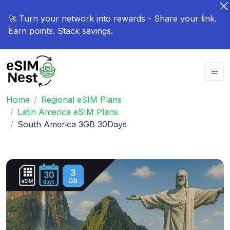
🚀 Turn your network into rewards - Share your link.
Earn points. Stack savings.
Home
Regional eSIM Plans
Latin America eSIM Plans
South America 3GB 30Days