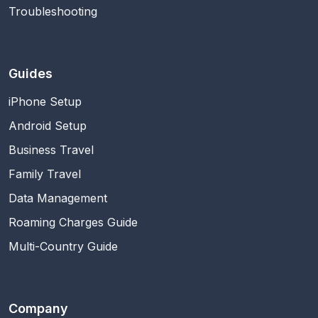
Troubleshooting
Guides
iPhone Setup
Android Setup
Business Travel
Family Travel
Data Management
Roaming Charges Guide
Multi-Country Guide
Company