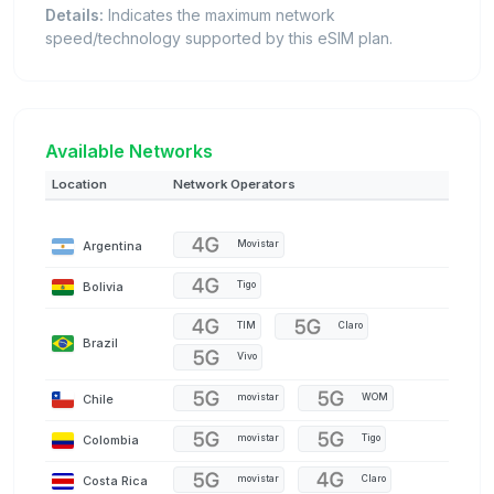
Details:
Indicates the maximum network
speed/technology supported by this eSIM plan.
Available Networks
Location
Network Operators
Argentina
Movistar
Bolivia
Tigo
TIM
Claro
Brazil
Vivo
Chile
movistar
WOM
Colombia
movistar
Tigo
Costa Rica
movistar
Claro