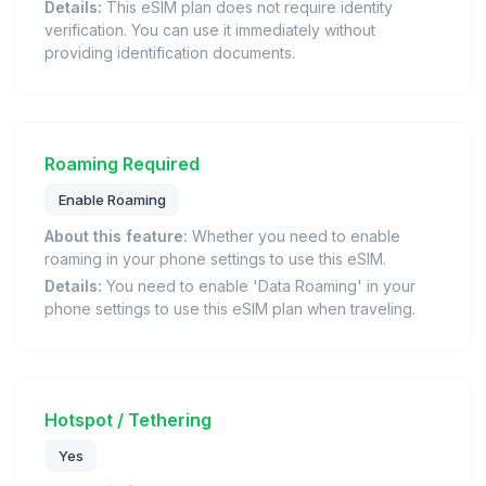
Details:
This eSIM plan does not require identity
verification. You can use it immediately without
providing identification documents.
Roaming Required
Enable Roaming
About this feature:
Whether you need to enable
roaming in your phone settings to use this eSIM.
Details:
You need to enable 'Data Roaming' in your
phone settings to use this eSIM plan when traveling.
Hotspot / Tethering
Yes