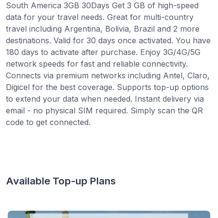
South America 3GB 30Days Get 3 GB of high-speed
data for your travel needs. Great for multi-country
travel including Argentina, Bolivia, Brazil and 2 more
destinations. Valid for 30 days once activated. You have
180 days to activate after purchase. Enjoy 3G/4G/5G
network speeds for fast and reliable connectivity.
Connects via premium networks including Antel, Claro,
Digicel for the best coverage. Supports top-up options
to extend your data when needed. Instant delivery via
email - no physical SIM required. Simply scan the QR
code to get connected.
Available Top-up Plans