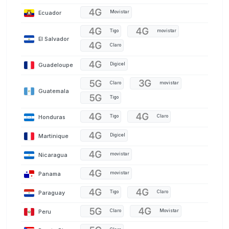
Ecuador
Movistar
Tigo
movistar
El Salvador
Claro
Guadeloupe
Digicel
Claro
movistar
Guatemala
Tigo
Honduras
Tigo
Claro
Martinique
Digicel
Nicaragua
movistar
Panama
movistar
Paraguay
Tigo
Claro
Peru
Claro
Movistar