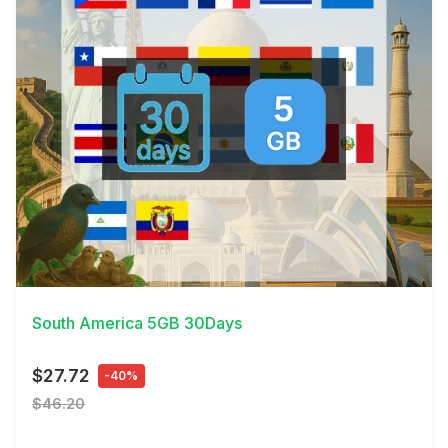
View Details
South America 5GB 30Days
$27.72
-40%
$46.20