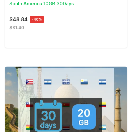
South America 10GB 30Days
$48.84
-40%
$81.40