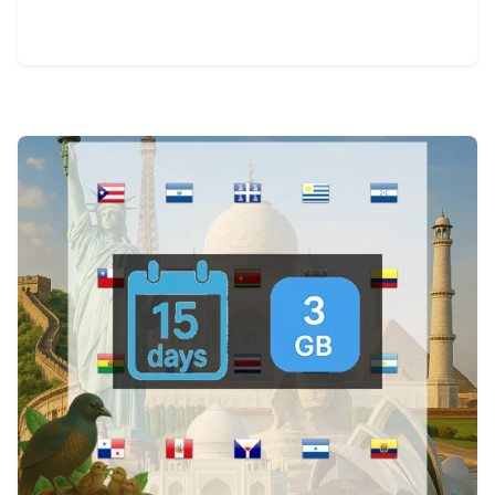
View Details