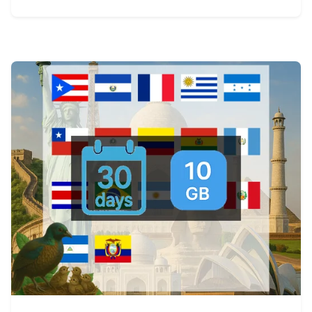
View Details