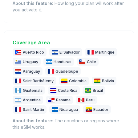
About this feature:
How long your plan will work after
you activate it.
Coverage Area
Puerto Rico
El Salvador
Martinique
Uruguay
Honduras
Chile
Paraguay
Guadeloupe
Saint Barthélemy
Colombia
Bolivia
Guatemala
Costa Rica
Brazil
Argentina
Panama
Peru
Saint Martin
Nicaragua
Ecuador
About this feature:
The countries or regions where
this eSIM works.