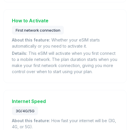
How to Activate
First network connection
About this feature:
Whether your eSIM starts
automatically or you need to activate it.
Details:
This eSIM will activate when you first connect
to a mobile network. The plan duration starts when you
make your first network connection, giving you more
control over when to start using your plan.
Internet Speed
3G/4G/5G
About this feature:
How fast your internet will be (3G,
4G, or 5G).