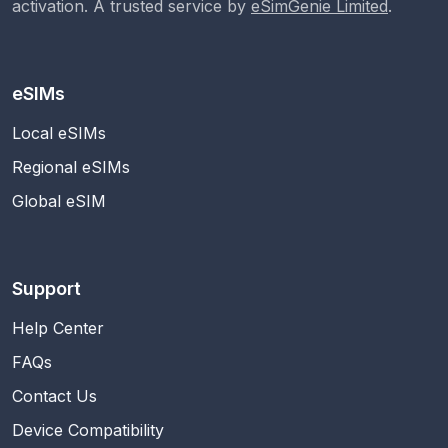
activation. A trusted service by
eSimGenie Limited
.
eSIMs
Local eSIMs
Regional eSIMs
Global eSIM
Support
Help Center
FAQs
Contact Us
Device Compatibility