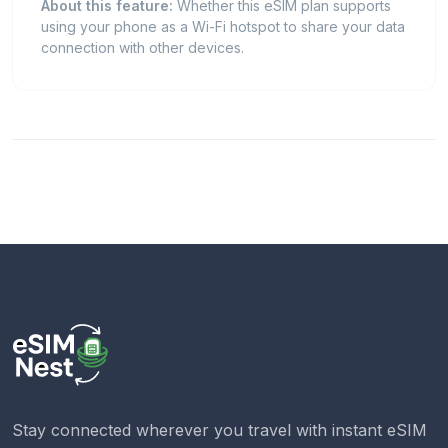
About this feature:
Whether this eSIM plan supports
using your phone as a Wi-Fi hotspot to share your data
connection with other devices.
Stay connected wherever you travel with instant eSIM