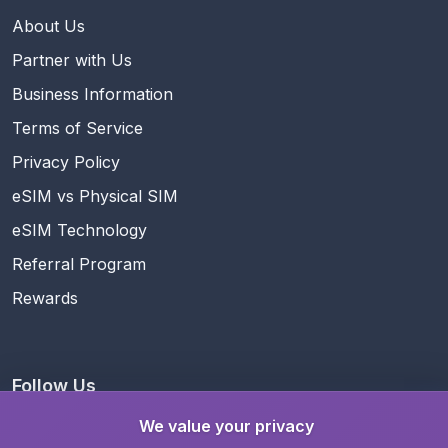
About Us
Partner with Us
Business Information
Terms of Service
Privacy Policy
eSIM vs Physical SIM
eSIM Technology
Referral Program
Rewards
Follow Us
We value your privacy