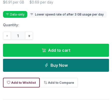
$6.91 per GB
$0.69 per day
Data-only
Lower speed rate of after 3 GB usage per day
Quantity:
-
+
Add to cart
Buy Now
Add to Wishlist
Add to Compare