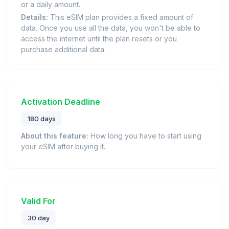
or a daily amount.
Details:
This eSIM plan provides a fixed amount of
data. Once you use all the data, you won't be able to
access the internet until the plan resets or you
purchase additional data.
Activation Deadline
180 days
About this feature:
How long you have to start using
your eSIM after buying it.
Valid For
30 day