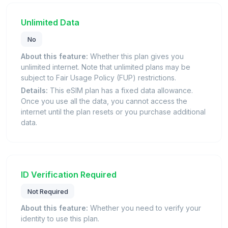
Unlimited Data
No
About this feature:
Whether this plan gives you
unlimited internet. Note that unlimited plans may be
subject to Fair Usage Policy (FUP) restrictions.
Details:
This eSIM plan has a fixed data allowance.
Once you use all the data, you cannot access the
internet until the plan resets or you purchase additional
data.
ID Verification Required
Not Required
About this feature:
Whether you need to verify your
identity to use this plan.