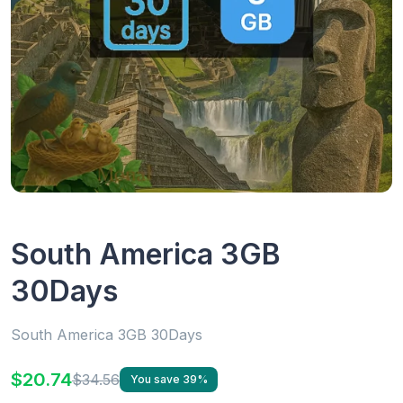
South America 3GB
30Days
South America 3GB 30Days
$20.74
$34.56
You save 39%