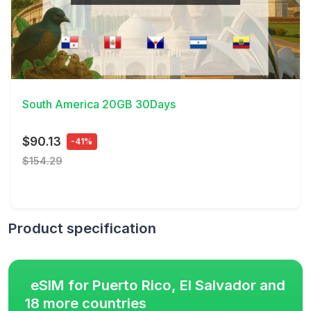
View Details
South America 20GB 30Days
$90.13
-41%
$154.29
Product specification
eSIM for Puerto Rico, El Salvador and
18 more countries