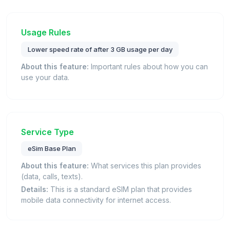
Usage Rules
Lower speed rate of after 3 GB usage per day
About this feature:
Important rules about how you can
use your data.
Service Type
eSim Base Plan
About this feature:
What services this plan provides
(data, calls, texts).
Details:
This is a standard eSIM plan that provides
mobile data connectivity for internet access.