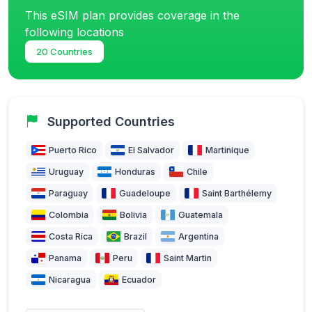
This eSIM plan provides coverage in the
following locations
20 Countries
Supported Countries
Puerto Rico
El Salvador
Martinique
Uruguay
Honduras
Chile
Paraguay
Guadeloupe
Saint Barthélemy
Colombia
Bolivia
Guatemala
Costa Rica
Brazil
Argentina
Panama
Peru
Saint Martin
Nicaragua
Ecuador