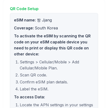
QR Code Setup
eSIM name:
짱 Jjang
Coverage:
South Korea
To activate the eSIM by scanning the QR
code on your eSIM capable device you
need to print or display this QR code on
other device:
Settings > Cellular/Mobile > Add
Cellular/Mobile Plan.
Scan QR code.
Confirm eSIM plan details.
Label the eSIM.
To access Data:
Locate the APN settings in your settings