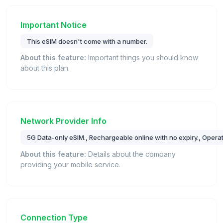
Important Notice
This eSIM doesn't come with a number.
About this feature:
Important things you should know
about this plan.
Network Provider Info
5G Data-only eSIM., Rechargeable online with no expiry., Opera
About this feature:
Details about the company
providing your mobile service.
Connection Type