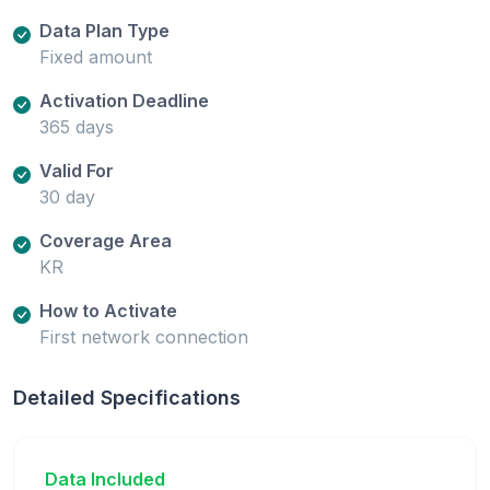
Data Plan Type
Fixed amount
Activation Deadline
365 days
Valid For
30 day
Coverage Area
KR
How to Activate
First network connection
Detailed Specifications
Data Included