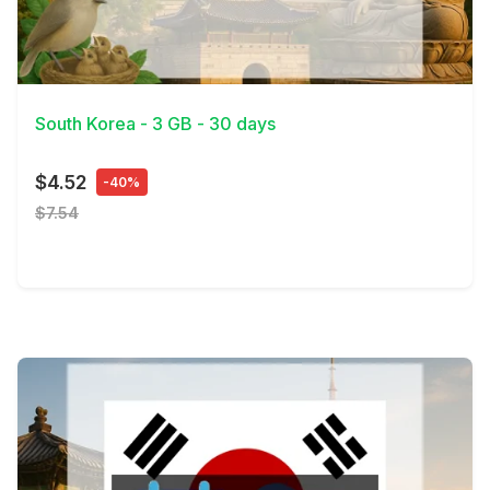
View Details
South Korea - 3 GB - 30 days
$4.52
-40%
$7.54