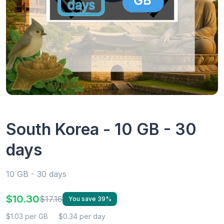
South Korea - 10 GB - 30
days
10 GB - 30 days
$10.30
$17.16
You save 39%
$1.03 per GB
$0.34 per day