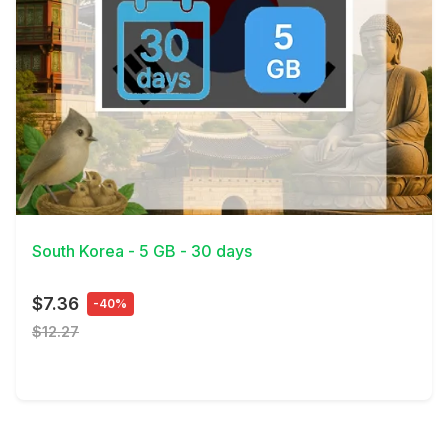
View Details
South Korea - 5 GB - 30 days
$7.36
-40%
$12.27