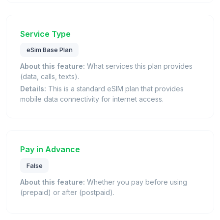
Service Type
eSim Base Plan
About this feature:
What services this plan provides
(data, calls, texts).
Details:
This is a standard eSIM plan that provides
mobile data connectivity for internet access.
Pay in Advance
False
About this feature:
Whether you pay before using
(prepaid) or after (postpaid).