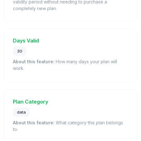
validity period without needing to purchase a
completely new plan.
Days Valid
30
About this feature:
How many days your plan will
work.
Plan Category
data
About this feature:
What category this plan belongs
to.