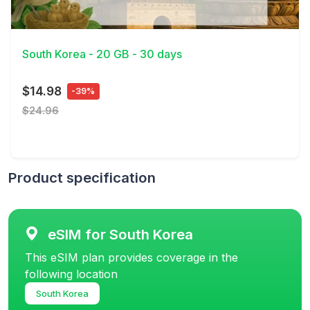
View Details
South Korea - 20 GB - 30 days
$14.98
-39%
$24.96
Product specification
eSIM for South Korea
This eSIM plan provides coverage in the
following location
South Korea