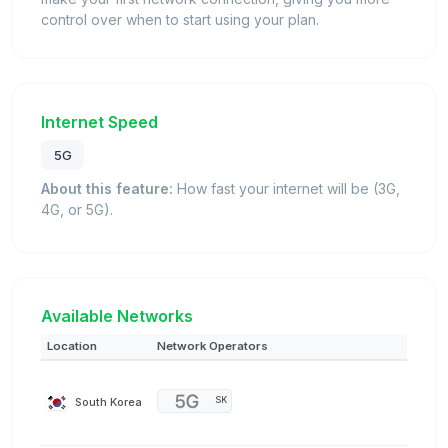
control over when to start using your plan.
Internet Speed
5G
About this feature:
How fast your internet will be (3G,
4G, or 5G).
Available Networks
Location
Network Operators
South Korea
SK