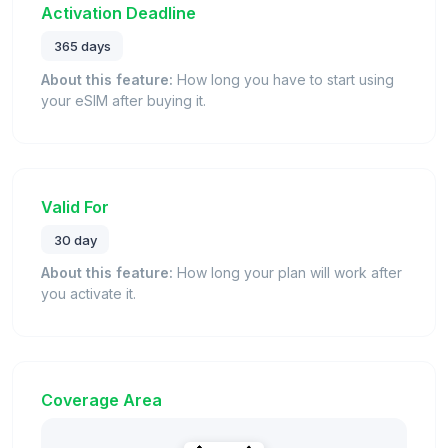
Activation Deadline
365 days
About this feature:
How long you have to start using
your eSIM after buying it.
Valid For
30 day
About this feature:
How long your plan will work after
you activate it.
Coverage Area