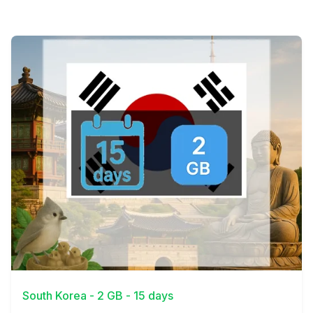
View Details
South Korea - 2 GB - 15 days