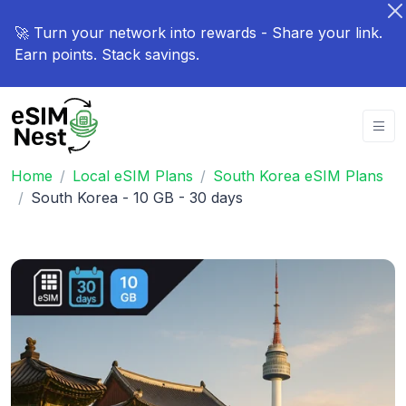
🚀 Turn your network into rewards - Share your link.
Earn points. Stack savings.
Home
Local eSIM Plans
South Korea eSIM Plans
South Korea - 10 GB - 30 days