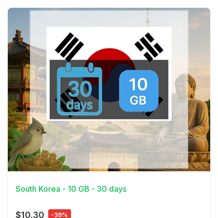
View Details
South Korea - 10 GB - 30 days
$10.30
-39%