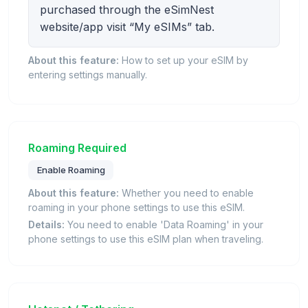
purchased through the eSimNest
website/app visit “My eSIMs” tab.
About this feature:
How to set up your eSIM by
entering settings manually.
Roaming Required
Enable Roaming
About this feature:
Whether you need to enable
roaming in your phone settings to use this eSIM.
Details:
You need to enable 'Data Roaming' in your
phone settings to use this eSIM plan when traveling.