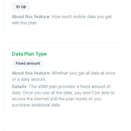
10 GB
About this feature:
How much mobile data you get
with this plan.
Data Plan Type
Fixed amount
About this feature:
Whether you get all data at once
or a daily amount.
Details:
This eSIM plan provides a fixed amount of
data. Once you use all the data, you won't be able to
access the internet until the plan resets or you
purchase additional data.