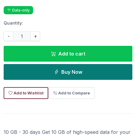
Data-only
Quantity:
-
+
Add to cart
Buy Now
Add to Wishlist
Add to Compare
10 GB - 30 days Get 10 GB of high-speed data for your