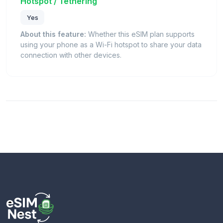
Hotspot / Tethering
Yes
About this feature:
Whether this eSIM plan supports
using your phone as a Wi-Fi hotspot to share your data
connection with other devices.