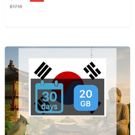
$17.16