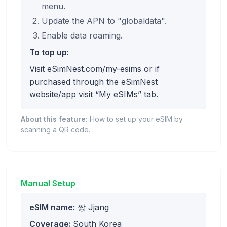
menu.
Update the APN to "globaldata".
Enable data roaming.
To top up:
Visit eSimNest.com/my-esims or if
purchased through the eSimNest
website/app visit “My eSIMs” tab.
About this feature:
How to set up your eSIM by
scanning a QR code.
Manual Setup
eSIM name:
짱 Jjang
Coverage:
South Korea