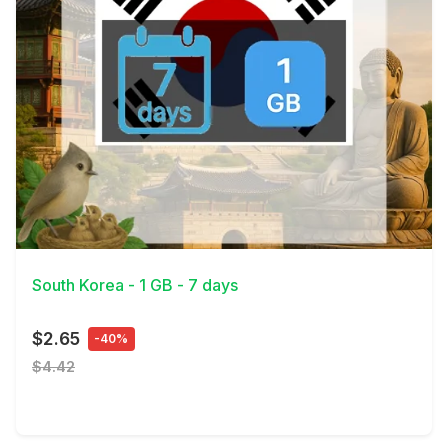
View Details
South Korea - 1 GB - 7 days
$2.65
-40%
$4.42