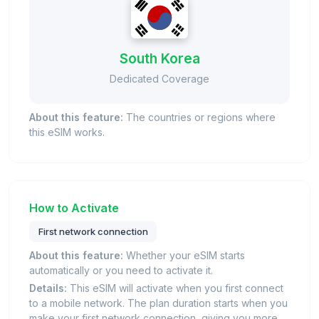
South Korea
Dedicated Coverage
About this feature:
The countries or regions where
this eSIM works.
How to Activate
First network connection
About this feature:
Whether your eSIM starts
automatically or you need to activate it.
Details:
This eSIM will activate when you first connect
to a mobile network. The plan duration starts when you
make your first network connection, giving you more