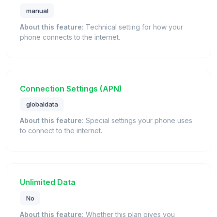
manual
About this feature:
Technical setting for how your
phone connects to the internet.
Connection Settings (APN)
globaldata
About this feature:
Special settings your phone uses
to connect to the internet.
Unlimited Data
No
About this feature:
Whether this plan gives you