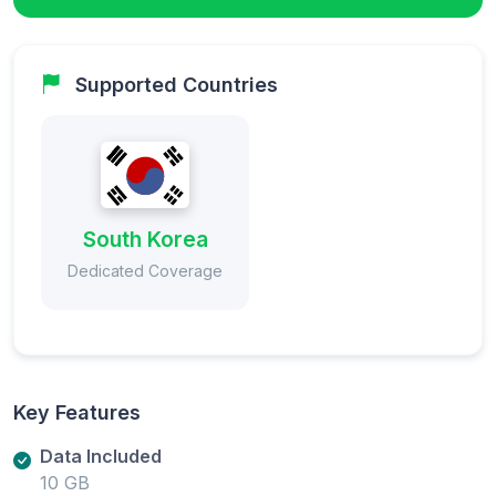
Supported Countries
South Korea
Dedicated Coverage
Key Features
Data Included
10 GB