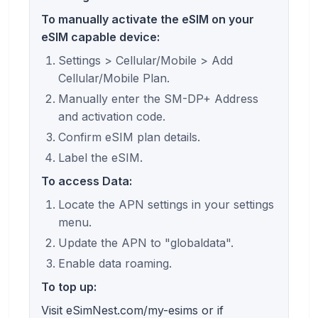
To manually activate the eSIM on your
eSIM capable device:
Settings > Cellular/Mobile > Add
Cellular/Mobile Plan.
Manually enter the SM-DP+ Address
and activation code.
Confirm eSIM plan details.
Label the eSIM.
To access Data:
Locate the APN settings in your settings
menu.
Update the APN to "globaldata".
Enable data roaming.
To top up:
Visit eSimNest.com/my-esims or if