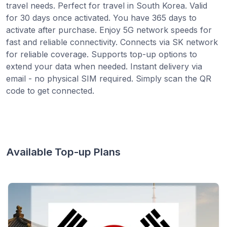
travel needs. Perfect for travel in South Korea. Valid
for 30 days once activated. You have 365 days to
activate after purchase. Enjoy 5G network speeds for
fast and reliable connectivity. Connects via SK network
for reliable coverage. Supports top-up options to
extend your data when needed. Instant delivery via
email - no physical SIM required. Simply scan the QR
code to get connected.
Available Top-up Plans