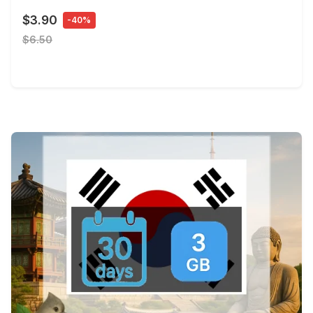
$3.90
-40%
$6.50