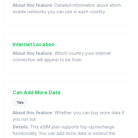
About this feature:
Detailed information about which
mobile networks you can use in each country.
Internet Location
About this feature:
Which country your internet
connection will appear to be from.
Can Add More Data
Yes
About this feature:
Whether you can buy more data if
you run out.
Details:
This eSIM plan supports top-up/recharge
functionality. You can add more data or extend the