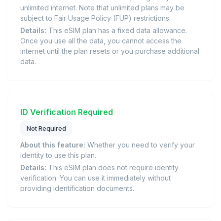
unlimited internet. Note that unlimited plans may be
subject to Fair Usage Policy (FUP) restrictions.
Details:
This eSIM plan has a fixed data allowance.
Once you use all the data, you cannot access the
internet until the plan resets or you purchase additional
data.
ID Verification Required
Not Required
About this feature:
Whether you need to verify your
identity to use this plan.
Details:
This eSIM plan does not require identity
verification. You can use it immediately without
providing identification documents.