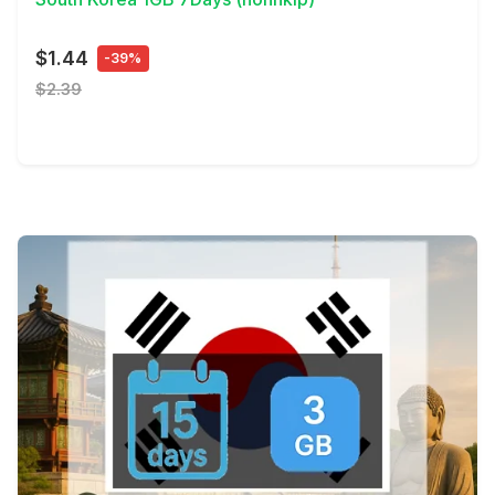
$1.44
-39%
$2.39