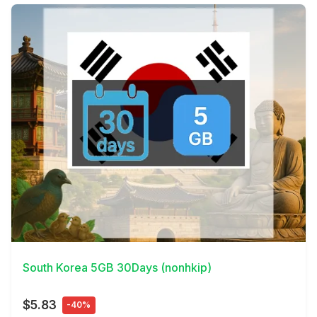
View Details
South Korea 5GB 30Days (nonhkip)
$5.83
-40%