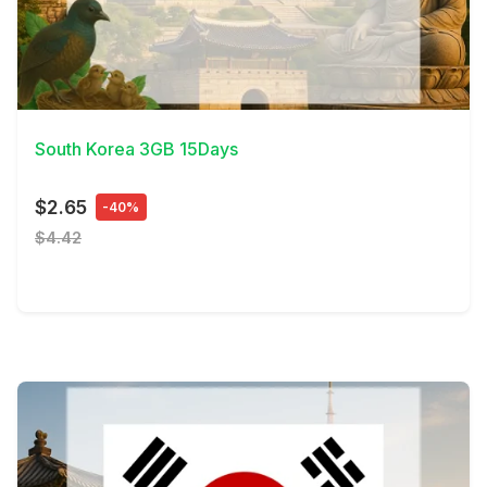
View Details
South Korea 3GB 15Days
$2.65
-40%
$4.42