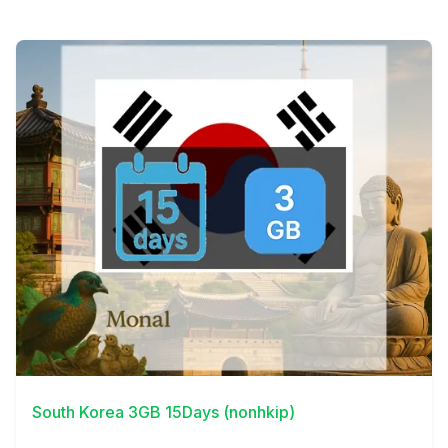
View Details
South Korea 3GB 15Days (nonhkip)