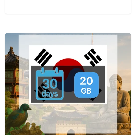
View Details