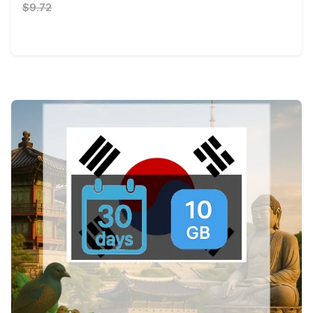
$9.72