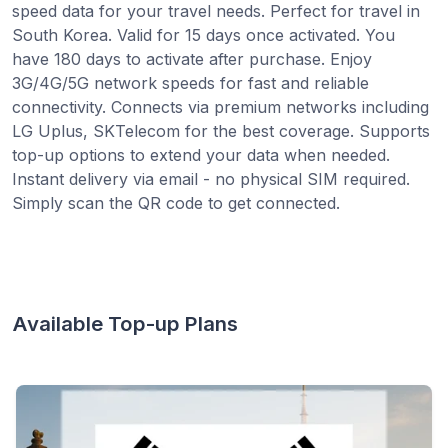
speed data for your travel needs. Perfect for travel in
South Korea. Valid for 15 days once activated. You
have 180 days to activate after purchase. Enjoy
3G/4G/5G network speeds for fast and reliable
connectivity. Connects via premium networks including
LG Uplus, SKTelecom for the best coverage. Supports
top-up options to extend your data when needed.
Instant delivery via email - no physical SIM required.
Simply scan the QR code to get connected.
Available Top-up Plans