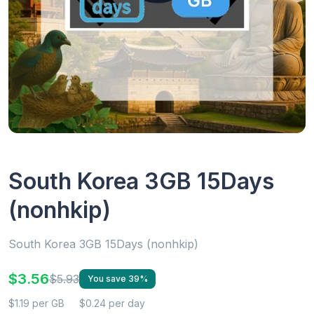
South Korea 3GB 15Days
(nonhkip)
South Korea 3GB 15Days (nonhkip)
$3.56
$5.93
You save 39%
$1.19 per GB
$0.24 per day