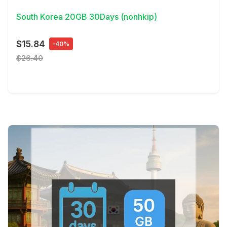
South Korea 20GB 30Days (nonhkip)
$15.84
-40%
$26.40