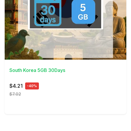
View Details
South Korea 5GB 30Days
$4.21
-40%
$7.02