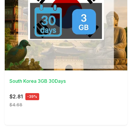
View Details
South Korea 3GB 30Days
$2.81
-39%
$4.68