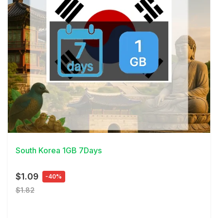
View Details
South Korea 1GB 7Days
$1.09
-40%
$1.82