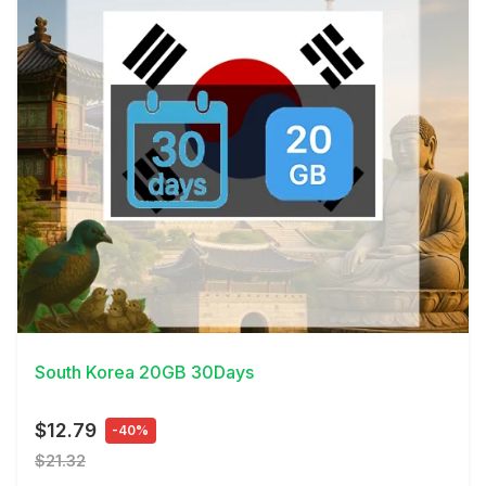
View Details
South Korea 20GB 30Days
$12.79
-40%
$21.32