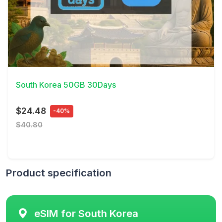
View Details
South Korea 50GB 30Days
$24.48
-40%
$40.80
Product specification
eSIM for South Korea