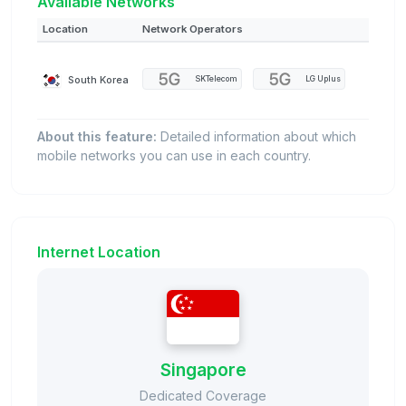
Available Networks
Location
Network Operators
South Korea
SKTelecom
LG Uplus
About this feature:
Detailed information about which
mobile networks you can use in each country.
Internet Location
Singapore
Dedicated Coverage