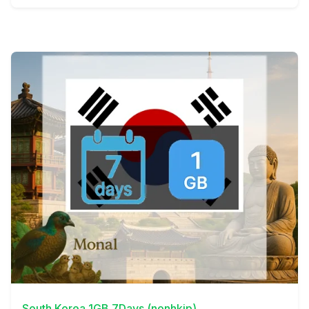
View Details
South Korea 1GB 7Days (nonhkip)