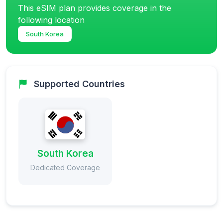
This eSIM plan provides coverage in the
following location
South Korea
Supported Countries
South Korea
Dedicated Coverage