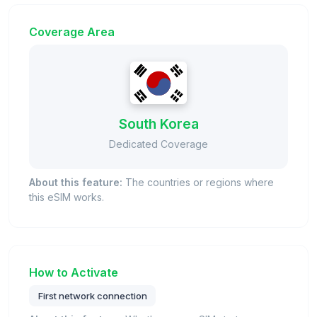
Coverage Area
South Korea
Dedicated Coverage
About this feature:
The countries or regions where
this eSIM works.
How to Activate
First network connection