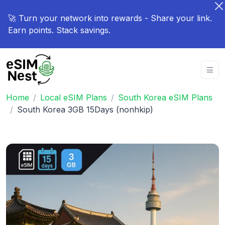
🚀 Turn your network into rewards - Share your link.
Earn points. Stack savings.
Home
Local eSIM Plans
South Korea eSIM Plans
South Korea 3GB 15Days (nonhkip)