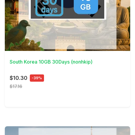
View Details
South Korea 10GB 30Days (nonhkip)
$10.30
-39%
$17.16