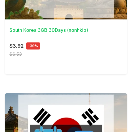
View Details
South Korea 3GB 30Days (nonhkip)
$3.92
-39%
$6.53