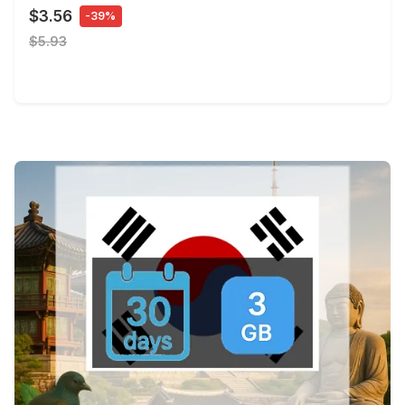
$3.56
-39%
$5.93