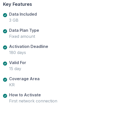
Key Features
Data Included
3 GB
Data Plan Type
Fixed amount
Activation Deadline
180 days
Valid For
15 day
Coverage Area
KR
How to Activate
First network connection