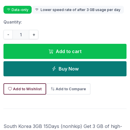
Data-only
Lower speed rate of after 3 GB usage per day
Quantity:
-
+
Add to cart
Buy Now
Add to Wishlist
Add to Compare
South Korea 3GB 15Days (nonhkip) Get 3 GB of high-