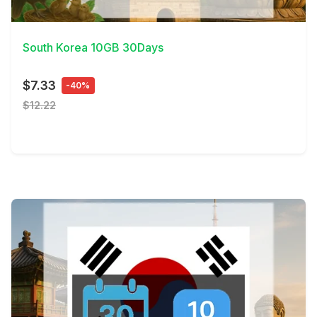
View Details
South Korea 10GB 30Days
$7.33
-40%
$12.22