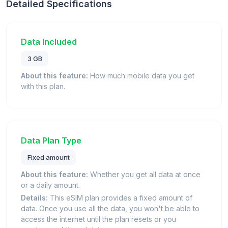
Detailed Specifications
Data Included
3 GB
About this feature:
How much mobile data you get
with this plan.
Data Plan Type
Fixed amount
About this feature:
Whether you get all data at once
or a daily amount.
Details:
This eSIM plan provides a fixed amount of
data. Once you use all the data, you won't be able to
access the internet until the plan resets or you