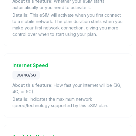
About this feature:
Whether your eSIM starts
automatically or you need to activate it.
Details:
This eSIM will activate when you first connect
to a mobile network. The plan duration starts when you
make your first network connection, giving you more
control over when to start using your plan.
Internet Speed
3G/4G/5G
About this feature:
How fast your internet will be (3G,
4G, or 5G).
Details:
Indicates the maximum network
speed/technology supported by this eSIM plan.