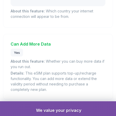
About this feature:
Which country your internet
connection will appear to be from.
Can Add More Data
Yes
About this feature:
Whether you can buy more data if
you run out.
Details:
This eSIM plan supports top-up/recharge
functionality. You can add more data or extend the
validity period without needing to purchase a
completely new plan.
We value your privacy
Days Valid