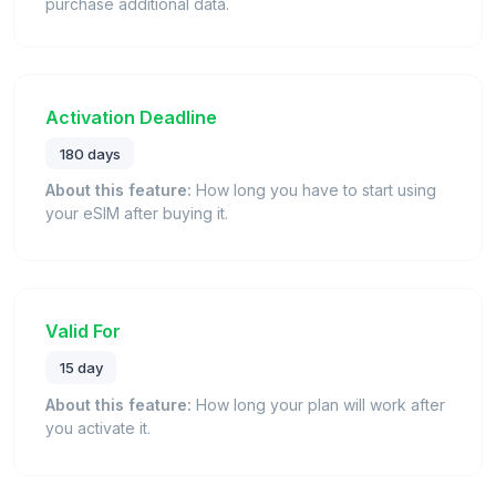
purchase additional data.
Activation Deadline
180 days
About this feature:
How long you have to start using
your eSIM after buying it.
Valid For
15 day
About this feature:
How long your plan will work after
you activate it.