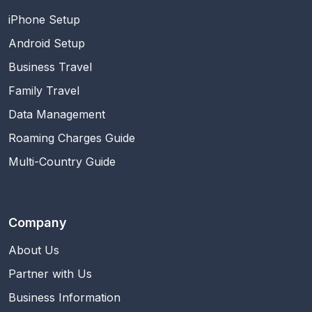
iPhone Setup
Android Setup
Business Travel
Family Travel
Data Management
Roaming Charges Guide
Multi-Country Guide
Company
About Us
Partner with Us
Business Information