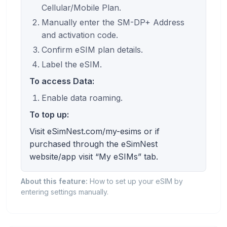
Cellular/Mobile Plan.
Manually enter the SM-DP+ Address
and activation code.
Confirm eSIM plan details.
Label the eSIM.
To access Data:
Enable data roaming.
To top up:
Visit eSimNest.com/my-esims or if
purchased through the eSimNest
website/app visit “My eSIMs” tab.
About this feature:
How to set up your eSIM by
entering settings manually.