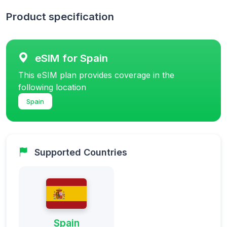
Product specification
eSIM for Spain
This eSIM plan provides coverage in the
following location
Spain
Supported Countries
Spain