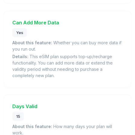
Can Add More Data
Yes
About this feature:
Whether you can buy more data if
you run out.
Details:
This eSIM plan supports top-up/recharge
functionality. You can add more data or extend the
validity period without needing to purchase a
completely new plan.
Days Valid
15
About this feature:
How many days your plan will
work.