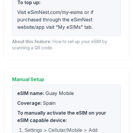
To top up:
Visit eSimNest.com/my-esims or if
purchased through the eSimNest
website/app visit “My eSIMs” tab.
About this feature:
How to set up your eSIM by
scanning a QR code.
Manual Setup
eSIM name:
Guay Mobile
Coverage:
Spain
To manually activate the eSIM on your
eSIM capable device:
Settings > Cellular/Mobile > Add