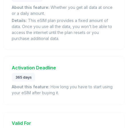
About this feature:
Whether you get all data at once
or a daily amount.
Details:
This eSIM plan provides a fixed amount of
data. Once you use all the data, you won't be able to
access the internet until the plan resets or you
purchase additional data.
Activation Deadline
365 days
About this feature:
How long you have to start using
your eSIM after buying it.
Valid For