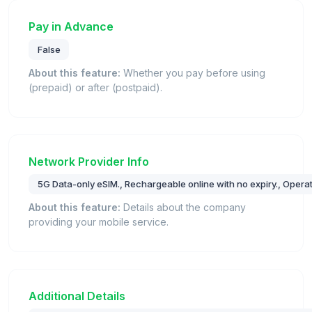
Pay in Advance
False
About this feature:
Whether you pay before using
(prepaid) or after (postpaid).
Network Provider Info
5G Data-only eSIM., Rechargeable online with no expiry., Opera
About this feature:
Details about the company
providing your mobile service.
Additional Details