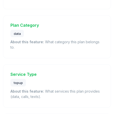
Plan Category
data
About this feature:
What category this plan belongs
to.
Service Type
topup
About this feature:
What services this plan provides
(data, calls, texts).