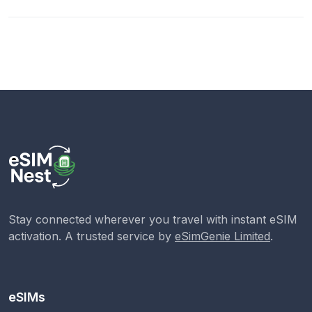
Stay connected wherever you travel with instant eSIM
activation. A trusted service by
eSimGenie Limited
.
eSIMs