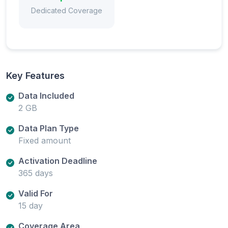
Dedicated Coverage
Key Features
Data Included
2 GB
Data Plan Type
Fixed amount
Activation Deadline
365 days
Valid For
15 day
Coverage Area