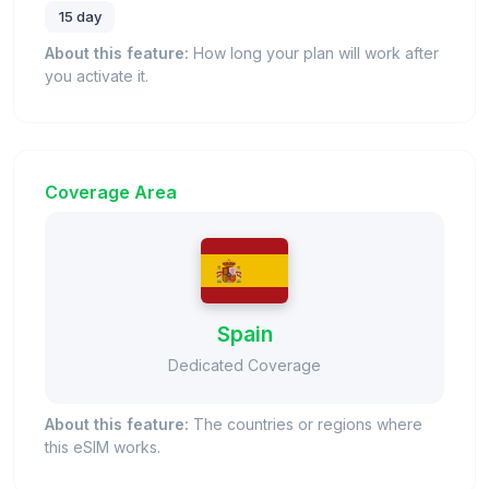
15 day
About this feature:
How long your plan will work after
you activate it.
Coverage Area
Spain
Dedicated Coverage
About this feature:
The countries or regions where
this eSIM works.