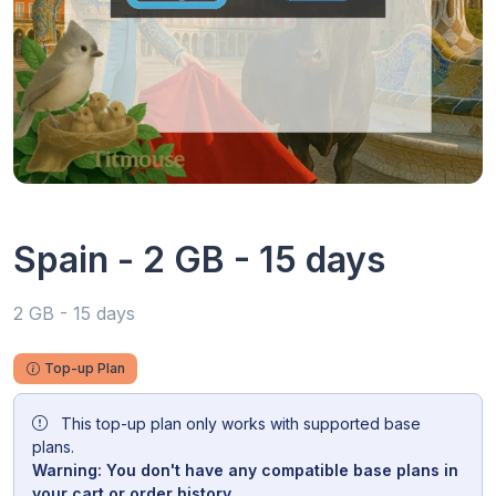
Spain - 2 GB - 15 days
2 GB - 15 days
Top-up Plan
This top-up plan only works with supported base
plans.
Warning: You don't have any compatible base plans in
your cart or order history.