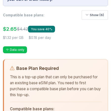
Compatible base plans:
Show (6)
$2.65
$4.42
You save 40%
$1.32 per GB
$0.18 per day
Data-only
Base Plan Required
This is a top-up plan that can only be purchased for
an existing base eSIM plan. You need to first
purchase a compatible base plan before you can buy
this top-up.
Compatible base plans: