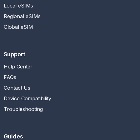
Local eSIMs
Regional eSIMs
Global eSIM
Support
Help Center
FAQs
Contact Us
Device Compatibility
Troubleshooting
Guides