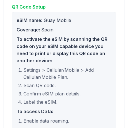
QR Code Setup
eSIM name:
Guay Mobile
Coverage:
Spain
To activate the eSIM by scanning the QR
code on your eSIM capable device you
need to print or display this QR code on
another device:
Settings > Cellular/Mobile > Add
Cellular/Mobile Plan.
Scan QR code.
Confirm eSIM plan details.
Label the eSIM.
To access Data:
Enable data roaming.