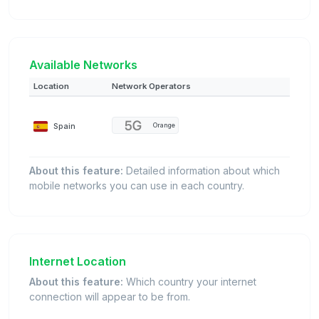
Available Networks
Location
Network Operators
Spain
Orange
About this feature:
Detailed information about which
mobile networks you can use in each country.
Internet Location
About this feature:
Which country your internet
connection will appear to be from.