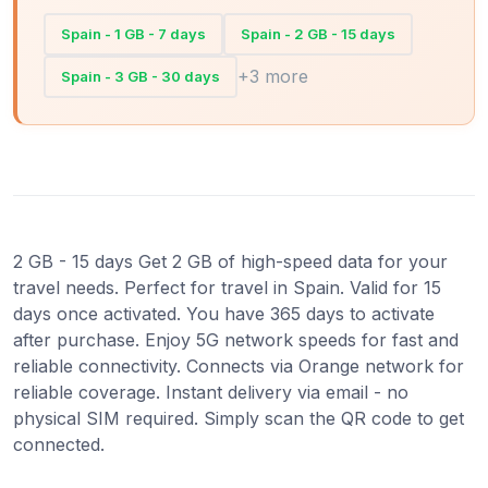
Spain - 1 GB - 7 days
Spain - 2 GB - 15 days
+3 more
Spain - 3 GB - 30 days
2 GB - 15 days Get 2 GB of high-speed data for your
travel needs. Perfect for travel in Spain. Valid for 15
days once activated. You have 365 days to activate
after purchase. Enjoy 5G network speeds for fast and
reliable connectivity. Connects via Orange network for
reliable coverage. Instant delivery via email - no
physical SIM required. Simply scan the QR code to get
connected.