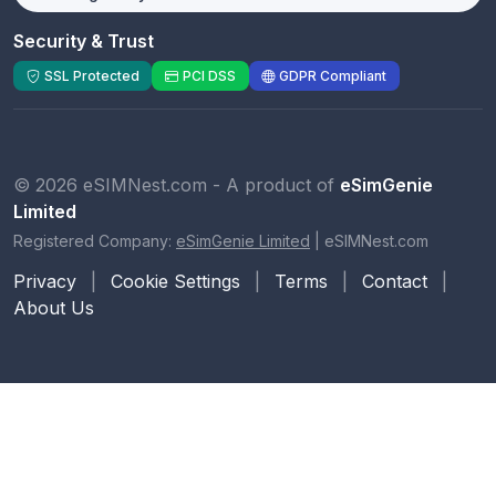
Security & Trust
SSL Protected
PCI DSS
GDPR Compliant
© 2026 eSIMNest.com - A product of
eSimGenie
Limited
Registered Company:
eSimGenie Limited
|
eSIMNest.com
Privacy
|
Cookie Settings
|
Terms
|
Contact
|
About Us