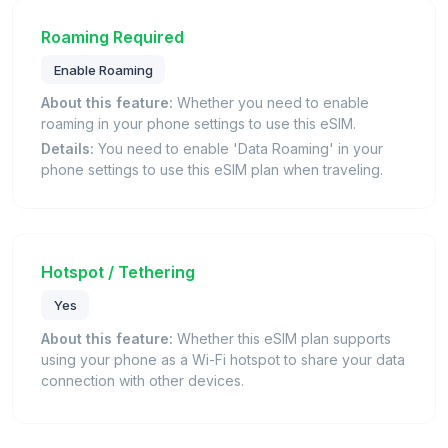
Roaming Required
Enable Roaming
About this feature:
Whether you need to enable
roaming in your phone settings to use this eSIM.
Details:
You need to enable 'Data Roaming' in your
phone settings to use this eSIM plan when traveling.
Hotspot / Tethering
Yes
About this feature:
Whether this eSIM plan supports
using your phone as a Wi-Fi hotspot to share your data
connection with other devices.