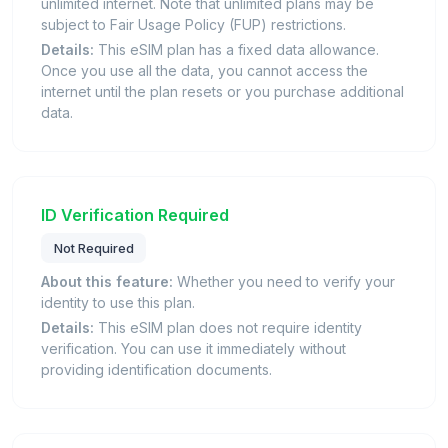
unlimited internet. Note that unlimited plans may be
subject to Fair Usage Policy (FUP) restrictions.
Details:
This eSIM plan has a fixed data allowance.
Once you use all the data, you cannot access the
internet until the plan resets or you purchase additional
data.
ID Verification Required
Not Required
About this feature:
Whether you need to verify your
identity to use this plan.
Details:
This eSIM plan does not require identity
verification. You can use it immediately without
providing identification documents.