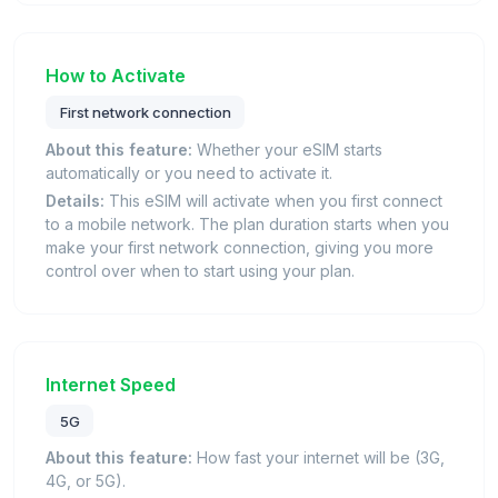
How to Activate
First network connection
About this feature:
Whether your eSIM starts
automatically or you need to activate it.
Details:
This eSIM will activate when you first connect
to a mobile network. The plan duration starts when you
make your first network connection, giving you more
control over when to start using your plan.
Internet Speed
5G
About this feature:
How fast your internet will be (3G,
4G, or 5G).