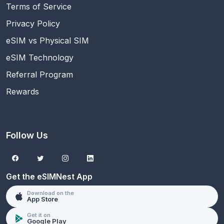
Terms of Service
Privacy Policy
eSIM vs Physical SIM
eSIM Technology
Referral Program
Rewards
Follow Us
Get the eSIMNest App
Download on the
App Store
Get it on
Google Play