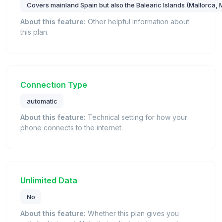
Covers mainland Spain but also the Balearic Islands (Mallorca, 
About this feature:
Other helpful information about
this plan.
Connection Type
automatic
About this feature:
Technical setting for how your
phone connects to the internet.
Unlimited Data
No
About this feature:
Whether this plan gives you