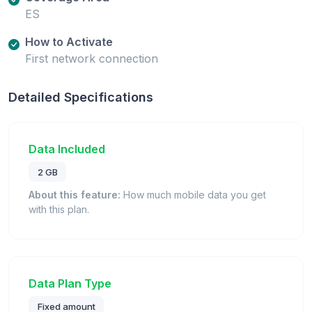
ES
How to Activate
First network connection
Detailed Specifications
Data Included
2 GB
About this feature:
How much mobile data you get
with this plan.
Data Plan Type
Fixed amount