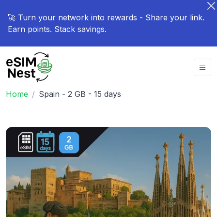
🚀 Turn your network into rewards - Share your link.
Earn points. Stack savings.
Home
Spain - 2 GB - 15 days