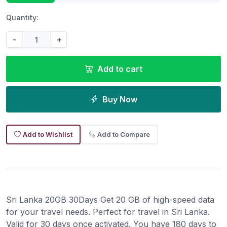
Quantity:
-
+
Add to cart
Buy Now
Add to Wishlist
Add to Compare
Sri Lanka 20GB 30Days Get 20 GB of high-speed data
for your travel needs. Perfect for travel in Sri Lanka.
Valid for 30 days once activated. You have 180 days to