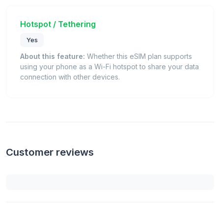
Hotspot / Tethering
Yes
About this feature:
Whether this eSIM plan supports
using your phone as a Wi-Fi hotspot to share your data
connection with other devices.
Customer reviews