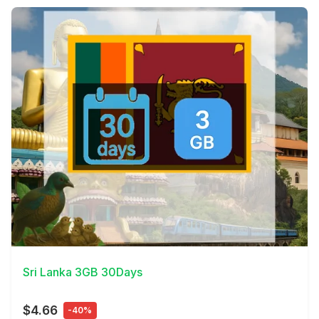
View Details
Sri Lanka 3GB 30Days
$4.66
-40%