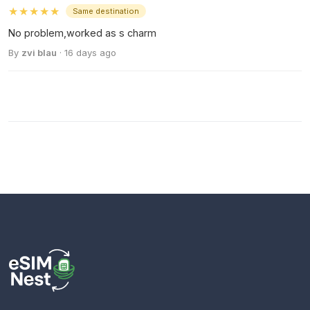
★★★★★
Same destination
No problem,worked as s charm
By
zvi blau
· 16 days ago