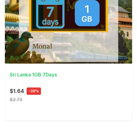
View Details
Sri Lanka 1GB 7Days
$1.64
-39%
$2.73