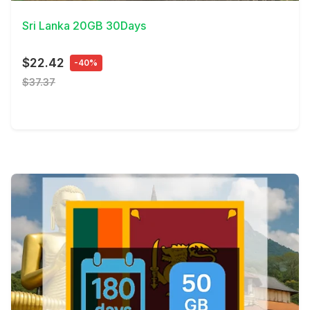
Sri Lanka 20GB 30Days
$22.42
-40%
$37.37