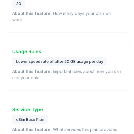
30
About this feature:
How many days your plan will
work.
Usage Rules
Lower speed rate of after 20 GB usage per day
About this feature:
Important rules about how you can
use your data.
Service Type
eSim Base Plan
About this feature:
What services this plan provides