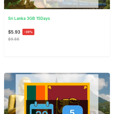
View Details
Sri Lanka 3GB 15Days
$5.93
-39%
$9.88