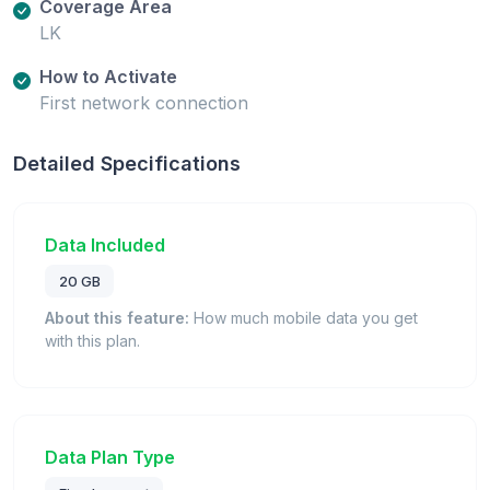
Coverage Area
LK
How to Activate
First network connection
Detailed Specifications
Data Included
20 GB
About this feature:
How much mobile data you get
with this plan.
Data Plan Type