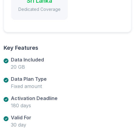
Sri Lanka
Dedicated Coverage
Key Features
Data Included
20 GB
Data Plan Type
Fixed amount
Activation Deadline
180 days
Valid For
30 day