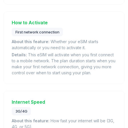
How to Activate
First network connection
About this feature:
Whether your eSIM starts
automatically or you need to activate it.
Details:
This eSIM will activate when you first connect
to a mobile network. The plan duration starts when you
make your first network connection, giving you more
control over when to start using your plan.
Internet Speed
3G/4G
About this feature:
How fast your internet will be (3G,
4G, or 5G).