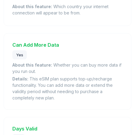
About this feature:
Which country your internet
connection will appear to be from.
Can Add More Data
Yes
About this feature:
Whether you can buy more data if
you run out.
Details:
This eSIM plan supports top-up/recharge
functionality. You can add more data or extend the
validity period without needing to purchase a
completely new plan.
Days Valid