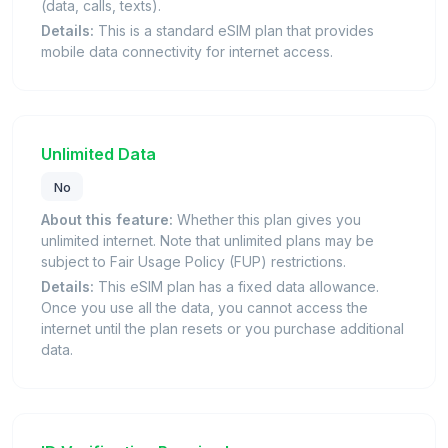
(data, calls, texts).
Details:
This is a standard eSIM plan that provides
mobile data connectivity for internet access.
Unlimited Data
No
About this feature:
Whether this plan gives you
unlimited internet. Note that unlimited plans may be
subject to Fair Usage Policy (FUP) restrictions.
Details:
This eSIM plan has a fixed data allowance.
Once you use all the data, you cannot access the
internet until the plan resets or you purchase additional
data.