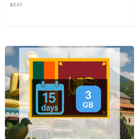
$7.77