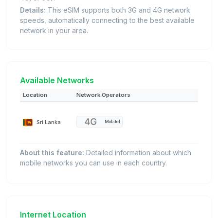
Details:
This eSIM supports both 3G and 4G network
speeds, automatically connecting to the best available
network in your area.
Available Networks
Location
Network Operators
Sri Lanka
Mobitel
About this feature:
Detailed information about which
mobile networks you can use in each country.
Internet Location