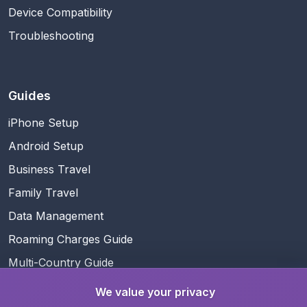
Device Compatibility
Troubleshooting
Guides
iPhone Setup
Android Setup
Business Travel
Family Travel
Data Management
Roaming Charges Guide
Multi-Country Guide
We value your privacy