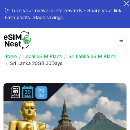
🚀 Turn your network into rewards - Share your link.
Earn points. Stack savings.
Home
Local eSIM Plans
Sri Lanka eSIM Plans
Sri Lanka 20GB 30Days