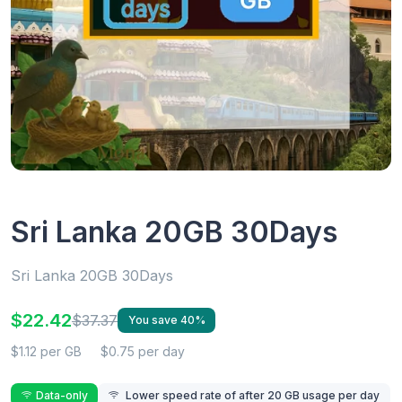
Sri Lanka 20GB 30Days
Sri Lanka 20GB 30Days
$22.42
$37.37
You save 40%
$1.12 per GB
$0.75 per day
Data-only
Lower speed rate of after 20 GB usage per day