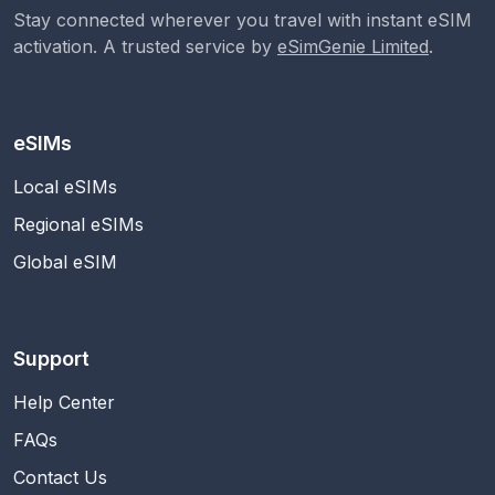
Stay connected wherever you travel with instant eSIM
activation. A trusted service by
eSimGenie Limited
.
eSIMs
Local eSIMs
Regional eSIMs
Global eSIM
Support
Help Center
FAQs
Contact Us