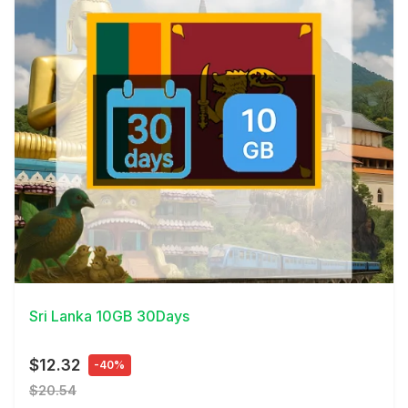
View Details
Sri Lanka 10GB 30Days
$12.32
-40%
$20.54