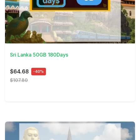
View Details
Sri Lanka 50GB 180Days
$64.68
-40%
$107.80