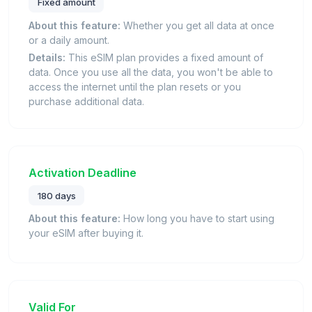
Fixed amount
About this feature:
Whether you get all data at once
or a daily amount.
Details:
This eSIM plan provides a fixed amount of
data. Once you use all the data, you won't be able to
access the internet until the plan resets or you
purchase additional data.
Activation Deadline
180 days
About this feature:
How long you have to start using
your eSIM after buying it.
Valid For