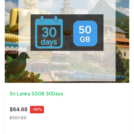
View Details
Sri Lanka 50GB 30Days
$64.68
-40%
$107.80