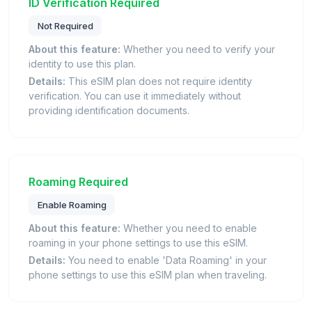
ID Verification Required
Not Required
About this feature:
Whether you need to verify your
identity to use this plan.
Details:
This eSIM plan does not require identity
verification. You can use it immediately without
providing identification documents.
Roaming Required
Enable Roaming
About this feature:
Whether you need to enable
roaming in your phone settings to use this eSIM.
Details:
You need to enable 'Data Roaming' in your
phone settings to use this eSIM plan when traveling.