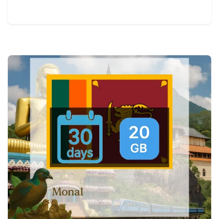
View Details