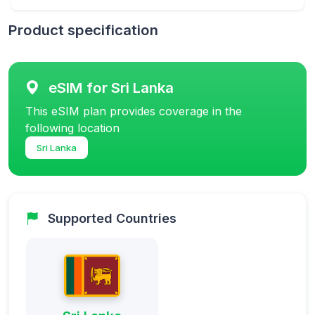
Product specification
eSIM for Sri Lanka
This eSIM plan provides coverage in the
following location
Sri Lanka
Supported Countries