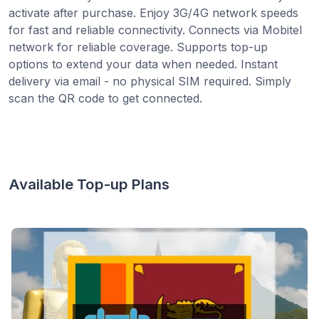
activate after purchase. Enjoy 3G/4G network speeds
for fast and reliable connectivity. Connects via Mobitel
network for reliable coverage. Supports top-up
options to extend your data when needed. Instant
delivery via email - no physical SIM required. Simply
scan the QR code to get connected.
Available Top-up Plans