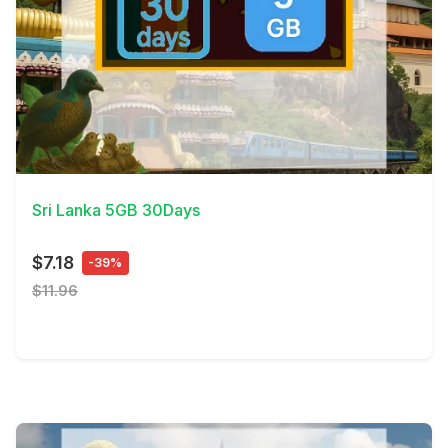
View Details
Sri Lanka 5GB 30Days
$7.18
-39%
$11.96