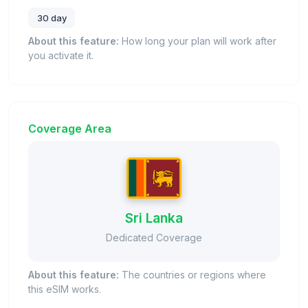
30 day
About this feature:
How long your plan will work after
you activate it.
Coverage Area
Sri Lanka
Dedicated Coverage
About this feature:
The countries or regions where
this eSIM works.