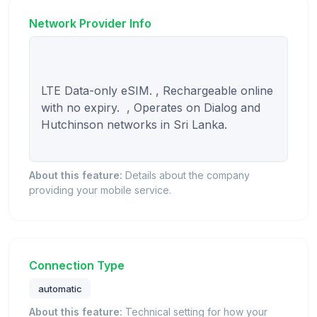
Network Provider Info
LTE Data-only eSIM. , Rechargeable online 
with no expiry.  , Operates on Dialog and 
Hutchinson networks in Sri Lanka.

About this feature:
Details about the company
providing your mobile service.
Connection Type
automatic
About this feature:
Technical setting for how your