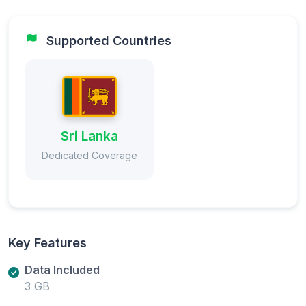
Supported Countries
Sri Lanka
Dedicated Coverage
Key Features
Data Included
3 GB