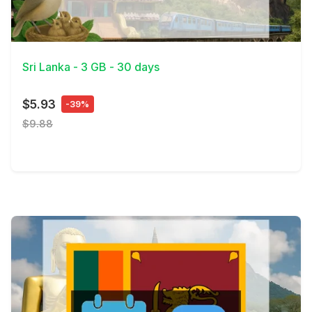
View Details
Sri Lanka - 3 GB - 30 days
$5.93
-39%
$9.88