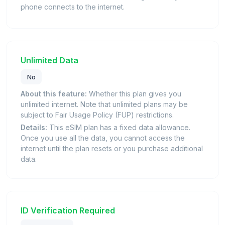
phone connects to the internet.
Unlimited Data
No
About this feature:
Whether this plan gives you
unlimited internet. Note that unlimited plans may be
subject to Fair Usage Policy (FUP) restrictions.
Details:
This eSIM plan has a fixed data allowance.
Once you use all the data, you cannot access the
internet until the plan resets or you purchase additional
data.
ID Verification Required