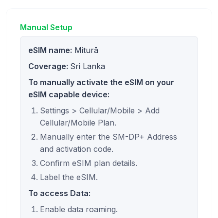
Manual Setup
eSIM name:
Miturā
Coverage:
Sri Lanka
To manually activate the eSIM on your
eSIM capable device:
Settings > Cellular/Mobile > Add
Cellular/Mobile Plan.
Manually enter the SM-DP+ Address
and activation code.
Confirm eSIM plan details.
Label the eSIM.
To access Data:
Enable data roaming.