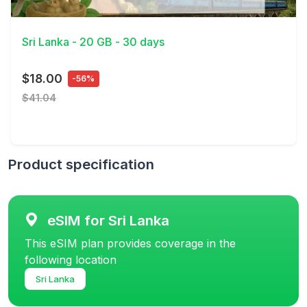
View Details
Sri Lanka - 20 GB - 30 days
$18.00
-56%
$41.04
Product specification
eSIM for Sri Lanka
This eSIM plan provides coverage in the
following location
Sri Lanka