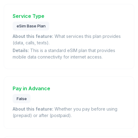
Service Type
eSim Base Plan
About this feature:
What services this plan provides
(data, calls, texts).
Details:
This is a standard eSIM plan that provides
mobile data connectivity for internet access.
Pay in Advance
False
About this feature:
Whether you pay before using
(prepaid) or after (postpaid).