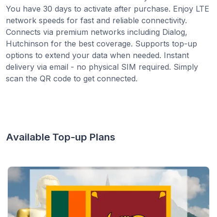
You have 30 days to activate after purchase. Enjoy LTE
network speeds for fast and reliable connectivity.
Connects via premium networks including Dialog,
Hutchinson for the best coverage. Supports top-up
options to extend your data when needed. Instant
delivery via email - no physical SIM required. Simply
scan the QR code to get connected.
Available Top-up Plans