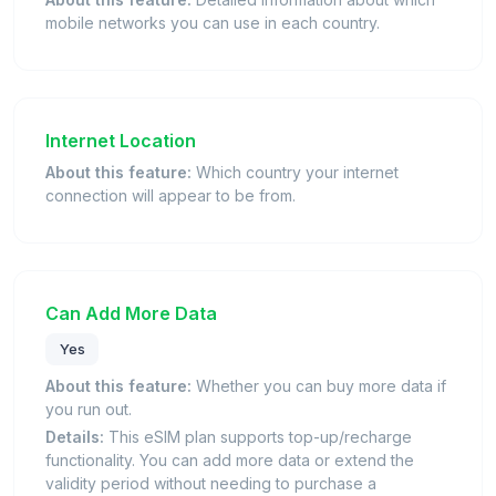
mobile networks you can use in each country.
Internet Location
About this feature:
Which country your internet
connection will appear to be from.
Can Add More Data
Yes
About this feature:
Whether you can buy more data if
you run out.
Details:
This eSIM plan supports top-up/recharge
functionality. You can add more data or extend the
validity period without needing to purchase a