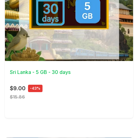
View Details
Sri Lanka - 5 GB - 30 days
$9.00
-43%
$15.86