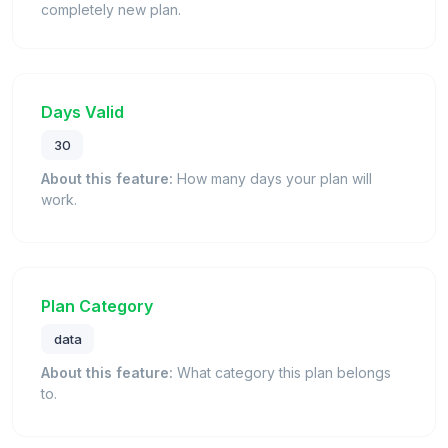
completely new plan.
Days Valid
30
About this feature:
How many days your plan will
work.
Plan Category
data
About this feature:
What category this plan belongs
to.