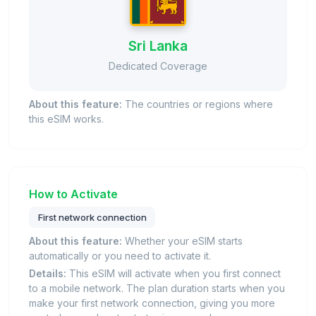
Sri Lanka
Dedicated Coverage
About this feature:
The countries or regions where
this eSIM works.
How to Activate
First network connection
About this feature:
Whether your eSIM starts
automatically or you need to activate it.
Details:
This eSIM will activate when you first connect
to a mobile network. The plan duration starts when you
make your first network connection, giving you more