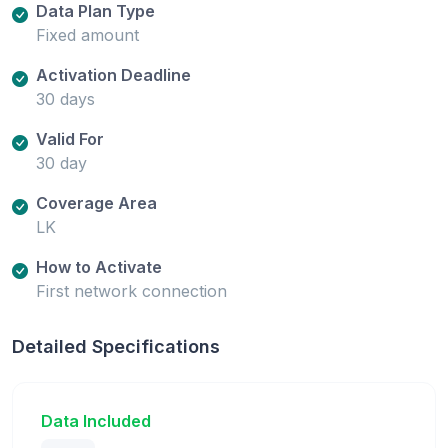
Data Plan Type
Fixed amount
Activation Deadline
30 days
Valid For
30 day
Coverage Area
LK
How to Activate
First network connection
Detailed Specifications
Data Included