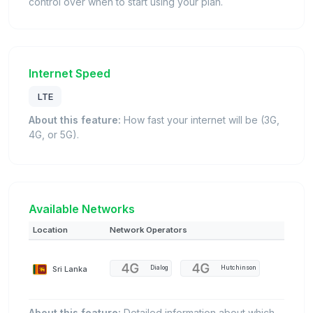
control over when to start using your plan.
Internet Speed
LTE
About this feature:
How fast your internet will be (3G,
4G, or 5G).
Available Networks
Location
Network Operators
Sri Lanka
Dialog
Hutchinson
About this feature:
Detailed information about which