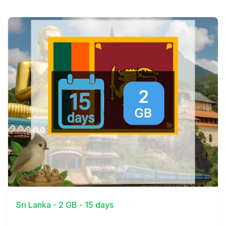
View Details
Sri Lanka - 2 GB - 15 days