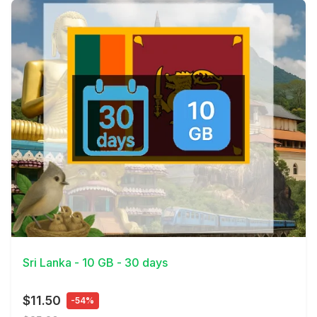
View Details
Sri Lanka - 10 GB - 30 days
$11.50
-54%