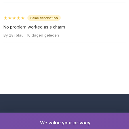
★★★★★
Same destination
No problem,worked as s charm
By
zvi blau
· 16 dagen geleden
We value your privacy