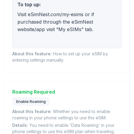
To top up:
Visit eSimNest.com/my-esims or if
purchased through the eSimNest
website/app visit “My eSIMs” tab.
About this feature:
How to set up your eSIM by
entering settings manually.
Roaming Required
Enable Roaming
About this feature:
Whether you need to enable
roaming in your phone settings to use this eSIM.
Details:
You need to enable 'Data Roaming' in your
phone settings to use this eSIM plan when traveling.