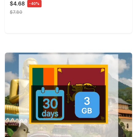
$4.68
-40%
$7.80