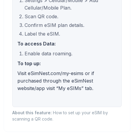
Settings > Cellular/Mobile > Add
Cellular/Mobile Plan.
Scan QR code.
Confirm eSIM plan details.
Label the eSIM.
To access Data:
Enable data roaming.
To top up:
Visit eSimNest.com/my-esims or if
purchased through the eSimNest
website/app visit “My eSIMs” tab.
About this feature:
How to set up your eSIM by
scanning a QR code.