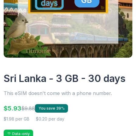
Sri Lanka - 3 GB - 30 days
This eSIM doesn't come with a phone number.
$5.93
$9.88
You save 39%
$1.98 per GB
$0.20 per day
Data-only