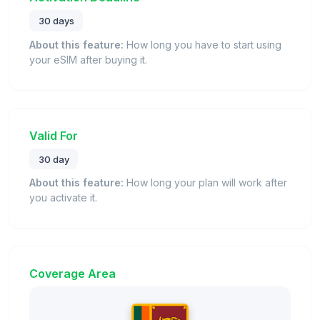
30 days
About this feature:
How long you have to start using
your eSIM after buying it.
Valid For
30 day
About this feature:
How long your plan will work after
you activate it.
Coverage Area