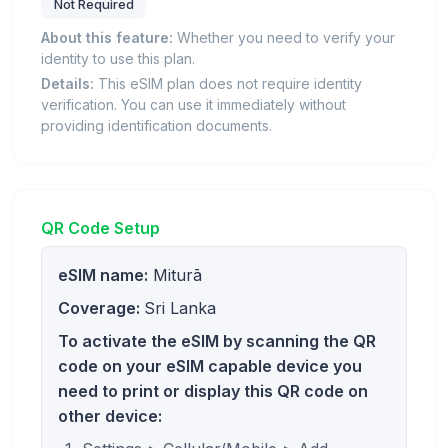
Not Required
About this feature:
Whether you need to verify your
identity to use this plan.
Details:
This eSIM plan does not require identity
verification. You can use it immediately without
providing identification documents.
QR Code Setup
eSIM name:
Miturā
Coverage:
Sri Lanka
To activate the eSIM by scanning the QR
code on your eSIM capable device you
need to print or display this QR code on
other device: