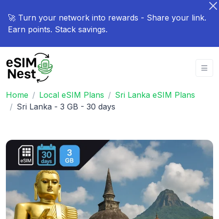
🚀 Turn your network into rewards - Share your link.
Earn points. Stack savings.
Home
Local eSIM Plans
Sri Lanka eSIM Plans
Sri Lanka - 3 GB - 30 days