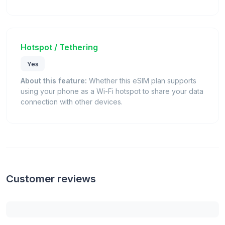
Hotspot / Tethering
Yes
About this feature:
Whether this eSIM plan supports
using your phone as a Wi-Fi hotspot to share your data
connection with other devices.
Customer reviews