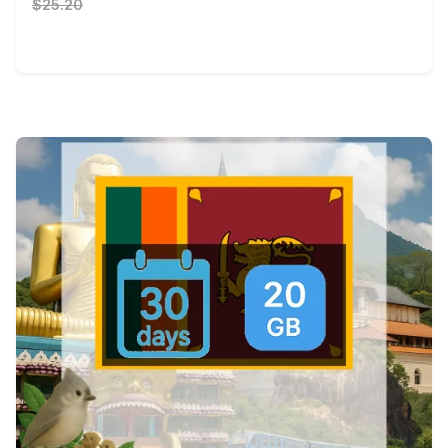
$25.20