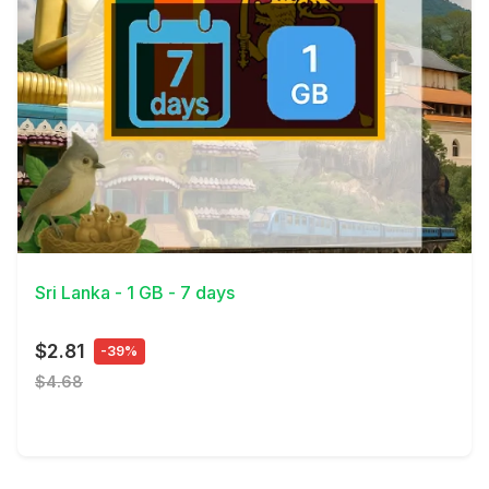
View Details
Sri Lanka - 1 GB - 7 days
$2.81
-39%
$4.68