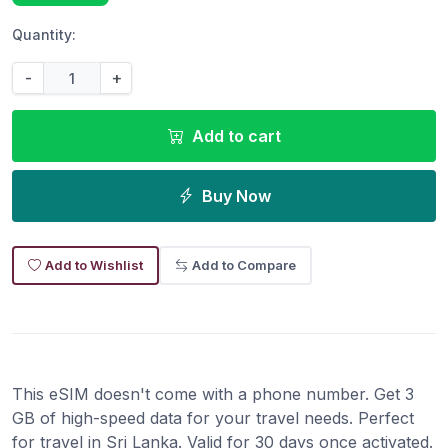
Quantity:
-
+
Add to cart
Buy Now
Add to Wishlist
Add to Compare
This eSIM doesn't come with a phone number. Get 3
GB of high-speed data for your travel needs. Perfect
for travel in Sri Lanka. Valid for 30 days once activated.