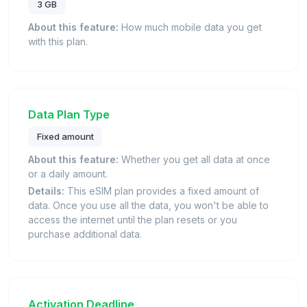
3 GB
About this feature:
How much mobile data you get
with this plan.
Data Plan Type
Fixed amount
About this feature:
Whether you get all data at once
or a daily amount.
Details:
This eSIM plan provides a fixed amount of
data. Once you use all the data, you won't be able to
access the internet until the plan resets or you
purchase additional data.
Activation Deadline